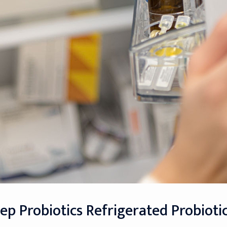
eep Probiotics Refrigerated Probioti