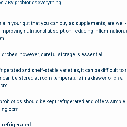
ps
/ By
probioticseverything
eria in your gut that you can buy as supplements, are well
improving nutritional absorption, reducing inflammation,
com
icrobes, however, careful storage is essential.
igerated and shelf-stable varieties, it can be difficult 
r can be stored at room temperature in a drawer or on a
.com
probiotics should be kept refrigerated and offers simple
thing.com
 refrigerated.