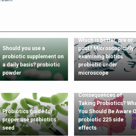
Which is better, pre or
Should you use a
post? Microscopically
probiotic supplement on
examining biotics
a daily basis? probiotic
probiotic under
powder
microscope
What Are the
Consequences of
Taking Probiotics? Wh
Probiotics guide for
You Should Be Aware O
proper use probiotics
probiotic 225 side
seed
effects