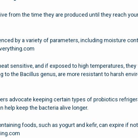
ive from the time they are produced until they reach your 
fluenced by a variety of parameters, including moisture co
severything.com
 heat sensitive, and if exposed to high temperatures, they 
g to the Bacillus genus, are more resistant to harsh env
ers advocate keeping certain types of probiotics refrige
n help keep the bacteria alive longer.
aining foods, such as yogurt and kefir, can expire if not 
thing.com