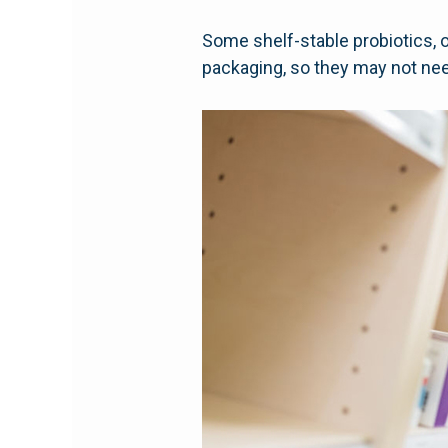
Some shelf-stable probiotics, 
packaging, so they may not nee