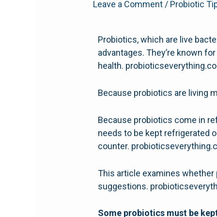
Leave a Comment
/
Probiotic Ti
Probiotics, which are live bact
advantages. They’re known for 
health. probioticseverything.
Because probiotics are living m
Because probiotics come in refr
needs to be kept refrigerated o
counter. probioticseverything
This article examines whether 
suggestions. probioticsevery
Some probiotics must be kept