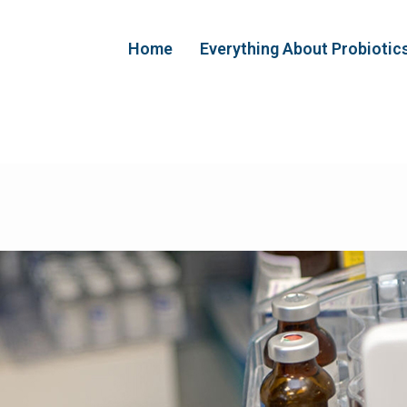
Home
Everything About Probiotic