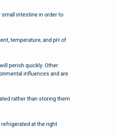
small intestine in order to
ntent, temperature, and pH of
will perish quickly. Other
ironmental influences and are
rated rather than storing them
refrigerated at the right