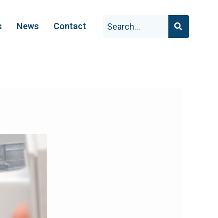
s
News
Contact