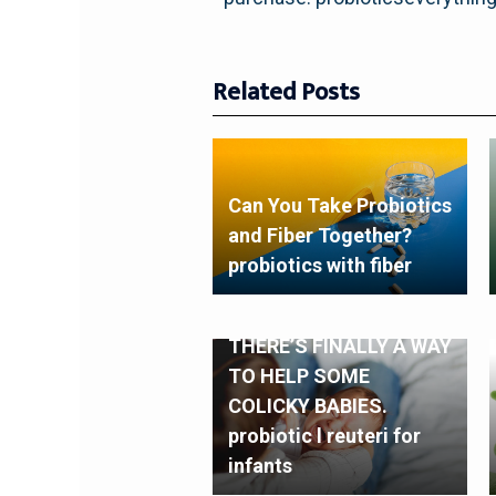
Related Posts
Can You Take Probiotics
and Fiber Together?
probiotics with fiber
THERE’S FINALLY A WAY
TO HELP SOME
COLICKY BABIES.
probiotic l reuteri for
infants