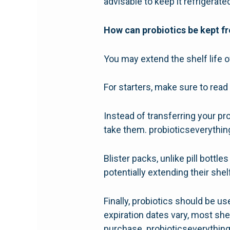
advisable to keep it refrigerated
How can probiotics be kept fr
You may extend the shelf life 
For starters, make sure to read 
Instead of transferring your pro
take them. probioticseverythi
Blister packs, unlike pill bottl
potentially extending their shelf
Finally, probiotics should be u
expiration dates vary, most she
purchase. probioticseverythin