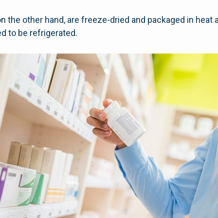
on the other hand, are freeze-dried and packaged in heat 
d to be refrigerated.