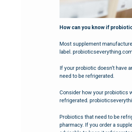
How can you know if probiotic
Most supplement manufacturers 
label. probioticseverything.co
If your probiotic doesn’t have a
need to be refrigerated.
Consider how your probiotics 
refrigerated. probioticseveryt
Probiotics that need to be refri
pharmacy. If you order a supple