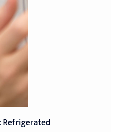
c Refrigerated