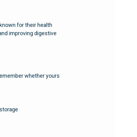
-known for their health
 and improving digestive
to remember whether yours
 storage