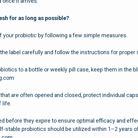
 once it arrives.
esh for as long as possible?
of your probiotic by following a few simple measures.
the label carefully and follow the instructions for proper 
biotics to a bottle or weekly pill case, keep them in the bl
ng.com
es that are often opened and closed, protect individual ca
 life.
sed before they expire to ensure optimal efficacy and eff
lf-stable probiotics should be utilized within 1–2 years o
g.com