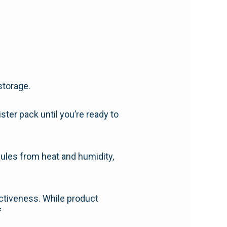
storage.
ister pack until you’re ready to
psules from heat and humidity,
ectiveness. While product
f