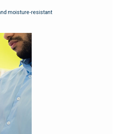
and moisture-resistant