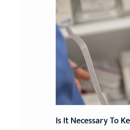
Is It Necessary To K