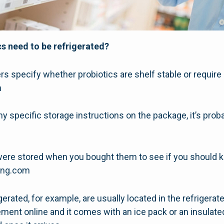
s need to be refrigerated?
specify whether probiotics are shelf stable or require r
m
ny specific storage instructions on the package, it’s prob
were stored when you bought them to see if you should 
hing.com
gerated, for example, are usually located in the refrigerat
ment online and it comes with an ice pack or an insulated