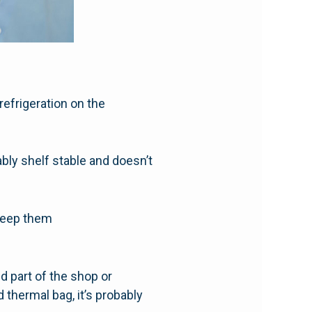
efrigeration on the
ably shelf stable and doesn’t
keep them
ed part of the shop or
 thermal bag, it’s probably