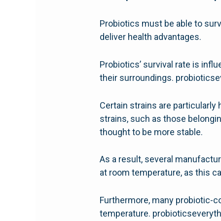
Probiotics must be able to surv
deliver health advantages.
Probiotics’ survival rate is in
their surroundings. probiotic
Certain strains are particularly
strains, such as those belongin
thought to be more stable.
As a result, several manufactur
at room temperature, as this ca
Furthermore, many probiotic-cont
temperature. probioticsevery