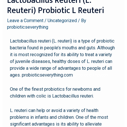
Lactobacillus Reuteri (L.
Reuteri) Probiotic L Reuteri
Leave a Comment
/
Uncategorized
/ By
probioticseverything
Lactobacillus reuteri (L. reuteri) is a type of probiotic
bacteria found in people’s mouths and guts. Although
it is most recognized for its ability to treat a variety
of juvenile diseases, healthy doses of L. reuteri can
provide a wide range of advantages to people of all
ages. probioticseverything.com
probiotic l reuteri
One of the finest probiotics for newborns and
children with colic is Lactobacillus reuteri.
L. reuteri can help or avoid a variety of health
problems in infants and children. One of the most
significant advantages is its ability to alleviate