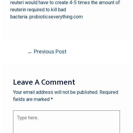
reuteri would have to create 4-5 times the amount of
reuterin required to kill bad
bacteria. probioticseverything.com
←
Previous Post
Leave A Comment
Your email address will not be published.
Required
fields are marked
*