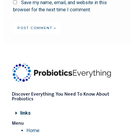
Save my name, email, and website in this
browser for the next time I comment.
Discover Everything You Need To Know About
Probiotics
links
Menu
Home