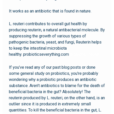
It works as an antibiotic that is found in nature.
L. reuteri contributes to overall gut health by
producing reuterin, a natural antibacterial molecule. By
suppressing the growth of various types of
pathogenic bacteria, yeast, and fungi, Reuterin helps
to keep the intestinal microbiota
healthy. probioticseverything.com
probiotic l reuteri
If you’ve read any of our past blog posts or done
some general study on probiotics, you’re probably
wondering why a probiotic produces an antibiotic
substance. Aren’t antibiotics to blame for the death of
beneficial bacteria in the gut? Absolutely! The
reuterin produced by L. reuteri, on the other hand, is an
outlier since it is produced in extremely small
quantities. To kill the beneficial bacteria in the gut, L.