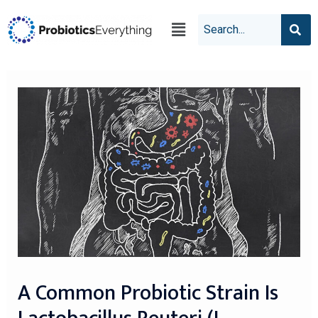
A Common Probiotic Strain Is