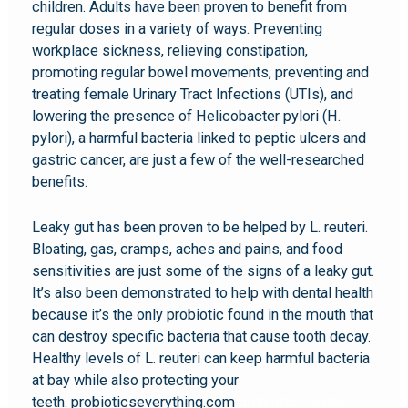
children. Adults have been proven to benefit from
regular doses in a variety of ways. Preventing
workplace sickness, relieving constipation,
promoting regular bowel movements, preventing and
treating female Urinary Tract Infections (UTIs), and
lowering the presence of Helicobacter pylori (H.
pylori), a harmful bacteria linked to peptic ulcers and
gastric cancer, are just a few of the well-researched
benefits.
Leaky gut has been proven to be helped by L. reuteri.
Bloating, gas, cramps, aches and pains, and food
sensitivities are just some of the signs of a leaky gut.
It’s also been demonstrated to help with dental health
because it’s the only probiotic found in the mouth that
can destroy specific bacteria that cause tooth decay.
Healthy levels of L. reuteri can keep harmful bacteria
at bay while also protecting your
teeth. probioticseverything.com
probiotic l reuteri