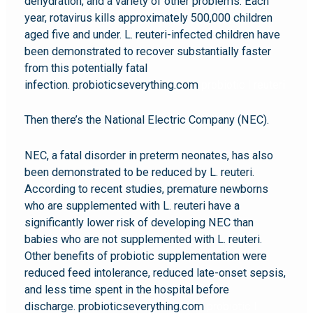
dehydration, and a variety of other problems. Each
year, rotavirus kills approximately 500,000 children
aged five and under. L. reuteri-infected children have
been demonstrated to recover substantially faster
from this potentially fatal
infection. probioticseverything.com
probiotic l reuteri
Then there’s the National Electric Company (NEC).
NEC, a fatal disorder in preterm neonates, has also
been demonstrated to be reduced by L. reuteri.
According to recent studies, premature newborns
who are supplemented with L. reuteri have a
significantly lower risk of developing NEC than
babies who are not supplemented with L. reuteri.
Other benefits of probiotic supplementation were
reduced feed intolerance, reduced late-onset sepsis,
and less time spent in the hospital before
discharge. probioticseverything.com
probiotic l