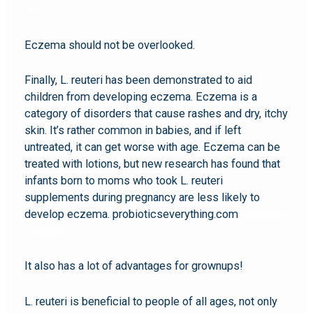
reuteri
Eczema should not be overlooked.
Finally, L. reuteri has been demonstrated to aid
children from developing eczema. Eczema is a
category of disorders that cause rashes and dry, itchy
skin. It’s rather common in babies, and if left
untreated, it can get worse with age. Eczema can be
treated with lotions, but new research has found that
infants born to moms who took L. reuteri
supplements during pregnancy are less likely to
develop eczema. probioticseverything.com
probiotic
l reuteri
It also has a lot of advantages for grownups!
L. reuteri is beneficial to people of all ages, not only