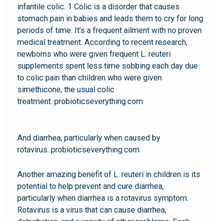
infantile colic. 1 Colic is a disorder that causes
stomach pain in babies and leads them to cry for long
periods of time. It’s a frequent ailment with no proven
medical treatment. According to recent research,
newborns who were given frequent L. reuteri
supplements spent less time sobbing each day due
to colic pain than children who were given
simethicone, the usual colic
treatment. probioticseverything.com
probiotic l
reuteri
And diarrhea, particularly when caused by
rotavirus. probioticseverything.com
probiotic l reuteri
Another amazing benefit of L. reuteri in children is its
potential to help prevent and cure diarrhea,
particularly when diarrhea is a rotavirus symptom.
Rotavirus is a virus that can cause diarrhea,