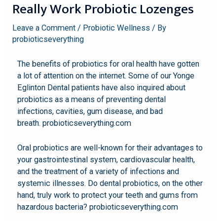
Really Work Probiotic Lozenges
Leave a Comment
/
Probiotic Wellness
/ By
probioticseverything
The benefits of probiotics for oral health have gotten
a lot of attention on the internet. Some of our Yonge
Eglinton Dental patients have also inquired about
probiotics as a means of preventing dental
infections, cavities, gum disease, and bad
breath. probioticseverything.com
Oral probiotics are well-known for their advantages to
your gastrointestinal system, cardiovascular health,
and the treatment of a variety of infections and
systemic illnesses. Do dental probiotics, on the other
hand, truly work to protect your teeth and gums from
hazardous bacteria? probioticseverything.com