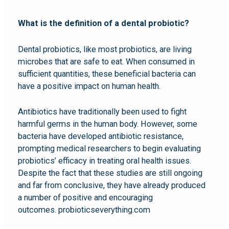
What is the definition of a dental probiotic?
Dental probiotics, like most probiotics, are living
microbes that are safe to eat. When consumed in
sufficient quantities, these beneficial bacteria can
have a positive impact on human health.
Antibiotics have traditionally been used to fight
harmful germs in the human body. However, some
bacteria have developed antibiotic resistance,
prompting medical researchers to begin evaluating
probiotics’ efficacy in treating oral health issues.
Despite the fact that these studies are still ongoing
and far from conclusive, they have already produced
a number of positive and encouraging
outcomes. probioticseverything.com