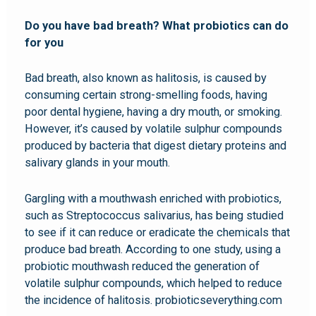
Do you have bad breath? What probiotics can do
for you
Bad breath, also known as halitosis, is caused by
consuming certain strong-smelling foods, having
poor dental hygiene, having a dry mouth, or smoking.
However, it’s caused by volatile sulphur compounds
produced by bacteria that digest dietary proteins and
salivary glands in your mouth.
Gargling with a mouthwash enriched with probiotics,
such as Streptococcus salivarius, has being studied
to see if it can reduce or eradicate the chemicals that
produce bad breath. According to one study, using a
probiotic mouthwash reduced the generation of
volatile sulphur compounds, which helped to reduce
the incidence of halitosis. probioticseverything.com