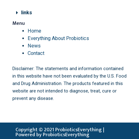
links
Menu
Home
Everything About Probiotics
News
Contact
Disclaimer: The statements and information contained
in this website have not been evaluated by the U.S. Food
and Drug Administration. The products featured in this
website are not intended to diagnose, treat, cure or
prevent any disease.
Copyright © 2021 ProbioticsEverything |
Powered by ProbioticsEverything