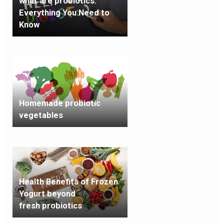
what are probiotics:
Everything You Need to
Know
Homemade probiotic
vegetables
Health Benefits of Frozen
Yogurt beyond
fresh probiotics