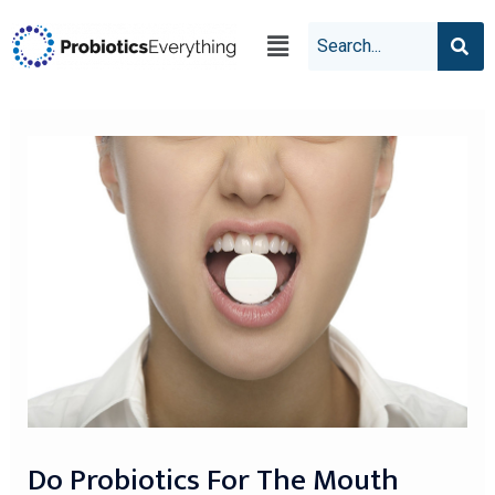
Do Probiotics For The Mouth