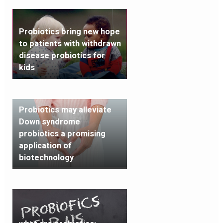
Probiotics bring new hope
to patients with withdrawn
disease probiotics for
kids
Probiotics may alleviate
Down syndrome
probiotics a promising
application of
biotechnology