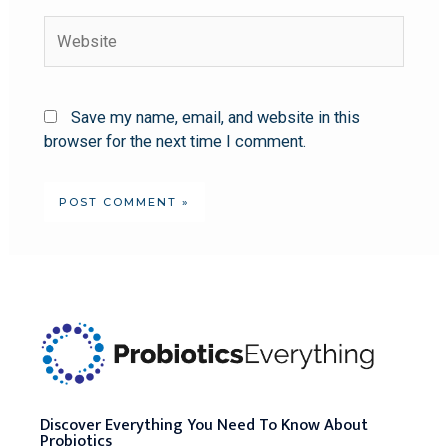
Save my name, email, and website in this
browser for the next time I comment.
Discover Everything You Need To Know About
Probiotics