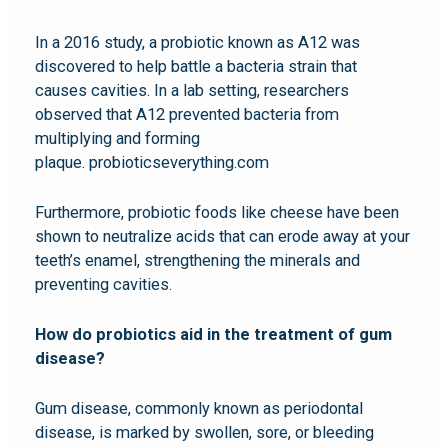
In a 2016 study, a probiotic known as A12 was
discovered to help battle a bacteria strain that
causes cavities. In a lab setting, researchers
observed that A12 prevented bacteria from
multiplying and forming
plaque. probioticseverything.com
Furthermore, probiotic foods like cheese have been
shown to neutralize acids that can erode away at your
teeth’s enamel, strengthening the minerals and
preventing cavities.
How do probiotics aid in the treatment of gum
disease?
Gum disease, commonly known as periodontal
disease, is marked by swollen, sore, or bleeding