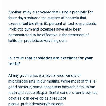
Another study discovered that using a probiotic for
three days reduced the number of bacteria that
causes foul breath in 85 percent of test respondents.
Probiotic gum and lozenges have also been
demonstrated to be effective in the treatment of
halitosis. probioticseverything.com
Is it true that probiotics are excellent for your
teeth?
At any given time, we have a wide variety of
microorganisms in our mouths. While most of this is
good bacteria, some dangerous bacteria stick to our
teeth and cause plaque. Dental caries, often known as
cavities, can develop as a result of
plaque. probioticseverything.com