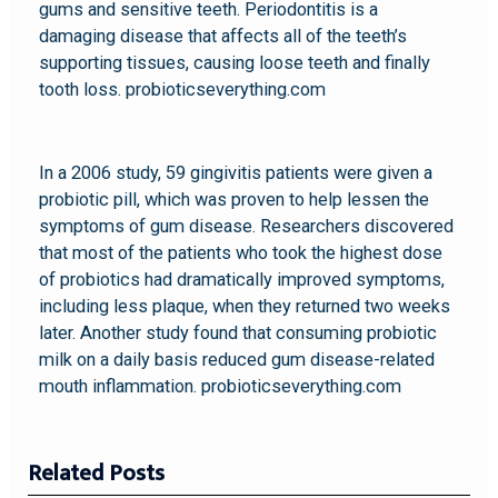
gums and sensitive teeth. Periodontitis is a
damaging disease that affects all of the teeth’s
supporting tissues, causing loose teeth and finally
tooth loss. probioticseverything.com
In a 2006 study, 59 gingivitis patients were given a
probiotic pill, which was proven to help lessen the
symptoms of gum disease. Researchers discovered
that most of the patients who took the highest dose
of probiotics had dramatically improved symptoms,
including less plaque, when they returned two weeks
later. Another study found that consuming probiotic
milk on a daily basis reduced gum disease-related
mouth inflammation. probioticseverything.com
Related Posts