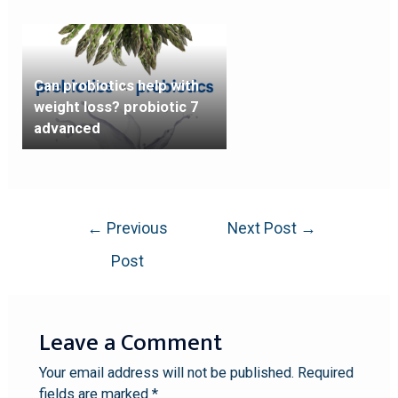
Can probiotics help with
weight loss? probiotic 7
advanced
←
Previous
Next Post
→
Post
Leave a Comment
Your email address will not be published.
Required
fields are marked
*