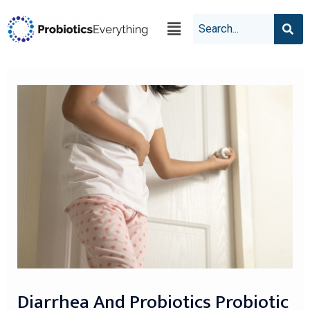
Diarrhea And Probiotics Probiotic