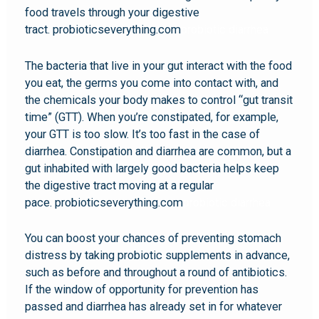
food travels through your digestive
tract. probioticseverything.com
probiotic diarrhea
The bacteria that live in your gut interact with the food
you eat, the germs you come into contact with, and
the chemicals your body makes to control “gut transit
time” (GTT). When you’re constipated, for example,
your GTT is too slow. It’s too fast in the case of
diarrhea. Constipation and diarrhea are common, but a
gut inhabited with largely good bacteria helps keep
the digestive tract moving at a regular
pace. probioticseverything.com
probiotic diarrhea
You can boost your chances of preventing stomach
distress by taking probiotic supplements in advance,
such as before and throughout a round of antibiotics.
If the window of opportunity for prevention has
passed and diarrhea has already set in for whatever