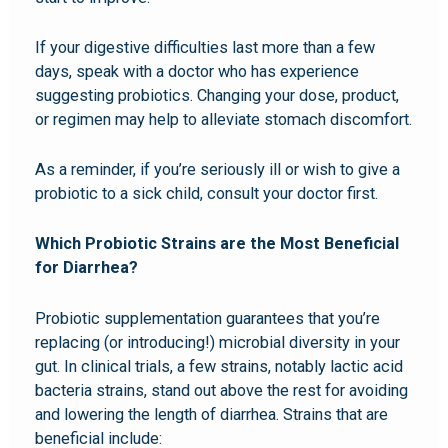
If your digestive difficulties last more than a few
days, speak with a doctor who has experience
suggesting probiotics. Changing your dose, product,
or regimen may help to alleviate stomach discomfort.
As a reminder, if you’re seriously ill or wish to give a
probiotic to a sick child, consult your doctor first.
Which Probiotic Strains are the Most Beneficial
for Diarrhea?
Probiotic supplementation guarantees that you’re
replacing (or introducing!) microbial diversity in your
gut. In clinical trials, a few strains, notably lactic acid
bacteria strains, stand out above the rest for avoiding
and lowering the length of diarrhea. Strains that are
beneficial include: