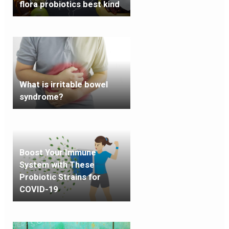
flora probiotics best kind
What is irritable bowel
syndrome?
Boost Your Immune
System with These
Probiotic Strains for
COVID-19