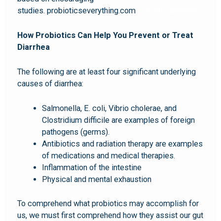
studies. probioticseverything.com
probiotic diarrhea
How Probiotics Can Help You Prevent or Treat
Diarrhea
The following are at least four significant underlying
causes of diarrhea:
Salmonella, E. coli, Vibrio cholerae, and
Clostridium difficile are examples of foreign
pathogens (germs).
Antibiotics and radiation therapy are examples
of medications and medical therapies.
Inflammation of the intestine
Physical and mental exhaustion
To comprehend what probiotics may accomplish for
us, we must first comprehend how they assist our gut