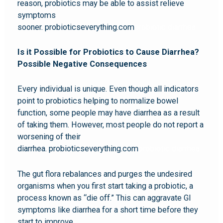
reason, probiotics may be able to assist relieve
symptoms
sooner. probioticseverything.com
probiotic diarrhea
Is it Possible for Probiotics to Cause Diarrhea?
Possible Negative Consequences
Every individual is unique. Even though all indicators
point to probiotics helping to normalize bowel
function, some people may have diarrhea as a result
of taking them. However, most people do not report a
worsening of their
diarrhea. probioticseverything.com
probiotic diarrhea
The gut flora rebalances and purges the undesired
organisms when you first start taking a probiotic, a
process known as “die off.” This can aggravate GI
symptoms like diarrhea for a short time before they
start to improve.