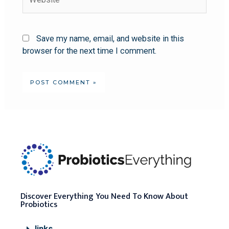
Save my name, email, and website in this
browser for the next time I comment.
Discover Everything You Need To Know About
Probiotics
links