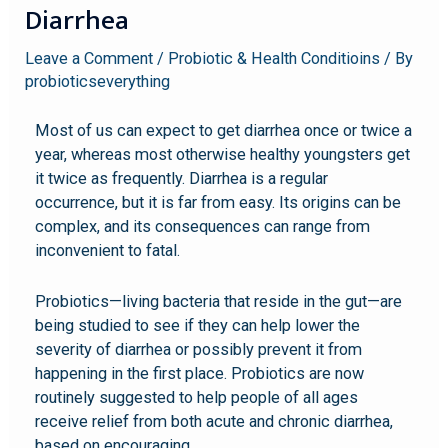
Diarrhea
Leave a Comment
/
Probiotic & Health Conditioins
/ By
probioticseverything
Most of us can expect to get diarrhea once or twice a
year, whereas most otherwise healthy youngsters get
it twice as frequently. Diarrhea is a regular
occurrence, but it is far from easy. Its origins can be
complex, and its consequences can range from
inconvenient to fatal.
Probiotics—living bacteria that reside in the gut—are
being studied to see if they can help lower the
severity of diarrhea or possibly prevent it from
happening in the first place. Probiotics are now
routinely suggested to help people of all ages
receive relief from both acute and chronic diarrhea,
based on encouraging