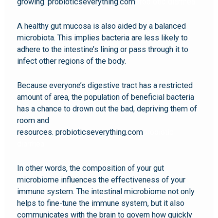
growing. probioticseverything.com
probiotic diarrhea
A healthy gut mucosa is also aided by a balanced
microbiota. This implies bacteria are less likely to
adhere to the intestine’s lining or pass through it to
infect other regions of the body.
Because everyone’s digestive tract has a restricted
amount of area, the population of beneficial bacteria
has a chance to drown out the bad, depriving them of
room and
resources. probioticseverything.com
probiotic
diarrhea
In other words, the composition of your gut
microbiome influences the effectiveness of your
immune system. The intestinal microbiome not only
helps to fine-tune the immune system, but it also
communicates with the brain to govern how quickly