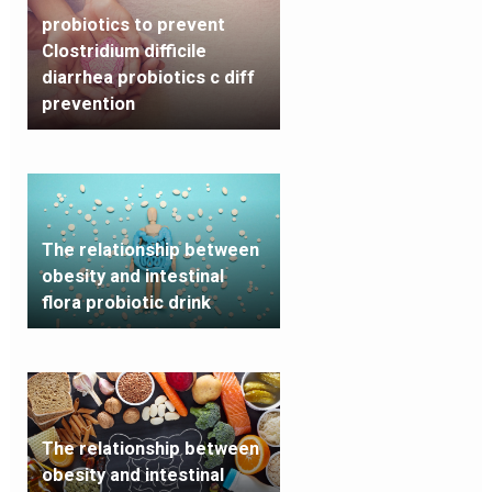
probiotics to prevent
Clostridium difficile
diarrhea probiotics c diff
prevention
The relationship between
obesity and intestinal
flora probiotic drink
The relationship between
obesity and intestinal