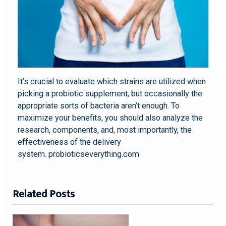
It’s crucial to evaluate which strains are utilized when
picking a probiotic supplement, but occasionally the
appropriate sorts of bacteria aren’t enough. To
maximize your benefits, you should also analyze the
research, components, and, most importantly, the
effectiveness of the delivery
system. probioticseverything.com
Related Posts