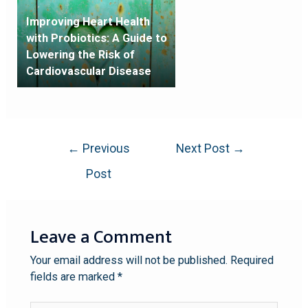
Improving Heart Health
with Probiotics: A Guide to
Lowering the Risk of
Cardiovascular Disease
←
Previous
Next Post
→
Post
Leave a Comment
Your email address will not be published.
Required
fields are marked
*