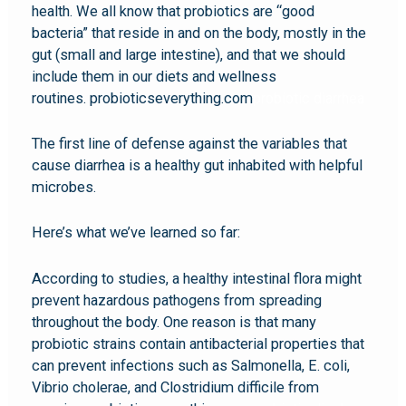
health. We all know that probiotics are “good
bacteria” that reside in and on the body, mostly in the
gut (small and large intestine), and that we should
include them in our diets and wellness
routines. probioticseverything.com
probiotic diarrhea
The first line of defense against the variables that
cause diarrhea is a healthy gut inhabited with helpful
microbes.
Here’s what we’ve learned so far:
According to studies, a healthy intestinal flora might
prevent hazardous pathogens from spreading
throughout the body. One reason is that many
probiotic strains contain antibacterial properties that
can prevent infections such as Salmonella, E. coli,
Vibrio cholerae, and Clostridium difficile from