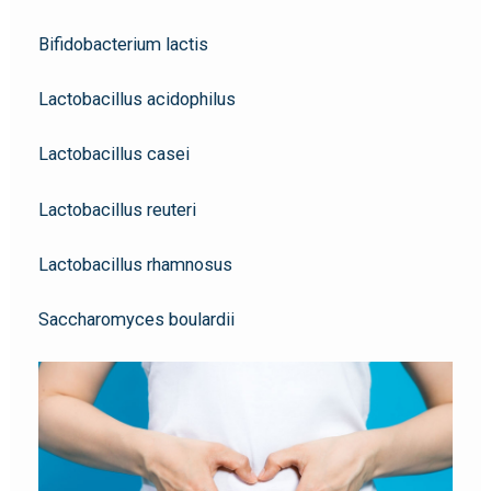
Bifidobacterium lactis
Lactobacillus acidophilus
Lactobacillus casei
Lactobacillus reuteri
Lactobacillus rhamnosus
Saccharomyces boulardii