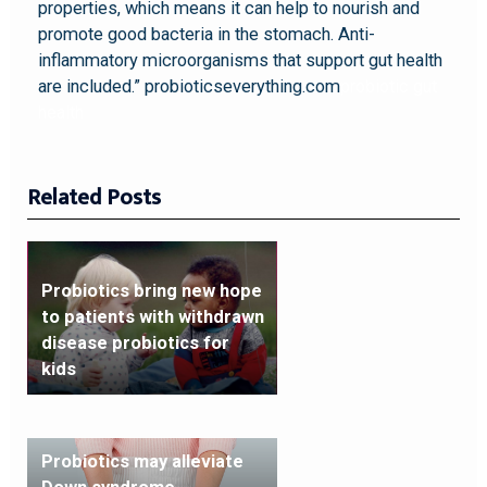
properties, which means it can help to nourish and
promote good bacteria in the stomach. Anti-
inflammatory microorganisms that support gut health
are included.” probioticseverything.com
probiotic gut
health
Related Posts
Probiotics bring new hope
to patients with withdrawn
disease probiotics for
kids
Probiotics may alleviate