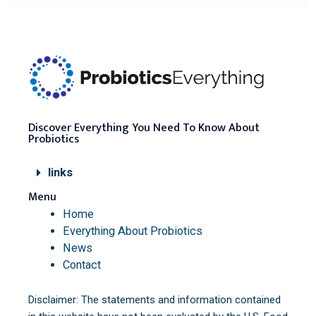
Discover Everything You Need To Know About
Probiotics
links
Menu
Home
Everything About Probiotics
News
Contact
Disclaimer: The statements and information contained