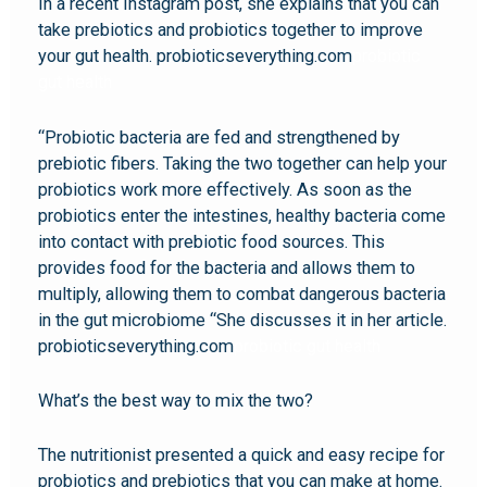
In a recent Instagram post, she explains that you can
take prebiotics and probiotics together to improve
your gut health. probioticseverything.com
probiotic
gut health
“Probiotic bacteria are fed and strengthened by
prebiotic fibers. Taking the two together can help your
probiotics work more effectively. As soon as the
probiotics enter the intestines, healthy bacteria come
into contact with prebiotic food sources. This
provides food for the bacteria and allows them to
multiply, allowing them to combat dangerous bacteria
in the gut microbiome “She discusses it in her article.
probioticseverything.com
probiotic gut health
What’s the best way to mix the two?
The nutritionist presented a quick and easy recipe for
probiotics and prebiotics that you can make at home.