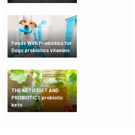
Foods With Probiotics for
Dogs probiotics vitamins
THE KETO DIET AND
PROBIOTICS probiotic
keto