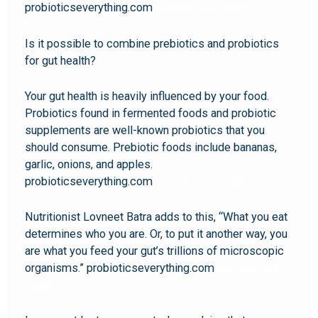
probioticseverything.com
probiotic gut health
Is it possible to combine prebiotics and probiotics
for gut health?
Your gut health is heavily influenced by your food.
Probiotics found in fermented foods and probiotic
supplements are well-known probiotics that you
should consume. Prebiotic foods include bananas,
garlic, onions, and apples.
probioticseverything.com
probiotic gut health
Nutritionist Lovneet Batra adds to this, “What you eat
determines who you are. Or, to put it another way, you
are what you feed your gut’s trillions of microscopic
organisms.” probioticseverything.com
probiotic gut
health