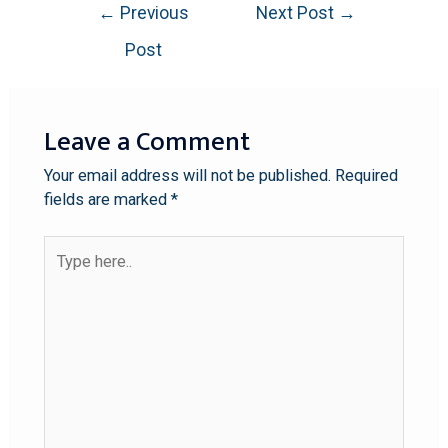
←
Previous
Next Post
→
Post
Leave a Comment
Your email address will not be published.
Required
fields are marked
*