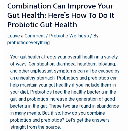
Combination Can Improve Your
Gut Health: Here’s How To Do It
Probiotic Gut Health
Leave a Comment
/
Probiotic Wellness
/ By
probioticseverything
Your gut health affects your overall health in a variety
of ways. Constipation, diarrhoea, heartburn, bloating,
and other unpleasant symptoms can all be caused by
an unhealthy stomach. Probiotics and prebiotics can
help maintain your gut healthy if you include them in
your diet. Prebiotics feed the healthy bacteria in the
gut, and probiotics increase the generation of good
bacteria in the gut. These two are found in abundance
in many meals. But, if so, how do you combine
probiotics and prebiotics? Let’s get the answers
straight from the source.