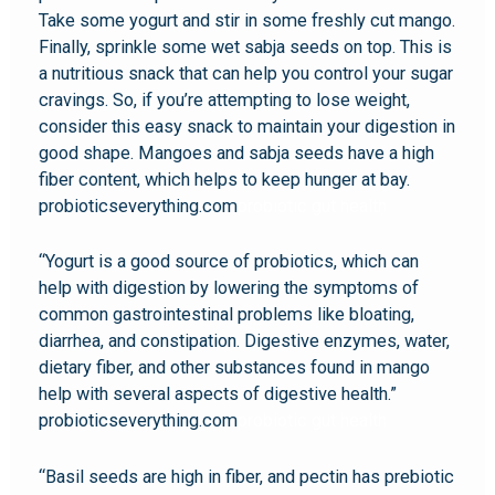
Take some yogurt and stir in some freshly cut mango.
Finally, sprinkle some wet sabja seeds on top. This is
a nutritious snack that can help you control your sugar
cravings. So, if you’re attempting to lose weight,
consider this easy snack to maintain your digestion in
good shape. Mangoes and sabja seeds have a high
fiber content, which helps to keep hunger at bay.
probioticseverything.com
probiotic gut health
“Yogurt is a good source of probiotics, which can
help with digestion by lowering the symptoms of
common gastrointestinal problems like bloating,
diarrhea, and constipation. Digestive enzymes, water,
dietary fiber, and other substances found in mango
help with several aspects of digestive health.”
probioticseverything.com
probiotic gut health
“Basil seeds are high in fiber, and pectin has prebiotic