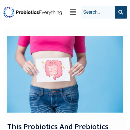
This Probiotics And Prebiotics