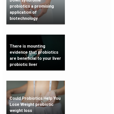
Down syndrome
probiotics a promising
application of
biotechnology
There is mounting
evidence that probiotics
are beneficial to your liver
probiotic liver
Could Probiotics Help You
Lose Weight probiotic
weight loss