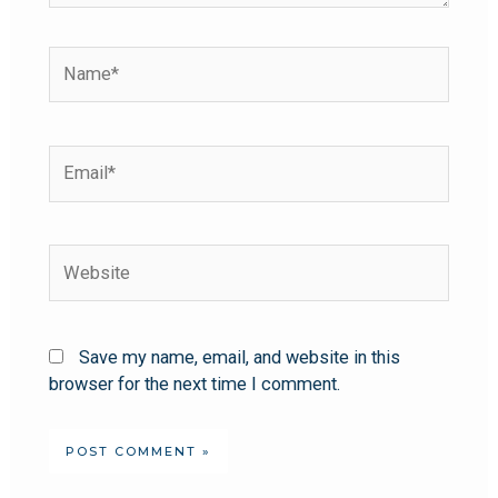
Save my name, email, and website in this
browser for the next time I comment.