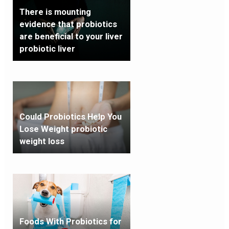
There is mounting
evidence that probiotics
are beneficial to your liver
probiotic liver
Could Probiotics Help You
Lose Weight probiotic
weight loss
Foods With Probiotics for