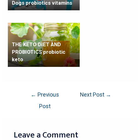
Dogs probiotics vitamins
THE KETO DIET AND
PROBIOTICS probiotic
keto
←
Previous
Next Post
→
Post
Leave a Comment