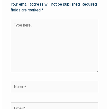
Your email address will not be published.
Required
fields are marked
*