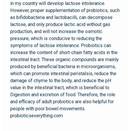
in my country will develop lactose intolerance.
However, proper supplementation of probiotics, such
as bifidobacteria and lactobacilli, can decompose
lactose, and only produce lactic acid without gas
production, and will not increase the osmotic
pressure, which is conducive to reducing the
symptoms of lactose intolerance. Probiotics can
increase the content of short-chain fatty acids in the
intestinal tract. These organic compounds are mainly
produced by beneficial bacteria in microorganisms,
which can promote intestinal peristalsis, reduce the
damage of chyme to the body, and reduce the pH
value in the intestinal tract, which is beneficial to
Digestion and excretion of food. Therefore, the role
and efficacy of adult probiotics are also helpful for
people with poor bowel movements.
probioticseverything.com