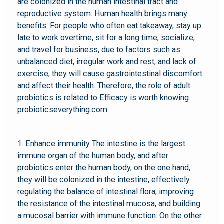
are colonized in the human intestinal tract and
reproductive system. Human health brings many
benefits. For people who often eat takeaway, stay up
late to work overtime, sit for a long time, socialize,
and travel for business, due to factors such as
unbalanced diet, irregular work and rest, and lack of
exercise, they will cause gastrointestinal discomfort
and affect their health. Therefore, the role of adult
probiotics is related to Efficacy is worth knowing.
probioticseverything.com
1. Enhance immunity The intestine is the largest
immune organ of the human body, and after
probiotics enter the human body, on the one hand,
they will be colonized in the intestine, effectively
regulating the balance of intestinal flora, improving
the resistance of the intestinal mucosa, and building
a mucosal barrier with immune function: On the other