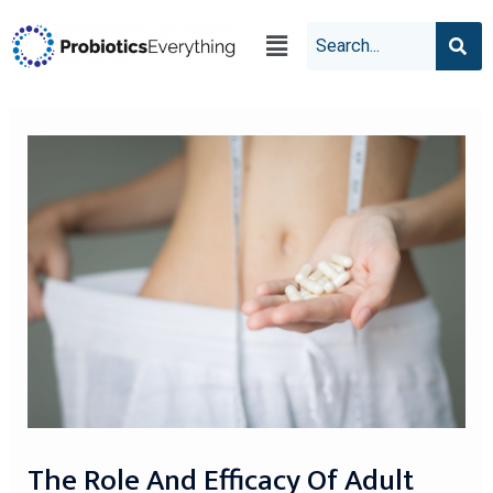
The Role And Efficacy Of Adult