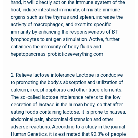
hand, it will directly act on the immune system of the
host, induce intestinal immunity, stimulate immune
organs such as the thymus and spleen, increase the
activity of macrophages, and exert its specific
immunity by enhancing the responsiveness of BT
lymphocytes to antigen stimulation. Active, further
enhances the immunity of body fluids and
hepatopancreas. probioticseverything.com
2. Relieve lactose intolerance Lactose is conducive
to promoting the body’s absorption and utilization of
calcium, iron, phosphorus and other trace elements.
The so-called lactose intolerance refers to the low
secretion of lactase in the human body, so that after
eating foods containing lactose, it is prone to nausea,
abdominal pain, abdominal distension and other
adverse reactions. According to a study in the journal
Human Genetics, it is estimated that 92.3% of people