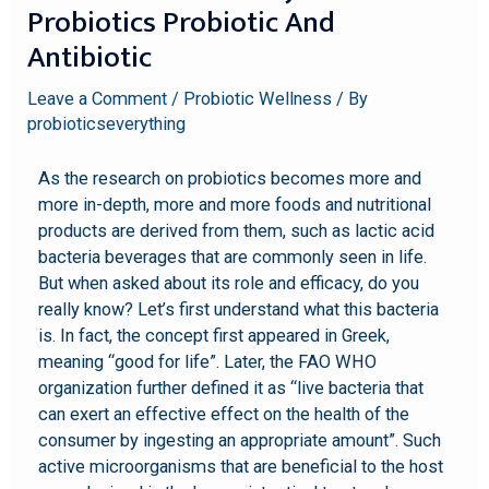
Probiotics Probiotic And
Antibiotic
Leave a Comment
/
Probiotic Wellness
/ By
probioticseverything
As the research on probiotics becomes more and
more in-depth, more and more foods and nutritional
products are derived from them, such as lactic acid
bacteria beverages that are commonly seen in life.
But when asked about its role and efficacy, do you
really know? Let’s first understand what this bacteria
is. In fact, the concept first appeared in Greek,
meaning “good for life”. Later, the FAO WHO
organization further defined it as “live bacteria that
can exert an effective effect on the health of the
consumer by ingesting an appropriate amount”. Such
active microorganisms that are beneficial to the host