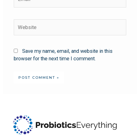
Save my name, email, and website in this
browser for the next time I comment.