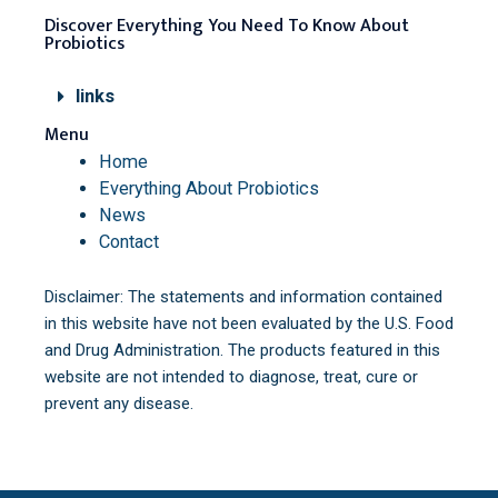
Discover Everything You Need To Know About
Probiotics
links
Menu
Home
Everything About Probiotics
News
Contact
Disclaimer: The statements and information contained
in this website have not been evaluated by the U.S. Food
and Drug Administration. The products featured in this
website are not intended to diagnose, treat, cure or
prevent any disease.