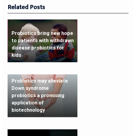
Related Posts
Probiotics bring new hope
to patients with withdrawn
disease probiotics for
kids
Probiotics may alleviate
Down syndrome
probiotics a promising
application of
biotechnology