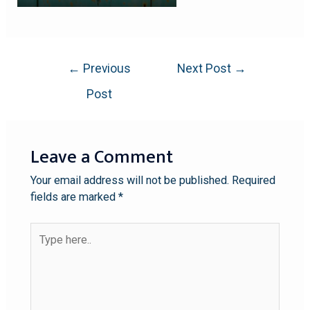
←
Previous
Next Post
→
Post
Leave a Comment
Your email address will not be published.
Required
fields are marked
*