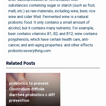
substances containing sugar or starch (such as fruit,
malt, etc.) as raw materials, including wine, beer, rice
wine and cider Wait. Fermented wine is a natural
probiotic food. It only contains a small amount of
alcohol, but it contains many nutrients. For example,
beer contains vitamins B1, B2, and B12; wine contains
polyphenols, which have certain health care, anti-
cancer, and anti-aging properties. and other effects.
probioticseverything.com
Related Posts
probiotics to prevent
Clostridium difficile
diarrhea probiotics c diff
prevention