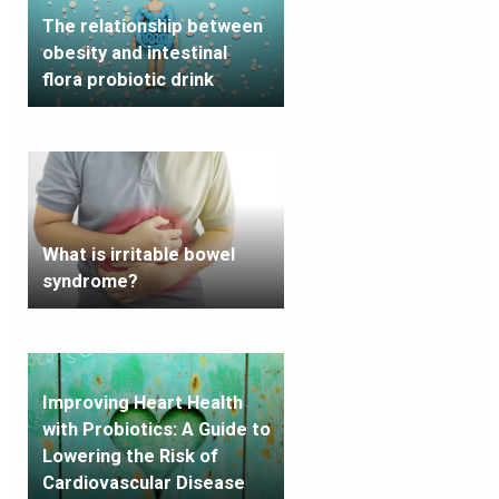
The relationship between
obesity and intestinal
flora probiotic drink
What is irritable bowel
syndrome?
Improving Heart Health
with Probiotics: A Guide to
Lowering the Risk of
Cardiovascular Disease