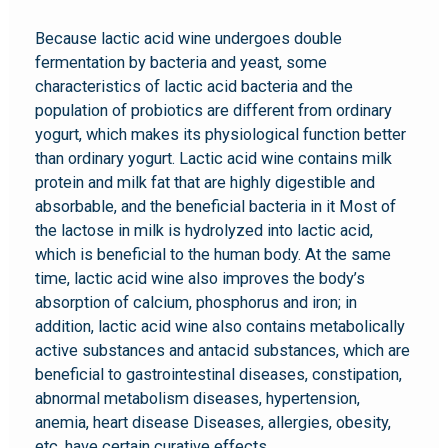
Because lactic acid wine undergoes double
fermentation by bacteria and yeast, some
characteristics of lactic acid bacteria and the
population of probiotics are different from ordinary
yogurt, which makes its physiological function better
than ordinary yogurt. Lactic acid wine contains milk
protein and milk fat that are highly digestible and
absorbable, and the beneficial bacteria in it Most of
the lactose in milk is hydrolyzed into lactic acid,
which is beneficial to the human body. At the same
time, lactic acid wine also improves the body’s
absorption of calcium, phosphorus and iron; in
addition, lactic acid wine also contains metabolically
active substances and antacid substances, which are
beneficial to gastrointestinal diseases, constipation,
abnormal metabolism diseases, hypertension,
anemia, heart disease Diseases, allergies, obesity,
etc. have certain curative effects.