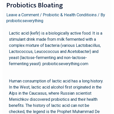
Probiotics Bloating
Leave a Comment
/
Probiotic & Health Conditioins
/ By
probioticseverything
Lactic acid (kefir) is a biologically active food. It is a
stimulant drink made from milk fermented with a
complex mixture of bacteria (various Lactobacillus,
Lactococcus, Leucococcus and Acetobacter) and
yeast (lactose-fermenting and non-lactose-
fermenting yeast). probioticseverything.com
Human consumption of lactic acid has a long history.
In the West, lactic acid alcohol first originated in the
Alps in the Caucasus, where Russian scientist
Menichkov discovered probiotics and their health
benefits. The history of lactic acid can not be
checked, the legend is the Prophet Muhammad De