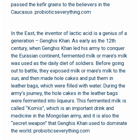
passed the kefir grains to the believers in the
Caucasus. probioticseverything.com
In the East, the inventor of lactic acid is a genius of a
generation – Genghis Khan. As early as the 12th
century, when Genghis Khan led his army to conquer
the Eurasian continent, fermented milk or mare’s milk
was used as the daily diet of soldiers. Before going
out to battle, they exposed milk or mare’s milk to the
sun, and then made hole cakes and put them in
leather bags, which were filled with water. During the
army’s journey, the hole cakes in the leather bags
were fermented into liqueurs. This fermented milk is
called “Komis”, which is an important drink and
medicine in the Mongolian army, and it is also the
“secret weapon” that Genghis Khan used to dominate
the world. probioticseverything.com