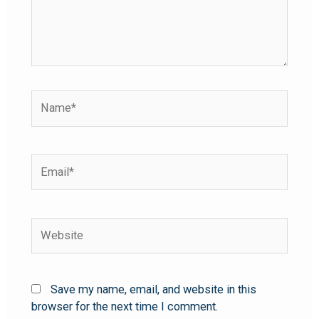
Save my name, email, and website in this
browser for the next time I comment.