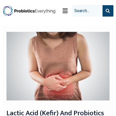
Lactic Acid (kefir) And Probiotics