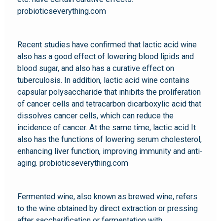
probioticseverything.com
Recent studies have confirmed that lactic acid wine
also has a good effect of lowering blood lipids and
blood sugar, and also has a curative effect on
tuberculosis. In addition, lactic acid wine contains
capsular polysaccharide that inhibits the proliferation
of cancer cells and tetracarbon dicarboxylic acid that
dissolves cancer cells, which can reduce the
incidence of cancer. At the same time, lactic acid It
also has the functions of lowering serum cholesterol,
enhancing liver function, improving immunity and anti-
aging. probioticseverything.com
Fermented wine, also known as brewed wine, refers
to the wine obtained by direct extraction or pressing
after saccharification or fermentation with