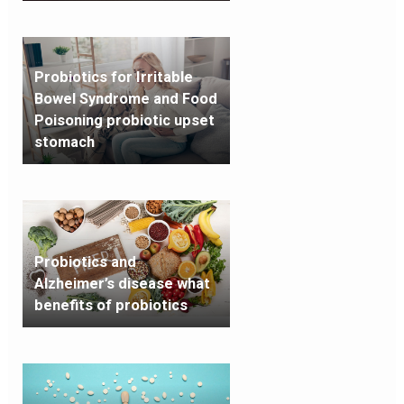
Probiotics for Irritable
Bowel Syndrome and Food
Poisoning probiotic upset
stomach
Probiotics and
Alzheimer’s disease what
benefits of probiotics