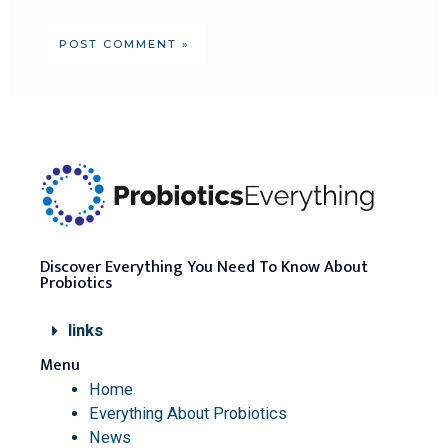
Discover Everything You Need To Know About
Probiotics
links
Menu
Home
Everything About Probiotics
News