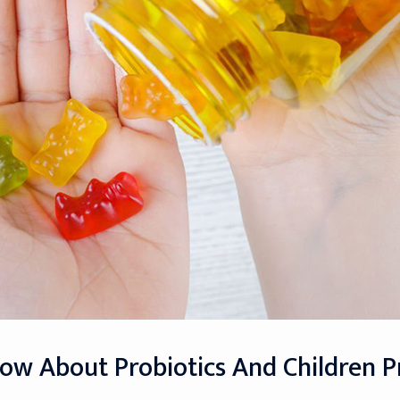
ow About Probiotics And Children 