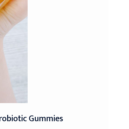
Probiotic Gummies