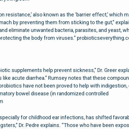
on resistance,’ also known as the ‘barrier effect,’ which
ach by preventing them from sticking to the gut,” explain
and eliminate unwanted bacteria, parasites, and yeast, w
rotecting the body from viruses.” probioticseverything.
iotic supplements help prevent sickness,” Dr. Greer expla
ss like acute diarrhea.” Rumsey notes that these compound
robiotics have not been proved to help with indigestion, 
ammatory bowel disease (in randomized controlled
om
specially for childhood ear infections, has shifted favora
ngsters,” Dr. Pedre explains. “Those who have been expo