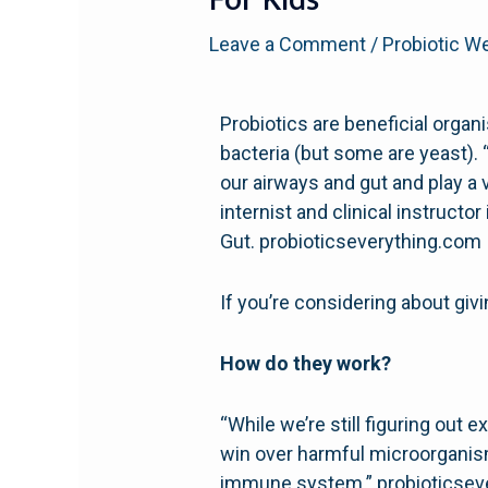
For Kids
Leave a Comment
/
Probiotic W
Probiotics are beneficial organ
bacteria (but some are yeast). 
our airways and gut and play a 
internist and clinical instruct
Gut. probioticseverything.com
If you’re considering about giv
How do they work?
“While we’re still figuring out 
win over harmful microorganism
immune system.” probioticsev