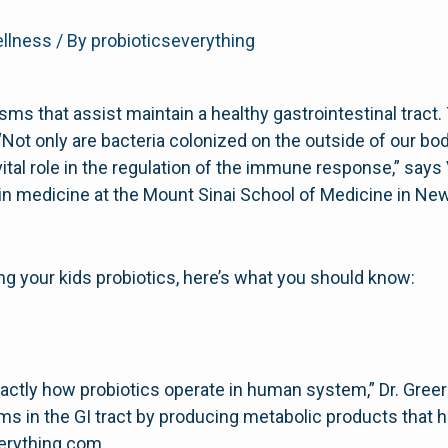
ellness
/ By
probioticseverything
isms that assist maintain a healthy gastrointestinal tract
“Not only are bacteria colonized on the outside of our bod
vital role in the regulation of the immune response,” says 
or in medicine at the Mount Sinai School of Medicine in Ne
ing your kids probiotics, here’s what you should know:
exactly how probiotics operate in human system,” Dr. Greer
s in the GI tract by producing metabolic products that h
erything.com