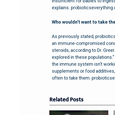
insufficient for babies to ing
explains. probioticseverything
Who wouldn’t want to take t
As previously stated, probiotic
an immune-compromised conditi
steroids, according to Dr. Gree
explored in these populations.” 
the immune system isn’t working
supplements or food additives,
often to take them. probiotics
Related Posts