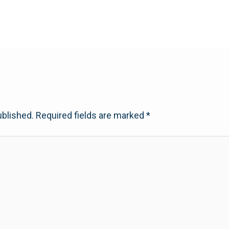
ublished.
Required fields are marked
*