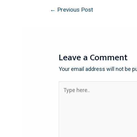
←
Previous Post
Leave a Comment
Your email address will not be p