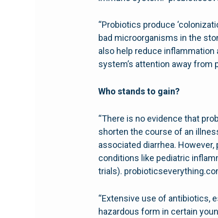
“Probiotics produce ‘colonizati
bad microorganisms in the stom
also help reduce inflammation 
system’s attention away from p
Who stands to gain?
“There is no evidence that prob
shorten the course of an illne
associated diarrhea. However, p
conditions like pediatric infl
trials). probioticseverything.c
“Extensive use of antibiotics, e
hazardous form in certain you