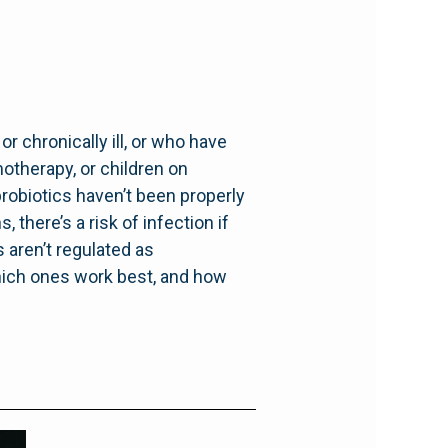
r chronically ill, or who have
therapy, or children on
probiotics haven’t been properly
 there’s a risk of infection if
 aren’t regulated as
which ones work best, and how