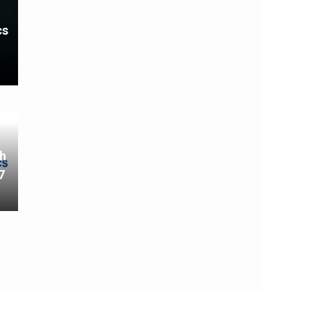
cs
th
7