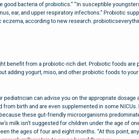
 good bacteria of probiotics.” “In susceptible youngster
nus, ear, and upper respiratory infections.” Probiotic su
rgic eczema, according to new research. probioticseveryt
ht benefit from a probiotic-rich diet. Probiotic foods are 
bout adding yogurt, miso, and other probiotic foods to your
our pediatrician can advise you on the appropriate dosag
ed from birth and are even supplemented in some NICUs. 
s because these gut-friendly microorganisms predominate
ow’s milk isn’t suggested for children under the age of o
en the ages of four and eight months. “At this point, any 