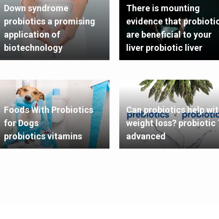
Down syndrome
There is mounting
probiotics a promising
evidence that probioti
application of
are beneficial to your
biotechnology
liver probiotic liver
Foods With Probiotics
Can probiotics help wi
for Dogs
weight loss? probiotic 
probiotics vitamins
advanced