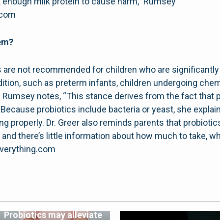
est enough milk protein to cause harm,” Rumsey
.com
hem?
s are not recommended for children who are significantly o
on, such as preterm infants, children undergoing chemo
r. Rumsey notes, “This stance derives from the fact that 
Because probiotics include bacteria or yeast, she explains,
 properly. Dr. Greer also reminds parents that probiotics
 and there’s little information about how much to take, 
everything.com
Probiotics may alleviate