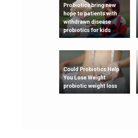
Probiotics bring new
hope to patients with
withdrawn disease
probiotics for kids
Could Probiotics Help
You Lose Weight
probiotic weight loss