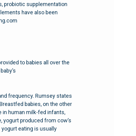
s, probiotic supplementation
pplements have also been
hing.com
provided to babies all over the
 baby’s
e and frequency. Rumsey states
Breastfed babies, on the other
 in human milk-fed infants,
ne, yogurt produced from cow’s
yogurt eating is usually