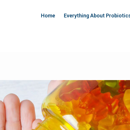
Home
Everything About Probiotic