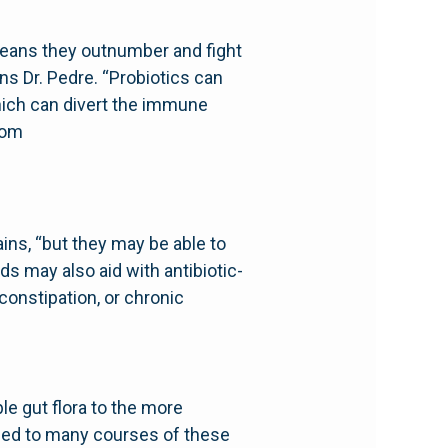
 means they outnumber and fight
s Dr. Pedre. “Probiotics can
hich can divert the immune
com
ins, “but they may be able to
s may also aid with antibiotic-
constipation, or chronic
ble gut flora to the more
sed to many courses of these