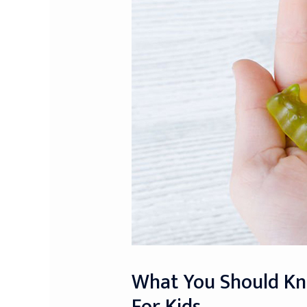
What You Should Kn