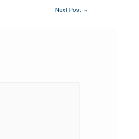
Next Post
→