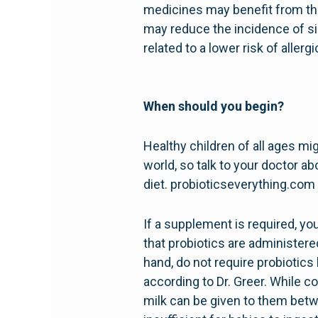
medicines may benefit from the
may reduce the incidence of si
related to a lower risk of alle
When should you begin?
Healthy children of all ages mig
world, so talk to your doctor a
diet. probioticseverything.com
If a supplement is required, y
that probiotics are administer
hand, do not require probiotic
according to Dr. Greer. While c
milk can be given to them betwe