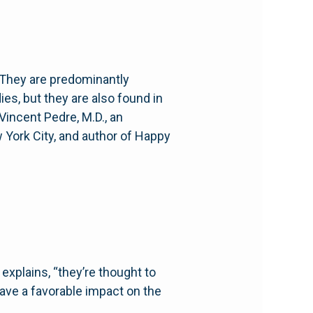
. They are predominantly
ies, but they are also found in
Vincent Pedre, M.D., an
w York City, and author of Happy
 explains, “they’re thought to
ave a favorable impact on the