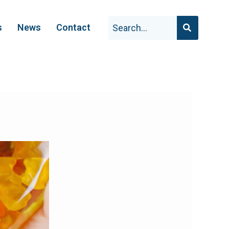
s
News
Contact