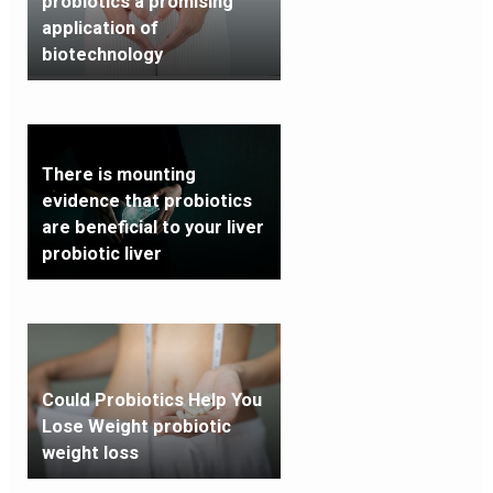
probiotics a promising
application of
biotechnology
There is mounting
evidence that probiotics
are beneficial to your liver
probiotic liver
Could Probiotics Help You
Lose Weight probiotic
weight loss