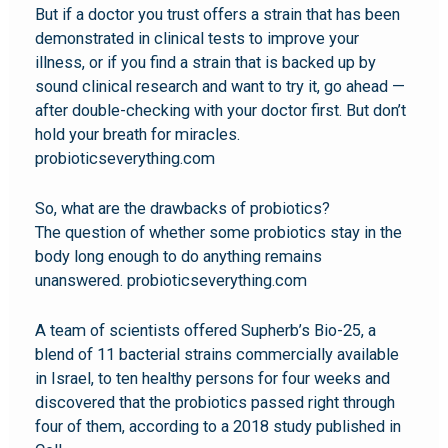
But if a doctor you trust offers a strain that has been
demonstrated in clinical tests to improve your
illness, or if you find a strain that is backed up by
sound clinical research and want to try it, go ahead —
after double-checking with your doctor first. But don’t
hold your breath for miracles.
probioticseverything.com
So, what are the drawbacks of probiotics?
The question of whether some probiotics stay in the
body long enough to do anything remains
unanswered. probioticseverything.com
A team of scientists offered Supherb’s Bio-25, a
blend of 11 bacterial strains commercially available
in Israel, to ten healthy persons for four weeks and
discovered that the probiotics passed right through
four of them, according to a 2018 study published in