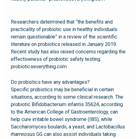
Researchers determined that “the benefits and
practicality of probiotic use in healthy individuals
remain questionable” in a review of the scientific
literature on probiotics released in January 2019.
Recent study has also raised concerns regarding the
effectiveness of probiotic safety testing.
probioticseverything.com
Do probiotics have any advantages?
Specific probiotics may be beneficial in certain
situations, according to some clinical research. The
probiotic Bifidobacterium infantis 35624, according
to the American College of Gastroenterology, can
help cure irritable bowel syndrome (IBS), while
Saccharomyces boulardii, a yeast, and Lactobacillus
rhamnosus GG can also assist individuals taking