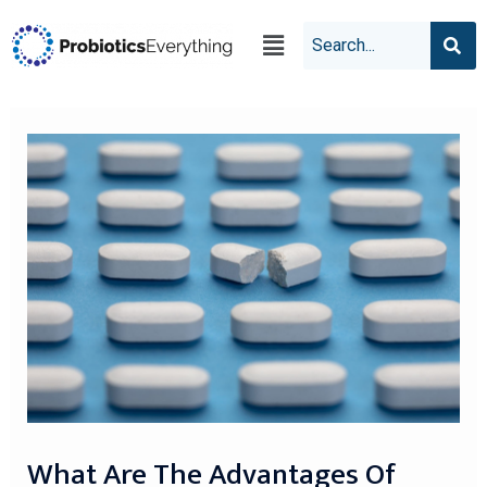
What Are The Advantages Of