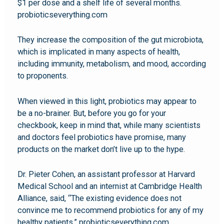
$1 per dose and a shelf life of several months.
probioticseverything.com
They increase the composition of the gut microbiota,
which is implicated in many aspects of health,
including immunity, metabolism, and mood, according
to proponents.
When viewed in this light, probiotics may appear to
be a no-brainer. But, before you go for your
checkbook, keep in mind that, while many scientists
and doctors feel probiotics have promise, many
products on the market don’t live up to the hype.
Dr. Pieter Cohen, an assistant professor at Harvard
Medical School and an internist at Cambridge Health
Alliance, said, “The existing evidence does not
convince me to recommend probiotics for any of my
healthy patients.” probioticseverything.com