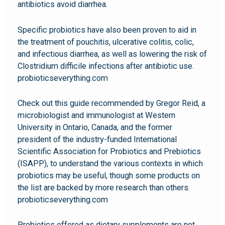
antibiotics avoid diarrhea.
Specific probiotics have also been proven to aid in
the treatment of pouchitis, ulcerative colitis, colic,
and infectious diarrhea, as well as lowering the risk of
Clostridium difficile infections after antibiotic use.
probioticseverything.com
Check out this guide recommended by Gregor Reid, a
microbiologist and immunologist at Western
University in Ontario, Canada, and the former
president of the industry-funded International
Scientific Association for Probiotics and Prebiotics
(ISAPP), to understand the various contexts in which
probiotics may be useful, though some products on
the list are backed by more research than others.
probioticseverything.com
Probiotics offered as dietary supplements are not