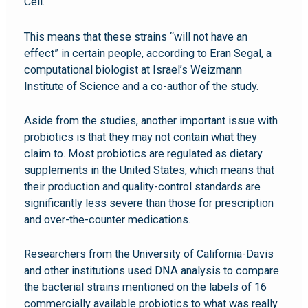
Cell.
This means that these strains “will not have an
effect” in certain people, according to Eran Segal, a
computational biologist at Israel’s Weizmann
Institute of Science and a co-author of the study.
Aside from the studies, another important issue with
probiotics is that they may not contain what they
claim to. Most probiotics are regulated as dietary
supplements in the United States, which means that
their production and quality-control standards are
significantly less severe than those for prescription
and over-the-counter medications.
Researchers from the University of California-Davis
and other institutions used DNA analysis to compare
the bacterial strains mentioned on the labels of 16
commercially available probiotics to what was really