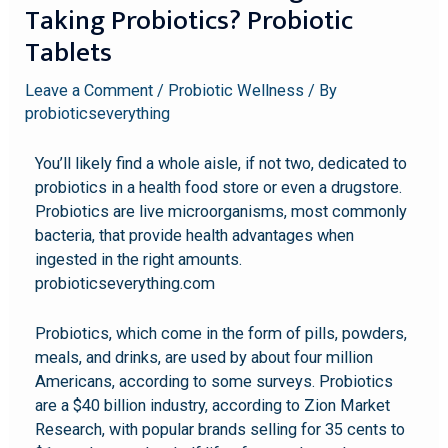
Taking Probiotics? Probiotic
Tablets
Leave a Comment
/
Probiotic Wellness
/ By
probioticseverything
You’ll likely find a whole aisle, if not two, dedicated to
probiotics in a health food store or even a drugstore.
Probiotics are live microorganisms, most commonly
bacteria, that provide health advantages when
ingested in the right amounts.
probioticseverything.com
Probiotics, which come in the form of pills, powders,
meals, and drinks, are used by about four million
Americans, according to some surveys. Probiotics
are a $40 billion industry, according to Zion Market
Research, with popular brands selling for 35 cents to