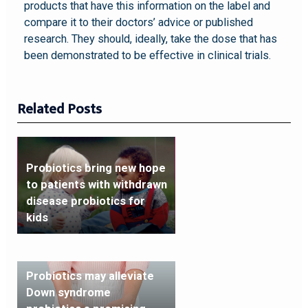
products that have this information on the label and
compare it to their doctors’ advice or published
research. They should, ideally, take the dose that has
been demonstrated to be effective in clinical trials.
Related Posts
Probiotics bring new hope
to patients with withdrawn
disease probiotics for
kids
Probiotics may alleviate
Down syndrome