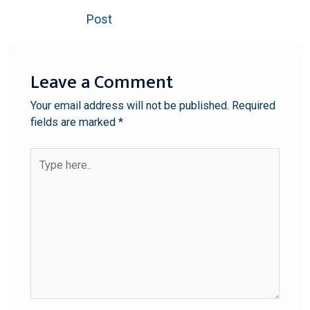
Post
Leave a Comment
Your email address will not be published.
Required
fields are marked
*