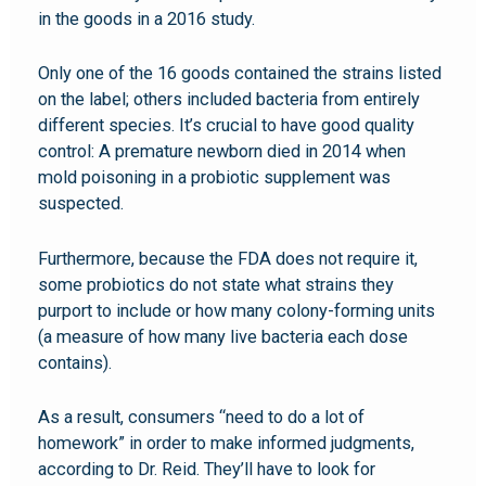
in the goods in a 2016 study.
Only one of the 16 goods contained the strains listed
on the label; others included bacteria from entirely
different species. It’s crucial to have good quality
control: A premature newborn died in 2014 when
mold poisoning in a probiotic supplement was
suspected.
Furthermore, because the FDA does not require it,
some probiotics do not state what strains they
purport to include or how many colony-forming units
(a measure of how many live bacteria each dose
contains).
As a result, consumers “need to do a lot of
homework” in order to make informed judgments,
according to Dr. Reid. They’ll have to look for