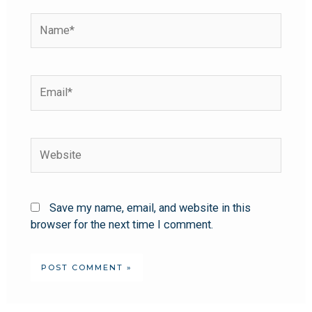
Save my name, email, and website in this
browser for the next time I comment.