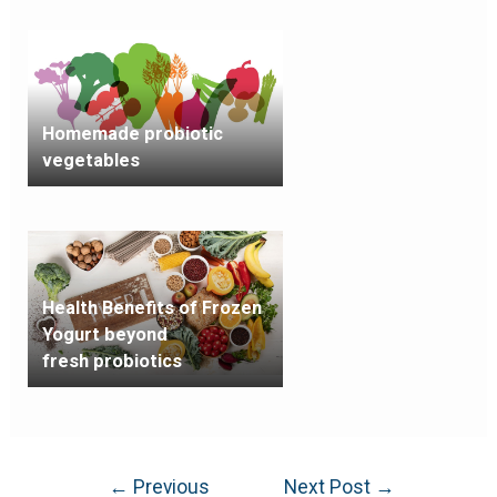
Homemade probiotic
vegetables
Health Benefits of Frozen
Yogurt beyond
fresh probiotics
←
Previous
Next Post
→