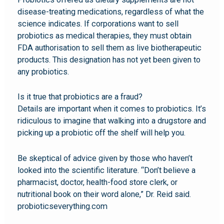
disease-treating medications, regardless of what the
science indicates. If corporations want to sell
probiotics as medical therapies, they must obtain
FDA authorisation to sell them as live biotherapeutic
products. This designation has not yet been given to
any probiotics.
Is it true that probiotics are a fraud?
Details are important when it comes to probiotics. It’s
ridiculous to imagine that walking into a drugstore and
picking up a probiotic off the shelf will help you.
Be skeptical of advice given by those who haven’t
looked into the scientific literature. “Don’t believe a
pharmacist, doctor, health-food store clerk, or
nutritional book on their word alone,” Dr. Reid said.
probioticseverything.com