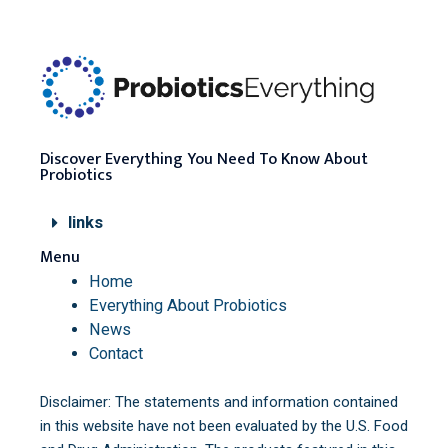
Discover Everything You Need To Know About
Probiotics
links
Menu
Home
Everything About Probiotics
News
Contact
Disclaimer: The statements and information contained
in this website have not been evaluated by the U.S. Food