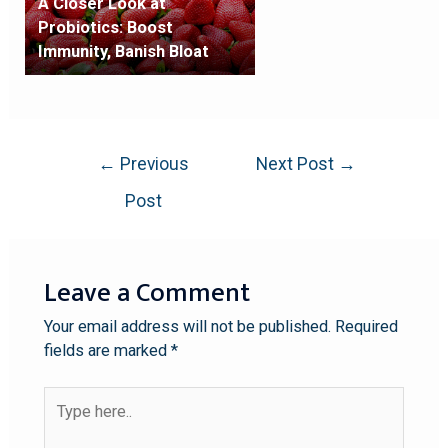
A Closer Look at
Probiotics: Boost
Immunity, Banish Bloat
←
Previous
Next Post
→
Post
Leave a Comment
Your email address will not be published.
Required
fields are marked
*