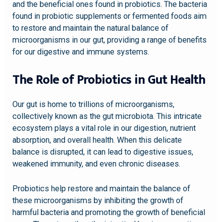
and the beneficial ones found in probiotics. The bacteria
found in probiotic supplements or fermented foods aim
to restore and maintain the natural balance of
microorganisms in our gut, providing a range of benefits
for our digestive and immune systems.
The Role of Probiotics in Gut Health
Our gut is home to trillions of microorganisms,
collectively known as the gut microbiota. This intricate
ecosystem plays a vital role in our digestion, nutrient
absorption, and overall health. When this delicate
balance is disrupted, it can lead to digestive issues,
weakened immunity, and even chronic diseases.
Probiotics help restore and maintain the balance of
these microorganisms by inhibiting the growth of
harmful bacteria and promoting the growth of beneficial