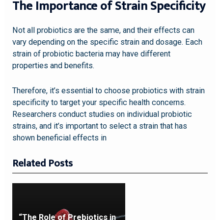
The Importance of Strain Specificity
Not all probiotics are the same, and their effects can
vary depending on the specific strain and dosage. Each
strain of probiotic bacteria may have different
properties and benefits.
Therefore, it’s essential to choose probiotics with strain
specificity to target your specific health concerns.
Researchers conduct studies on individual probiotic
strains, and it’s important to select a strain that has
shown beneficial effects in
Related Posts
“The Role of Prebiotics in