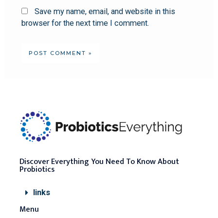
Save my name, email, and website in this
browser for the next time I comment.
Discover Everything You Need To Know About
Probiotics
links
Menu