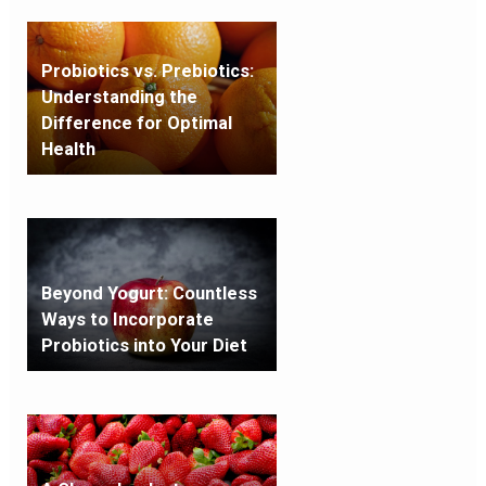
Probiotics vs. Prebiotics:
Understanding the
Difference for Optimal
Health
Beyond Yogurt: Countless
Ways to Incorporate
Probiotics into Your Diet