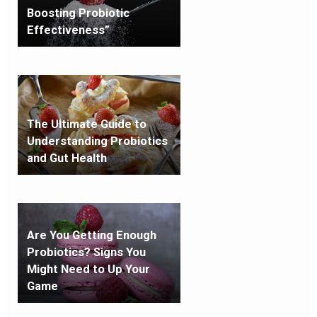
Boosting Probiotic
Effectiveness”
The Ultimate Guide to
Understanding Probiotics
and Gut Health
Are You Getting Enough
Probiotics? Signs You
Might Need to Up Your
Game