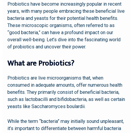
Probiotics have become increasingly popular in recent
years, with many people embracing these beneficial live
bacteria and yeasts for their potential health benefits.
These microscopic organisms, often referred to as
“good bacteria,” can have a profound impact on our
overall well-being. Let’s dive into the fascinating world
of probiotics and uncover their power.
What are Probiotics?
Probiotics are live microorganisms that, when
consumed in adequate amounts, offer numerous health
benefits. They primarily consist of beneficial bacteria,
such as lactobacilli and bifidobacteria, as well as certain
yeasts like Saccharomyces boulardii.
While the term “bacteria” may initially sound unpleasant,
it’s important to differentiate between harmful bacteria