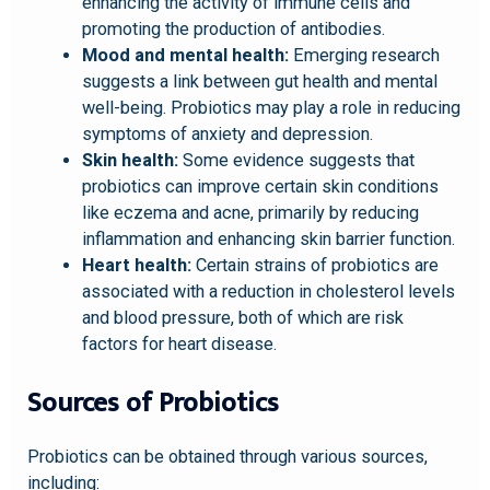
enhancing the activity of immune cells and
promoting the production of antibodies.
Mood and mental health:
Emerging research
suggests a link between gut health and mental
well-being. Probiotics may play a role in reducing
symptoms of anxiety and depression.
Skin health:
Some evidence suggests that
probiotics can improve certain skin conditions
like eczema and acne, primarily by reducing
inflammation and enhancing skin barrier function.
Heart health:
Certain strains of probiotics are
associated with a reduction in cholesterol levels
and blood pressure, both of which are risk
factors for heart disease.
Sources of Probiotics
Probiotics can be obtained through various sources,
including: