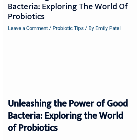
Bacteria: Exploring The World Of
Probiotics
Leave a Comment
/
Probiotic Tips
/ By
Emily Patel
Unleashing the Power of Good
Bacteria: Exploring the World
of Probiotics