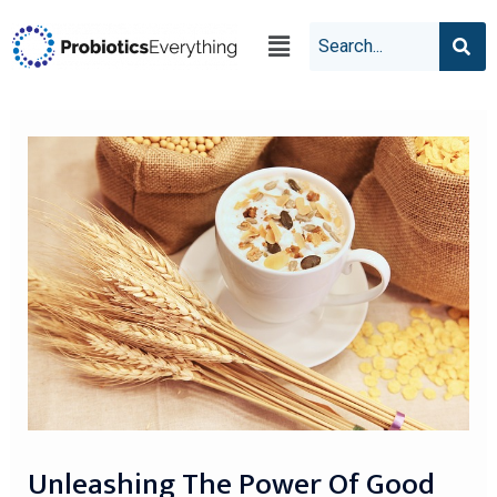
Unleashing The Power Of Good