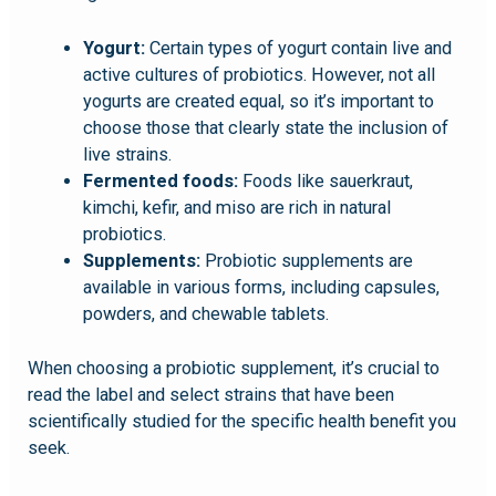
Yogurt:
Certain types of yogurt contain live and
active cultures of probiotics. However, not all
yogurts are created equal, so it’s important to
choose those that clearly state the inclusion of
live strains.
Fermented foods:
Foods like sauerkraut,
kimchi, kefir, and miso are rich in natural
probiotics.
Supplements:
Probiotic supplements are
available in various forms, including capsules,
powders, and chewable tablets.
When choosing a probiotic supplement, it’s crucial to
read the label and select strains that have been
scientifically studied for the specific health benefit you
seek.