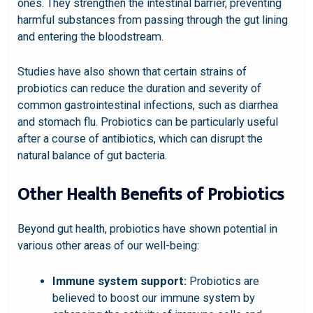
ones. They strengthen the intestinal barrier, preventing
harmful substances from passing through the gut lining
and entering the bloodstream.
Studies have also shown that certain strains of
probiotics can reduce the duration and severity of
common gastrointestinal infections, such as diarrhea
and stomach flu. Probiotics can be particularly useful
after a course of antibiotics, which can disrupt the
natural balance of gut bacteria.
Other Health Benefits of Probiotics
Beyond gut health, probiotics have shown potential in
various other areas of our well-being:
Immune system support:
Probiotics are
believed to boost our immune system by