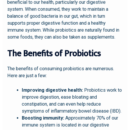
beneficial to our health, particularly our digestive
system. When consumed, they work to maintain a
balance of good bacteria in our gut, which in turn
supports proper digestive function and a healthy
immune system. While probiotics are naturally found in
some foods, they can also be taken as supplements.
The Benefits of Probiotics
The benefits of consuming probiotics are numerous.
Here are just a few:
Improving digestive health:
Probiotics work to
improve digestion, ease bloating and
constipation, and can even help reduce
symptoms of inflammatory bowel disease (IBD).
Boosting immunity:
Approximately 70% of our
immune system is located in our digestive