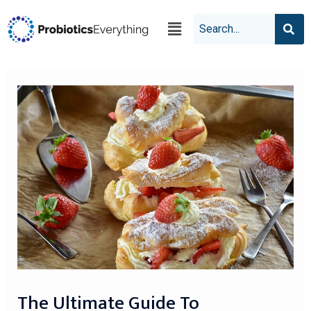
The Ultimate Guide To