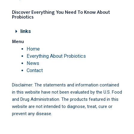
Discover Everything You Need To Know About
Probiotics
links
Menu
Home
Everything About Probiotics
News
Contact
Disclaimer: The statements and information contained
in this website have not been evaluated by the U.S. Food
and Drug Administration. The products featured in this
website are not intended to diagnose, treat, cure or
prevent any disease.