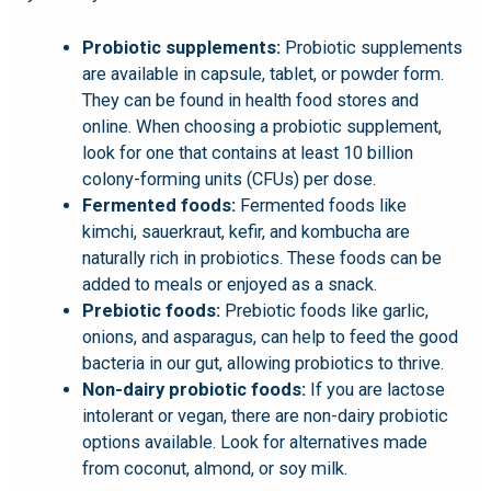
Probiotic supplements:
Probiotic supplements
are available in capsule, tablet, or powder form.
They can be found in health food stores and
online. When choosing a probiotic supplement,
look for one that contains at least 10 billion
colony-forming units (CFUs) per dose.
Fermented foods:
Fermented foods like
kimchi, sauerkraut, kefir, and kombucha are
naturally rich in probiotics. These foods can be
added to meals or enjoyed as a snack.
Prebiotic foods:
Prebiotic foods like garlic,
onions, and asparagus, can help to feed the good
bacteria in our gut, allowing probiotics to thrive.
Non-dairy probiotic foods:
If you are lactose
intolerant or vegan, there are non-dairy probiotic
options available. Look for alternatives made
from coconut, almond, or soy milk.