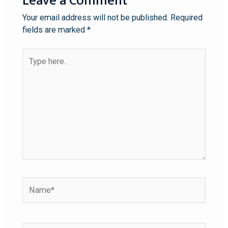
Leave a Comment
Your email address will not be published.
Required
fields are marked
*