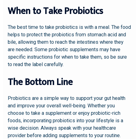
When to Take Probiotics
The best time to take probiotics is with a meal. The food
helps to protect the probiotics from stomach acid and
bile, allowing them to reach the intestines where they
are needed. Some probiotic supplements may have
specific instructions for when to take them, so be sure
to read the label carefully.
The Bottom Line
Probiotics are a simple way to support your gut health
and improve your overall well-being. Whether you
choose to take a supplement or enjoy probiotic-rich
foods, incorporating probiotics into your lifestyle is a
wise decision. Always speak with your healthcare
provider before adding supplements to your routine.