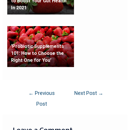
to Boost Your Gut Health
In 2021
‘Probiotic Supplements
101: How to Choose the
Right One for You’
←
Previous
Next Post
→
Post