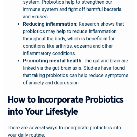
system. Probiotics help to strengthen our
immune system and fight off harmful bacteria
and viruses.
Reducing inflammation:
Research shows that
probiotics may help to reduce inflammation
throughout the body, which is beneficial for
conditions like arthritis, eczema and other
inflammatory conditions.
Promoting mental health:
The gut and brain are
linked via the gut-brain axis. Studies have found
that taking probiotics can help reduce symptoms
of anxiety and depression.
How to Incorporate Probiotics
into Your Lifestyle
There are several ways to incorporate probiotics into
your daily routine: