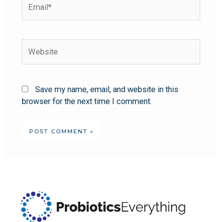
Save my name, email, and website in this
browser for the next time I comment.