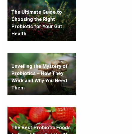
The Ultimate Guide to
Choosing the Right
Probiotic for Your Gut
Health
Unveiling the Mystery of
Probiotics – How They
Work and Why You Need
Them
The Best Probiotic Foods