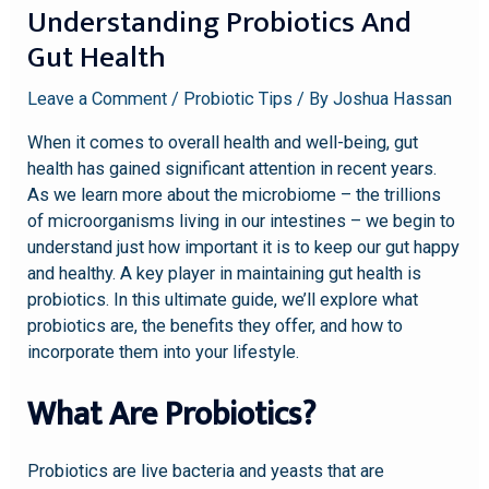
Understanding Probiotics And
Gut Health
Leave a Comment
/
Probiotic Tips
/ By
Joshua Hassan
When it comes to overall health and well-being, gut
health has gained significant attention in recent years.
As we learn more about the microbiome – the trillions
of microorganisms living in our intestines – we begin to
understand just how important it is to keep our gut happy
and healthy. A key player in maintaining gut health is
probiotics. In this ultimate guide, we’ll explore what
probiotics are, the benefits they offer, and how to
incorporate them into your lifestyle.
What Are Probiotics?
Probiotics are live bacteria and yeasts that are