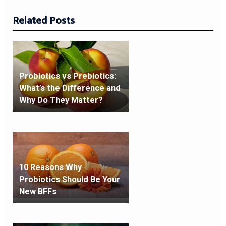
Related Posts
Probiotics vs Prebiotics:
What’s the Difference and
Why Do They Matter?
10 Reasons Why
Probiotics Should Be Your
New BFFs