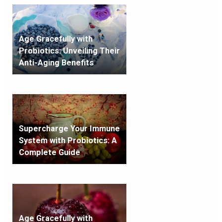
Age Gracefully with
Probiotics: Unveiling Their
Anti-Aging Benefits
Supercharge Your Immune
System with Probiotics: A
Complete Guide
Age Gracefully with