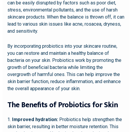
can be easily disrupted by factors such as poor diet,
stress, environmental pollutants, and the use of harsh
skincare products. When the balance is thrown off, it can
lead to various skin issues like acne, rosacea, dryness,
and sensitivity.
By incorporating probiotics into your skincare routine,
you can restore and maintain a healthy balance of
bacteria on your skin. Probiotics work by promoting the
growth of beneficial bacteria while limiting the
overgrowth of harmful ones. This can help improve the
skin barrier function, reduce inflammation, and enhance
the overall appearance of your skin.
The Benefits of Probiotics for Skin
1.
Improved hydration:
Probiotics help strengthen the
skin barrier, resulting in better moisture retention. This