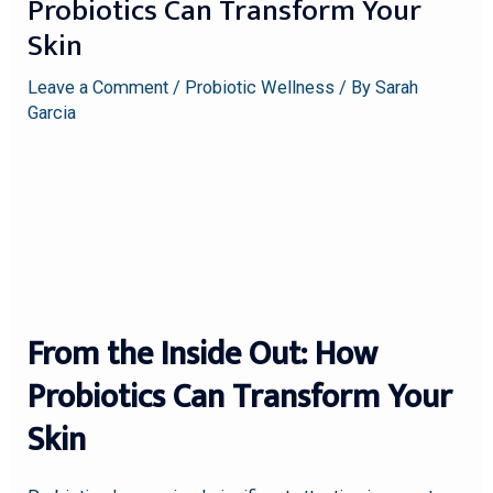
Probiotics Can Transform Your
Skin
Leave a Comment
/
Probiotic Wellness
/ By
Sarah
Garcia
From the Inside Out: How
Probiotics Can Transform Your
Skin