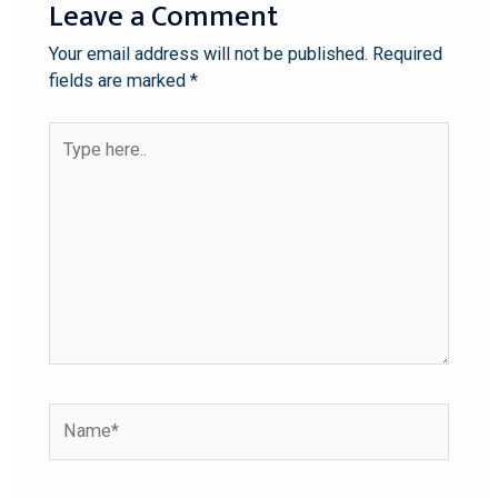
Leave a Comment
Your email address will not be published.
Required
fields are marked
*