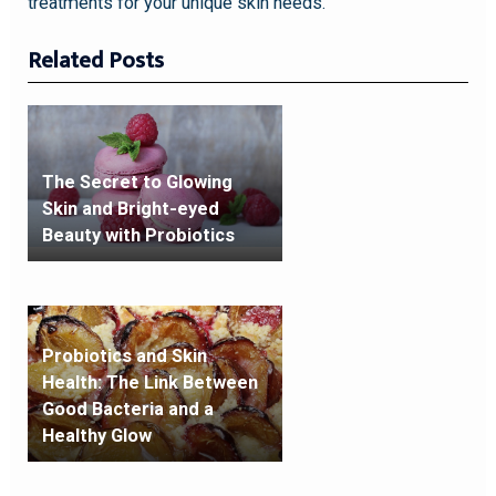
treatments for your unique skin needs.
Related Posts
The Secret to Glowing
Skin and Bright-eyed
Beauty with Probiotics
Probiotics and Skin
Health: The Link Between
Good Bacteria and a
Healthy Glow