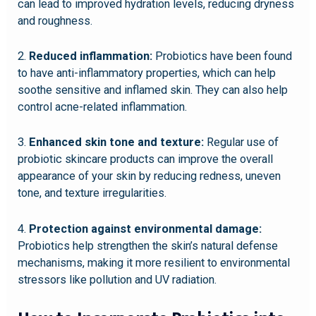
can lead to improved hydration levels, reducing dryness
and roughness.
2.
Reduced inflammation:
Probiotics have been found
to have anti-inflammatory properties, which can help
soothe sensitive and inflamed skin. They can also help
control acne-related inflammation.
3.
Enhanced skin tone and texture:
Regular use of
probiotic skincare products can improve the overall
appearance of your skin by reducing redness, uneven
tone, and texture irregularities.
4.
Protection against environmental damage:
Probiotics help strengthen the skin’s natural defense
mechanisms, making it more resilient to environmental
stressors like pollution and UV radiation.