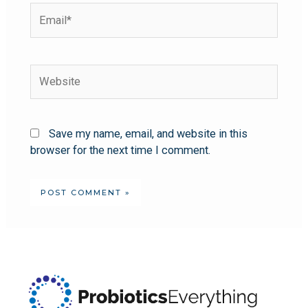
Save my name, email, and website in this
browser for the next time I comment.