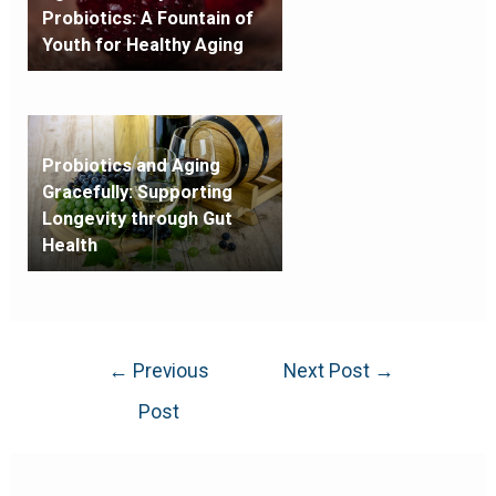
Probiotics: A Fountain of
Youth for Healthy Aging
Probiotics and Aging
Gracefully: Supporting
Longevity through Gut
Health
←
Previous
Next Post
→
Post