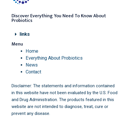
Discover Everything You Need To Know About
Probiotics
links
Menu
Home
Everything About Probiotics
News
Contact
Disclaimer: The statements and information contained
in this website have not been evaluated by the U.S. Food
and Drug Administration. The products featured in this
website are not intended to diagnose, treat, cure or
prevent any disease.