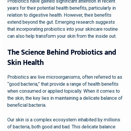
Probiotics have gained significant attention in recent
years for their potential health benefits, particularly in
relation to digestive health. However, their benefits
extend beyond the gut. Emerging research suggests
that incorporating probiotics into your skincare routine
can also help transform your skin from the inside out.
The Science Behind Probiotics and
Skin Health
Probiotics are live microorganisms, often referred to as
“good bacteria,” that provide a range of health benefits
when consumed or applied topically. When it comes to
the skin, the key lies in maintaining a delicate balance of
beneficial bacteria.
Our skin is a complex ecosystem inhabited by millions
of bacteria, both good and bad. This delicate balance