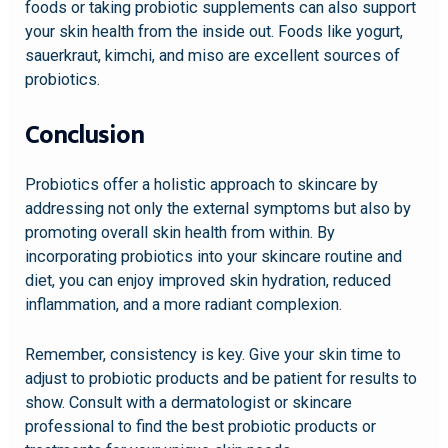
foods or taking probiotic supplements can also support
your skin health from the inside out. Foods like yogurt,
sauerkraut, kimchi, and miso are excellent sources of
probiotics.
Conclusion
Probiotics offer a holistic approach to skincare by
addressing not only the external symptoms but also by
promoting overall skin health from within. By
incorporating probiotics into your skincare routine and
diet, you can enjoy improved skin hydration, reduced
inflammation, and a more radiant complexion.
Remember, consistency is key. Give your skin time to
adjust to probiotic products and be patient for results to
show. Consult with a dermatologist or skincare
professional to find the best probiotic products or