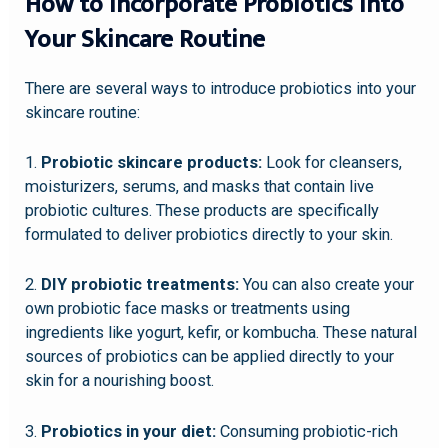
How to Incorporate Probiotics into
Your Skincare Routine
There are several ways to introduce probiotics into your
skincare routine:
1.
Probiotic skincare products:
Look for cleansers,
moisturizers, serums, and masks that contain live
probiotic cultures. These products are specifically
formulated to deliver probiotics directly to your skin.
2.
DIY probiotic treatments:
You can also create your
own probiotic face masks or treatments using
ingredients like yogurt, kefir, or kombucha. These natural
sources of probiotics can be applied directly to your
skin for a nourishing boost.
3.
Probiotics in your diet:
Consuming probiotic-rich