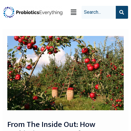
From The Inside Out: How