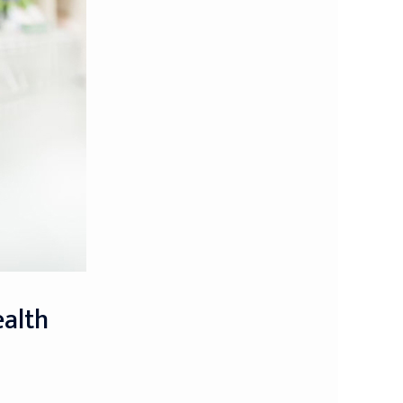
ealth