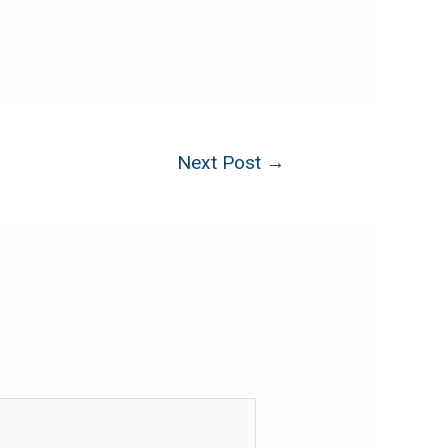
Next Post
→