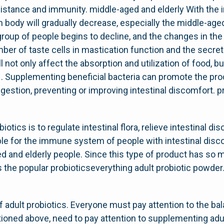
istance and immunity. middle-aged and elderly With the 
n body will gradually decrease, especially the middle-ag
group of people begins to decline, and the changes in th
mber of taste cells in mastication function and the secreti
l not only affect the absorption and utilization of food, 
 . Supplementing beneficial bacteria can promote the pro
estion, preventing or improving intestinal discomfort. 
biotics is to regulate intestinal flora, relieve intestinal 
able for the immune system of people with intestinal disc
 and elderly people. Since this type of product has so 
s the popular probioticseverything adult probiotic powde
 adult probiotics. Everyone must pay attention to the balan
tioned above, need to pay attention to supplementing adul