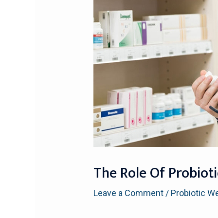
The Role Of Probioti
Leave a Comment
/
Probiotic W