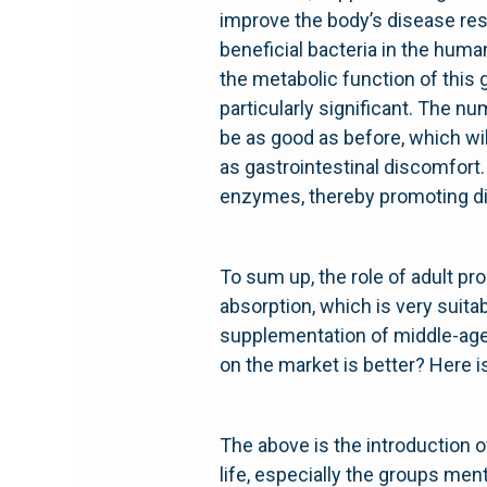
improve the body’s disease res
beneficial bacteria in the huma
the metabolic function of this 
particularly significant. The nu
be as good as before, which wil
as gastrointestinal discomfort.
enzymes, thereby promoting dig
To sum up, the role of adult pro
absorption, which is very suit
supplementation of middle-aged
on the market is better? Here i
The above is the introduction of
life, especially the groups men