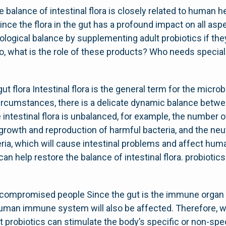
 balance of intestinal flora is closely related to human h
 Since the flora in the gut has a profound impact on all asp
cological balance by supplementing adult probiotics if th
 So, what is the role of these products? Who needs specia
t flora Intestinal flora is the general term for the micro
rcumstances, there is a delicate dynamic balance betwe
he intestinal flora is unbalanced, for example, the number of
 growth and reproduction of harmful bacteria, and the neut
ria, which will cause intestinal problems and affect hu
 can help restore the balance of intestinal flora. probiot
ompromised people Since the gut is the immune organ 
e human immune system will also be affected. Therefore,
 probiotics can stimulate the body’s specific or non-s