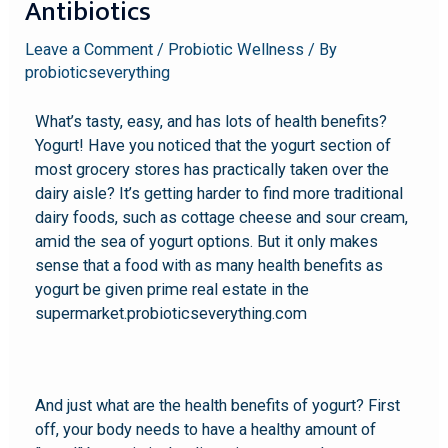
Antibiotics
Leave a Comment
/
Probiotic Wellness
/ By
probioticseverything
What’s tasty, easy, and has lots of health benefits?
Yogurt! Have you noticed that the yogurt section of
most grocery stores has practically taken over the
dairy aisle? It’s getting harder to find more traditional
dairy foods, such as cottage cheese and sour cream,
amid the sea of yogurt options. But it only makes
sense that a food with as many health benefits as
yogurt be given prime real estate in the
supermarket.probioticseverything.com
And just what are the health benefits of yogurt? First
off, your body needs to have a healthy amount of