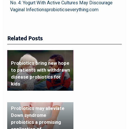
No. 4: Yogurt With Active Cultures May Discourage
Vaginal Infectionsprobioticseverything.com
Related Posts
Probiotics bring new hope
to patients with withdrawn
disease probiotics for
kids
Probiotics may alleviate
Down syndrome
probiotics a promising