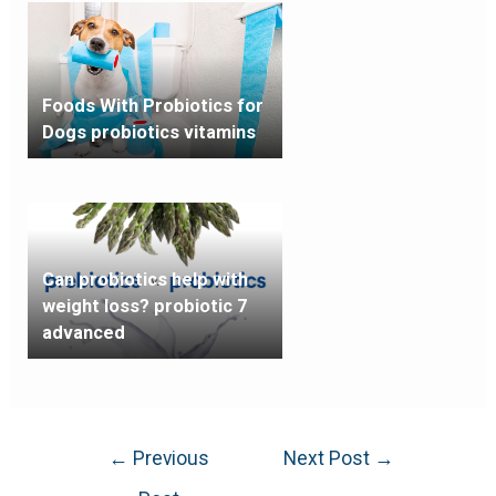
Foods With Probiotics for
Dogs probiotics vitamins
Can probiotics help with
weight loss? probiotic 7
advanced
←
Previous
Next Post
→