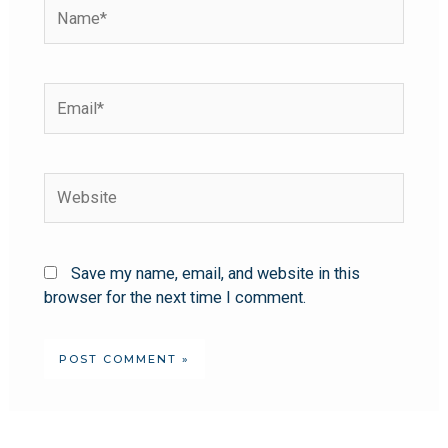
Save my name, email, and website in this
browser for the next time I comment.