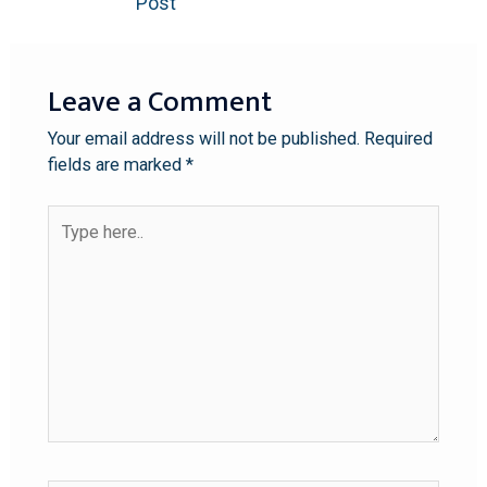
Post
Leave a Comment
Your email address will not be published.
Required
fields are marked
*