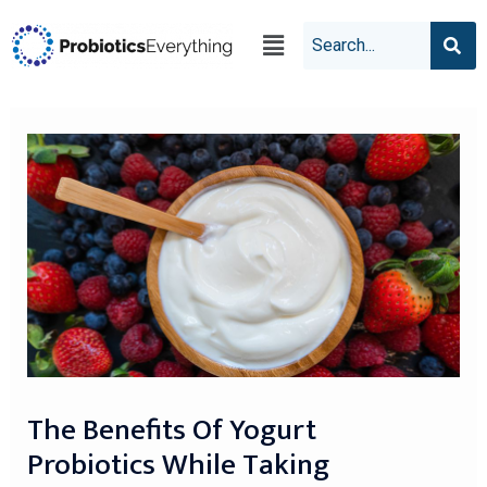
The Benefits Of Yogurt
Probiotics While Taking