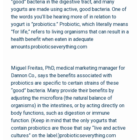
”good” bacteria in the digestive tract, and many
yogurts are made using active, good bacteria. One of
the words you’ll be hearing more of in relation to
yogurt is ”probiotics.” Probiotic, which literally means
”for life,” refers to living organisms that can result in a
health benefit when eaten in adequate
amounts.probioticseverything.com
Miguel Freitas, PhD, medical marketing manager for
Dannon Co., says the benefits associated with
probiotics are specific to certain strains of these
“good” bacteria. Many provide their benefits by
adjusting the microflora (the natural balance of
organisms) in the intestines, or by acting directly on
body functions, such as digestion or immune
function. (Keep in mind that the only yogurts that
contain probiotics are those that say “live and active
cultures” on the label.)probioticseverything.com