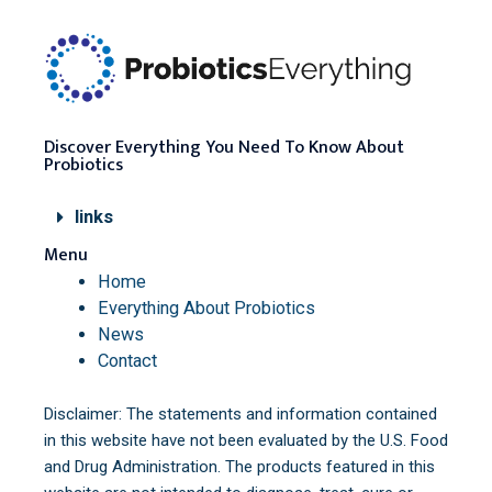
Discover Everything You Need To Know About
Probiotics
links
Menu
Home
Everything About Probiotics
News
Contact
Disclaimer: The statements and information contained
in this website have not been evaluated by the U.S. Food
and Drug Administration. The products featured in this