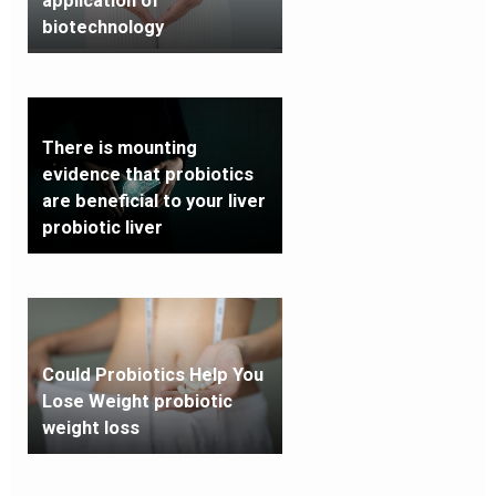
application of
biotechnology
There is mounting
evidence that probiotics
are beneficial to your liver
probiotic liver
Could Probiotics Help You
Lose Weight probiotic
weight loss