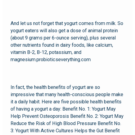
And let us not forget that yogurt comes from milk. So
yogurt eaters will also get a dose of animal protein
(about 9 grams per 6-ounce serving), plus several
other nutrients found in dairy foods, like calcium,
vitamin B-2, B-12, potassium, and
magnesium.probioticseverything.com
In fact, the health benefits of yogurt are so
impressive that many health-conscious people make
it a daily habit. Here are five possible health benefits
of having a yogurt a day: Benefit No. 1: Yogurt May
Help Prevent Osteoporosis Benefit No. 2: Yogurt May
Reduce the Risk of High Blood Pressure Benefit No.
3: Yogurt With Active Cultures Helps the Gut Benefit