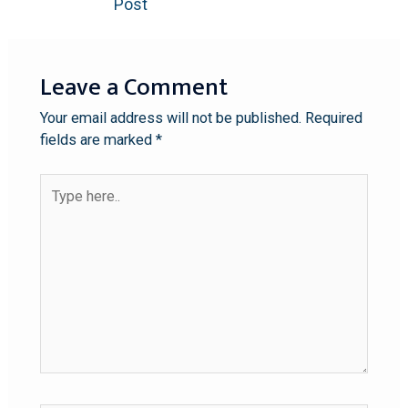
Post
Leave a Comment
Your email address will not be published.
Required
fields are marked
*