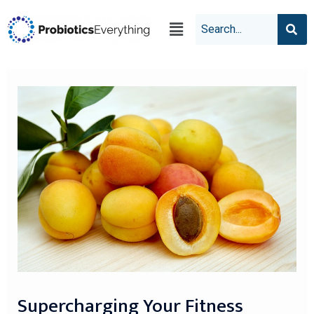
Supercharging Your Fitness