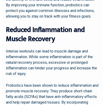
By improving your immune function, probiotics can
protect you against common illnesses and infections,
allowing you to stay on track with your fitness goals.
Reduced Inflammation and
Muscle Recovery
Intense workouts can lead to muscle damage and
inflammation. While some inflammation is part of the
natural recovery process, excessive or prolonged
inflammation can hinder your progress and increase the
risk of injury.
Probiotics have been shown to reduce inflammation and
promote muscle recovery. They produce short-chain
fatty acids (SCFAs) that have anti-inflammatory effects
and help repair damaged tissues. By incorporating