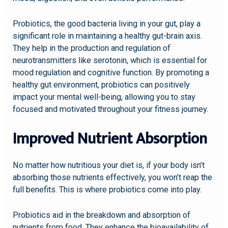
Probiotics, the good bacteria living in your gut, play a
significant role in maintaining a healthy gut-brain axis.
They help in the production and regulation of
neurotransmitters like serotonin, which is essential for
mood regulation and cognitive function. By promoting a
healthy gut environment, probiotics can positively
impact your mental well-being, allowing you to stay
focused and motivated throughout your fitness journey.
Improved Nutrient Absorption
No matter how nutritious your diet is, if your body isn’t
absorbing those nutrients effectively, you won’t reap the
full benefits. This is where probiotics come into play.
Probiotics aid in the breakdown and absorption of
nutrients from food. They enhance the bioavailability of