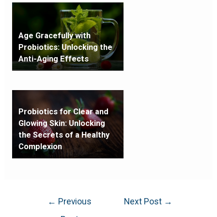
Age Gracefully with
Probiotics: Unlocking the
Anti-Aging Effects
Probiotics for Clear and
Glowing Skin: Unlocking
the Secrets of a Healthy
Complexion
←
Previous
Next Post
→