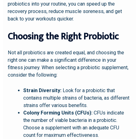
probiotics into your routine, you can speed up the
recovery process, reduce muscle soreness, and get
back to your workouts quicker.
Choosing the Right Probiotic
Not all probiotics are created equal, and choosing the
right one can make a significant difference in your
fitness journey. When selecting a probiotic supplement,
consider the following:
Strain Diversity:
Look for a probiotic that
contains multiple strains of bacteria, as different
strains offer various benefits.
Colony Forming Units (CFUs):
CFUs indicate
the number of viable bacteria in a probiotic.
Choose a supplement with an adequate CFU
count for maximum effectiveness.