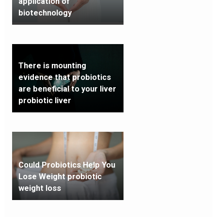
application of
biotechnology
There is mounting
evidence that probiotics
are beneficial to your liver
probiotic liver
Could Probiotics Help You
Lose Weight probiotic
weight loss