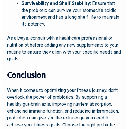
Survivability and Shelf Stability:
Ensure that
the probiotic can survive your stomach’s acidic
environment and has a long shelf life to maintain
its potency.
As always, consult with a healthcare professional or
nutritionist before adding any new supplements to your
routine to ensure they align with your specific needs and
goals.
Conclusion
When it comes to optimizing your fitness journey, don’t
overlook the power of probiotics. By supporting a
healthy gut-brain axis, improving nutrient absorption,
enhancing immune function, and reducing inflammation,
probiotics can give you the extra edge you need to
achieve your fitness goals. Choose the right probiotic