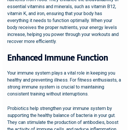
essential vitamins and minerals, such as vitamin B12,
vitamin K, and iron, ensuring that your body has
everything it needs to function optimally. When your
body receives the proper nutrients, your energy levels
increase, helping you power through your workouts and
recover more efficiently.
Enhanced Immune Function
Your immune system plays a vital role in keeping you
healthy and preventing illness. For fitness enthusiasts, a
strong immune system is crucial to maintaining
consistent training without interruptions.
Probiotics help strengthen your immune system by
supporting the healthy balance of bacteria in your gut.
They can stimulate the production of antibodies, boost
the activity of immune cells, and reduce inflammation.