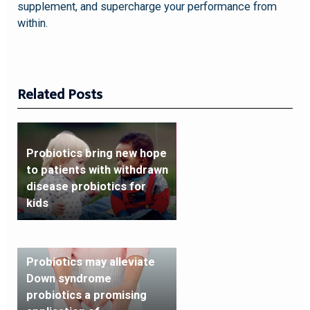
supplement, and supercharge your performance from
within.
Related Posts
Probiotics bring new hope
to patients with withdrawn
disease probiotics for
kids
Probiotics may alleviate
Down syndrome
probiotics a promising