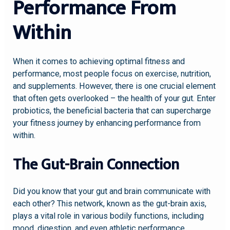
Performance From
Within
When it comes to achieving optimal fitness and
performance, most people focus on exercise, nutrition,
and supplements. However, there is one crucial element
that often gets overlooked – the health of your gut. Enter
probiotics, the beneficial bacteria that can supercharge
your fitness journey by enhancing performance from
within.
The Gut-Brain Connection
Did you know that your gut and brain communicate with
each other? This network, known as the gut-brain axis,
plays a vital role in various bodily functions, including
mood, digestion, and even athletic performance.