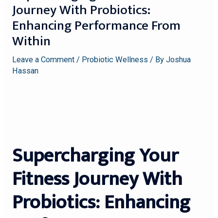
Journey With Probiotics:
Enhancing Performance From
Within
Leave a Comment
/
Probiotic Wellness
/ By
Joshua
Hassan
Supercharging Your
Fitness Journey With
Probiotics: Enhancing