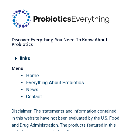
Discover Everything You Need To Know About
Probiotics
links
Menu
Home
Everything About Probiotics
News
Contact
Disclaimer: The statements and information contained
in this website have not been evaluated by the U.S. Food
and Drug Administration. The products featured in this