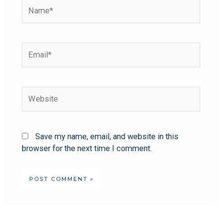
Save my name, email, and website in this
browser for the next time I comment.