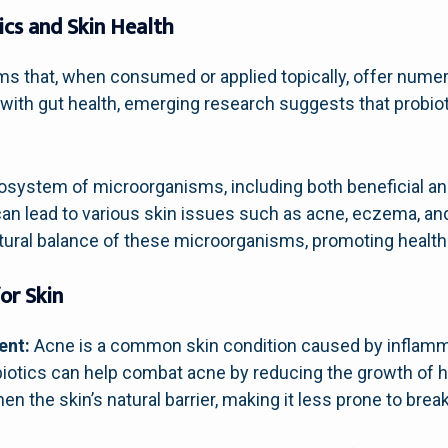
ics and Skin Health
ms that, when consumed or applied topically, offer numer
th gut health, emerging research suggests that probioti
cosystem of microorganisms, including both beneficial an
t can lead to various skin issues such as acne, eczema, a
tural balance of these microorganisms, promoting healthi
or Skin
ent:
Acne is a common skin condition caused by inflamm
obiotics can help combat acne by reducing the growth of 
n the skin’s natural barrier, making it less prone to brea