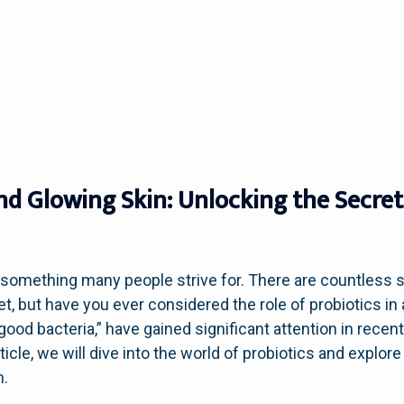
and Glowing Skin: Unlocking the Secret
s something many people strive for. There are countless 
et, but have you ever considered the role of probiotics i
good bacteria,” have gained significant attention in recent
article, we will dive into the world of probiotics and explo
n.