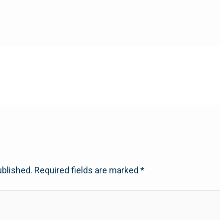
ublished.
Required fields are marked
*