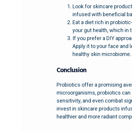
Look for skincare produc
infused with beneficial ba
Eat a diet rich in probiot
your gut health, which in 
If you prefer a DIY appro
Apply it to your face and
healthy skin microbiome.
Conclusion
Probiotics offer a promising ave
microorganisms, probiotics can h
sensitivity, and even combat sig
invest in skincare products infu
healthier and more radiant comp