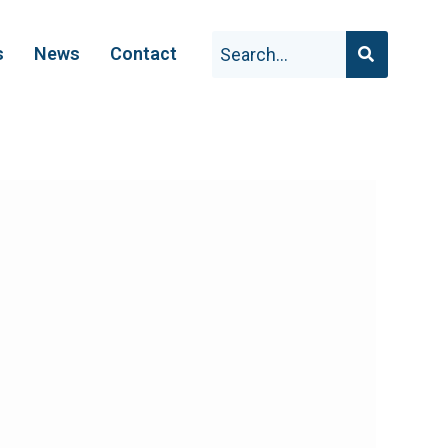
s
News
Contact