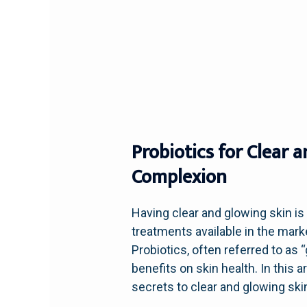
Probiotics for Clear 
Complexion
Having clear and glowing skin i
treatments available in the mark
Probiotics, often referred to as “
benefits on skin health. In this 
secrets to clear and glowing ski