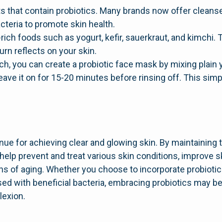
ts that contain probiotics. Many brands now offer cleans
cteria to promote skin health.
ic-rich foods such as yogurt, kefir, sauerkraut, and kimch
turn reflects on your skin.
ach, you can create a probiotic face mask by mixing plain
 leave it on for 15-20 minutes before rinsing off. This si
nue for achieving clear and glowing skin. By maintaining 
elp prevent and treat various skin conditions, improve sk
ns of aging. Whether you choose to incorporate probiotic-
sed with beneficial bacteria, embracing probiotics may be
lexion.