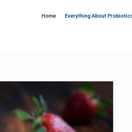
Home
Everything About Probiotic