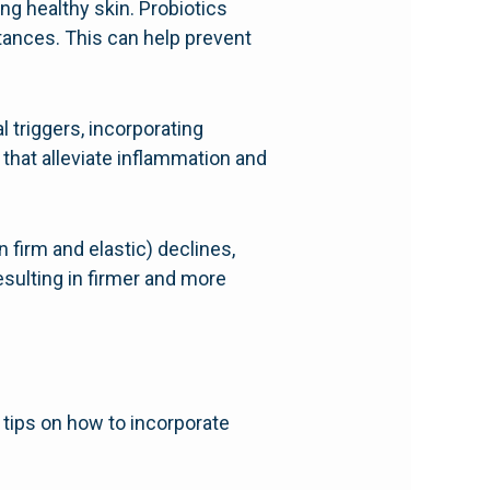
ing healthy skin. Probiotics
stances. This can help prevent
l triggers, incorporating
 that alleviate inflammation and
 firm and elastic) declines,
esulting in firmer and more
 tips on how to incorporate