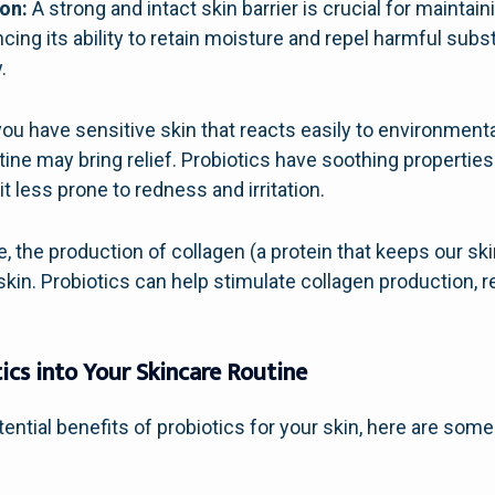
on:
A strong and intact skin barrier is crucial for maintain
ncing its ability to retain moisture and repel harmful sub
.
you have sensitive skin that reacts easily to environmenta
tine may bring relief. Probiotics have soothing properties
it less prone to redness and irritation.
 the production of collagen (a protein that keeps our skin
skin. Probiotics can help stimulate collagen production, r
ics into Your Skincare Routine
ntial benefits of probiotics for your skin, here are some