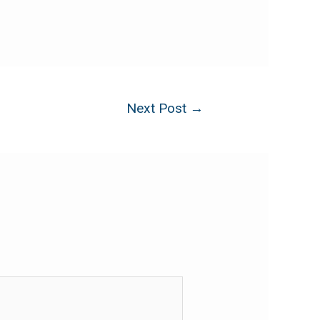
Next Post
→