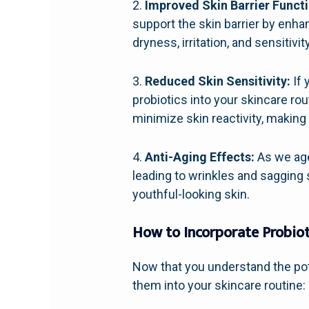
2.
Improved Skin Barrier Functi
support the skin barrier by enha
dryness, irritation, and sensitivity
3.
Reduced Skin Sensitivity:
If 
probiotics into your skincare rou
minimize skin reactivity, making 
4.
Anti-Aging Effects:
As we age,
leading to wrinkles and sagging 
youthful-looking skin.
How to Incorporate Probiot
Now that you understand the pote
them into your skincare routine: