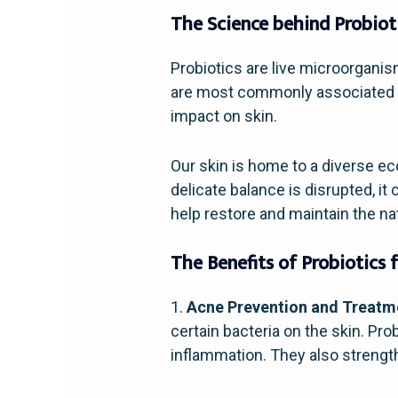
The Science behind Probiot
Probiotics are live microorganis
are most commonly associated wi
impact on skin.
Our skin is home to a diverse e
delicate balance is disrupted, i
help restore and maintain the na
The Benefits of Probiotics f
1.
Acne Prevention and Treatm
certain bacteria on the skin. Pr
inflammation. They also strengthe