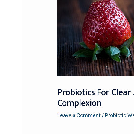
Probiotics For Clear
Complexion
Leave a Comment
/
Probiotic W