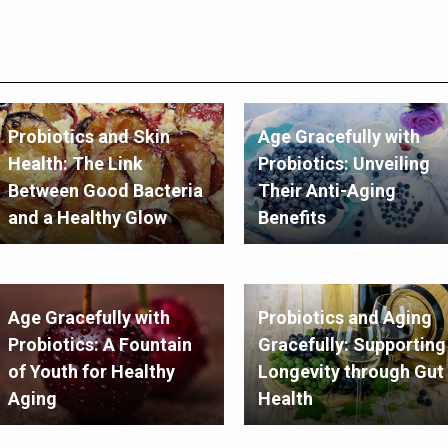
Probiotics and Skin
Age Gracefully with
Health: The Link
Probiotics: Unveiling
Between Good Bacteria
Their Anti-Aging
and a Healthy Glow
Benefits
Age Gracefully with
Probiotics and Aging
Probiotics: A Fountain
Gracefully: Supporting
of Youth for Healthy
Longevity through Gut
Aging
Health