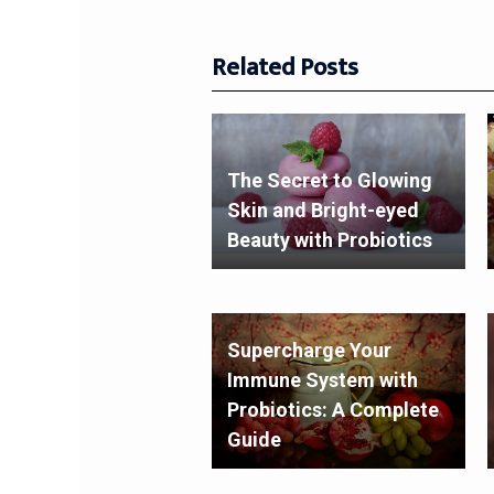
Related Posts
The Secret to Glowing
Skin and Bright-eyed
Beauty with Probiotics
Supercharge Your
Immune System with
Probiotics: A Complete
Guide