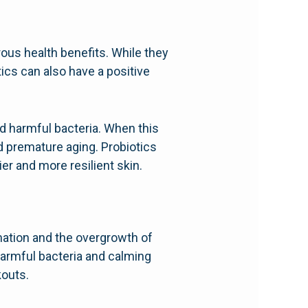
ous health benefits. While they
cs can also have a positive
d harmful bacteria. When this
nd premature aging. Probiotics
er and more resilient skin.
ation and the overgrowth of
harmful bacteria and calming
kouts.