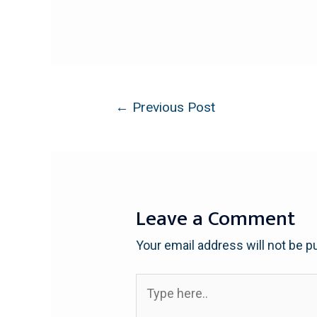
←
Previous Post
Leave a Comment
Your email address will not be p