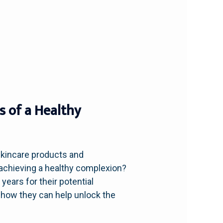
s of a Healthy
skincare products and
n achieving a healthy complexion?
 years for their potential
re how they can help unlock the