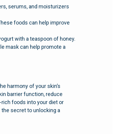
ers, serums, and moisturizers
i. These foods can help improve
 yogurt with a teaspoon of honey.
mple mask can help promote a
the harmony of your skin’s
in barrier function, reduce
rich foods into your diet or
 the secret to unlocking a