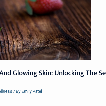
 And Glowing Skin: Unlocking The Se
ellness
/ By
Emily Patel