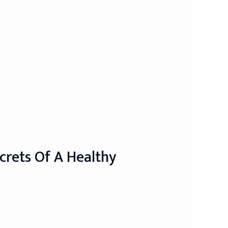
crets Of A Healthy