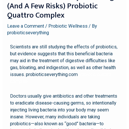
(and A Few Risks) Probiotic
Quattro Complex
Leave a Comment
/
Probiotic Wellness
/ By
probioticseverything
Scientists are still studying the effects of probiotics,
but evidence suggests that this beneficial bacteria
may aid in the treatment of digestive difficulties like
gas, bloating, and indigestion, as well as other health
issues. probioticseverything.com
probiotic quattro
complex
Doctors usually give antibiotics and other treatments
to eradicate disease-causing germs, so intentionally
injecting living bacteria into your body may seem
insane. However, many individuals are taking
probiotics—also known as “good” bacteria—to