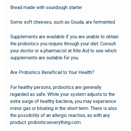
Bread made with sourdough starter
Some soft cheeses, such as Gouda, are fermented.
Supplements are available if you are unable to obtain
the probiotics you require through your diet. Consult
your doctor or a pharmacist at Rite Aid to see which
supplements are suitable for you.
Are Probiotics Beneficial to Your Health?
For healthy persons, probiotics are generally
regarded as safe. While your system adjusts to the
extra surge of healthy bacteria, you may experience
minor gas or bloating in the short term. There is also
the possibility of an allergic reaction, as with any
product. probioticseverything.com
probiotic quattro
complex