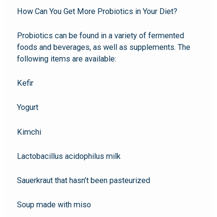
How Can You Get More Probiotics in Your Diet?
Probiotics can be found in a variety of fermented
foods and beverages, as well as supplements. The
following items are available:
Kefir
Yogurt
Kimchi
Lactobacillus acidophilus milk
Sauerkraut that hasn’t been pasteurized
Soup made with miso