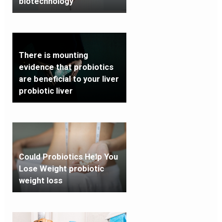
biotechnology
There is mounting
evidence that probiotics
are beneficial to your liver
probiotic liver
Could Probiotics Help You
Lose Weight probiotic
weight loss