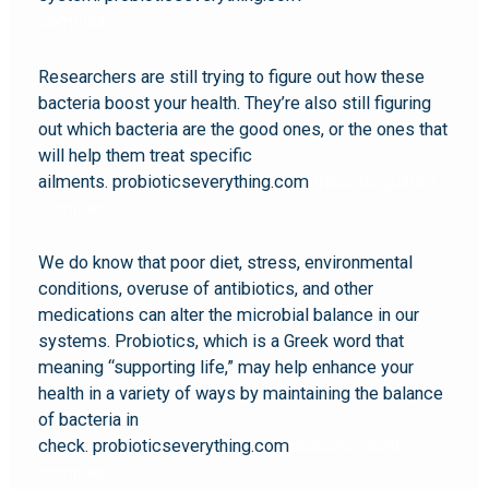
complex
Researchers are still trying to figure out how these
bacteria boost your health. They’re also still figuring
out which bacteria are the good ones, or the ones that
will help them treat specific
ailments. probioticseverything.com
probiotic quattro
complex
We do know that poor diet, stress, environmental
conditions, overuse of antibiotics, and other
medications can alter the microbial balance in our
systems. Probiotics, which is a Greek word that
meaning “supporting life,” may help enhance your
health in a variety of ways by maintaining the balance
of bacteria in
check. probioticseverything.com
probiotic quattro
complex