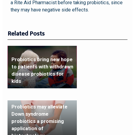
a Rite Aid Pharmacist before taking probiotics, since
they may have negative side effects.
Related Posts
Probiotics bring new hope
to patients with withdrawn
disease probiotics for
kids
Probiotics may alleviate
Down syndrome
probiotics a promising
application of