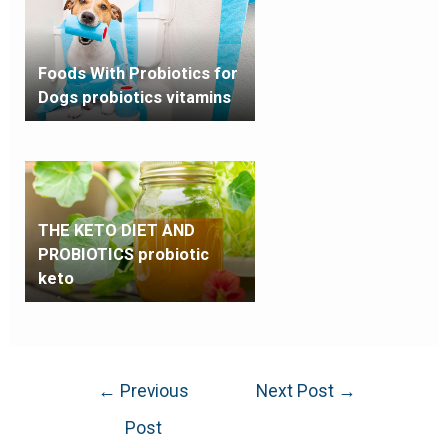
Foods With Probiotics for
Dogs probiotics vitamins
THE KETO DIET AND
PROBIOTICS probiotic
keto
←
Previous
Next Post
→
Post