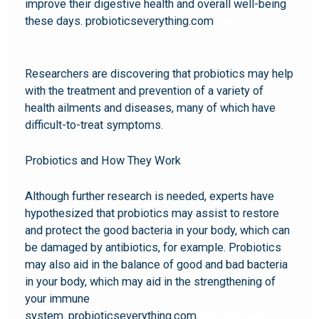
improve their digestive health and overall well-being
these days. probioticseverything.com
probiotic
quattro complex
Researchers are discovering that probiotics may help
with the treatment and prevention of a variety of
health ailments and diseases, many of which have
difficult-to-treat symptoms.
Probiotics and How They Work
Although further research is needed, experts have
hypothesized that probiotics may assist to restore
and protect the good bacteria in your body, which can
be damaged by antibiotics, for example. Probiotics
may also aid in the balance of good and bad bacteria
in your body, which may aid in the strengthening of
your immune
system. probioticseverything.com
probiotic quattro