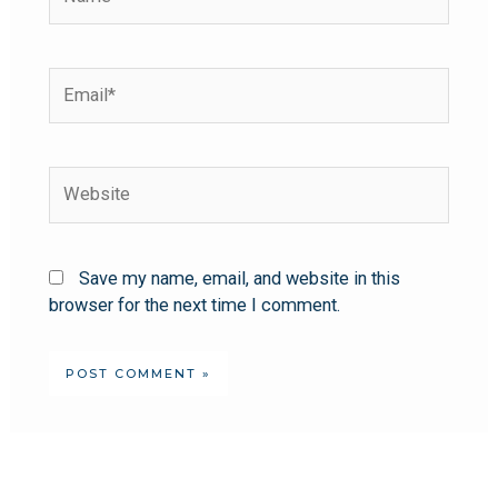
Save my name, email, and website in this
browser for the next time I comment.