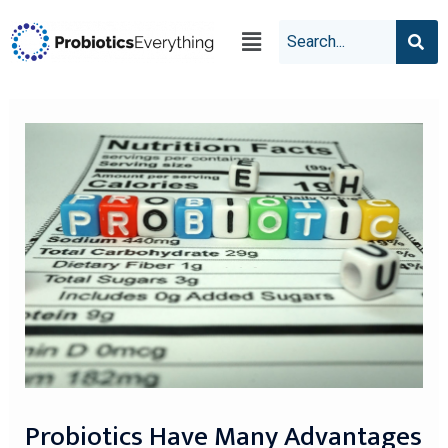
Probiotics Have Many Advantages