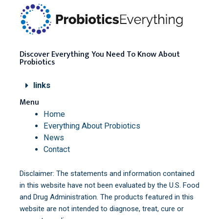
Discover Everything You Need To Know About
Probiotics
links
Menu
Home
Everything About Probiotics
News
Contact
Disclaimer: The statements and information contained
in this website have not been evaluated by the U.S. Food
and Drug Administration. The products featured in this
website are not intended to diagnose, treat, cure or