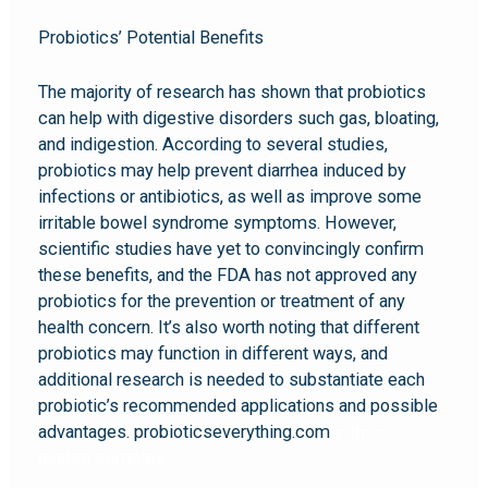
Probiotics’ Potential Benefits
The majority of research has shown that probiotics
can help with digestive disorders such gas, bloating,
and indigestion. According to several studies,
probiotics may help prevent diarrhea induced by
infections or antibiotics, as well as improve some
irritable bowel syndrome symptoms. However,
scientific studies have yet to convincingly confirm
these benefits, and the FDA has not approved any
probiotics for the prevention or treatment of any
health concern. It’s also worth noting that different
probiotics may function in different ways, and
additional research is needed to substantiate each
probiotic’s recommended applications and possible
advantages. probioticseverything.com
probiotic
quattro complex