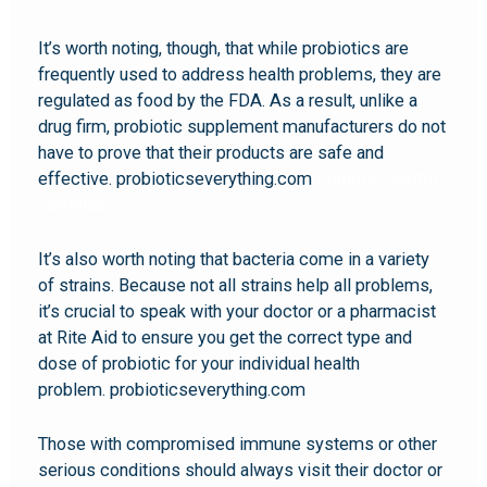
It’s worth noting, though, that while probiotics are
frequently used to address health problems, they are
regulated as food by the FDA. As a result, unlike a
drug firm, probiotic supplement manufacturers do not
have to prove that their products are safe and
effective. probioticseverything.com
probiotic quattro
complex
It’s also worth noting that bacteria come in a variety
of strains. Because not all strains help all problems,
it’s crucial to speak with your doctor or a pharmacist
at Rite Aid to ensure you get the correct type and
dose of probiotic for your individual health
problem. probioticseverything.com
Those with compromised immune systems or other
serious conditions should always visit their doctor or