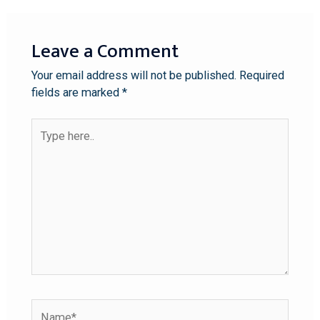
Leave a Comment
Your email address will not be published.
Required
fields are marked
*