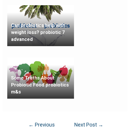
Can probiotics help with
weight loss? probiotic 7
advanced
Some Truths About
Probiotic Food probiotics
m&s
←
Previous
Next Post
→