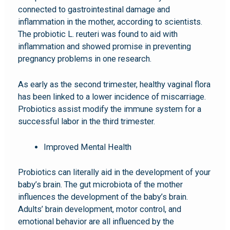
connected to gastrointestinal damage and
inflammation in the mother, according to scientists.
The probiotic L. reuteri was found to aid with
inflammation and showed promise in preventing
pregnancy problems in one research.
As early as the second trimester, healthy vaginal flora
has been linked to a lower incidence of miscarriage.
Probiotics assist modify the immune system for a
successful labor in the third trimester.
Improved Mental Health
Probiotics can literally aid in the development of your
baby’s brain. The gut microbiota of the mother
influences the development of the baby’s brain.
Adults’ brain development, motor control, and
emotional behavior are all influenced by the