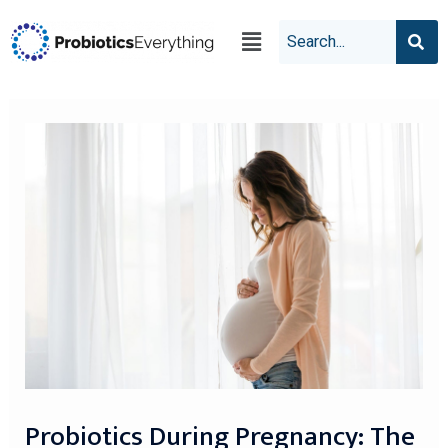
Probiotics During Pregnancy: The