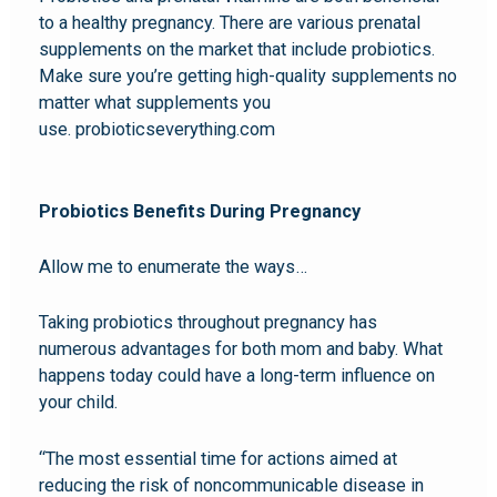
to a healthy pregnancy. There are various prenatal
supplements on the market that include probiotics.
Make sure you’re getting high-quality supplements no
matter what supplements you
use. probioticseverything.com
Probiotics Benefits During Pregnancy
Allow me to enumerate the ways…
Taking probiotics throughout pregnancy has
numerous advantages for both mom and baby. What
happens today could have a long-term influence on
your child.
“The most essential time for actions aimed at
reducing the risk of noncommunicable disease in