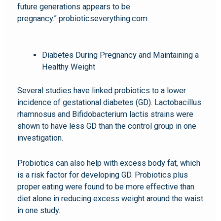
future generations appears to be
pregnancy.” probioticseverything.com
Diabetes During Pregnancy and Maintaining a
Healthy Weight
Several studies have linked probiotics to a lower
incidence of gestational diabetes (GD). Lactobacillus
rhamnosus and Bifidobacterium lactis strains were
shown to have less GD than the control group in one
investigation.
Probiotics can also help with excess body fat, which
is a risk factor for developing GD. Probiotics plus
proper eating were found to be more effective than
diet alone in reducing excess weight around the waist
in one study.