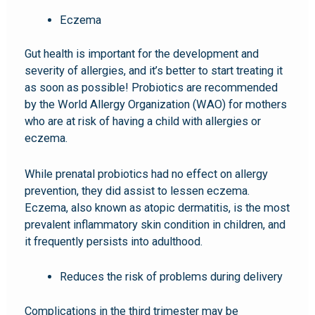
Eczema
Gut health is important for the development and
severity of allergies, and it’s better to start treating it
as soon as possible! Probiotics are recommended
by the World Allergy Organization (WAO) for mothers
who are at risk of having a child with allergies or
eczema.
While prenatal probiotics had no effect on allergy
prevention, they did assist to lessen eczema.
Eczema, also known as atopic dermatitis, is the most
prevalent inflammatory skin condition in children, and
it frequently persists into adulthood.
Reduces the risk of problems during delivery
Complications in the third trimester may be