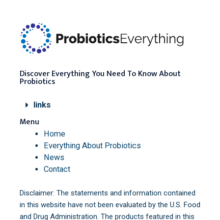
Discover Everything You Need To Know About
Probiotics
links
Menu
Home
Everything About Probiotics
News
Contact
Disclaimer: The statements and information contained
in this website have not been evaluated by the U.S. Food
and Drug Administration. The products featured in this