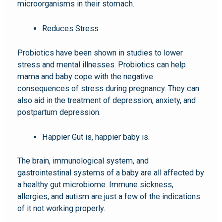
microorganisms in their stomach.
Reduces Stress
Probiotics have been shown in studies to lower
stress and mental illnesses. Probiotics can help
mama and baby cope with the negative
consequences of stress during pregnancy. They can
also aid in the treatment of depression, anxiety, and
postpartum depression.
Happier Gut is, happier baby is.
The brain, immunological system, and
gastrointestinal systems of a baby are all affected by
a healthy gut microbiome. Immune sickness,
allergies, and autism are just a few of the indications
of it not working properly.