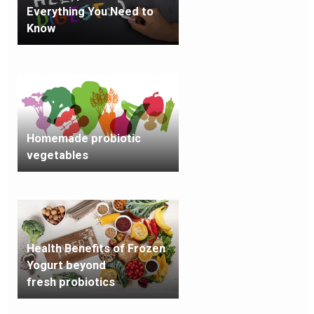
Everything You Need to
Know
Homemade probiotic
vegetables
Health Benefits of Frozen
Yogurt beyond
fresh probiotics