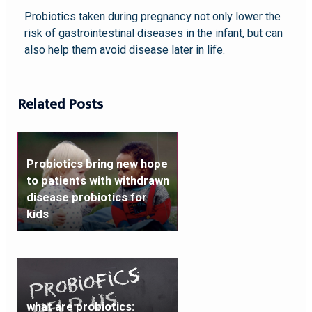
Probiotics taken during pregnancy not only lower the
risk of gastrointestinal diseases in the infant, but can
also help them avoid disease later in life.
Related Posts
Probiotics bring new hope
to patients with withdrawn
disease probiotics for
kids
what are probiotics: