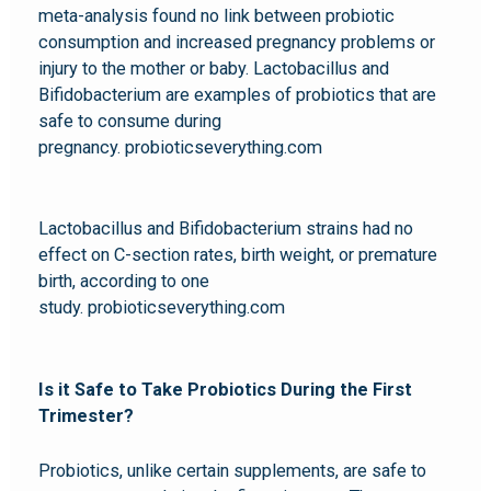
meta-analysis found no link between probiotic
consumption and increased pregnancy problems or
injury to the mother or baby. Lactobacillus and
Bifidobacterium are examples of probiotics that are
safe to consume during
pregnancy. probioticseverything.com
Lactobacillus and Bifidobacterium strains had no
effect on C-section rates, birth weight, or premature
birth, according to one
study. probioticseverything.com
Is it Safe to Take Probiotics During the First
Trimester?
Probiotics, unlike certain supplements, are safe to