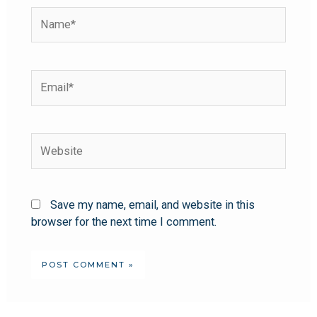
Save my name, email, and website in this
browser for the next time I comment.