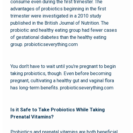
consume even during the first trimester. The
advantages of probiotics beginning in the first
trimester were investigated in a 2010 study
published in the British Journal of Nutrition. The
probiotic and healthy eating group had fewer cases
of gestational diabetes than the healthy eating
group. probioticseverything.com
You don’t have to wait until you’re pregnant to begin
taking probiotics, though. Even before becoming
pregnant, cultivating a healthy gut and vaginal flora
has long-term benefits. probioticseverything.com
Is it Safe to Take Probiotics While Taking
Prenatal Vitamins?
Probiotics and prenatal vitamins are both beneficial