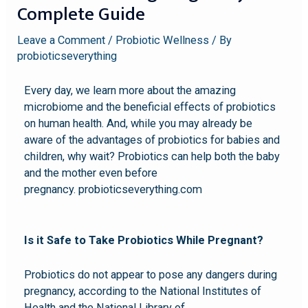
Complete Guide
Leave a Comment
/
Probiotic Wellness
/ By
probioticseverything
Every day, we learn more about the amazing
microbiome and the beneficial effects of probiotics
on human health. And, while you may already be
aware of the advantages of probiotics for babies and
children, why wait? Probiotics can help both the baby
and the mother even before
pregnancy. probioticseverything.com
Is it Safe to Take Probiotics While Pregnant?
Probiotics do not appear to pose any dangers during
pregnancy, according to the National Institutes of
Health and the National Library of