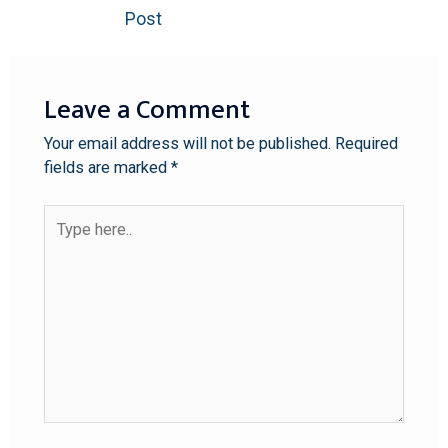
Post
Leave a Comment
Your email address will not be published.
Required
fields are marked
*