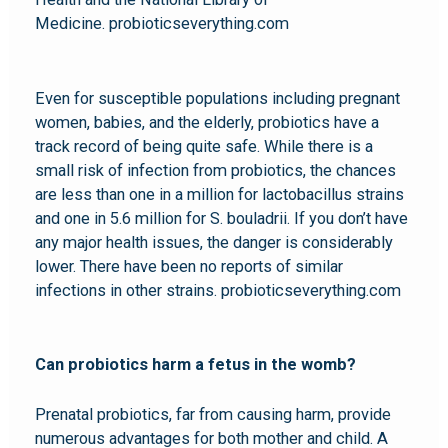
Medicine. probioticseverything.com
Even for susceptible populations including pregnant
women, babies, and the elderly, probiotics have a
track record of being quite safe. While there is a
small risk of infection from probiotics, the chances
are less than one in a million for lactobacillus strains
and one in 5.6 million for S. bouladrii. If you don’t have
any major health issues, the danger is considerably
lower. There have been no reports of similar
infections in other strains. probioticseverything.com
Can probiotics harm a fetus in the womb?
Prenatal probiotics, far from causing harm, provide
numerous advantages for both mother and child. A