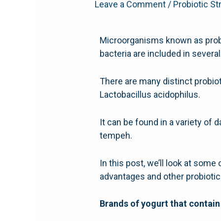
Leave a Comment
/
Probiotic St
Microorganisms known as probiot
bacteria are included in severa
There are many distinct probiot
Lactobacillus acidophilus.
It can be found in a variety of 
tempeh.
In this post, we’ll look at some 
advantages and other probioti
Brands of yogurt that contain