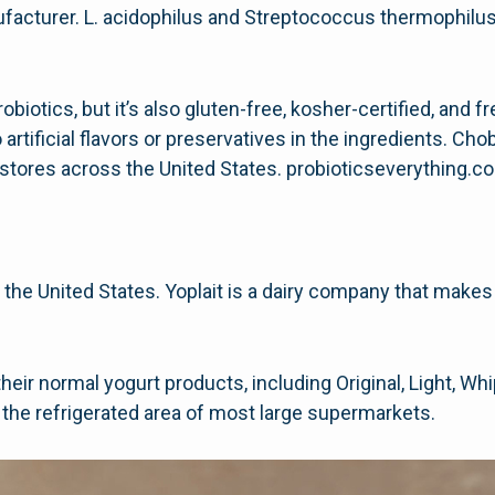
facturer. L. acidophilus and Streptococcus thermophilus
robiotics, but it’s also gluten-free, kosher-certified, and 
rtificial flavors or preservatives in the ingredients. Ch
tores across the United States. probioticseverything.
n the United States. Yoplait is a dairy company that makes
f their normal yogurt products, including Original, Light, W
 the refrigerated area of most large supermarkets.