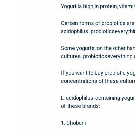
Yogurt is high in protein, vitami
Certain forms of probiotics are
acidophilus. probioticseveryt
Some yogurts, on the other hand
cultures. probioticseverythin
If you want to buy probiotic yog
concentrations of these cultur
L. acidophilus-containing yogu
of these brands:
1. Chobani