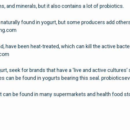
ns, and minerals, but it also contains a lot of probiotics.
 naturally found in yogurt, but some producers add others,
hing.com
, have been heat-treated, which can kill the active bacter
g.com
urt, seek for brands that have a ‘live and active cultures’
es can be found in yogurts bearing this seal. probiotics
rt can be found in many supermarkets and health food st