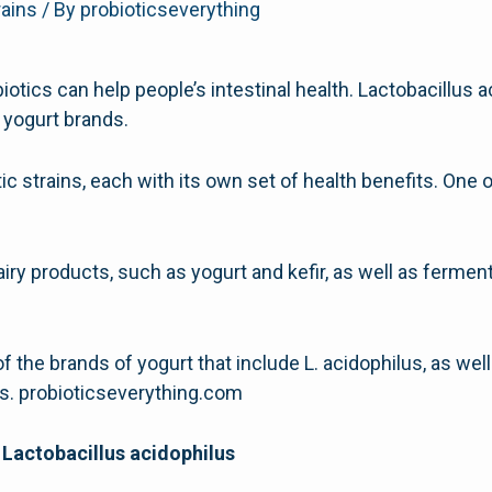
rains
/ By
probioticseverything
ics can help people’s intestinal health. Lactobacillus a
l yogurt brands.
ic strains, each with its own set of health benefits. One 
dairy products, such as yogurt and kefir, as well as ferme
of the brands of yogurt that include L. acidophilus, as well
cs. probioticseverything.com
 Lactobacillus acidophilus