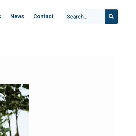
s
News
Contact