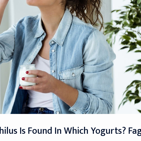
hilus Is Found In Which Yogurts? Fag