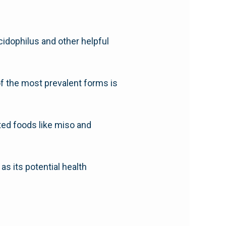
cidophilus and other helpful
of the most prevalent forms is
nted foods like miso and
 as its potential health