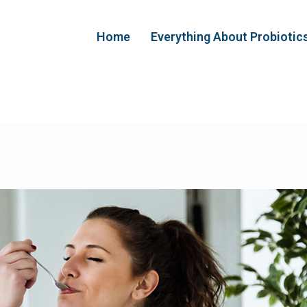
Home
Everything About Probiotic