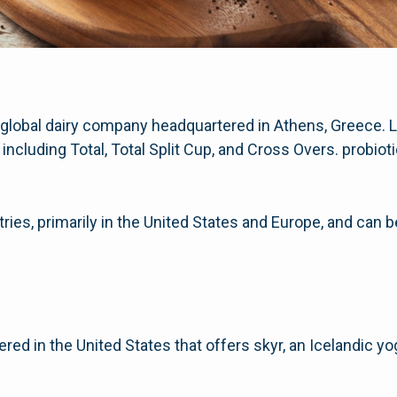
 global dairy company headquartered in Athens, Greece. L.
including Total, Total Split Cup, and Cross Overs. probi
ries, primarily in the United States and Europe, and can 
red in the United States that offers skyr, an Icelandic y