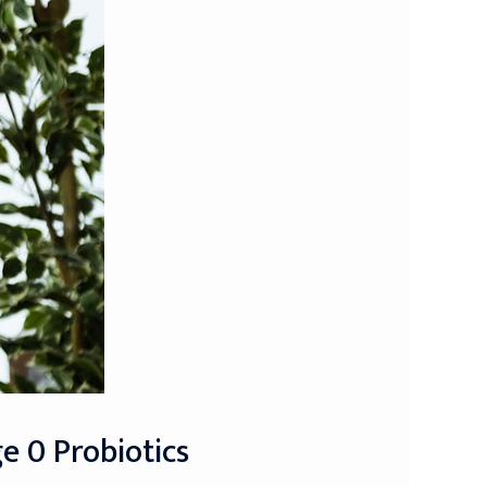
e 0 Probiotics