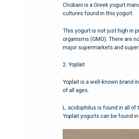
Chobani is a Greek yogurt manu
cultures found in this yogurt.
This yogurt is not just high in p
organisms (GMO). There are no a
major supermarkets and supers
2. Yoplait
Yoplait is a well-known brand i
of all ages.
L. acidophilus is found in all o
Yoplait yogurts can be found in