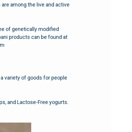
 are among the live and active
free of genetically modified
obani products can be found at
com
 a variety of goods for people
hips, and Lactose-Free yogurts.