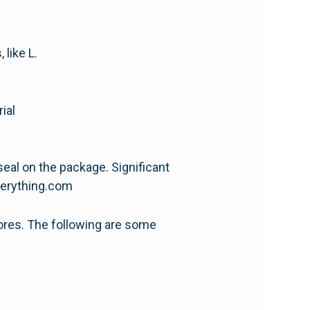
 like L.
ial
 seal on the package. Significant
everything.com
ores. The following are some