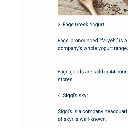
3. Fage Greek Yogurt
Fage, pronounced “fa-yeh,” is a
company’s whole yogurt range, 
Fage goods are sold in 44 count
stores.
4. Siggi’s skyr
Siggi’s is a company headquarte
of skyr is well-known.