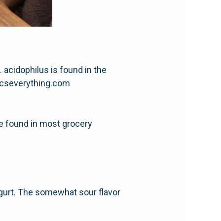
 acidophilus is found in the
oticseverything.com
be found in most grocery
ogurt. The somewhat sour flavor