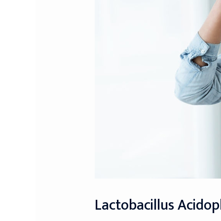
Lactobacillus Acidop