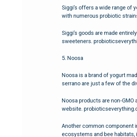
Siggi’s offers a wide range of y
with numerous probiotic strains
Siggi’s goods are made entirely
sweeteners. probioticseveryt
5. Noosa
Noosa is a brand of yogurt mad
serrano are just a few of the di
Noosa products are non-GMO an
website. probioticseverythin
Another common component in No
ecosystems and bee habitats, 