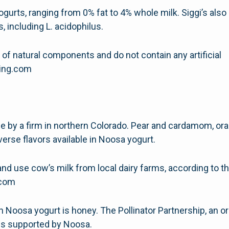
ogurts, ranging from 0% fat to 4% whole milk. Siggi’s also s
, including L. acidophilus.
 of natural components and do not contain any artificial
hing.com
e by a firm in northern Colorado. Pear and cardamom, ora
verse flavors available in Noosa yogurt.
d use cow’s milk from local dairy farms, according to 
g.com
osa yogurt is honey. The Pollinator Partnership, an or
is supported by Noosa.