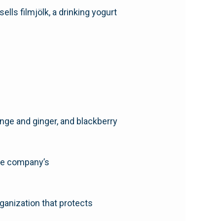
ells filmjölk, a drinking yogurt
nge and ginger, and blackberry
the company’s
ganization that protects