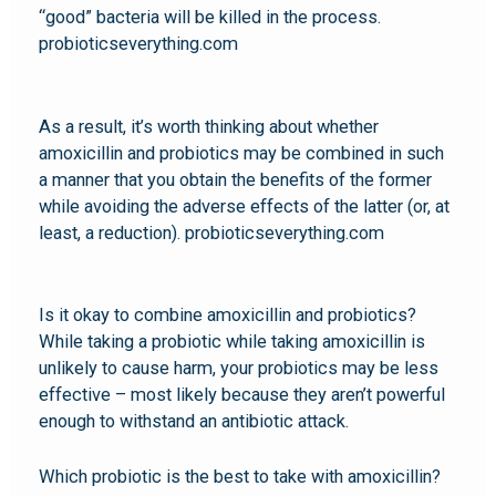
“good” bacteria will be killed in the process.
probioticseverything.com
As a result, it’s worth thinking about whether
amoxicillin and probiotics may be combined in such
a manner that you obtain the benefits of the former
while avoiding the adverse effects of the latter (or, at
least, a reduction). probioticseverything.com
Is it okay to combine amoxicillin and probiotics?
While taking a probiotic while taking amoxicillin is
unlikely to cause harm, your probiotics may be less
effective – most likely because they aren’t powerful
enough to withstand an antibiotic attack.
Which probiotic is the best to take with amoxicillin?