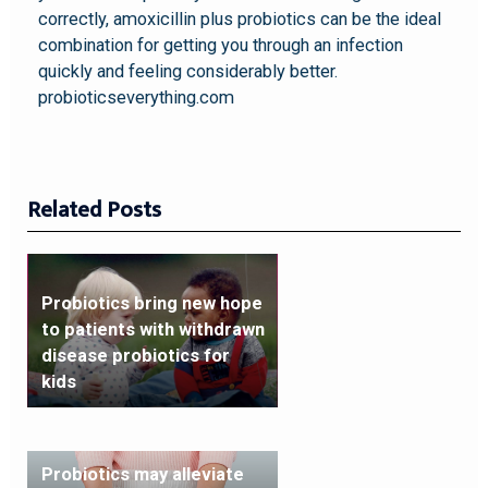
correctly, amoxicillin plus probiotics can be the ideal
combination for getting you through an infection
quickly and feeling considerably better.
probioticseverything.com
Related Posts
Probiotics bring new hope
to patients with withdrawn
disease probiotics for
kids
Probiotics may alleviate