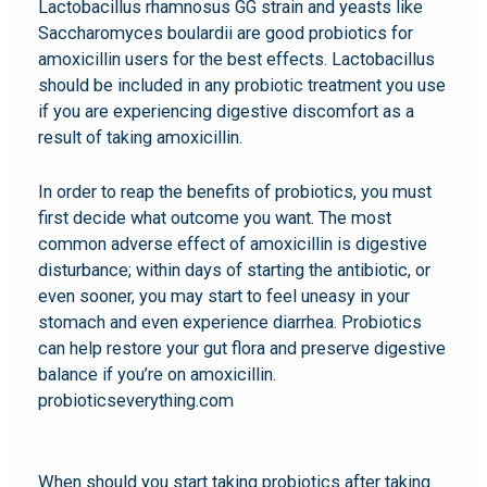
Lactobacillus rhamnosus GG strain and yeasts like
Saccharomyces boulardii are good probiotics for
amoxicillin users for the best effects. Lactobacillus
should be included in any probiotic treatment you use
if you are experiencing digestive discomfort as a
result of taking amoxicillin.
In order to reap the benefits of probiotics, you must
first decide what outcome you want. The most
common adverse effect of amoxicillin is digestive
disturbance; within days of starting the antibiotic, or
even sooner, you may start to feel uneasy in your
stomach and even experience diarrhea. Probiotics
can help restore your gut flora and preserve digestive
balance if you’re on amoxicillin.
probioticseverything.com
When should you start taking probiotics after taking