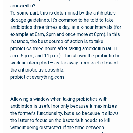
amoxicillin?
To some part, this is determined by the antibiotic’s
dosage guidelines. It’s common to be told to take
antibiotics three times a day, at six-hour intervals (for
example at 8am, 2pm and once more at 8pm). In this
instance, the best course of action is to take
probiotics three hours after taking amoxicillin (at 11
a.m., 5 p.m., and 11 p.m.). This allows the probiotic to
work uninterrupted – as far away from each dose of
the antibiotic as possible.
probioticseverything.com
Allowing a window when taking probiotics with
antibiotics is useful not only because it maximizes
the former’s functionality, but also because it allows
the latter to focus on the bacteria it needs to kill
without being distracted. If the time between