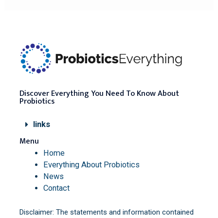
Discover Everything You Need To Know About
Probiotics
links
Menu
Home
Everything About Probiotics
News
Contact
Disclaimer: The statements and information contained