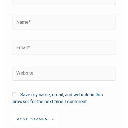
Save my name, email, and website in this
browser for the next time I comment.