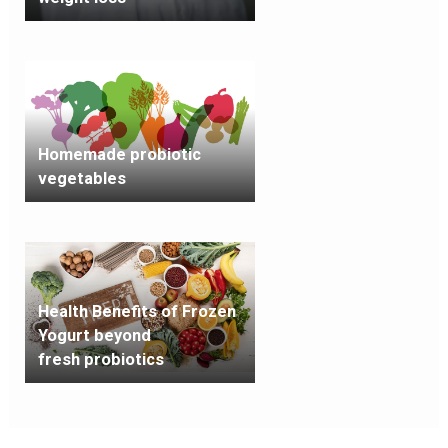
Homemade probiotic
vegetables
Health Benefits of Frozen
Yogurt beyond
fresh probiotics