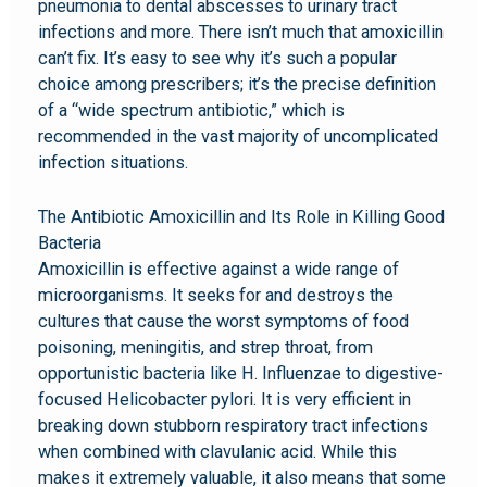
pneumonia to dental abscesses to urinary tract
infections and more. There isn’t much that amoxicillin
can’t fix. It’s easy to see why it’s such a popular
choice among prescribers; it’s the precise definition
of a “wide spectrum antibiotic,” which is
recommended in the vast majority of uncomplicated
infection situations.
The Antibiotic Amoxicillin and Its Role in Killing Good
Bacteria
Amoxicillin is effective against a wide range of
microorganisms. It seeks for and destroys the
cultures that cause the worst symptoms of food
poisoning, meningitis, and strep throat, from
opportunistic bacteria like H. Influenzae to digestive-
focused Helicobacter pylori. It is very efficient in
breaking down stubborn respiratory tract infections
when combined with clavulanic acid. While this
makes it extremely valuable, it also means that some