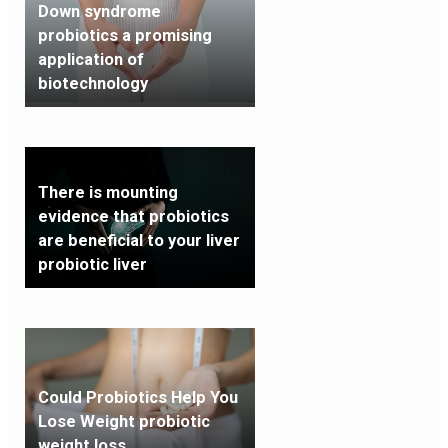
Down syndrome
probiotics a promising
application of
biotechnology
There is mounting
evidence that probiotics
are beneficial to your liver
probiotic liver
Could Probiotics Help You
Lose Weight probiotic
weight loss