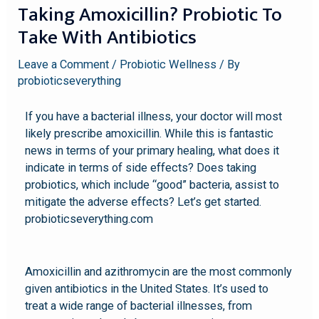
Taking Amoxicillin? Probiotic To
Take With Antibiotics
Leave a Comment
/
Probiotic Wellness
/ By
probioticseverything
If you have a bacterial illness, your doctor will most
likely prescribe amoxicillin. While this is fantastic
news in terms of your primary healing, what does it
indicate in terms of side effects? Does taking
probiotics, which include “good” bacteria, assist to
mitigate the adverse effects? Let’s get started.
probioticseverything.com
Amoxicillin and azithromycin are the most commonly
given antibiotics in the United States. It’s used to
treat a wide range of bacterial illnesses, from