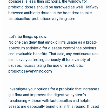
dosages is less than six hours, the window for
probiotic doses should be narrowed as well. Halfway
between antibiotic doses is the best time to take
lactobacillus. probioticseverything.com
Let’s tie things up now.
No one can deny that amoxicillin’s usage as a broad-
spectrum antibiotic for disease control has obvious
and invaluable benefits. That said, any continuous use
can leave you feeling seriously ill for a variety of
causes, necessitating the use of a probiotic.
probioticseverything.com
Investigate your options for a probiotic that increases
gut flora and improves the digestive system’s
functioning – those with lactobacillus and helpful
yeasts are especially beneficial in this regard. If used