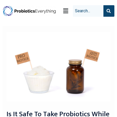
Is It Safe To Take Probiotics While