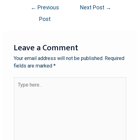
←
Previous
Next Post
→
Post
Leave a Comment
Your email address will not be published.
Required
fields are marked
*