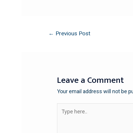
←
Previous Post
Leave a Comment
Your email address will not be p