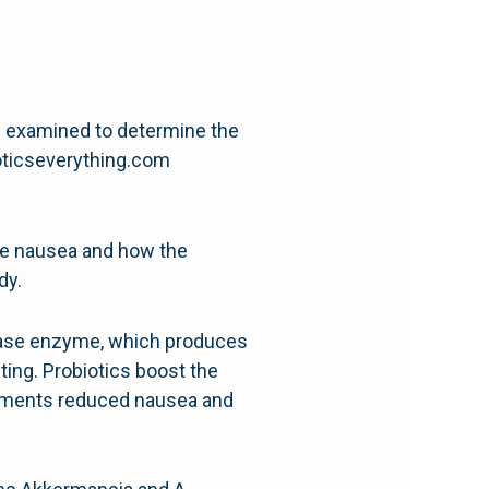
re examined to determine the
ioticseverything.com
ts6
ute nausea and how the
dy.
rolase enzyme, which produces
ting. Probiotics boost the
plements reduced nausea and