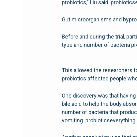
probiotics,” Liu said. probioti
Gut microorganisms and bypro
Before and during the trial, p
type and number of bacteria pr
probiotic
This allowed the researchers t
probiotics affected people who 
One discovery was that having 
bile acid to help the body abso
number of bacteria that produc
vomiting. probioticseverythin