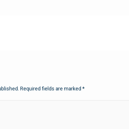
ublished.
Required fields are marked
*