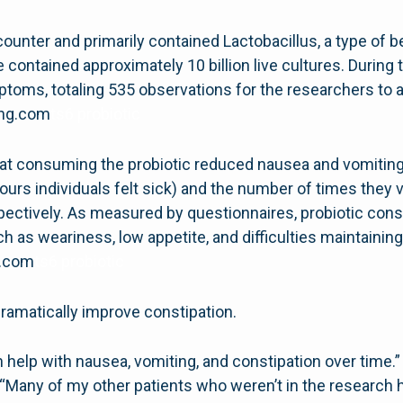
ounter and primarily contained Lactobacillus, a type of be
ontained approximately 10 billion live cultures. During th
mptoms, totaling 535 observations for the researchers to 
hing.com
ts6 probiotic
at consuming the probiotic reduced nausea and vomiting 
urs individuals felt sick) and the number of times they
spectively. As measured by questionnaires, probiotic 
uch as weariness, low appetite, and difficulties maintaining
g.com
ts6 probiotic
dramatically improve constipation.
n help with nausea, vomiting, and constipation over time.” “
. “Many of my other patients who weren’t in the research