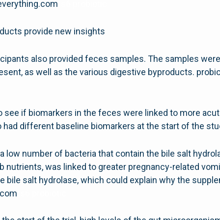
cseverything.com
ts6 probiotic
ducts provide new insights
articipants also provided feces samples. The samples we
esent, as well as the various digestive byproducts. prob
o see if biomarkers in the feces were linked to more ac
had different baseline biomarkers at the start of the stu
a low number of bacteria that contain the bile salt hyd
rb nutrients, was linked to greater pregnancy-related vomi
e bile salt hydrolase, which could explain why the sup
g.com
ts6 probiotic