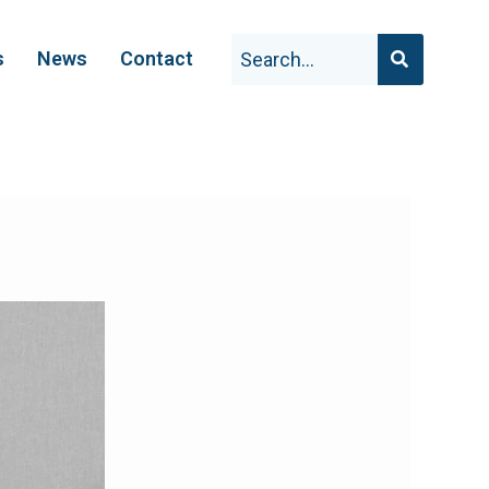
s
News
Contact