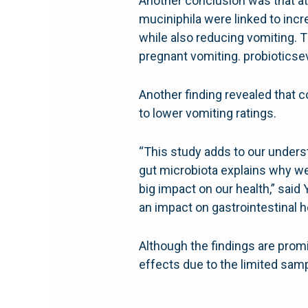
Another conclusion was that at 
muciniphila were linked to inc
while also reducing vomiting. 
pregnant vomiting. probiotics
Another finding revealed that c
to lower vomiting ratings.
“This study adds to our underst
gut microbiota explains why w
big impact on our health,” said
an impact on gastrointestinal he
Although the findings are promi
effects due to the limited samp