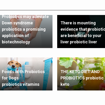
Probiotics may alleviate
Down syndrome
There is mounting
probiotics a promising
evidence that probioti
application of
are beneficial to your
biotechnology
liver probiotic liver
Foods With Probiotics
THE KETO DIET AND
for Dogs
PROBIOTICS probiotic
probiotics vitamins
keto