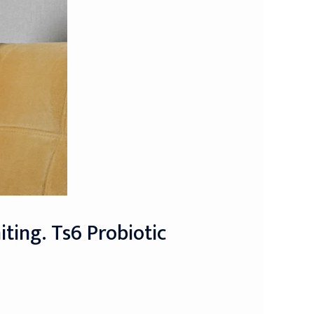
ting. Ts6 Probiotic