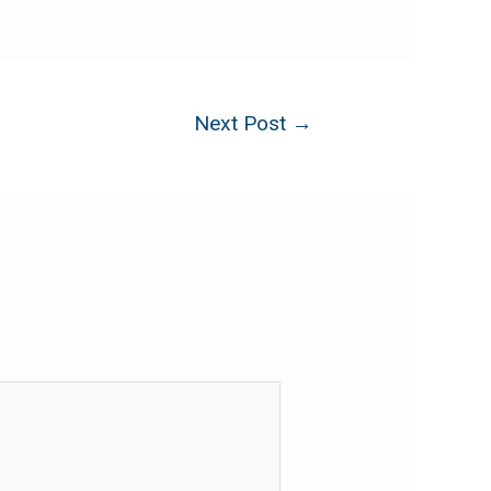
Next Post
→