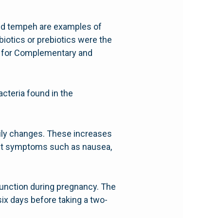
, and tempeh are examples of
biotics or prebiotics were the
er for Complementary and
acteria found in the
ily changes. These increases
sant symptoms such as nausea,
 function during pregnancy. The
six days before taking a two-