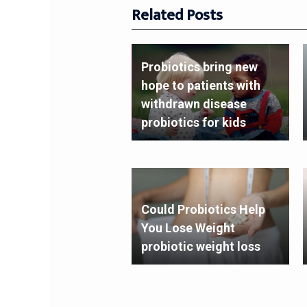
Related Posts
Probiotics bring new
hope to patients with
withdrawn disease
probiotics for kids
Could Probiotics Help
You Lose Weight
probiotic weight loss