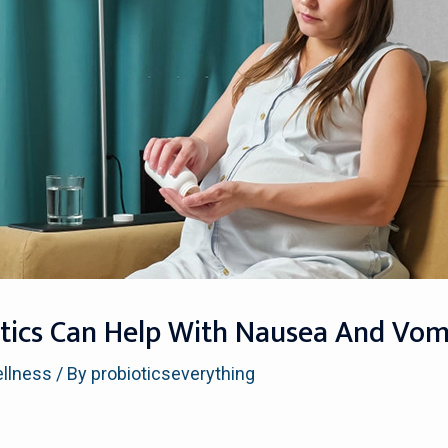
otics Can Help With Nausea And Vomi
ellness
/ By
probioticseverything