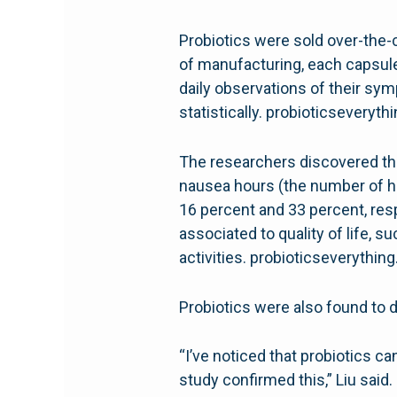
Probiotics were sold over-the-c
of manufacturing, each capsule c
daily observations of their sy
statistically. probioticseveryt
The researchers discovered th
nausea hours (the number of ho
16 percent and 33 percent, re
associated to quality of life, s
activities. probioticseverythin
Probiotics were also found to 
“I’ve noticed that probiotics ca
study confirmed this,” Liu said