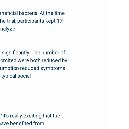
neficial bacteria. At the time
e trial, participants kept 17
analyze
significantly. The number of
 vomited were both reduced by
consumption reduced symptoms
 typical social
It’s really exciting that the
 have benefited from