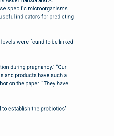
isms Akkermansia and A.
hose specific microorganisms
seful indicators for predicting
 levels were found to be linked
ction during pregnancy.” “Our
es and products have such a
thor on the paper. “They have
to establish the probiotics’