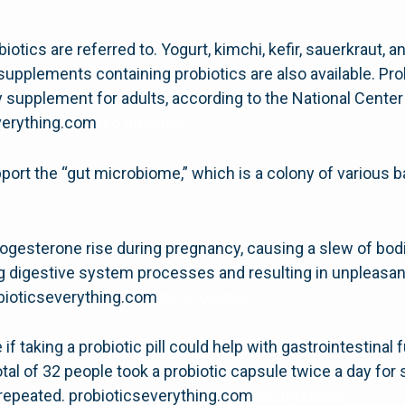
biotics are referred to. Yogurt, kimchi, kefir, sauerkraut
upplements containing probiotics are also available. Pro
ary supplement for adults, according to the National Cent
everything.com
ts6 probiotic
ort the “gut microbiome,” which is a colony of various b
ogesterone rise during pregnancy, causing a slew of bod
ting digestive system processes and resulting in unplea
obioticseverything.com
ts6 probiotic
f taking a probiotic pill could help with gastrointestinal
tal of 32 people took a probiotic capsule twice a day for 
 repeated. probioticseverything.com
ts6 probiotic