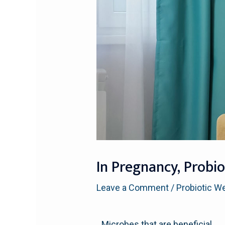
In Pregnancy, Probi
Leave a Comment
/
Probiotic W
Microbes that are beneficial