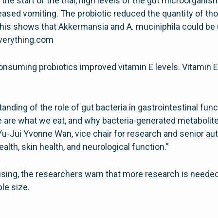
the start of the trial, high levels of the gut microorgan
reased vomiting. The probiotic reduced the quantity of t
This shows that Akkermansia and A. muciniphila could be u
everything.com
onsuming probiotics improved vitamin E levels. Vitamin E
anding of the role of gut bacteria in gastrointestinal fun
e are what we eat, and why bacteria-generated metabolit
 Yu-Jui Yvonne Wan, vice chair for research and senior au
alth, skin health, and neurological function.”
sing, the researchers warn that more research is needed 
le size.