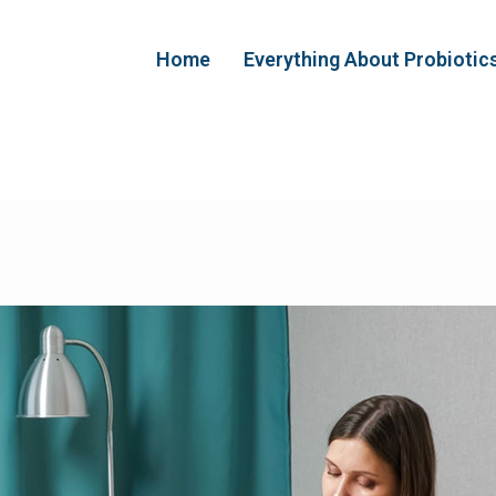
Home
Everything About Probiotic