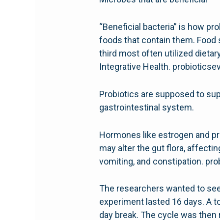
“Beneficial bacteria” is how pro
foods that contain them. Food s
third most often utilized diet
Integrative Health. probiotics
Probiotics are supposed to supp
gastrointestinal system.
Hormones like estrogen and pr
may alter the gut flora, affec
vomiting, and constipation. pr
The researchers wanted to see i
experiment lasted 16 days. A to
day break. The cycle was then