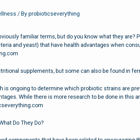
ellness
/ By
probioticseverything
bviously familiar terms, but do you know what they are? Pr
teria and yeast) that have health advantages when cons
hing.com
utritional supplements, but some can also be found in f
arch is ongoing to determine which probiotic strains are pr
ages. While there is more research to be done in this are
icseverything.com
 What Do They Do?
food components that have been related to encouraging th