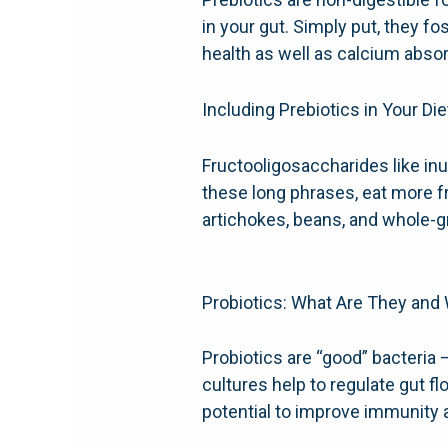
in your gut. Simply put, they f
health as well as calcium abso
Including Prebiotics in Your Die
Fructooligosaccharides like in
these long phrases, eat more fr
artichokes, beans, and whole-g
Probiotics: What Are They and
Probiotics are “good” bacteria 
cultures help to regulate gut f
potential to improve immunity a