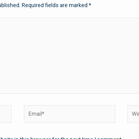
ublished.
Required fields are marked
*