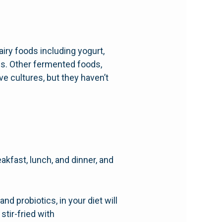
iry foods including yogurt,
ics. Other fermented foods,
ve cultures, but they haven’t
eakfast, lunch, and dinner, and
d probiotics, in your diet will
tir-fried with