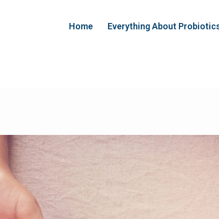
Home
Everything About Probiotic