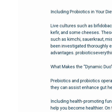
Including Probiotics in Your Die
Live cultures such as bifidobac
kefir, and some cheeses. These 
such as kimchi, sauerkraut, mis
been investigated thoroughly en
advantages. probioticseveryth
What Makes the “Dynamic Duo” 
Prebiotics and probiotics operat
they can assist enhance gut he
Including health-promoting func
help you become healthier. On 