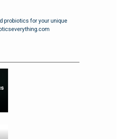
nd probiotics for your unique
ioticseverything.com
cs