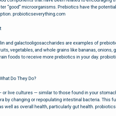
oster “good” microorganisms. Prebiotics have the potentia
rption. probioticseverything.com
t
ulin and galactooligosaccharides are examples of prebioti
uits, vegetables, and whole grains like bananas, onions, ga
rain foods to receive more prebiotics in your day. probio
 What Do They Do?
— or live cultures — similar to those found in your stomac
lora by changing or repopulating intestinal bacteria. This
s well as overall health, particularly gut health. probioti