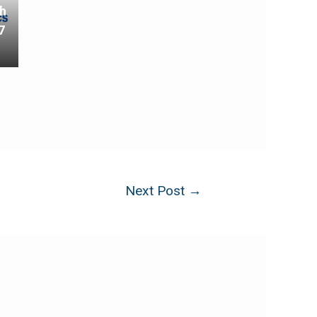
th
7
Next Post
→