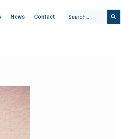
s
News
Contact