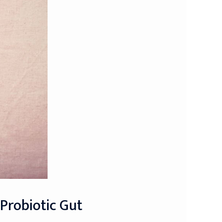
 Probiotic Gut