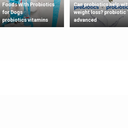
Foods With Probiotics
Can probiotics help wi
for Dogs
weight loss? probiotic 
probiotics vitamins
advanced