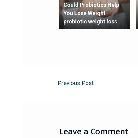
Could Probiotics Help
You Lose Weight
probiotic weight loss
←
Previous Post
Leave a Comment