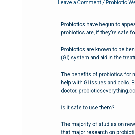
Leave a Comment
/
Probiotic W
Probiotics have begun to appe
probiotics are, if they’re safe f
Probiotics are known to be bene
(GI) system and aid in the treat
The benefits of probiotics fo
help with GI issues and colic. B
doctor. probioticseverything.
Is it safe to use them?
The majority of studies on new
that major research on probiot