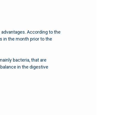
th advantages. According to the
s in the month prior to the
mainly bacteria, that are
 balance in the digestive