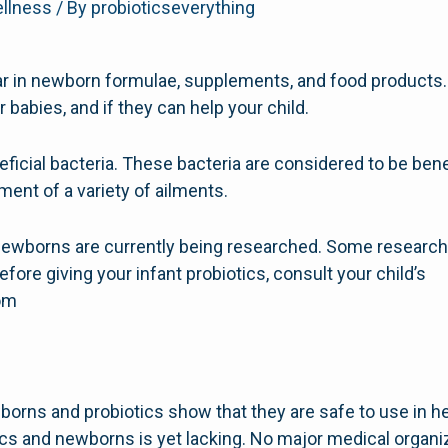
ellness
/ By
probioticseverything
ar in newborn formulae, supplements, and food products
or babies, and if they can help your child.
ficial bacteria. These bacteria are considered to be benef
ment of a variety of ailments.
r newborns are currently being researched. Some researc
efore giving your infant probiotics, consult your child’s
com
borns and probiotics show that they are safe to use in he
ics and newborns is yet lacking. No major medical organi