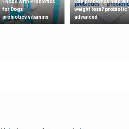
Foods With Probiotics
Can probiotics help wi
for Dogs
weight loss? probiotic 
probiotics vitamins
advanced