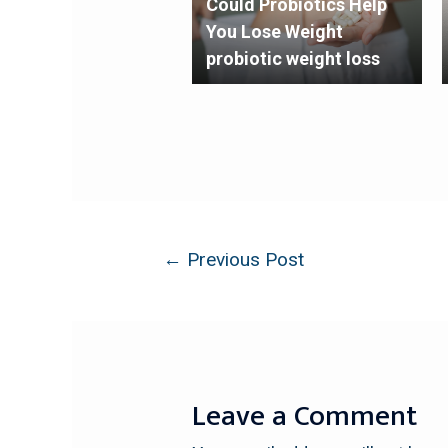
Could Probiotics Help
You Lose Weight
probiotic weight loss
←
Previous Post
Leave a Comment