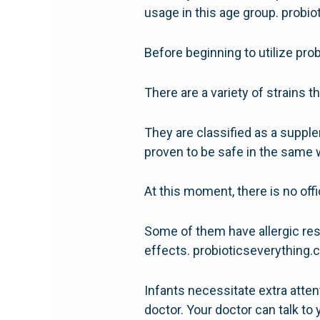
usage in this age group. probi
Before beginning to utilize prob
There are a variety of strains t
They are classified as a supple
proven to be safe in the same 
At this moment, there is no of
Some of them have allergic res
effects. probioticseverything
Infants necessitate extra atte
doctor. Your doctor can talk t