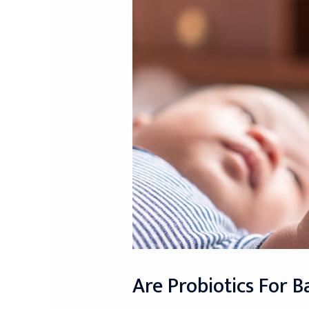
Are Probiotics For B