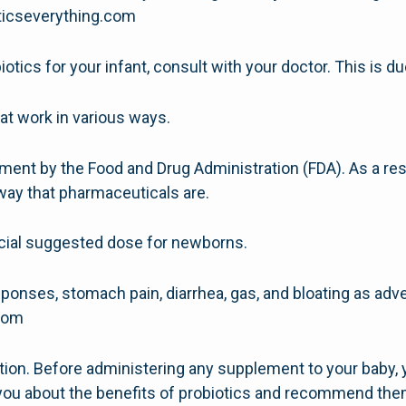
oticseverything.com
iotics for your infant, consult with your doctor. This is d
hat work in various ways.
ment by the Food and Drug Administration (FDA). As a resu
way that pharmaceuticals are.
ficial suggested dose for newborns.
ponses, stomach pain, diarrhea, gas, and bloating as adv
.com
ntion. Before administering any supplement to your baby, 
o you about the benefits of probiotics and recommend the