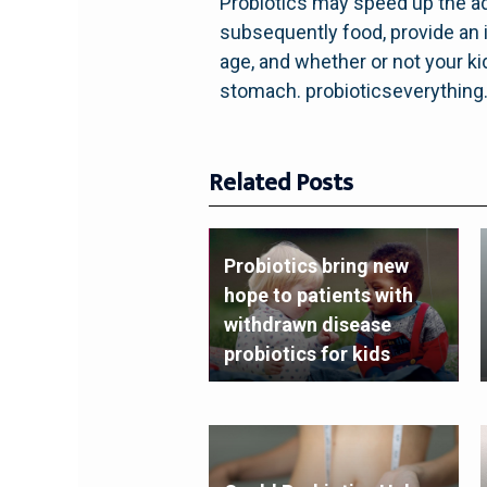
Probiotics may speed up the ad
subsequently food, provide an i
age, and whether or not your kid 
stomach. probioticseverythin
Related Posts
Probiotics bring new
hope to patients with
withdrawn disease
probiotics for kids