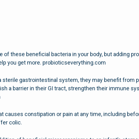
of these beneficial bacteria in your body, but adding prob
lp you get more. probioticseverything.com
 sterile gastrointestinal system, they may benefit from 
ish a barrier in their GI tract, strengthen their immune s
m
t causes constipation or pain at any time, including befor
ffer colic.