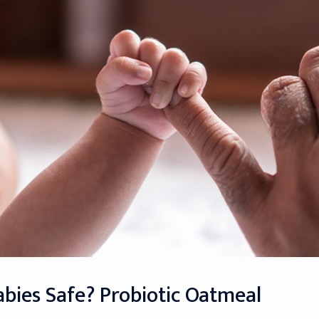
abies Safe? Probiotic Oatmeal