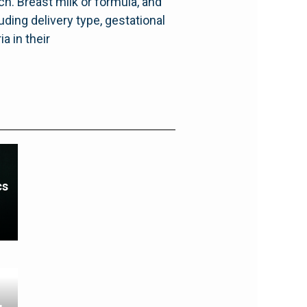
h. Breast milk or formula, and
ding delivery type, gestational
a in their
cs