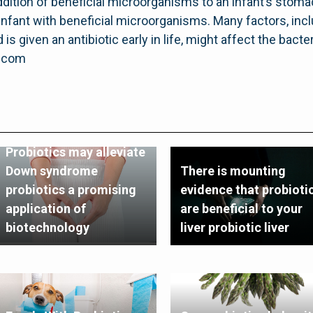
dition of beneficial microorganisms to an infant’s stomac
nfant with beneficial microorganisms. Many factors, inclu
is given an antibiotic early in life, might affect the bacteri
g.com
Probiotics may alleviate
Down syndrome
There is mounting
probiotics a promising
evidence that probioti
application of
are beneficial to your
biotechnology
liver probiotic liver