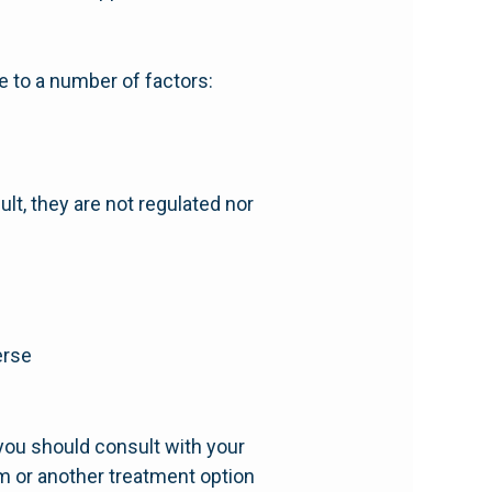
ue to a number of factors:
lt, they are not regulated nor
erse
you should consult with your
m or another treatment option