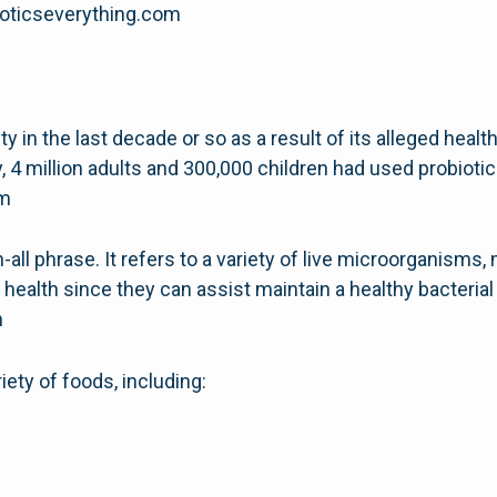
obioticseverything.com
y in the last decade or so as a result of its alleged heal
, 4 million adults and 300,000 children had used probiotic
om
-all phrase. It refers to a variety of live microorganisms, 
 health since they can assist maintain a healthy bacterial
m
iety of foods, including: