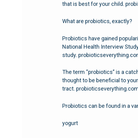
that is best for your child. pr
What are probiotics, exactly?
Probiotics have gained popularit
National Health Interview Study
study. probioticseverything.c
The term “probiotics” is a catch
thought to be beneficial to your
tract. probioticseverything.co
Probiotics can be found in a var
yogurt