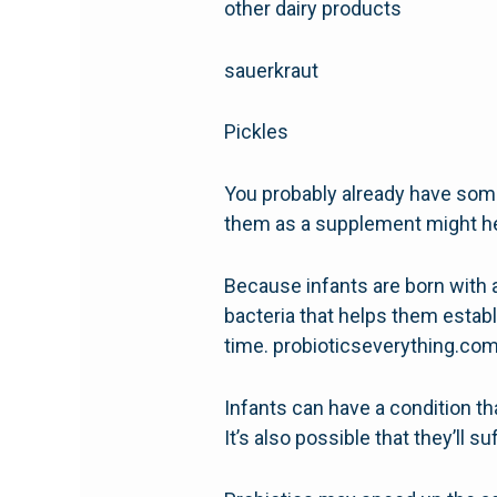
other dairy products
sauerkraut
Pickles
You probably already have some 
them as a supplement might he
Because infants are born with a
bacteria that helps them establ
time. probioticseverything.co
Infants can have a condition tha
It’s also possible that they’ll su