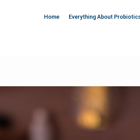
Home
Everything About Probiotic