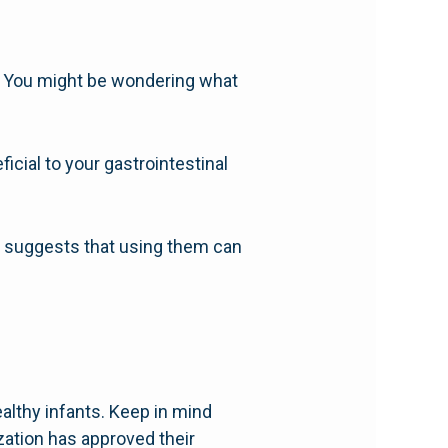
. You might be wondering what
icial to your gastrointestinal
h suggests that using them can
althy infants. Keep in mind
zation has approved their