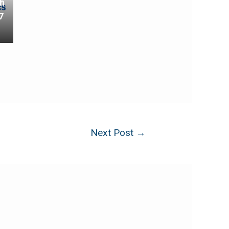
th
7
Next Post
→