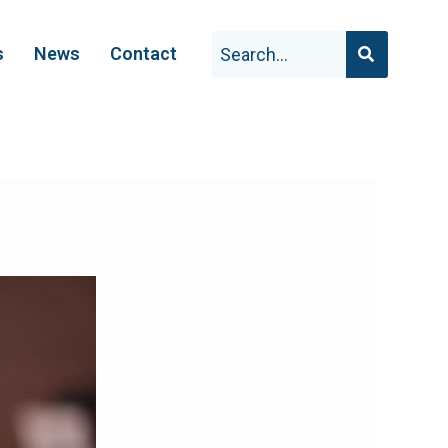
s
News
Contact