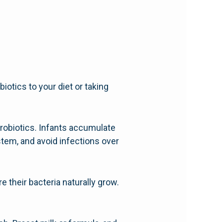
iotics to your diet or taking
probiotics. Infants accumulate
ystem, and avoid infections over
e their bacteria naturally grow.