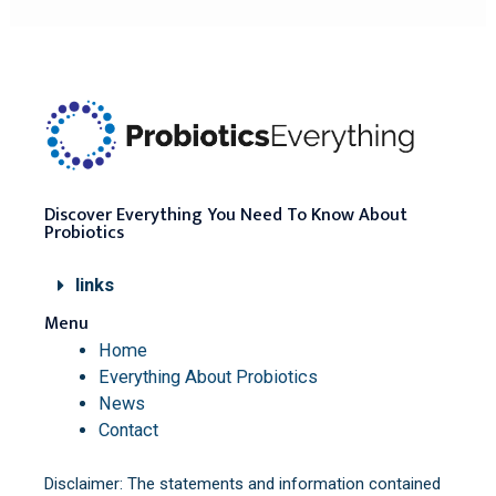
Discover Everything You Need To Know About
Probiotics
links
Menu
Home
Everything About Probiotics
News
Contact
Disclaimer: The statements and information contained