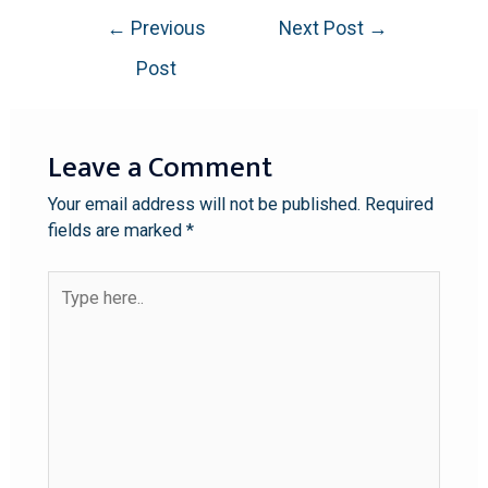
←
Previous
Next Post
→
Post
Leave a Comment
Your email address will not be published.
Required
fields are marked
*