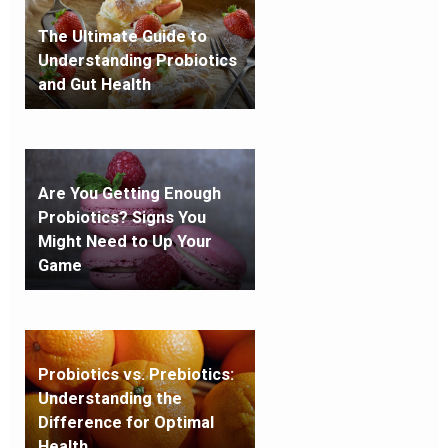
The Ultimate Guide to
Understanding Probiotics
and Gut Health
Are You Getting Enough
Probiotics? Signs You
Might Need to Up Your
Game
Probiotics vs. Prebiotics:
Understanding the
Difference for Optimal
Health