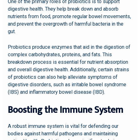
One of the primary roles of probiotics is to support
digestive health. They help break down and absorb
nutrients from food, promote regular bowel movements,
and prevent the overgrowth of harmful bacteria in the
gut.
Probiotics produce enzymes that aid in the digestion of
complex carbohydrates, proteins, and fats. This
breakdown process is essential for nutrient absorption
and overall digestive health. Additionally, certain strains
of probiotics can also help alleviate symptoms of
digestive disorders, such as irritable bowel syndrome
(IBS) and inflammatory bowel disease (IBD).
Boosting the Immune System
A robust immune system is vital for defending our
bodies against harmful pathogens and maintaining