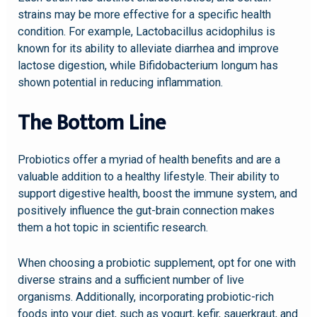
strains may be more effective for a specific health
condition. For example, Lactobacillus acidophilus is
known for its ability to alleviate diarrhea and improve
lactose digestion, while Bifidobacterium longum has
shown potential in reducing inflammation.
The Bottom Line
Probiotics offer a myriad of health benefits and are a
valuable addition to a healthy lifestyle. Their ability to
support digestive health, boost the immune system, and
positively influence the gut-brain connection makes
them a hot topic in scientific research.
When choosing a probiotic supplement, opt for one with
diverse strains and a sufficient number of live
organisms. Additionally, incorporating probiotic-rich
foods into your diet, such as yogurt, kefir, sauerkraut, and