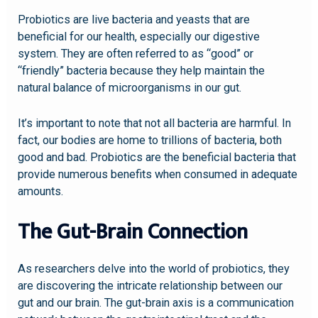
Probiotics are live bacteria and yeasts that are
beneficial for our health, especially our digestive
system. They are often referred to as “good” or
“friendly” bacteria because they help maintain the
natural balance of microorganisms in our gut.
It’s important to note that not all bacteria are harmful. In
fact, our bodies are home to trillions of bacteria, both
good and bad. Probiotics are the beneficial bacteria that
provide numerous benefits when consumed in adequate
amounts.
The Gut-Brain Connection
As researchers delve into the world of probiotics, they
are discovering the intricate relationship between our
gut and our brain. The gut-brain axis is a communication