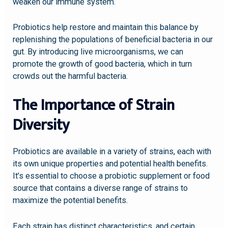
weaken our immune system.
Probiotics help restore and maintain this balance by
replenishing the populations of beneficial bacteria in our
gut. By introducing live microorganisms, we can
promote the growth of good bacteria, which in turn
crowds out the harmful bacteria.
The Importance of Strain
Diversity
Probiotics are available in a variety of strains, each with
its own unique properties and potential health benefits.
It’s essential to choose a probiotic supplement or food
source that contains a diverse range of strains to
maximize the potential benefits.
Each strain has distinct characteristics, and certain