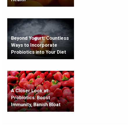
Beyond Yogurt: Countless
Ways to Incorporate
Probiotics into Your Diet
A Closer Look at
Probiotics: Boost
Immunity, Banish Bloat