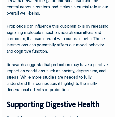
network between the gastrointestinal tract and the
central nervous system, and it plays a crucial role in our
overall well-being.
Probiotics can influence this gut-brain axis by releasing
signaling molecules, such as neurotransmitters and
hormones, that can interact with our brain cells. These
interactions can potentially affect our mood, behavior,
and cognitive function.
Research suggests that probiotics may have a positive
impact on conditions such as anxiety, depression, and
stress. While more studies are needed to fully
understand this connection, it highlights the multi-
dimensional effects of probiotics.
Supporting Digestive Health