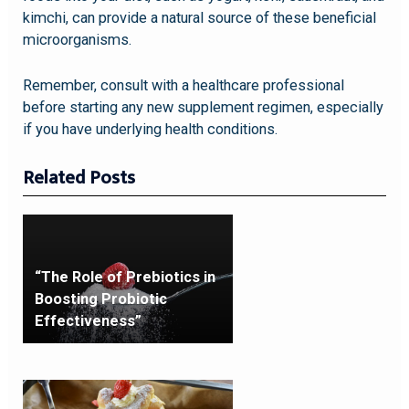
kimchi, can provide a natural source of these beneficial
microorganisms.
Remember, consult with a healthcare professional
before starting any new supplement regimen, especially
if you have underlying health conditions.
Related Posts
“The Role of Prebiotics in
Boosting Probiotic
Effectiveness”