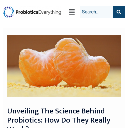
Unveiling The Science Behind
Probiotics: How Do They Really