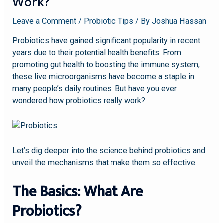
Work?
Leave a Comment
/
Probiotic Tips
/ By
Joshua Hassan
Probiotics have gained significant popularity in recent
years due to their potential health benefits. From
promoting gut health to boosting the immune system,
these live microorganisms have become a staple in
many people’s daily routines. But have you ever
wondered how probiotics really work?
Let’s dig deeper into the science behind probiotics and
unveil the mechanisms that make them so effective.
The Basics: What Are
Probiotics?