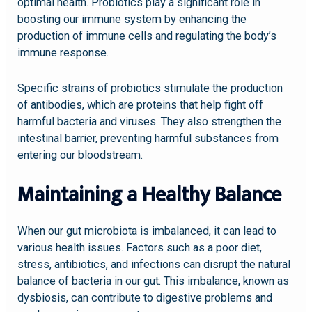
optimal health. Probiotics play a significant role in
boosting our immune system by enhancing the
production of immune cells and regulating the body’s
immune response.
Specific strains of probiotics stimulate the production
of antibodies, which are proteins that help fight off
harmful bacteria and viruses. They also strengthen the
intestinal barrier, preventing harmful substances from
entering our bloodstream.
Maintaining a Healthy Balance
When our gut microbiota is imbalanced, it can lead to
various health issues. Factors such as a poor diet,
stress, antibiotics, and infections can disrupt the natural
balance of bacteria in our gut. This imbalance, known as
dysbiosis, can contribute to digestive problems and