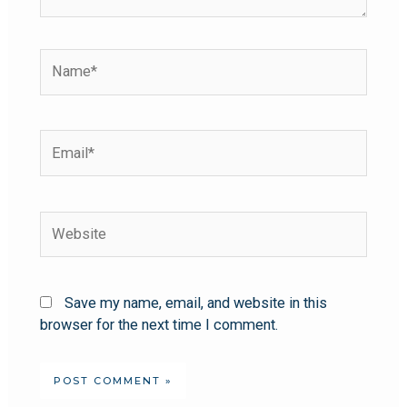
Save my name, email, and website in this
browser for the next time I comment.