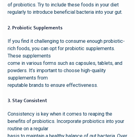
of probiotics. Try to include these foods in your diet
regularly to introduce beneficial bacteria into your gut.
2. Probiotic Supplements
If you find it challenging to consume enough probiotic-
rich foods, you can opt for probiotic supplements.
These supplements
come in various forms such as capsules, tablets, and
powders. It’s important to choose high-quality
supplements from
reputable brands to ensure effectiveness.
3. Stay Consistent
Consistency is key when it comes to reaping the
benefits of probiotics. Incorporate probiotics into your
routine on a regular
basis to maintain a healthy balance of gut bacteria. Over