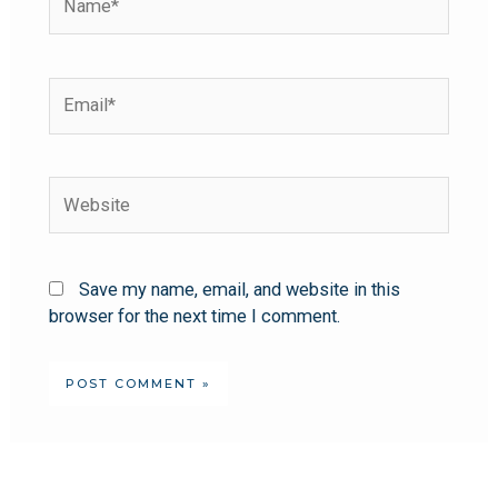
Save my name, email, and website in this
browser for the next time I comment.