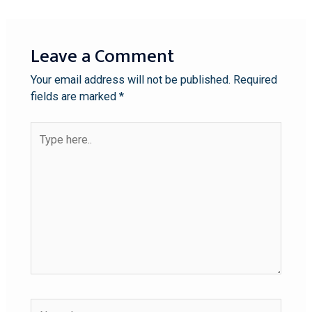
Leave a Comment
Your email address will not be published.
Required
fields are marked
*