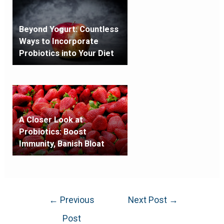
Beyond Yogurt: Countless
Ways to Incorporate
Probiotics into Your Diet
A Closer Look at
Probiotics: Boost
Immunity, Banish Bloat
←
Previous
Next Post
→
Post