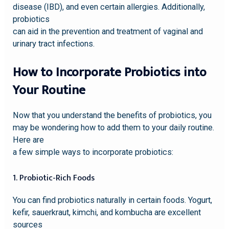
disease (IBD), and even certain allergies. Additionally,
probiotics
can aid in the prevention and treatment of vaginal and
urinary tract infections.
How to Incorporate Probiotics into
Your Routine
Now that you understand the benefits of probiotics, you
may be wondering how to add them to your daily routine.
Here are
a few simple ways to incorporate probiotics:
1. Probiotic-Rich Foods
You can find probiotics naturally in certain foods. Yogurt,
kefir, sauerkraut, kimchi, and kombucha are excellent
sources