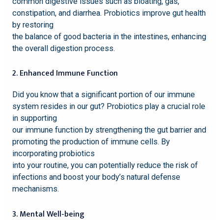
common digestive issues such as bloating, gas,
constipation, and diarrhea. Probiotics improve gut health
by restoring
the balance of good bacteria in the intestines, enhancing
the overall digestion process.
2. Enhanced Immune Function
Did you know that a significant portion of our immune
system resides in our gut? Probiotics play a crucial role
in supporting
our immune function by strengthening the gut barrier and
promoting the production of immune cells. By
incorporating probiotics
into your routine, you can potentially reduce the risk of
infections and boost your body’s natural defense
mechanisms.
3. Mental Well-being