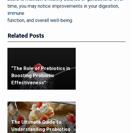
time, you may notice improvements in your digestion,
immune
function, and overall well-being.
Related Posts
“The Role of Prebiotics in
Boosting Probiotic
Effectiveness”
The Ultimate Guide to
Understanding Probiotics