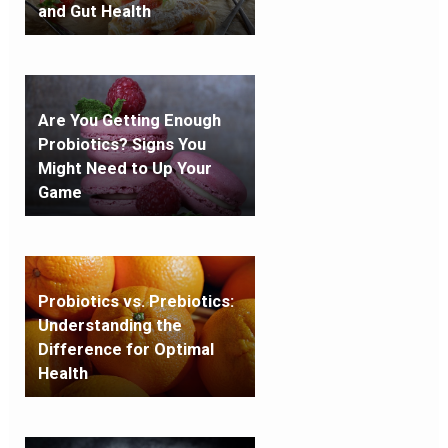
and Gut Health
Are You Getting Enough
Probiotics? Signs You
Might Need to Up Your
Game
Probiotics vs. Prebiotics:
Understanding the
Difference for Optimal
Health