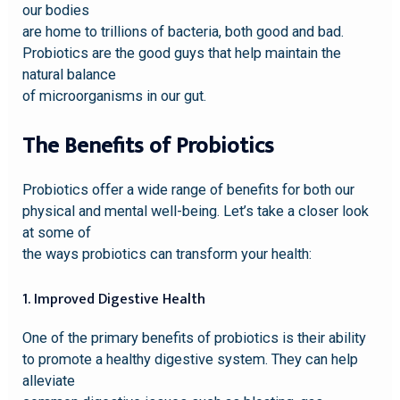
our bodies
are home to trillions of bacteria, both good and bad.
Probiotics are the good guys that help maintain the
natural balance
of microorganisms in our gut.
The Benefits of Probiotics
Probiotics offer a wide range of benefits for both our
physical and mental well-being. Let’s take a closer look
at some of
the ways probiotics can transform your health:
1. Improved Digestive Health
One of the primary benefits of probiotics is their ability
to promote a healthy digestive system. They can help
alleviate