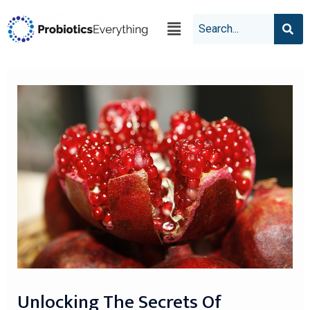
Unlocking The Secrets Of