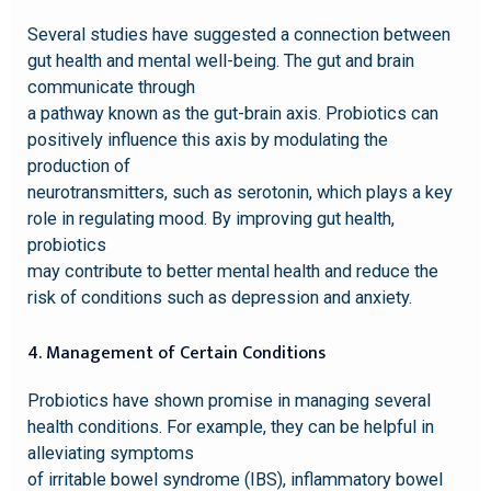
Several studies have suggested a connection between
gut health and mental well-being. The gut and brain
communicate through
a pathway known as the gut-brain axis. Probiotics can
positively influence this axis by modulating the
production of
neurotransmitters, such as serotonin, which plays a key
role in regulating mood. By improving gut health,
probiotics
may contribute to better mental health and reduce the
risk of conditions such as depression and anxiety.
4. Management of Certain Conditions
Probiotics have shown promise in managing several
health conditions. For example, they can be helpful in
alleviating symptoms
of irritable bowel syndrome (IBS), inflammatory bowel