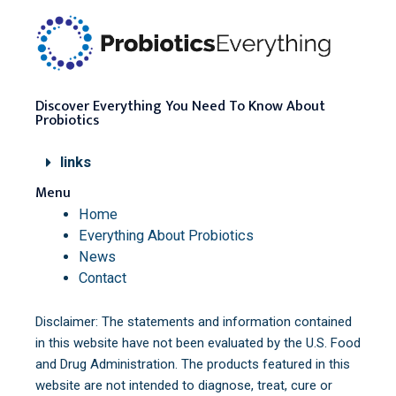
Discover Everything You Need To Know About
Probiotics
links
Menu
Home
Everything About Probiotics
News
Contact
Disclaimer: The statements and information contained
in this website have not been evaluated by the U.S. Food
and Drug Administration. The products featured in this
website are not intended to diagnose, treat, cure or