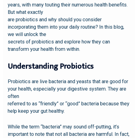
years, with many touting their numerous health benefits.
But what exactly
are probiotics and why should you consider
incorporating them into your daily routine? In this blog,
we will unlock the
secrets of probiotics and explore how they can
transform your health from within.
Understanding Probiotics
Probiotics are live bacteria and yeasts that are good for
your health, especially your digestive system. They are
often
referred to as “friendly” or “good” bacteria because they
help keep your gut healthy.
While the term “bacteria” may sound off-putting, it’s
important to note that not all bacteria are harmful. In fact,