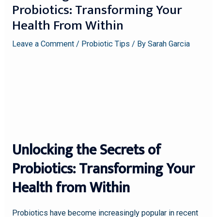
Probiotics: Transforming Your
Health From Within
Leave a Comment
/
Probiotic Tips
/ By
Sarah Garcia
Unlocking the Secrets of
Probiotics: Transforming Your
Health from Within
Probiotics have become increasingly popular in recent