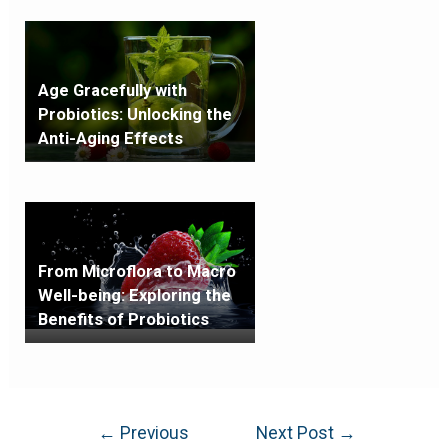
Age Gracefully with
Probiotics: Unlocking the
Anti-Aging Effects
From Microflora to Macro
Well-being: Exploring the
Benefits of Probiotics
←
Previous
Next Post
→