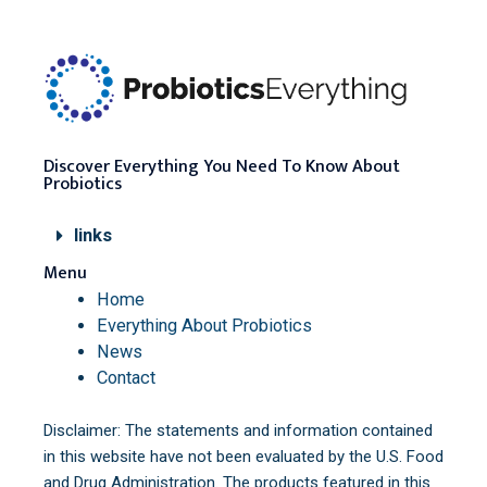
Discover Everything You Need To Know About
Probiotics
links
Menu
Home
Everything About Probiotics
News
Contact
Disclaimer: The statements and information contained
in this website have not been evaluated by the U.S. Food
and Drug Administration. The products featured in this