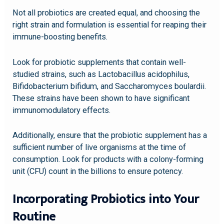
Not all probiotics are created equal, and choosing the
right strain and formulation is essential for reaping their
immune-boosting benefits.
Look for probiotic supplements that contain well-
studied strains, such as Lactobacillus acidophilus,
Bifidobacterium bifidum, and Saccharomyces boulardii.
These strains have been shown to have significant
immunomodulatory effects.
Additionally, ensure that the probiotic supplement has a
sufficient number of live organisms at the time of
consumption. Look for products with a colony-forming
unit (CFU) count in the billions to ensure potency.
Incorporating Probiotics into Your
Routine