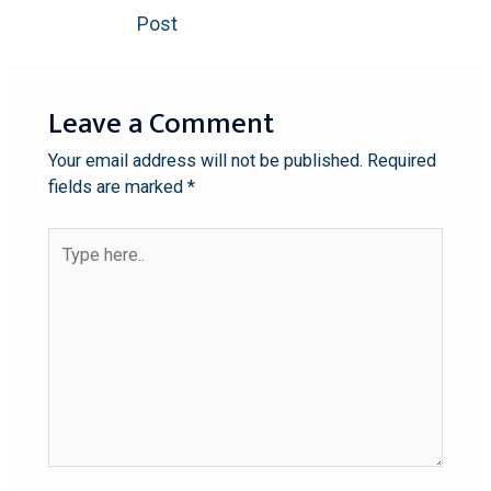
Post
Leave a Comment
Your email address will not be published.
Required
fields are marked
*