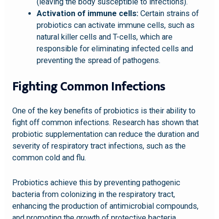
(leaving the body susceptible to infections).
Activation of immune cells:
Certain strains of
probiotics can activate immune cells, such as
natural killer cells and T-cells, which are
responsible for eliminating infected cells and
preventing the spread of pathogens.
Fighting Common Infections
One of the key benefits of probiotics is their ability to
fight off common infections. Research has shown that
probiotic supplementation can reduce the duration and
severity of respiratory tract infections, such as the
common cold and flu.
Probiotics achieve this by preventing pathogenic
bacteria from colonizing in the respiratory tract,
enhancing the production of antimicrobial compounds,
and promoting the growth of protective bacteria.