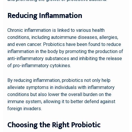
Reducing Inflammation
Chronic inflammation is linked to various health
conditions, including autoimmune diseases, allergies,
and even cancer. Probiotics have been found to reduce
inflammation in the body by promoting the production of
anti-inflammatory substances and inhibiting the release
of pro-inflammatory cytokines.
By reducing inflammation, probiotics not only help
alleviate symptoms in individuals with inflammatory
conditions but also lower the overall burden on the
immune system, allowing it to better defend against
foreign invaders.
Choosing the Right Probiotic