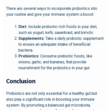
There are several ways to incorporate probiotics into
your routine and give your immune system a boost:
Diet:
Include probiotic-rich foods in your diet,
such as yogurt, kefir, sauerkraut, and kimchi.
Supplements:
Take a daily probiotic supplement
to ensure an adequate intake of beneficial
bacteria.
Prebiotics:
Consume prebiotic foods, like
onions, garlic, and bananas, that provide
nourishment for the probiotics in your gut.
Conclusion
Probiotics are not only essential for a healthy gut but
also play a significant role in boosting your immune
system. By promoting a balanced gut microbiota,