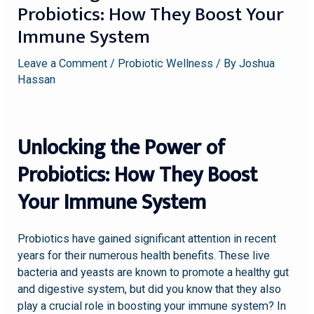
Probiotics: How They Boost Your
Immune System
Leave a Comment
/
Probiotic Wellness
/ By
Joshua
Hassan
Unlocking the Power of
Probiotics: How They Boost
Your Immune System
Probiotics have gained significant attention in recent
years for their numerous health benefits. These live
bacteria and yeasts are known to promote a healthy gut
and digestive system, but did you know that they also
play a crucial role in boosting your immune system? In