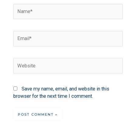
Save my name, email, and website in this
browser for the next time I comment.