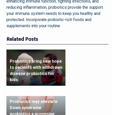
enhancing immune function, fighting infections, and
reducing inflammation, probiotics provide the support
your immune system needs to keep you healthy and
protected. Incorporate probiotic-rich foods and
supplements into your routine
Related Posts
Probiotics bring new hope
to patients with withdrawn
disease probiotics for
kids
Probiotics may alleviate
Down syndrome
probiotics a promising