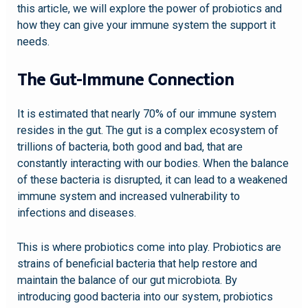
this article, we will explore the power of probiotics and
how they can give your immune system the support it
needs.
The Gut-Immune Connection
It is estimated that nearly 70% of our immune system
resides in the gut. The gut is a complex ecosystem of
trillions of bacteria, both good and bad, that are
constantly interacting with our bodies. When the balance
of these bacteria is disrupted, it can lead to a weakened
immune system and increased vulnerability to
infections and diseases.
This is where probiotics come into play. Probiotics are
strains of beneficial bacteria that help restore and
maintain the balance of our gut microbiota. By
introducing good bacteria into our system, probiotics