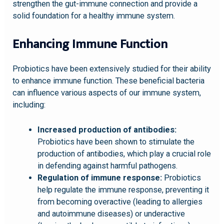
strengthen the gut-immune connection and provide a
solid foundation for a healthy immune system.
Enhancing Immune Function
Probiotics have been extensively studied for their ability
to enhance immune function. These beneficial bacteria
can influence various aspects of our immune system,
including:
Increased production of antibodies:
Probiotics have been shown to stimulate the
production of antibodies, which play a crucial role
in defending against harmful pathogens.
Regulation of immune response:
Probiotics
help regulate the immune response, preventing it
from becoming overactive (leading to allergies
and autoimmune diseases) or underactive