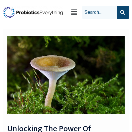
Unlocking The Power Of