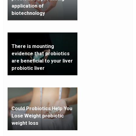
application of
biotechnology
There is mounting
evidence that probiotics
are beneficial to your liver
probiotic liver
Could Probiotics Help You
Lose Weight probiotic
weight loss