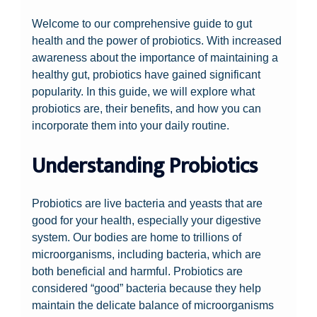
Welcome to our comprehensive guide to gut
health and the power of probiotics. With increased
awareness about the importance of maintaining a
healthy gut, probiotics have gained significant
popularity. In this guide, we will explore what
probiotics are, their benefits, and how you can
incorporate them into your daily routine.
Understanding Probiotics
Probiotics are live bacteria and yeasts that are
good for your health, especially your digestive
system. Our bodies are home to trillions of
microorganisms, including bacteria, which are
both beneficial and harmful. Probiotics are
considered “good” bacteria because they help
maintain the delicate balance of microorganisms