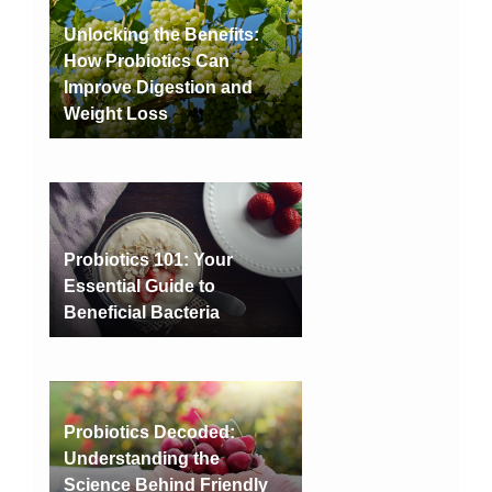
Unlocking the Benefits:
How Probiotics Can
Improve Digestion and
Weight Loss
Probiotics 101: Your
Essential Guide to
Beneficial Bacteria
Probiotics Decoded:
Understanding the
Science Behind Friendly