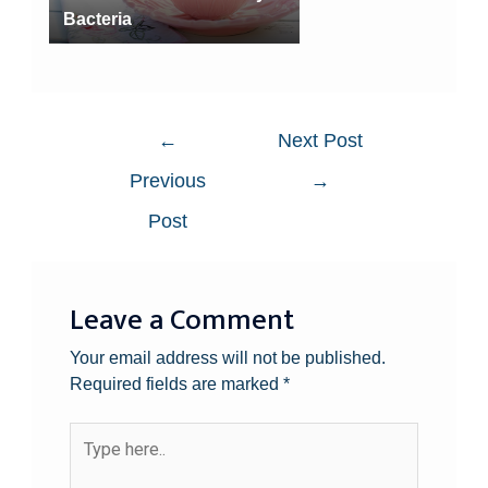
Bacteria
←
Next Post
Previous
→
Post
Leave a Comment
Your email address will not be published.
Required fields are marked
*