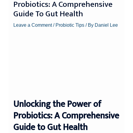
Probiotics: A Comprehensive
Guide To Gut Health
Leave a Comment
/
Probiotic Tips
/ By
Daniel Lee
Unlocking the Power of
Probiotics: A Comprehensive
Guide to Gut Health