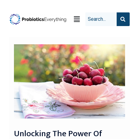
Unlocking The Power Of