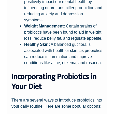
positively impact our mental health by
influencing neurotransmitter production and
reducing anxiety and depression
symptoms.
Weight Management:
Certain strains of
probiotics have been found to aid in weight
loss, reduce belly fat, and regulate appetite.
Healthy Skin:
A balanced gut flora is
associated with healthier skin, as probiotics
can reduce inflammation and improve
conditions like acne, eczema, and rosacea.
Incorporating Probiotics in
Your Diet
There are several ways to introduce probiotics into
your daily routine. Here are some popular options: