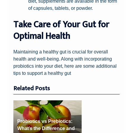
diet, supplements are available in the form
of capsules, tablets, or powder.
Take Care of Your Gut for
Optimal Health
Maintaining a healthy gut is crucial for overall
health and well-being. Along with incorporating
probiotics into your diet, here are some additional
tips to support a healthy gut
Related Posts
Probiotics vs Prebiotics:
What’s the Difference and