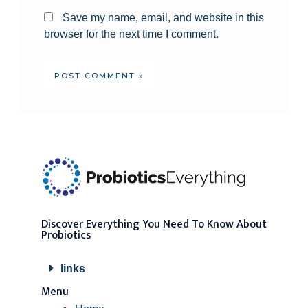
Save my name, email, and website in this
browser for the next time I comment.
Discover Everything You Need To Know About
Probiotics
links
Menu