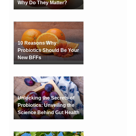
Why Do They Matter?
10 Reasons Why
Probiotics Should Be Your
New BFFs
Unlocking the Secrets of
Probiotics: Unveiling the
Science Behind Gut Health