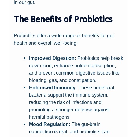
in our gut.
The Benefits of Probiotics
Probiotics offer a wide range of benefits for gut
health and overall well-being:
Improved Digestion:
Probiotics help break
down food, enhance nutrient absorption,
and prevent common digestive issues like
bloating, gas, and constipation.
Enhanced Immunity:
These beneficial
bacteria support the immune system,
reducing the risk of infections and
promoting a stronger defense against
harmful pathogens.
Mood Regulation:
The gut-brain
connection is real, and probiotics can