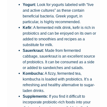
Yogurt:
Look for yogurts labeled with “live
and active cultures” as these contain
beneficial bacteria. Greek yogurt, in
particular, is highly recommended.
Kefir:
A fermented milk drink, kefir is rich in
probiotics and can be enjoyed on its own or
added to smoothies and recipes as a
substitute for milk.
Sauerkraut:
Made from fermented
cabbage, sauerkraut is an excellent source
of probiotics. It can be consumed as a side
or added to sandwiches and salads.
Kombucha:
A fizzy, fermented tea,
kombucha is loaded with probiotics. It’s a
refreshing and healthy alternative to sugar-
laden drinks.
Supplements:
If you find it difficult to
incorporate probiotic-rich foods into your