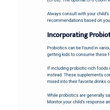
Always consult with your child’s
recommendations based on your c
Incorporating Probiot
Probiotics can be found in vari
getting kids to consume these f
If including probiotic-rich foods
instead. These supplements com
mixed into their favorite drinks 
While probiotics are generally saf
Monitor your child’s response and