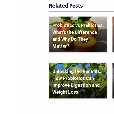
Related Posts
Probiotics vs Prebiotics:
What’s the Difference
and Why Do They
Matter?
Unlocking the Benefits:
How Probiotics Can
Improve Digestion and
Weight Loss