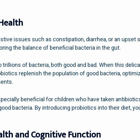
Health
stive issues such as constipation, diarrhea, or an upset
ring the balance of beneficial bacteria in the gut.
rillions of bacteria, both good and bad. When this delicat
obiotics replenish the population of good bacteria, optim
ents.
specially beneficial for children who have taken antibiotic
f good bacteria. By introducing probiotics into their diet, y
lth and Cognitive Function