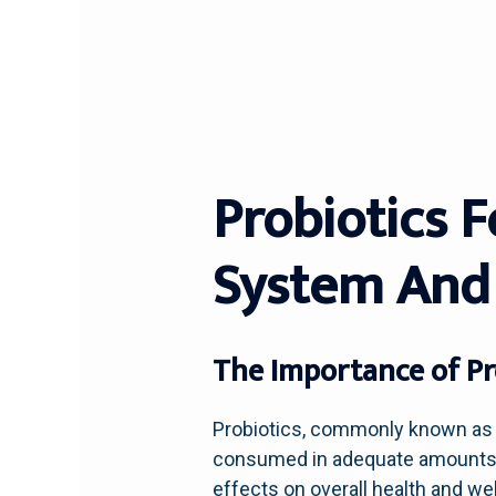
Probiotics 
System And
The Importance of Pro
Probiotics, commonly known as “
consumed in adequate amounts. Th
effects on overall health and we