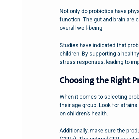
Not only do probiotics have physi
function. The gut and brain are 
overall well-being.
Studies have indicated that prob
children. By supporting a health
stress responses, leading to i
Choosing the Right P
When it comes to selecting probio
their age group. Look for strain
on children’s health.
Additionally, make sure the pro
(CFUs). The optimal CFU count wi