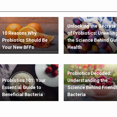
Unlocking the Secrets
10 Reasons Why
of Probiotics: Unveilin
Probiotics Should Be
the Science Behind Gu
Your New BFFs
Health
Probiotics Decoded:
Probiotics 101: Your
Understanding the
Essential Guide to
Science Behind Friendl
Beneficial Bacteria
Bacteria