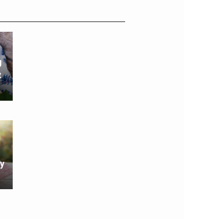
g
t
y