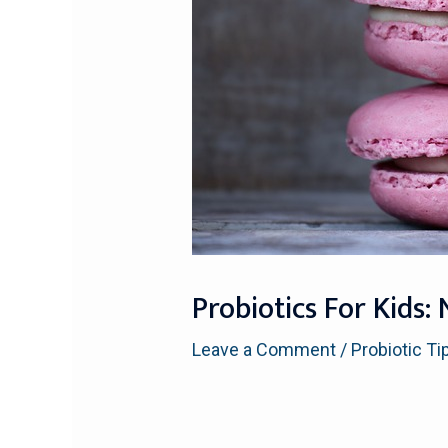
Probiotics For Kid
Leave a Comment
/
Probiotic Ti