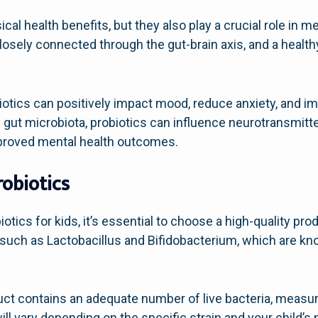
cal health benefits, but they also play a crucial role in m
closely connected through the gut-brain axis, and a health
iotics can positively impact mood, reduce anxiety, and im
y gut microbiota, probiotics can influence neurotransmitt
mproved mental health outcomes.
robiotics
tics for kids, it’s essential to choose a high-quality pro
s such as Lactobacillus and Bifidobacterium, which are kno
duct contains an adequate number of live bacteria, measu
ll vary depending on the specific strain and your child’s