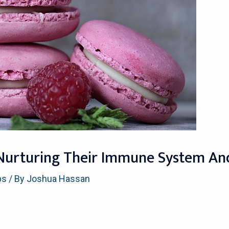
s: Nurturing Their Immune System A
ps
/ By
Joshua Hassan