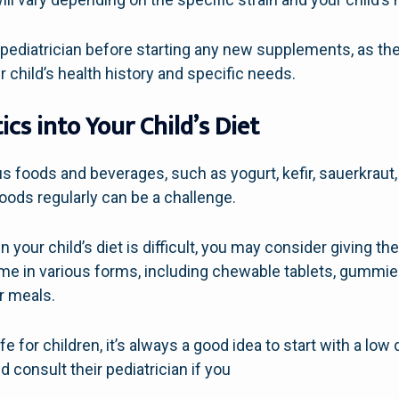
 pediatrician before starting any new supplements, as th
hild’s health history and specific needs.
ics into Your Child’s Diet
ous foods and beverages, such as yogurt, kefir, sauerkra
oods regularly can be a challenge.
 in your child’s diet is difficult, you may consider giving
e in various forms, including chewable tablets, gummie
or meals.
e for children, it’s always a good idea to start with a low
 consult their pediatrician if you