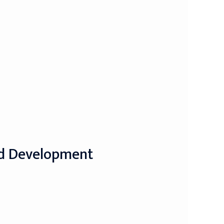
nd Development