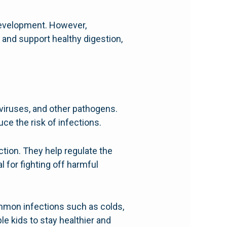
 development. However,
 and support healthy digestion,
viruses, and other pathogens.
ce the risk of infections.
ction. They help regulate the
 for fighting off harmful
mmon infections such as colds,
le kids to stay healthier and