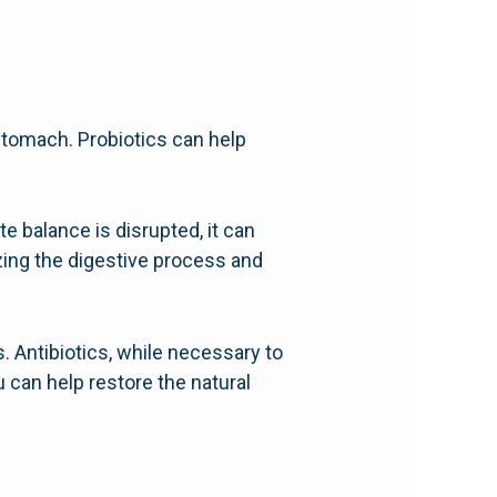
 stomach. Probiotics can help
e balance is disrupted, it can
izing the digestive process and
s. Antibiotics, while necessary to
ou can help restore the natural