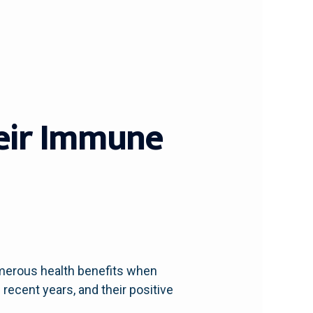
heir Immune
umerous health benefits when
recent years, and their positive