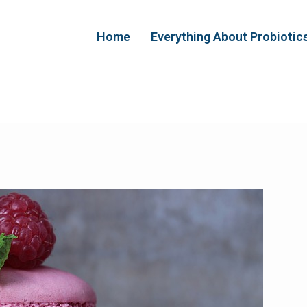
Home
Everything About Probiotic