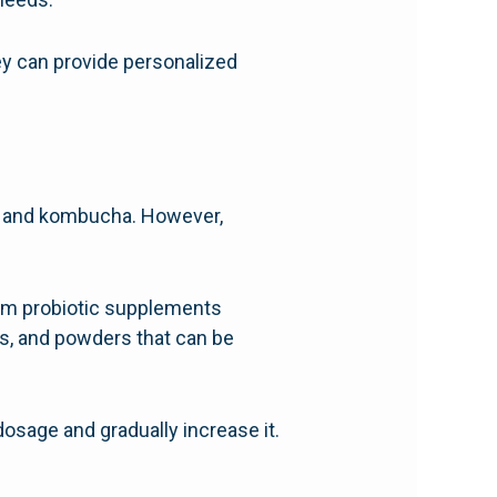
ey can provide personalized
ut, and kombucha. However,
 them probiotic supplements
s, and powders that can be
 dosage and gradually increase it.