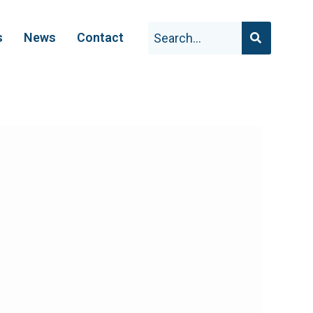
s
News
Contact