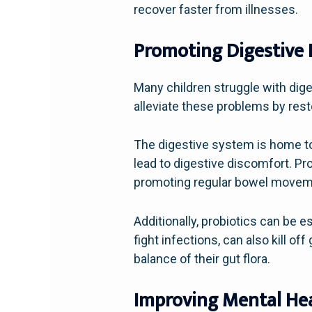
recover faster from illnesses.
Promoting Digestive 
Many children struggle with dige
alleviate these problems by resto
The digestive system is home to t
lead to digestive discomfort. Pr
promoting regular bowel movem
Additionally, probiotics can be e
fight infections, can also kill of
balance of their gut flora.
Improving Mental Hea