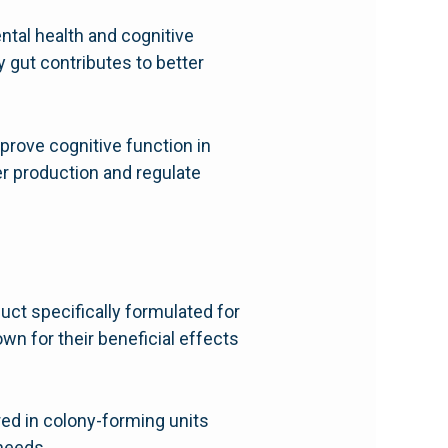
ental health and cognitive
y gut contributes to better
prove cognitive function in
er production and regulate
duct specifically formulated for
wn for their beneficial effects
red in colony-forming units
 needs.