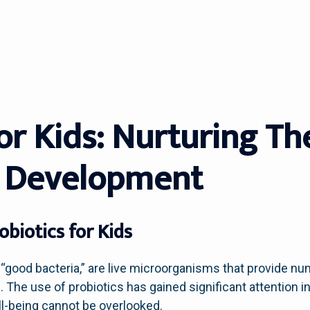
For Kids: Nurturing T
 Development
biotics for Kids
good bacteria,” are live microorganisms that provide n
e use of probiotics has gained significant attention in 
ll-being cannot be overlooked.