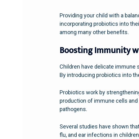
Providing your child with a bala
incorporating probiotics into th
among many other benefits.
Boosting Immunity wi
Children have delicate immune s
By introducing probiotics into t
Probiotics work by strengthening
production of immune cells and p
pathogens.
Several studies have shown that
flu, and ear infections in child