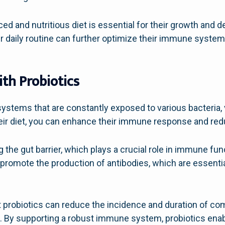
nced and nutritious diet is essential for their growth and
eir daily routine can further optimize their immune system
th Probiotics
ystems that are constantly exposed to various bacteria, 
heir diet, you can enhance their immune response and redu
 the gut barrier, which plays a crucial role in immune fun
romote the production of antibodies, which are essential
 probiotics can reduce the incidence and duration of co
ren. By supporting a robust immune system, probiotics enab