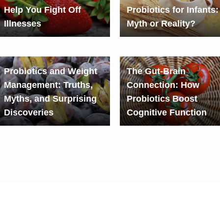
Help You Fight Off
Probiotics for Infants:
Illnesses
Myth or Reality?
Probiotics and Weight
The Gut-Brain
Management: Truths,
Connection: How
Myths, and Surprising
Probiotics Boost
Discoveries
Cognitive Function