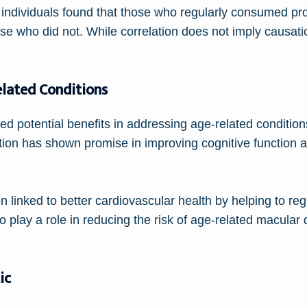
individuals found that those who regularly consumed pro
ose who did not. While correlation does not imply causatio
elated Conditions
d potential benefits in addressing age-related condition
ion has shown promise in improving cognitive function 
en linked to better cardiovascular health by helping to r
o play a role in reducing the risk of age-related macular
ic