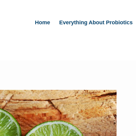
Home
Everything About Probiotics