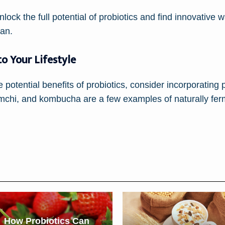
lock the full potential of probiotics and find innovative 
pan.
to Your Lifestyle
e potential benefits of probiotics, consider incorporating 
 kimchi, and kombucha are a few examples of naturally fe
How Probiotics Can