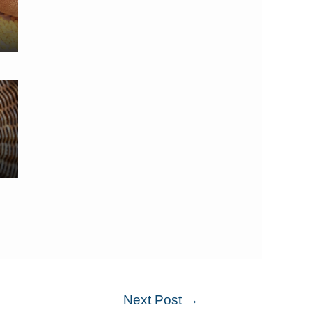
Next Post
→