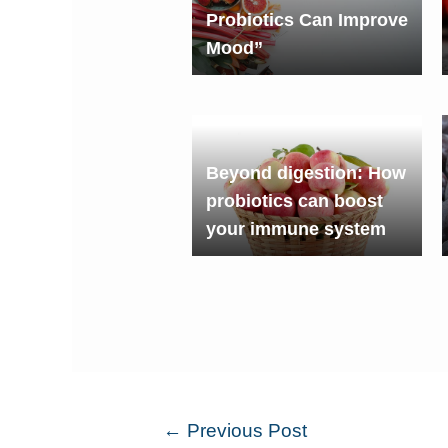
Probiotics Can Improve
Mood”
Beyond digestion: How
probiotics can boost
your immune system
←
Previous Post