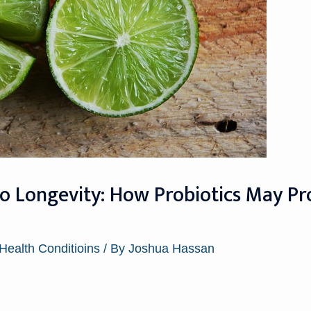
o Longevity: How Probiotics May Pr
 Health Conditioins
/ By
Joshua Hassan