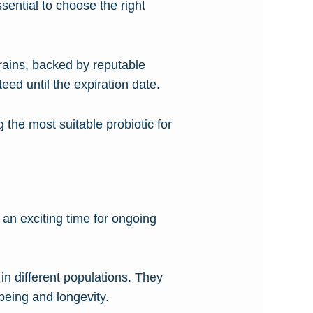
ssential to choose the right
trains, backed by reputable
teed until the expiration date.
 the most suitable probiotic for
an exciting time for ongoing
 in different populations. They
being and longevity.