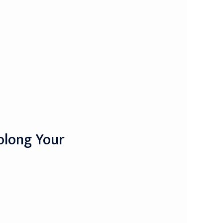
olong Your