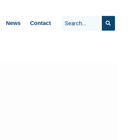
News
Contact