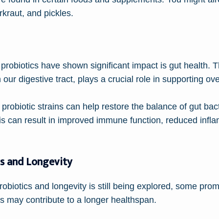
kraut, and pickles.
probiotics have shown significant impact is gut health.
r digestive tract, plays a crucial role in supporting ove
probiotic strains can help restore the balance of gut bac
is can result in improved immune function, reduced infla
cs and Longevity
biotics and longevity is still being explored, some prom
cs may contribute to a longer healthspan.