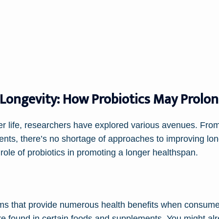
 Longevity: How Probiotics May Prolo
hier life, researchers have explored various avenues. Fro
nts, there’s no shortage of approaches to improving lo
 role of probiotics in promoting a longer healthspan.
isms that provide numerous health benefits when consu
re found in certain foods and supplements. You might alre