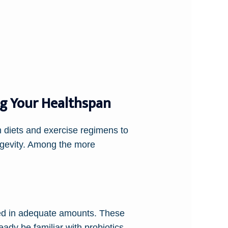
ng Your Healthspan
m diets and exercise regimens to
ngevity. Among the more
med in adequate amounts. These
ady be familiar with probiotics