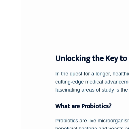
Unlocking the Key to
In the quest for a longer, healt
cutting-edge medical advanceme
fascinating areas of study is the
What are Probiotics?
Probiotics are live microorgan
beneficial bacteria and yeasts a