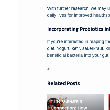
With further research, we may un
daily lives for improved healths
Incorporating Probiotics in
If you’re interested in reaping th
diet. Yogurt, kefir, sauerkraut,
beneficial bacteria into your gut.
<
Related Posts
“The Gut-Brain
Connection: How