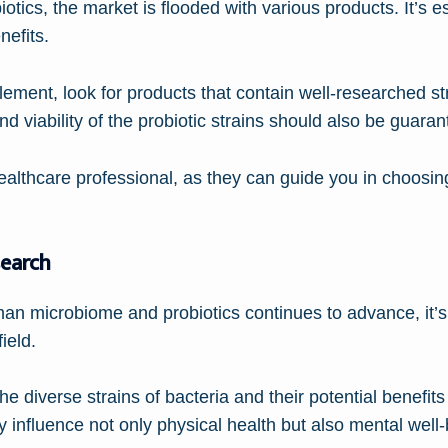
iotics, the market is flooded with various products. It’s e
nefits.
lement, look for products that contain well-researched s
nd viability of the probiotic strains should also be guaran
healthcare professional, as they can guide you in choosing
search
an microbiome and probiotics continues to advance, it’s 
ield.
the diverse strains of bacteria and their potential benefits
 influence not only physical health but also mental well-