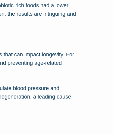
biotic-rich foods had a lower
n, the results are intriguing and
s that can impact longevity. For
and preventing age-related
egulate blood pressure and
 degeneration, a leading cause