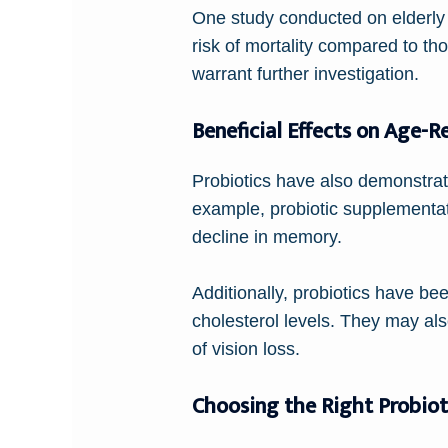
One study conducted on elderly 
risk of mortality compared to th
warrant further investigation.
Beneficial Effects on Age-R
Probiotics have also demonstrate
example, probiotic supplementat
decline in memory.
Additionally, probiotics have be
cholesterol levels. They may als
of vision loss.
Choosing the Right Probiot