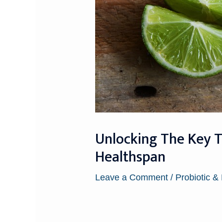
Unlocking The Key T
Healthspan
Leave a Comment
/
Probiotic &