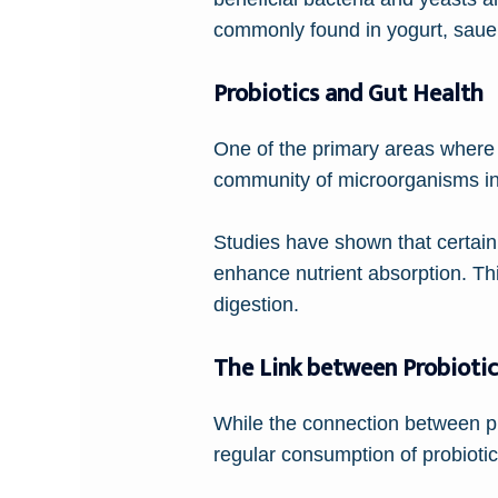
commonly found in yogurt, sauer
Probiotics and Gut Health
One of the primary areas where 
community of microorganisms in ou
Studies have shown that certain 
enhance nutrient absorption. Th
digestion.
The Link between Probioti
While the connection between pro
regular consumption of probioti