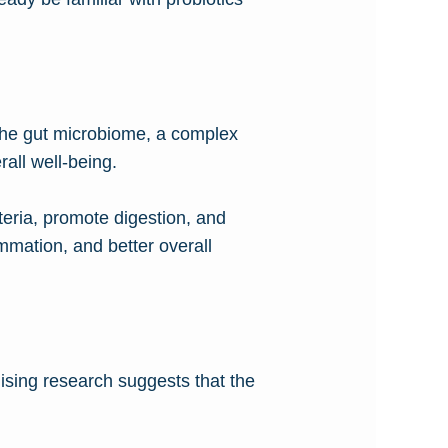
 The gut microbiome, a complex
rall well-being.
teria, promote digestion, and
mmation, and better overall
ising research suggests that the