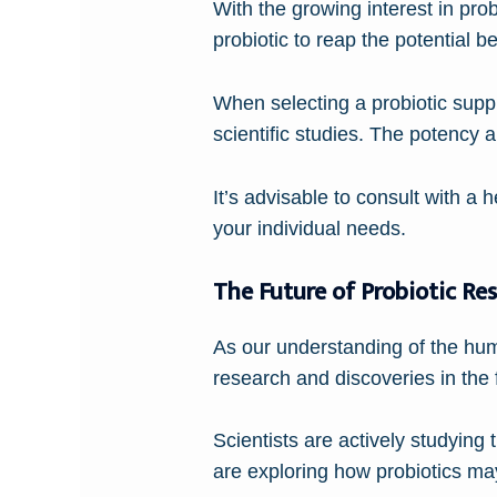
With the growing interest in prob
probiotic to reap the potential be
When selecting a probiotic supp
scientific studies. The potency a
It’s advisable to consult with a 
your individual needs.
The Future of Probiotic Re
As our understanding of the hum
research and discoveries in the f
Scientists are actively studying 
are exploring how probiotics may