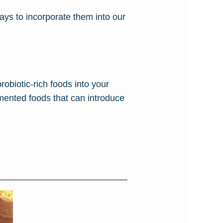
ways to incorporate them into our
probiotic-rich foods into your
rmented foods that can introduce