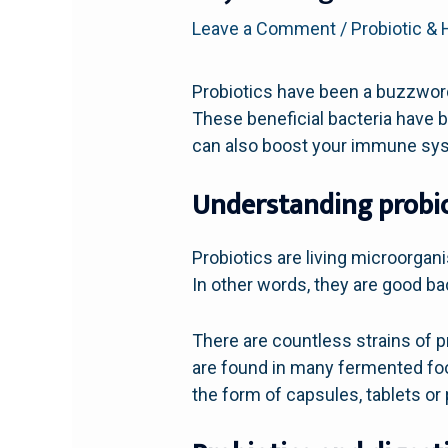
Leave a Comment
/
Probiotic & 
Probiotics have been a buzzword
These beneficial bacteria have b
can also boost your immune sy
Understanding probio
Probiotics are living microorga
In other words, they are good bac
There are countless strains of p
are found in many fermented foo
the form of capsules, tablets or