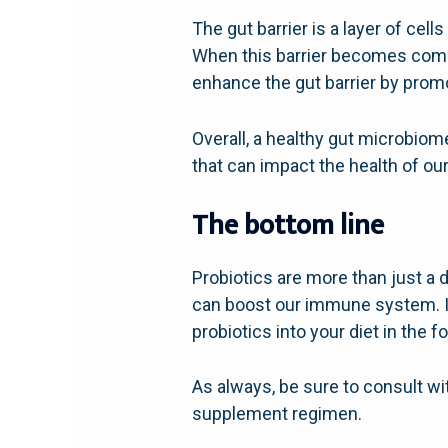
The gut barrier is a layer of cell
When this barrier becomes compr
enhance the gut barrier by promo
Overall, a healthy gut microbiom
that can impact the health of ou
The bottom line
Probiotics are more than just a d
can boost our immune system. If 
probiotics into your diet in the
As always, be sure to consult wi
supplement regimen.