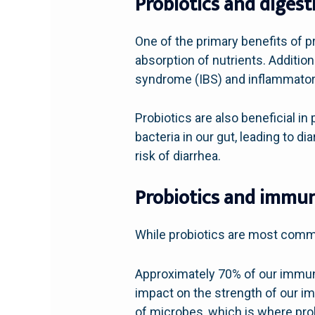
Probiotics and digest
One of the primary benefits of pr
absorption of nutrients. Additio
syndrome (IBS) and inflammator
Probiotics are also beneficial in
bacteria in our gut, leading to d
risk of diarrhea.
Probiotics and immun
While probiotics are most common
Approximately 70% of our immune 
impact on the strength of our im
of microbes, which is where pro