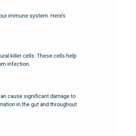
st our immune system. Here’s
al killer cells. These cells help
om infection.
 can cause significant damage to
ation in the gut and throughout