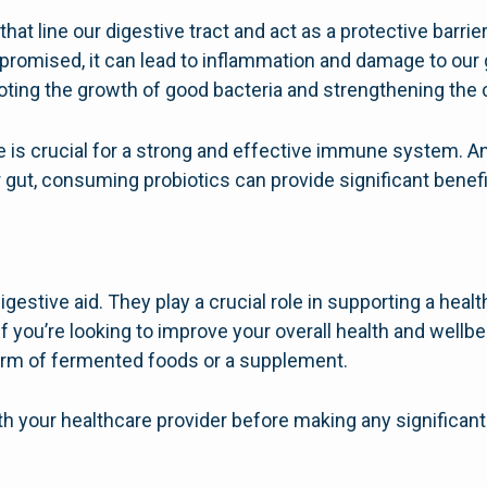
s that line our digestive tract and act as a protective barr
omised, it can lead to inflammation and damage to our g
ting the growth of good bacteria and strengthening the ce
e is crucial for a strong and effective immune system. A
r gut, consuming probiotics can provide significant benefi
igestive aid. They play a crucial role in supporting a hea
you’re looking to improve your overall health and wellbe
 form of fermented foods or a supplement.
th your healthcare provider before making any significant