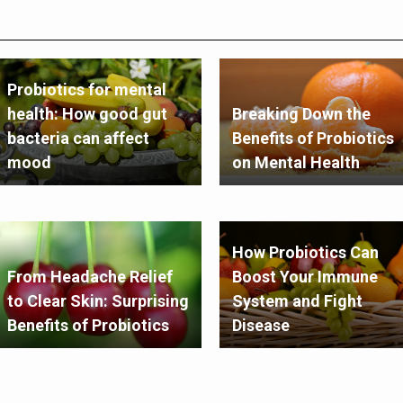
Probiotics for mental
health: How good gut
Breaking Down the
bacteria can affect
Benefits of Probiotics
mood
on Mental Health
How Probiotics Can
From Headache Relief
Boost Your Immune
to Clear Skin: Surprising
System and Fight
Benefits of Probiotics
Disease