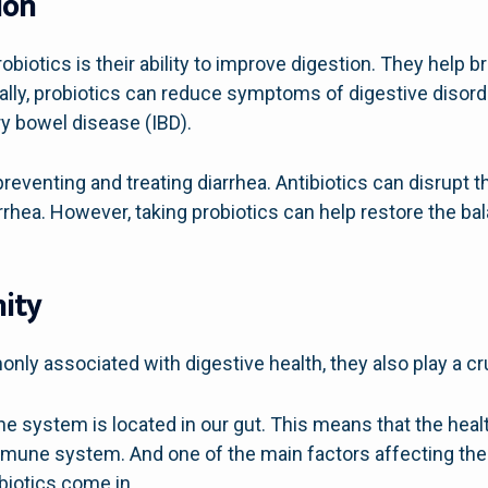
ion
obiotics is their ability to improve digestion. They help 
nally, probiotics can reduce symptoms of digestive disord
y bowel disease (IBD).
 preventing and treating diarrhea. Antibiotics can disrupt
iarrhea. However, taking probiotics can help restore the b
ity
ly associated with digestive health, they also play a cr
system is located in our gut. This means that the health
mune system. And one of the main factors affecting the h
biotics come in.