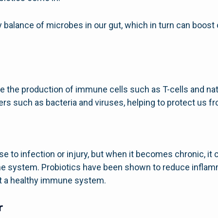
hy balance of microbes in our gut, which in turn can boo
e the production of immune cells such as T-cells and natur
ers such as bacteria and viruses, helping to protect us fr
se to infection or injury, but when it becomes chronic, it
 system. Probiotics have been shown to reduce inflamm
rt a healthy immune system.
r