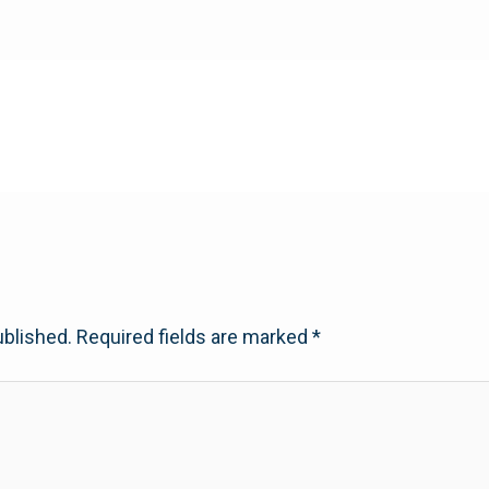
ublished.
Required fields are marked
*