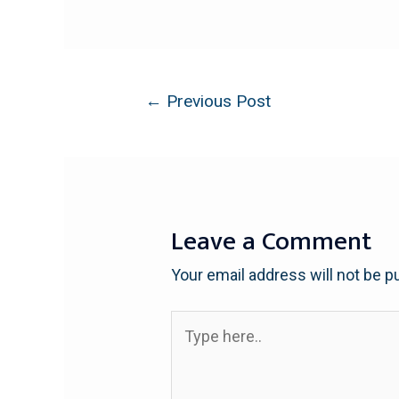
←
Previous Post
Leave a Comment
Your email address will not be p