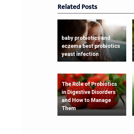
Related Posts
baby probiotics and
eczema best probiotics
yeast infection
The Role of Probiotics
in Digestive Disorders
and How to Manage
Them