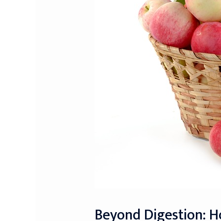
Beyond Digestion: 