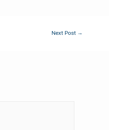
Next Post
→