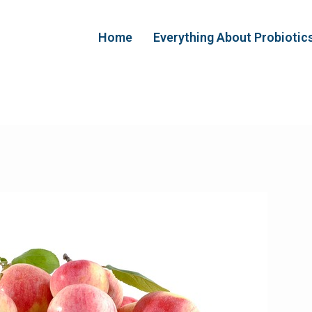
Home
Everything About Probiotic