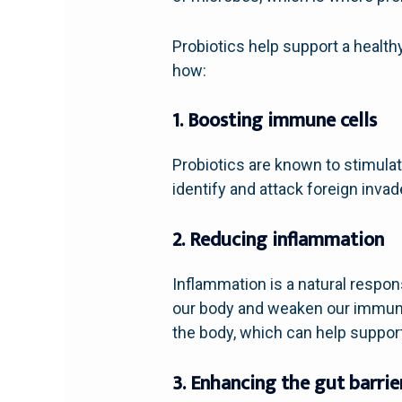
Probiotics help support a healt
how:
1. Boosting immune cells
Probiotics are known to stimulat
identify and attack foreign invad
2. Reducing inflammation
Inflammation is a natural respon
our body and weaken our immune
the body, which can help suppo
3. Enhancing the gut barrie