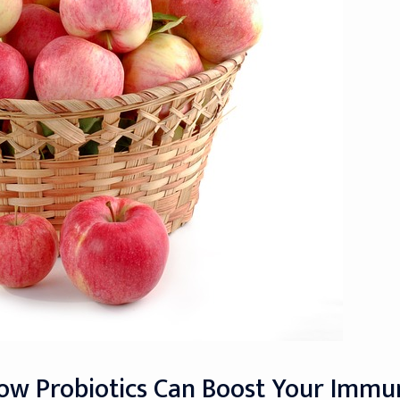
How Probiotics Can Boost Your Imm