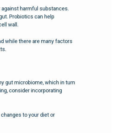
ier against harmful substances.
ut. Probiotics can help
ll wall.
nd while there are many factors
ts.
lthy gut microbiome, which in turn
ing, consider incorporating
 changes to your diet or