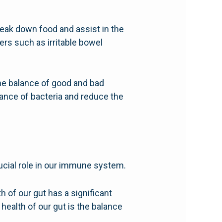
break down food and assist in the
ers such as irritable bowel
 the balance of good and bad
alance of bacteria and reduce the
ucial role in our immune system.
 of our gut has a significant
ealth of our gut is the balance