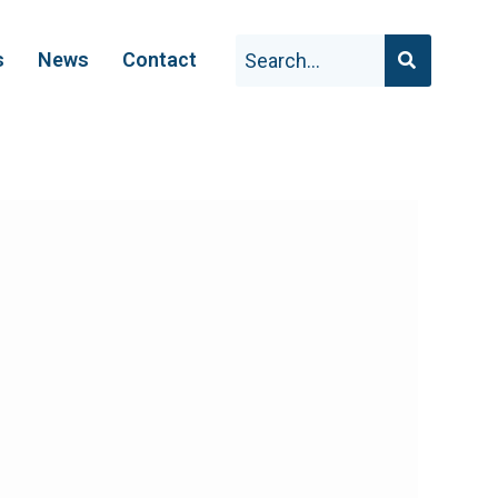
s
News
Contact