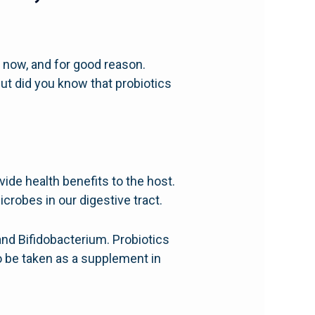
 now, and for good reason.
But did you know that probiotics
de health benefits to the host.
icrobes in our digestive tract.
and Bifidobacterium. Probiotics
o be taken as a supplement in