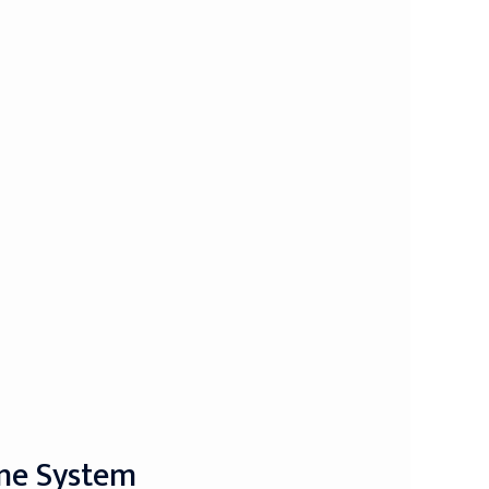
une System