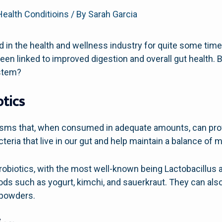
Health Conditioins
/ By
Sarah Garcia
 in the health and wellness industry for quite some time
een linked to improved digestion and overall gut health. 
stem?
tics
nisms that, when consumed in adequate amounts, can provi
teria that live in our gut and help maintain a balance of m
robiotics, with the most well-known being Lactobacillus 
ds such as yogurt, kimchi, and sauerkraut. They can als
 powders.