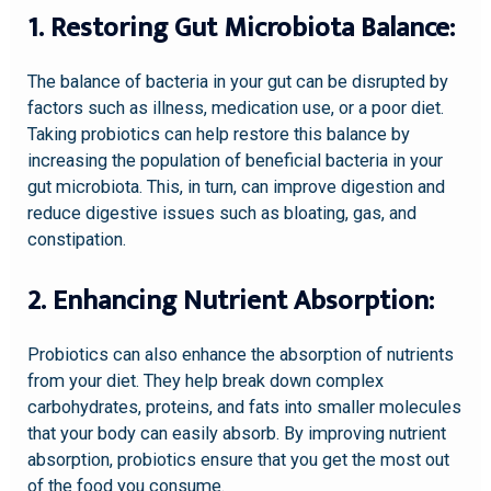
1. Restoring Gut Microbiota Balance:
The balance of bacteria in your gut can be disrupted by
factors such as illness, medication use, or a poor diet.
Taking probiotics can help restore this balance by
increasing the population of beneficial bacteria in your
gut microbiota. This, in turn, can improve digestion and
reduce digestive issues such as bloating, gas, and
constipation.
2. Enhancing Nutrient Absorption:
Probiotics can also enhance the absorption of nutrients
from your diet. They help break down complex
carbohydrates, proteins, and fats into smaller molecules
that your body can easily absorb. By improving nutrient
absorption, probiotics ensure that you get the most out
of the food you consume.