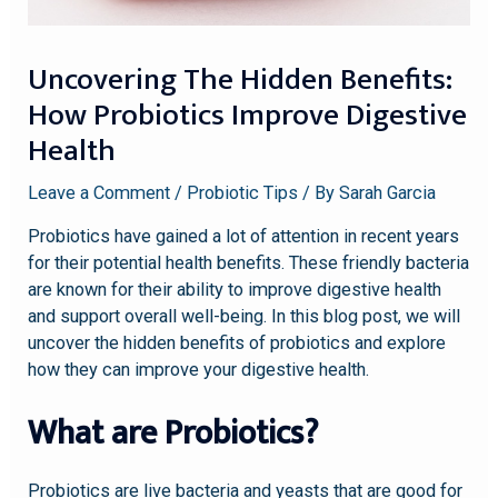
Uncovering The Hidden Benefits:
How Probiotics Improve Digestive
Health
Leave a Comment
/
Probiotic Tips
/ By
Sarah Garcia
Probiotics have gained a lot of attention in recent years
for their potential health benefits. These friendly bacteria
are known for their ability to improve digestive health
and support overall well-being. In this blog post, we will
uncover the hidden benefits of probiotics and explore
how they can improve your digestive health.
What are Probiotics?
Probiotics are live bacteria and yeasts that are good for