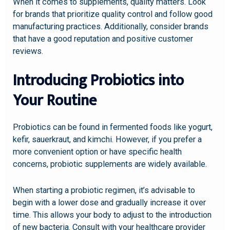
When it comes to supplements, quality matters. Look
for brands that prioritize quality control and follow good
manufacturing practices. Additionally, consider brands
that have a good reputation and positive customer
reviews.
Introducing Probiotics into
Your Routine
Probiotics can be found in fermented foods like yogurt,
kefir, sauerkraut, and kimchi. However, if you prefer a
more convenient option or have specific health
concerns, probiotic supplements are widely available.
When starting a probiotic regimen, it’s advisable to
begin with a lower dose and gradually increase it over
time. This allows your body to adjust to the introduction
of new bacteria. Consult with your healthcare provider