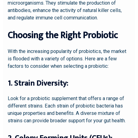
microorganisms. They stimulate the production of
antibodies, enhance the activity of natural killer cells,
and regulate immune cell communication.
Choosing the Right Probiotic
With the increasing popularity of probiotics, the market
is flooded with a variety of options. Here are a few
factors to consider when selecting a probiotic:
1. Strain Diversity:
Look for a probiotic supplement that offers a range of
different strains. Each strain of probiotic bacteria has
unique properties and benefits. A diverse mixture of
strains can provide broader support for your gut health.