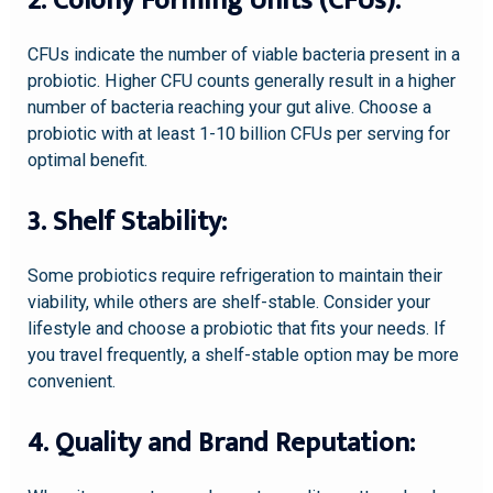
2. Colony Forming Units (CFUs):
CFUs indicate the number of viable bacteria present in a
probiotic. Higher CFU counts generally result in a higher
number of bacteria reaching your gut alive. Choose a
probiotic with at least 1-10 billion CFUs per serving for
optimal benefit.
3. Shelf Stability:
Some probiotics require refrigeration to maintain their
viability, while others are shelf-stable. Consider your
lifestyle and choose a probiotic that fits your needs. If
you travel frequently, a shelf-stable option may be more
convenient.
4. Quality and Brand Reputation: