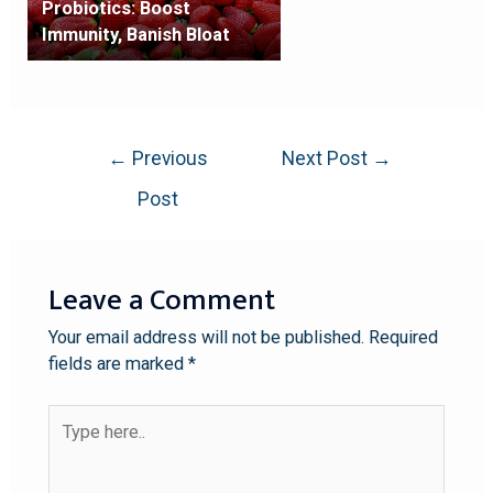
Probiotics: Boost
Immunity, Banish Bloat
←
Previous
Next Post
→
Post
Leave a Comment
Your email address will not be published.
Required
fields are marked
*