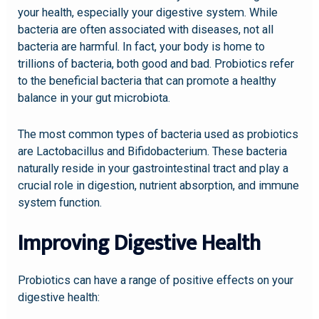
your health, especially your digestive system. While
bacteria are often associated with diseases, not all
bacteria are harmful. In fact, your body is home to
trillions of bacteria, both good and bad. Probiotics refer
to the beneficial bacteria that can promote a healthy
balance in your gut microbiota.
The most common types of bacteria used as probiotics
are Lactobacillus and Bifidobacterium. These bacteria
naturally reside in your gastrointestinal tract and play a
crucial role in digestion, nutrient absorption, and immune
system function.
Improving Digestive Health
Probiotics can have a range of positive effects on your
digestive health: