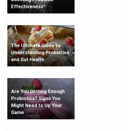
Effectiveness”
The Ultimate Guide to
Understanding Probiotics
and Gut Health
Are You Getting Enough
Probiotics? Signs You
Might Need to Up Your
Game