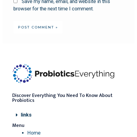
Save my name, email, and website in this
browser for the next time I comment.
Discover Everything You Need To Know About
Probiotics
links
Menu
Home