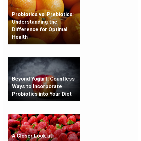
Probiotics vs. Prebiotics:
Understanding the
Difference for Optimal
Health
Beyond Yogurt: Countless
Ways to Incorporate
Probiotics into Your Diet
A Closer Look at