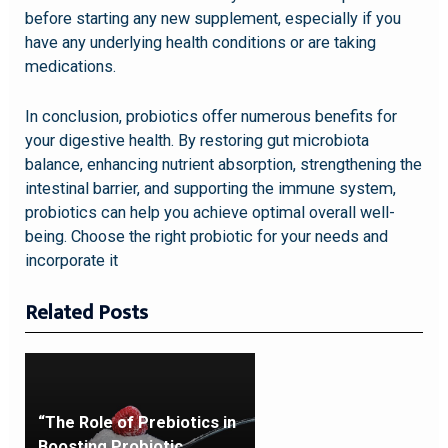
before starting any new supplement, especially if you
have any underlying health conditions or are taking
medications.
In conclusion, probiotics offer numerous benefits for
your digestive health. By restoring gut microbiota
balance, enhancing nutrient absorption, strengthening the
intestinal barrier, and supporting the immune system,
probiotics can help you achieve optimal overall well-
being. Choose the right probiotic for your needs and
incorporate it
Related Posts
“The Role of Prebiotics in
Boosting Probiotic