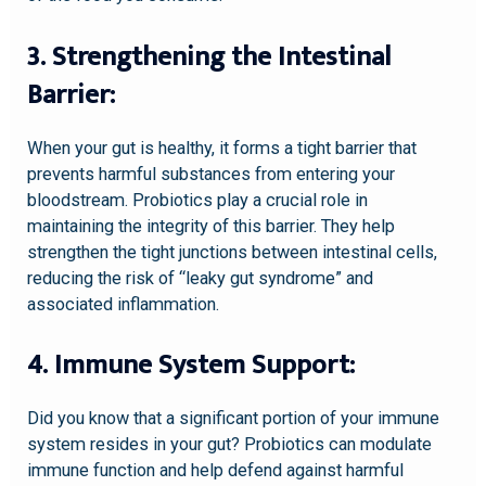
3. Strengthening the Intestinal
Barrier:
When your gut is healthy, it forms a tight barrier that
prevents harmful substances from entering your
bloodstream. Probiotics play a crucial role in
maintaining the integrity of this barrier. They help
strengthen the tight junctions between intestinal cells,
reducing the risk of “leaky gut syndrome” and
associated inflammation.
4. Immune System Support:
Did you know that a significant portion of your immune
system resides in your gut? Probiotics can modulate
immune function and help defend against harmful