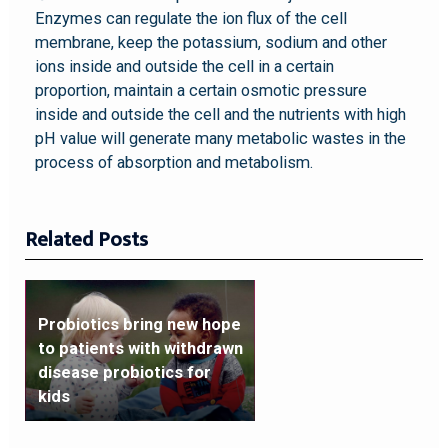
Enzymes can regulate the ion flux of the cell
membrane, keep the potassium, sodium and other
ions inside and outside the cell in a certain
proportion, maintain a certain osmotic pressure
inside and outside the cell and the nutrients with high
pH value will generate many metabolic wastes in the
process of absorption and metabolism.
Related Posts
Probiotics bring new hope
to patients with withdrawn
disease probiotics for
kids