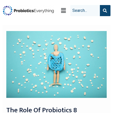
The Role Of Probiotics 8