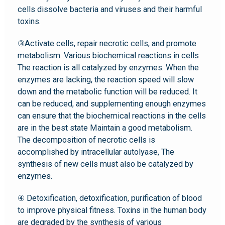
cells dissolve bacteria and viruses and their harmful
toxins.
③Activate cells, repair necrotic cells, and promote
metabolism. Various biochemical reactions in cells
The reaction is all catalyzed by enzymes. When the
enzymes are lacking, the reaction speed will slow
down and the metabolic function will be reduced. It
can be reduced, and supplementing enough enzymes
can ensure that the biochemical reactions in the cells
are in the best state Maintain a good metabolism.
The decomposition of necrotic cells is
accomplished by intracellular autolyase, The
synthesis of new cells must also be catalyzed by
enzymes.
④ Detoxification, detoxification, purification of blood
to improve physical fitness. Toxins in the human body
are degraded by the synthesis of various