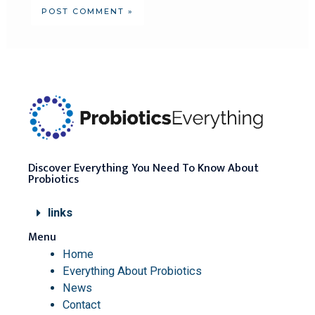
Discover Everything You Need To Know About
Probiotics
links
Menu
Home
Everything About Probiotics
News
Contact