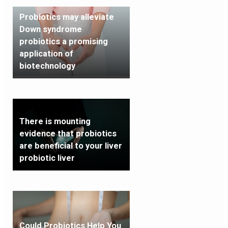
Probiotics may alleviate
Down syndrome
probiotics a promising
application of
biotechnology
There is mounting
evidence that probiotics
are beneficial to your liver
probiotic liver
Could Probiotics Help You