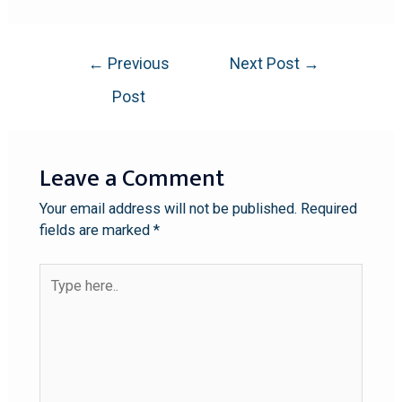
←
Previous
Next Post
→
Post
Leave a Comment
Your email address will not be published.
Required
fields are marked
*