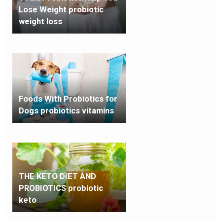
Lose Weight probiotic
weight loss
Foods With Probiotics for
Dogs probiotics vitamins
THE KETO DIET AND
PROBIOTICS probiotic
keto