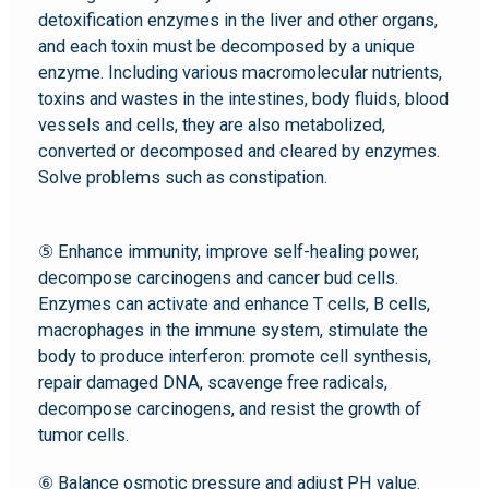
detoxification enzymes in the liver and other organs,
and each toxin must be decomposed by a unique
enzyme. Including various macromolecular nutrients,
toxins and wastes in the intestines, body fluids, blood
vessels and cells, they are also metabolized,
converted or decomposed and cleared by enzymes.
Solve problems such as constipation.
⑤ Enhance immunity, improve self-healing power,
decompose carcinogens and cancer bud cells.
Enzymes can activate and enhance T cells, B cells,
macrophages in the immune system, stimulate the
body to produce interferon: promote cell synthesis,
repair damaged DNA, scavenge free radicals,
decompose carcinogens, and resist the growth of
tumor cells.
⑥ Balance osmotic pressure and adjust PH value.