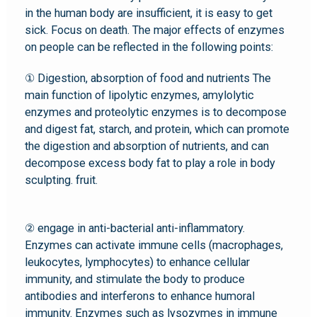
in the human body are insufficient, it is easy to get
sick. Focus on death. The major effects of enzymes
on people can be reflected in the following points:
① Digestion, absorption of food and nutrients The
main function of lipolytic enzymes, amylolytic
enzymes and proteolytic enzymes is to decompose
and digest fat, starch, and protein, which can promote
the digestion and absorption of nutrients, and can
decompose excess body fat to play a role in body
sculpting. fruit.
② engage in anti-bacterial anti-inflammatory.
Enzymes can activate immune cells (macrophages,
leukocytes, lymphocytes) to enhance cellular
immunity, and stimulate the body to produce
antibodies and interferons to enhance humoral
immunity. Enzymes such as lysozymes in immune