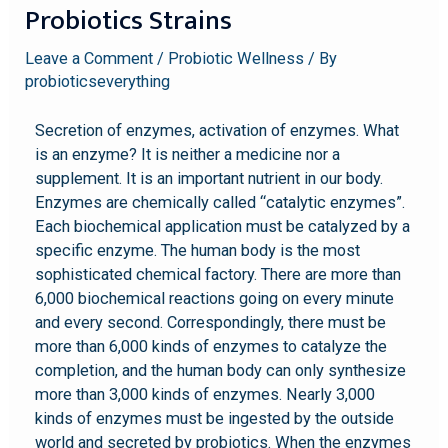
Probiotics Strains
Leave a Comment
/
Probiotic Wellness
/ By
probioticseverything
Secretion of enzymes, activation of enzymes. What
is an enzyme? It is neither a medicine nor a
supplement. It is an important nutrient in our body.
Enzymes are chemically called “catalytic enzymes”.
Each biochemical application must be catalyzed by a
specific enzyme. The human body is the most
sophisticated chemical factory. There are more than
6,000 biochemical reactions going on every minute
and every second. Correspondingly, there must be
more than 6,000 kinds of enzymes to catalyze the
completion, and the human body can only synthesize
more than 3,000 kinds of enzymes. Nearly 3,000
kinds of enzymes must be ingested by the outside
world and secreted by probiotics. When the enzymes