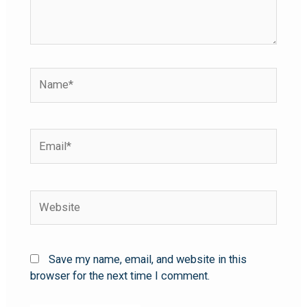
Save my name, email, and website in this
browser for the next time I comment.