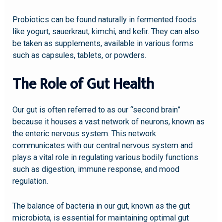
Probiotics can be found naturally in fermented foods
like yogurt, sauerkraut, kimchi, and kefir. They can also
be taken as supplements, available in various forms
such as capsules, tablets, or powders.
The Role of Gut Health
Our gut is often referred to as our “second brain”
because it houses a vast network of neurons, known as
the enteric nervous system. This network
communicates with our central nervous system and
plays a vital role in regulating various bodily functions
such as digestion, immune response, and mood
regulation.
The balance of bacteria in our gut, known as the gut
microbiota, is essential for maintaining optimal gut