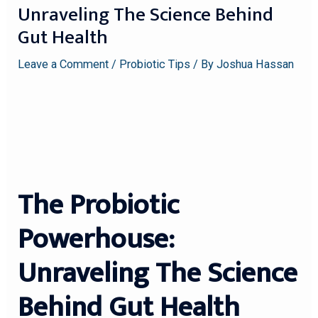
Unraveling The Science Behind
Gut Health
Leave a Comment
/
Probiotic Tips
/ By
Joshua Hassan
The Probiotic
Powerhouse:
Unraveling The Science
Behind Gut Health