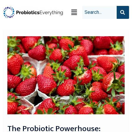
The Probiotic Powerhouse: