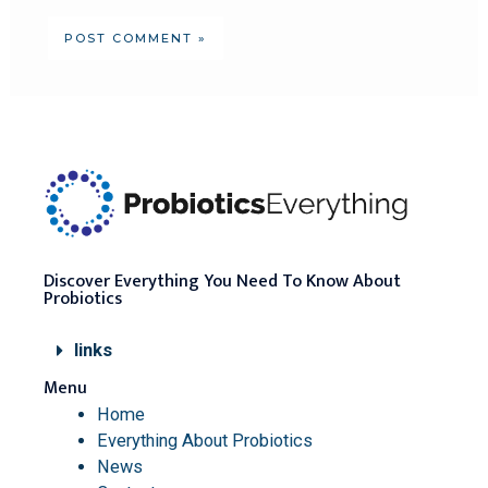
Discover Everything You Need To Know About
Probiotics
links
Menu
Home
Everything About Probiotics
News