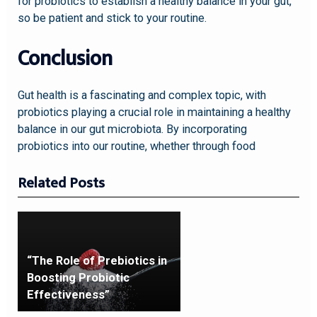
for probiotics to establish a healthy balance in your gut,
so be patient and stick to your routine.
Conclusion
Gut health is a fascinating and complex topic, with
probiotics playing a crucial role in maintaining a healthy
balance in our gut microbiota. By incorporating
probiotics into our routine, whether through food
Related Posts
“The Role of Prebiotics in
Boosting Probiotic
Effectiveness”