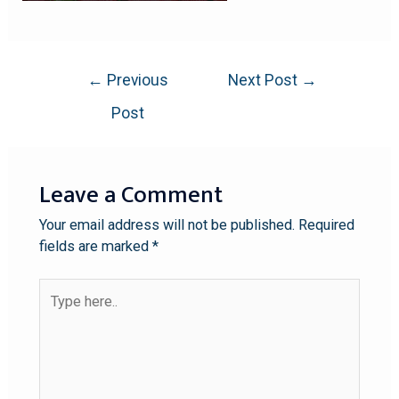
←
Previous
Next Post
→
Post
Leave a Comment
Your email address will not be published.
Required
fields are marked
*