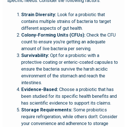
specific needs. Consider the following factors:
Strain Diversity:
Look for a probiotic that
contains multiple strains of bacteria to target
different aspects of gut health.
Colony-Forming Units (CFUs):
Check the CFU
count to ensure you’re getting an adequate
amount of live bacteria per serving.
Survivability:
Opt for a probiotic with a
protective coating or enteric-coated capsules to
ensure the bacteria survive the harsh acidic
environment of the stomach and reach the
intestines.
Evidence-Based:
Choose a probiotic that has
been studied for its specific health benefits and
has scientific evidence to support its claims.
Storage Requirements:
Some probiotics
require refrigeration, while others don’t. Consider
your convenience and adherence to storage