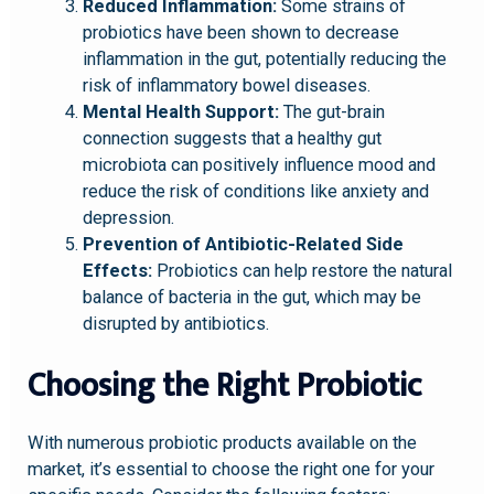
Reduced Inflammation:
Some strains of
probiotics have been shown to decrease
inflammation in the gut, potentially reducing the
risk of inflammatory bowel diseases.
Mental Health Support:
The gut-brain
connection suggests that a healthy gut
microbiota can positively influence mood and
reduce the risk of conditions like anxiety and
depression.
Prevention of Antibiotic-Related Side
Effects:
Probiotics can help restore the natural
balance of bacteria in the gut, which may be
disrupted by antibiotics.
Choosing the Right Probiotic
With numerous probiotic products available on the
market, it’s essential to choose the right one for your