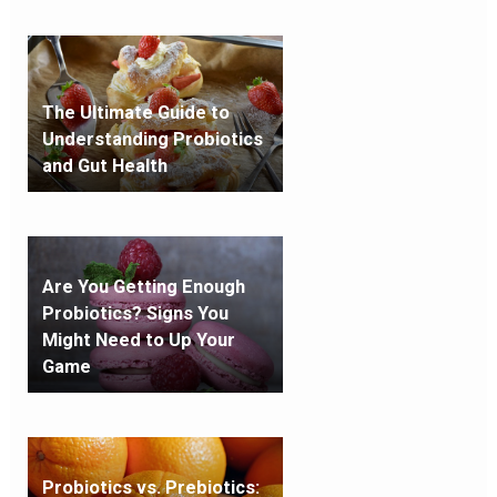
The Ultimate Guide to
Understanding Probiotics
and Gut Health
Are You Getting Enough
Probiotics? Signs You
Might Need to Up Your
Game
Probiotics vs. Prebiotics: