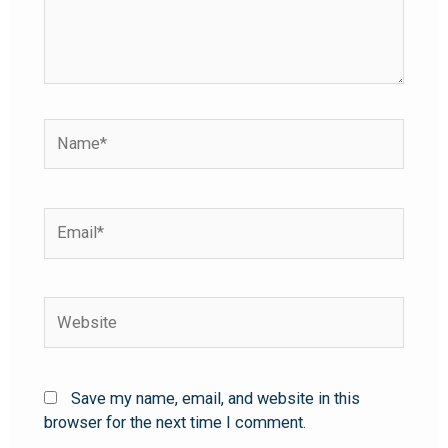
Save my name, email, and website in this
browser for the next time I comment.