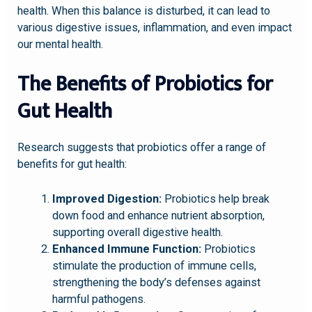
health. When this balance is disturbed, it can lead to
various digestive issues, inflammation, and even impact
our mental health.
The Benefits of Probiotics for
Gut Health
Research suggests that probiotics offer a range of
benefits for gut health:
Improved Digestion:
Probiotics help break
down food and enhance nutrient absorption,
supporting overall digestive health.
Enhanced Immune Function:
Probiotics
stimulate the production of immune cells,
strengthening the body’s defenses against
harmful pathogens.