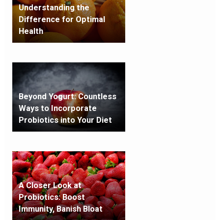
Understanding the
Difference for Optimal
Health
Beyond Yogurt: Countless
Ways to Incorporate
Probiotics into Your Diet
A Closer Look at
Probiotics: Boost
Immunity, Banish Bloat