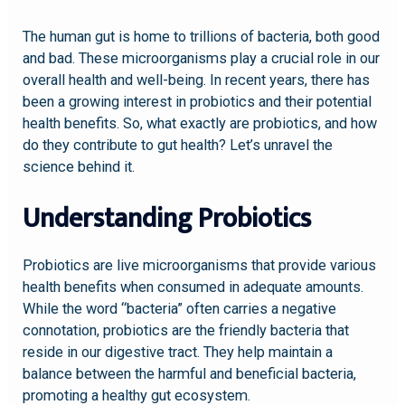
The human gut is home to trillions of bacteria, both good
and bad. These microorganisms play a crucial role in our
overall health and well-being. In recent years, there has
been a growing interest in probiotics and their potential
health benefits. So, what exactly are probiotics, and how
do they contribute to gut health? Let’s unravel the
science behind it.
Understanding Probiotics
Probiotics are live microorganisms that provide various
health benefits when consumed in adequate amounts.
While the word “bacteria” often carries a negative
connotation, probiotics are the friendly bacteria that
reside in our digestive tract. They help maintain a
balance between the harmful and beneficial bacteria,
promoting a healthy gut ecosystem.