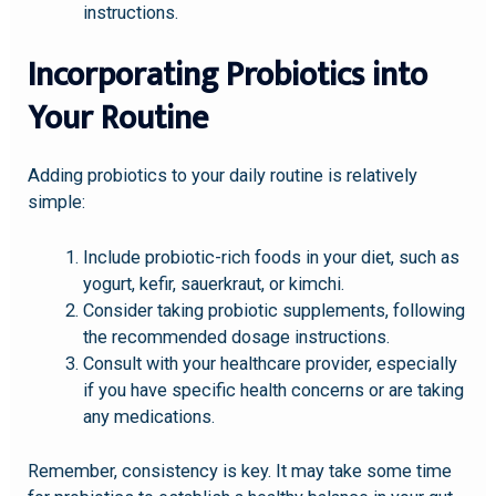
instructions.
Incorporating Probiotics into
Your Routine
Adding probiotics to your daily routine is relatively
simple:
Include probiotic-rich foods in your diet, such as
yogurt, kefir, sauerkraut, or kimchi.
Consider taking probiotic supplements, following
the recommended dosage instructions.
Consult with your healthcare provider, especially
if you have specific health concerns or are taking
any medications.
Remember, consistency is key. It may take some time