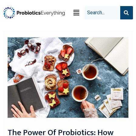
The Power Of Probiotics: How