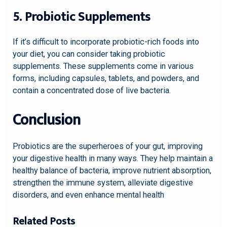
5. Probiotic Supplements
If it’s difficult to incorporate probiotic-rich foods into
your diet, you can consider taking probiotic
supplements. These supplements come in various
forms, including capsules, tablets, and powders, and
contain a concentrated dose of live bacteria.
Conclusion
Probiotics are the superheroes of your gut, improving
your digestive health in many ways. They help maintain a
healthy balance of bacteria, improve nutrient absorption,
strengthen the immune system, alleviate digestive
disorders, and even enhance mental health
Related Posts