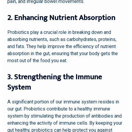
pain, and irregular bowel movements.
2. Enhancing Nutrient Absorption
Probiotics play a crucial role in breaking down and
absorbing nutrients, such as carbohydrates, proteins,
and fats. They help improve the efficiency of nutrient
absorption in the gut, ensuring that your body gets the
most out of the food you eat.
3. Strengthening the Immune
System
A significant portion of our immune system resides in
our gut. Probiotics contribute to a healthy immune
system by stimulating the production of antibodies and
enhancing the activity of immune cells. By keeping your
gut healthy, probiotics can help protect you against