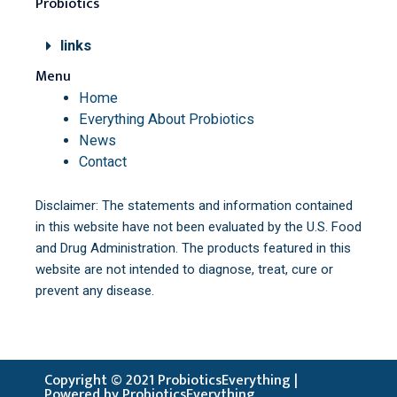
Probiotics
links
Menu
Home
Everything About Probiotics
News
Contact
Disclaimer: The statements and information contained
in this website have not been evaluated by the U.S. Food
and Drug Administration. The products featured in this
website are not intended to diagnose, treat, cure or
prevent any disease.
Copyright © 2021 ProbioticsEverything |
Powered by ProbioticsEverything