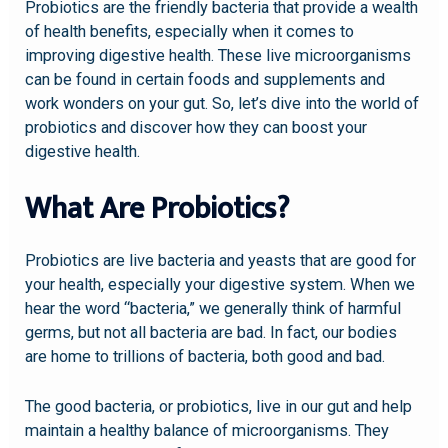
Probiotics are the friendly bacteria that provide a wealth
of health benefits, especially when it comes to
improving digestive health. These live microorganisms
can be found in certain foods and supplements and
work wonders on your gut. So, let’s dive into the world of
probiotics and discover how they can boost your
digestive health.
What Are Probiotics?
Probiotics are live bacteria and yeasts that are good for
your health, especially your digestive system. When we
hear the word “bacteria,” we generally think of harmful
germs, but not all bacteria are bad. In fact, our bodies
are home to trillions of bacteria, both good and bad.
The good bacteria, or probiotics, live in our gut and help
maintain a healthy balance of microorganisms. They