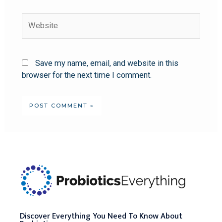
Save my name, email, and website in this
browser for the next time I comment.
Discover Everything You Need To Know About