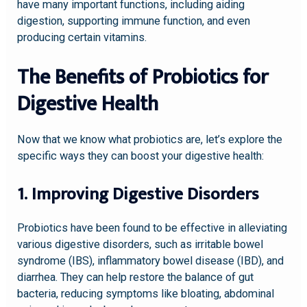
have many important functions, including aiding
digestion, supporting immune function, and even
producing certain vitamins.
The Benefits of Probiotics for
Digestive Health
Now that we know what probiotics are, let’s explore the
specific ways they can boost your digestive health:
1. Improving Digestive Disorders
Probiotics have been found to be effective in alleviating
various digestive disorders, such as irritable bowel
syndrome (IBS), inflammatory bowel disease (IBD), and
diarrhea. They can help restore the balance of gut
bacteria, reducing symptoms like bloating, abdominal