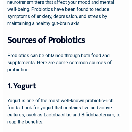
neurotransmitters that affect your mood and mental
well-being. Probiotics have been found to reduce
symptoms of anxiety, depression, and stress by
maintaining a healthy gut-brain axis.
Sources of Probiotics
Probiotics can be obtained through both food and
supplements. Here are some common sources of
probiotics:
1. Yogurt
Yogurt is one of the most well-known probiotic-rich
foods. Look for yogurt that contains live and active
cultures, such as Lactobacillus and Bifidobacterium, to
reap the benefits.