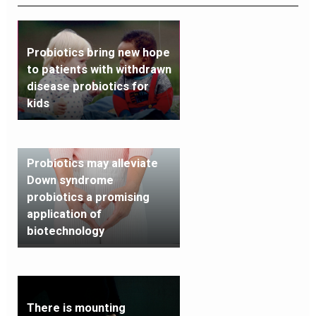
Probiotics bring new hope
to patients with withdrawn
disease probiotics for
kids
Probiotics may alleviate
Down syndrome
probiotics a promising
application of
biotechnology
There is mounting