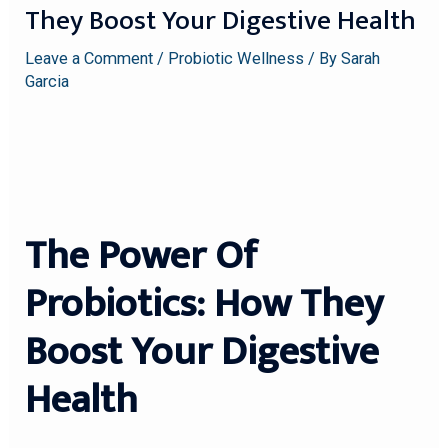
They Boost Your Digestive Health
Leave a Comment
/
Probiotic Wellness
/ By
Sarah
Garcia
The Power Of
Probiotics: How They
Boost Your Digestive
Health