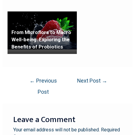
From Microflora to Macro
Well-being: Exploring the
Benefits of Probiotics
←
Previous
Next Post
→
Post
Leave a Comment
Your email address will not be published.
Required