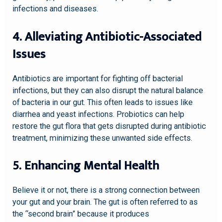
infections and diseases.
4. Alleviating Antibiotic-Associated
Issues
Antibiotics are important for fighting off bacterial
infections, but they can also disrupt the natural balance
of bacteria in our gut. This often leads to issues like
diarrhea and yeast infections. Probiotics can help
restore the gut flora that gets disrupted during antibiotic
treatment, minimizing these unwanted side effects.
5. Enhancing Mental Health
Believe it or not, there is a strong connection between
your gut and your brain. The gut is often referred to as
the “second brain” because it produces