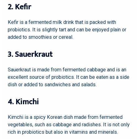
2. Kefir
Kefir is a fermented milk drink that is packed with
probiotics. It is slightly tart and can be enjoyed plain or
added to smoothies or cereal.
3. Sauerkraut
Sauerkraut is made from fermented cabbage and is an
excellent source of probiotics. It can be eaten as a side
dish or added to sandwiches and salads.
4. Kimchi
Kimchi is a spicy Korean dish made from fermented
vegetables, such as cabbage and radishes. It is not only
rich in probiotics but also in vitamins and minerals.