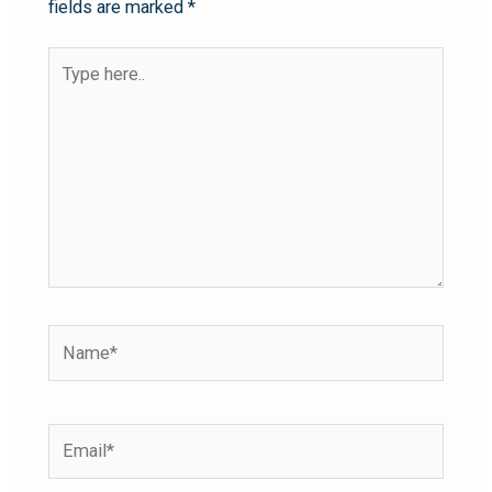
fields are marked
*