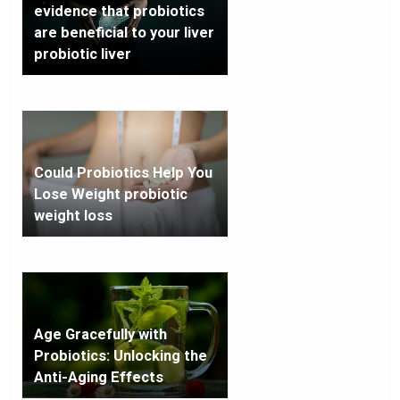
evidence that probiotics
are beneficial to your liver
probiotic liver
Could Probiotics Help You
Lose Weight probiotic
weight loss
Age Gracefully with
Probiotics: Unlocking the
Anti-Aging Effects