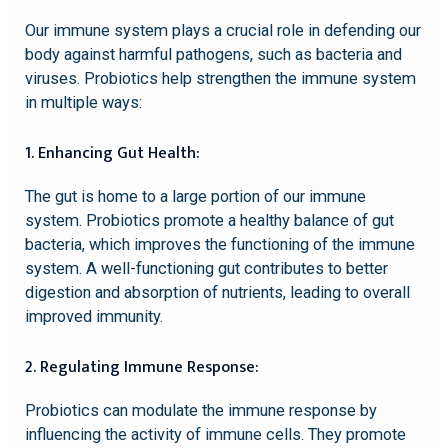
Our immune system plays a crucial role in defending our
body against harmful pathogens, such as bacteria and
viruses. Probiotics help strengthen the immune system
in multiple ways:
1. Enhancing Gut Health:
The gut is home to a large portion of our immune
system. Probiotics promote a healthy balance of gut
bacteria, which improves the functioning of the immune
system. A well-functioning gut contributes to better
digestion and absorption of nutrients, leading to overall
improved immunity.
2. Regulating Immune Response:
Probiotics can modulate the immune response by
influencing the activity of immune cells. They promote