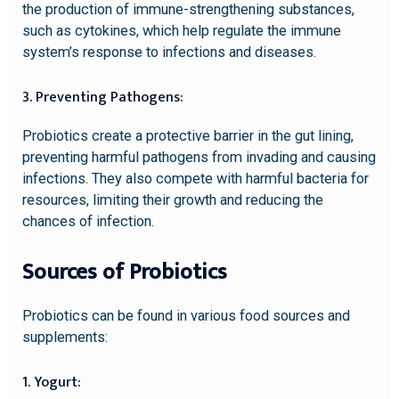
the production of immune-strengthening substances,
such as cytokines, which help regulate the immune
system’s response to infections and diseases.
3. Preventing Pathogens:
Probiotics create a protective barrier in the gut lining,
preventing harmful pathogens from invading and causing
infections. They also compete with harmful bacteria for
resources, limiting their growth and reducing the
chances of infection.
Sources of Probiotics
Probiotics can be found in various food sources and
supplements:
1. Yogurt: