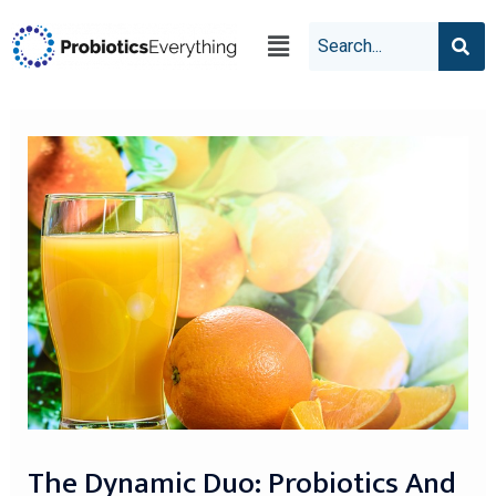
The Dynamic Duo: Probiotics And