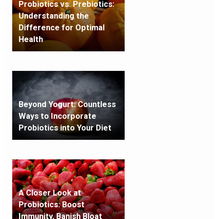
Probiotics vs. Prebiotics:
Understanding the
Difference for Optimal
Health
Beyond Yogurt: Countless
Ways to Incorporate
Probiotics into Your Diet
A Closer Look at
Probiotics: Boost
Immunity, Banish Bloat