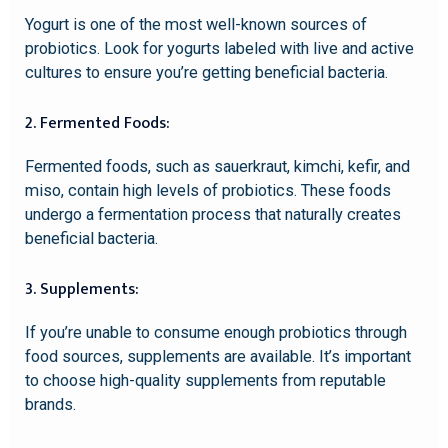
Yogurt is one of the most well-known sources of
probiotics. Look for yogurts labeled with live and active
cultures to ensure you’re getting beneficial bacteria.
2. Fermented Foods:
Fermented foods, such as sauerkraut, kimchi, kefir, and
miso, contain high levels of probiotics. These foods
undergo a fermentation process that naturally creates
beneficial bacteria.
3. Supplements:
If you’re unable to consume enough probiotics through
food sources, supplements are available. It’s important
to choose high-quality supplements from reputable
brands.