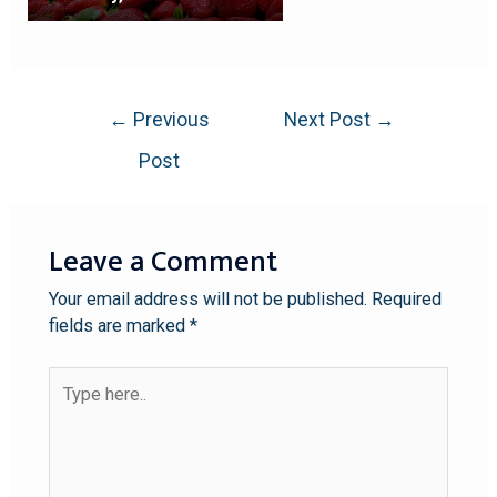
←
Previous
Next Post
→
Post
Leave a Comment
Your email address will not be published.
Required
fields are marked
*