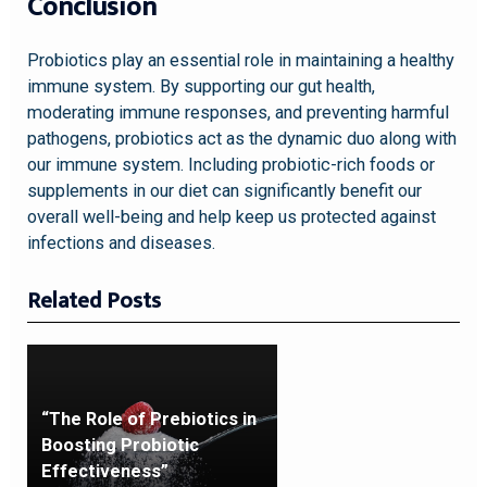
Conclusion
Probiotics play an essential role in maintaining a healthy
immune system. By supporting our gut health,
moderating immune responses, and preventing harmful
pathogens, probiotics act as the dynamic duo along with
our immune system. Including probiotic-rich foods or
supplements in our diet can significantly benefit our
overall well-being and help keep us protected against
infections and diseases.
Related Posts
“The Role of Prebiotics in
Boosting Probiotic
Effectiveness”