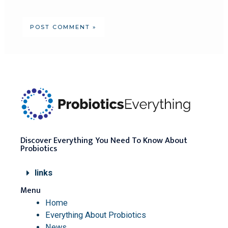
Discover Everything You Need To Know About
Probiotics
links
Menu
Home
Everything About Probiotics
News