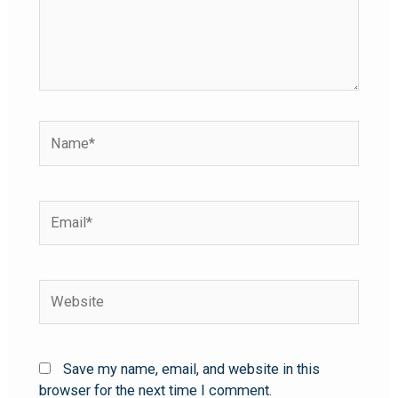
Save my name, email, and website in this
browser for the next time I comment.