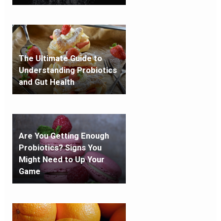
The Ultimate Guide to
Understanding Probiotics
and Gut Health
Are You Getting Enough
Probiotics? Signs You
Might Need to Up Your
Game