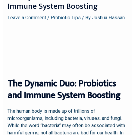
Immune System Boosting
Leave a Comment
/
Probiotic Tips
/ By
Joshua Hassan
The Dynamic Duo: Probiotics
and Immune System Boosting
The human body is made up of trillions of
microorganisms, including bacteria, viruses, and fungi.
While the word “bacteria” may often be associated with
harmful germs, not all bacteria are bad for our health. In