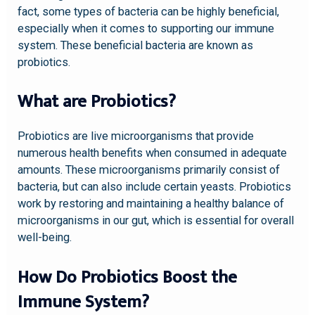
fact, some types of bacteria can be highly beneficial,
especially when it comes to supporting our immune
system. These beneficial bacteria are known as
probiotics.
What are Probiotics?
Probiotics are live microorganisms that provide
numerous health benefits when consumed in adequate
amounts. These microorganisms primarily consist of
bacteria, but can also include certain yeasts. Probiotics
work by restoring and maintaining a healthy balance of
microorganisms in our gut, which is essential for overall
well-being.
How Do Probiotics Boost the
Immune System?