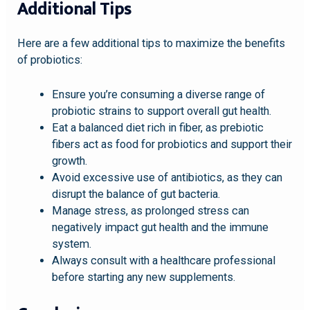
Additional Tips
Here are a few additional tips to maximize the benefits
of probiotics:
Ensure you’re consuming a diverse range of
probiotic strains to support overall gut health.
Eat a balanced diet rich in fiber, as prebiotic
fibers act as food for probiotics and support their
growth.
Avoid excessive use of antibiotics, as they can
disrupt the balance of gut bacteria.
Manage stress, as prolonged stress can
negatively impact gut health and the immune
system.
Always consult with a healthcare professional
before starting any new supplements.