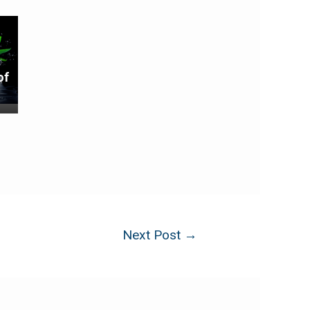
of
Next Post
→