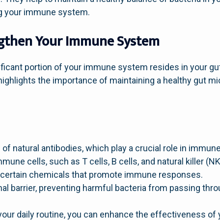
ing your immune system.
ngthen Your Immune System
ficant portion of your immune system resides in your gut
ighlights the importance of maintaining a healthy gut mi
of natural antibodies, which play a crucial role in immun
mune cells, such as T cells, B cells, and natural killer (NK
f certain chemicals that promote immune responses.
nal barrier, preventing harmful bacteria from passing thr
 your daily routine, you can enhance the effectiveness o