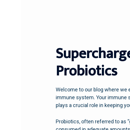
Supercharg
Probiotics
Welcome to our blog where we ex
immune system. Your immune sys
plays a crucial role in keeping y
Probiotics, often referred to as
consumed in adequate amounts. T