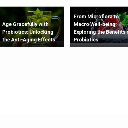
From Microflora to
Age Gracefully with
Macro Well-being:
Probiotics: Unlocking
Exploring the Benefits 
the Anti-Aging Effects
Probiotics