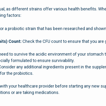
ual, as different strains offer various health benefits. Wh
ing factors:
or a probiotic strain that has been researched and sho
its) Count:
Check the CFU count to ensure that you are 
need to survive the acidic environment of your stomach t
ially formulated to ensure survivability.
onsider any additional ingredients present in the supple
or the probiotics.
t with your healthcare provider before starting any new s
tions or are taking medications.