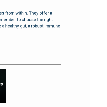
es from within. They offer a
emember to choose the right
to a healthy gut, a robust immune
cs