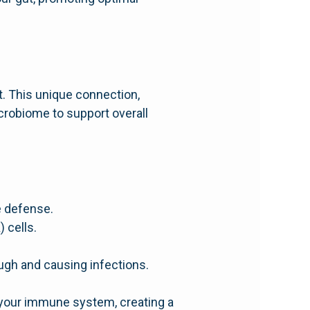
. This unique connection,
crobiome to support overall
e defense.
) cells.
ough and causing infections.
f your immune system, creating a