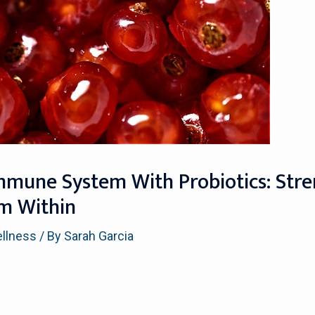
mmune System With Probiotics: Str
om Within
ellness
/ By
Sarah Garcia