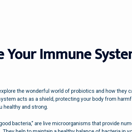
e Your Immune Syste
plore the wonderful world of probiotics and how they c
tem acts as a shield, protecting your body from harmful
ou healthy and strong.
 “good bacteria,” are live microorganisms that provide n
hey help to maintain a healthy balance of bacteria in yo