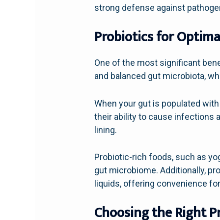
strong defense against pathoge
Probiotics for Optima
One of the most significant benef
and balanced gut microbiota, whi
When your gut is populated with 
their ability to cause infections
lining.
Probiotic-rich foods, such as yog
gut microbiome. Additionally, pr
liquids, offering convenience f
Choosing the Right P