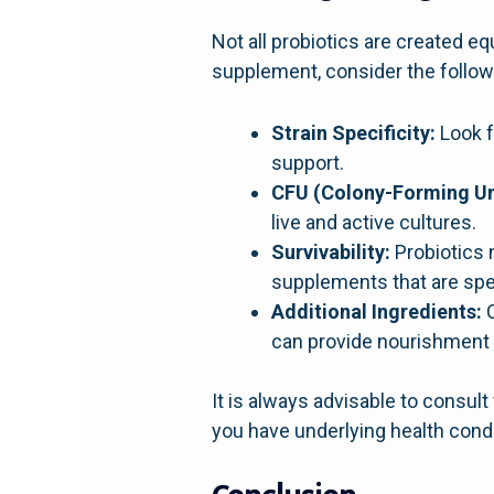
Not all probiotics are created eq
supplement, consider the follow
Strain Specificity:
Look f
support.
CFU (Colony-Forming Un
live and active cultures.
Survivability:
Probiotics 
supplements that are spec
Additional Ingredients:
C
can provide nourishment f
It is always advisable to consul
you have underlying health condi