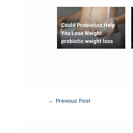
Could Probiotics Help
You Lose Weight
probiotic weight loss
←
Previous Post