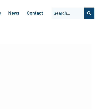
s
News
Contact