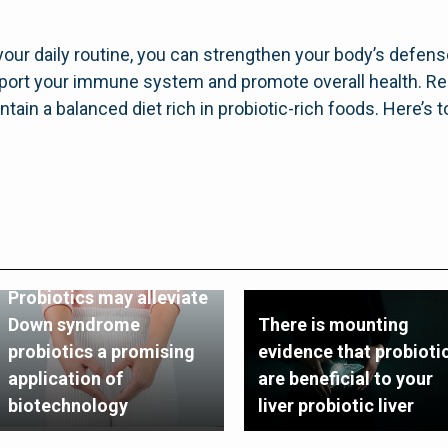
 your daily routine, you can strengthen your body’s defens
upport your immune system and promote overall health. R
tain a balanced diet rich in probiotic-rich foods. Here’s 
Probiotics may alleviate
Down syndrome
There is mounting
probiotics a promising
evidence that probioti
application of
are beneficial to your
biotechnology
liver probiotic liver