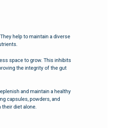
. They help to maintain a diverse
trients.
ess space to grow. This inhibits
roving the integrity of the gut
 replenish and maintain a healthy
ding capsules, powders, and
heir diet alone.