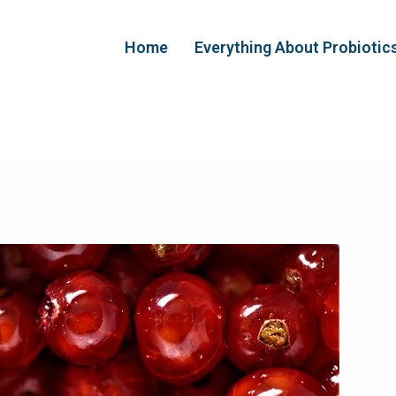
Home
Everything About Probiotic