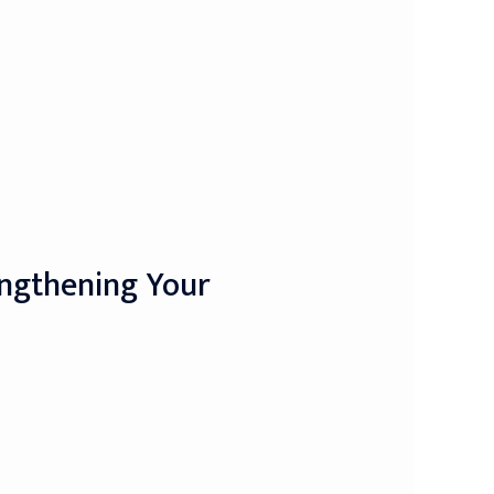
engthening Your