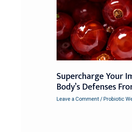
Supercharge Your I
Body’s Defenses Fr
Leave a Comment
/
Probiotic W