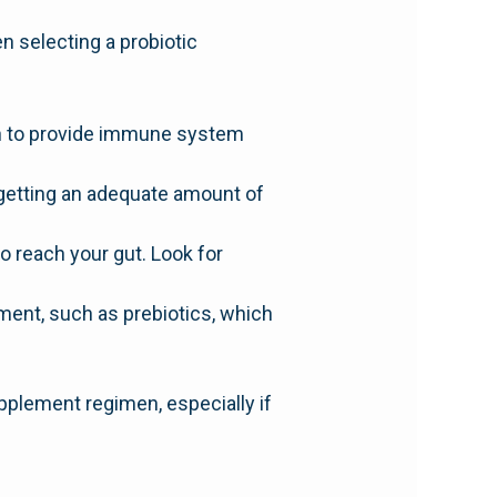
en selecting a probiotic
wn to provide immune system
getting an adequate amount of
o reach your gut. Look for
ment, such as prebiotics, which
upplement regimen, especially if