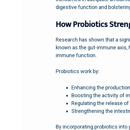
digestive function and bolster
How Probiotics Stre
Research has shown that a signi
known as the gut-immune axis, h
immune function.
Probiotics work by:
Enhancing the production 
Boosting the activity of im
Regulating the release o
Strengthening the intesti
By incorporating probiotics into