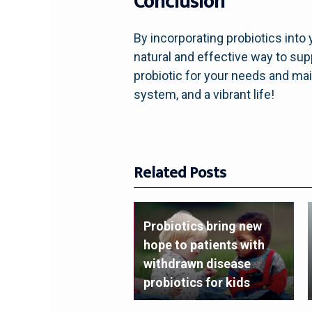
Conclusion
By incorporating probiotics into
natural and effective way to s
probiotic for your needs and main
system, and a vibrant life!
Related Posts
Probiotics bring new
hope to patients with
withdrawn disease
probiotics for kids