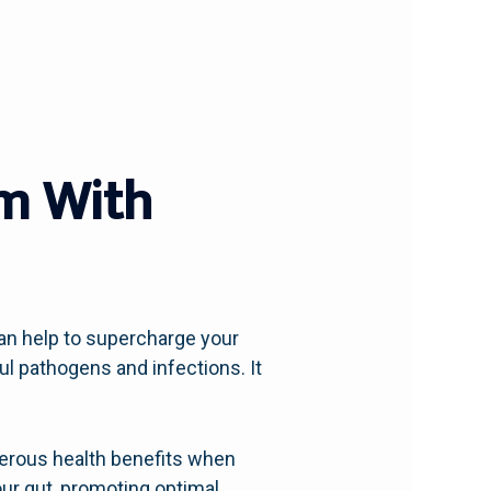
m With
an help to supercharge your
 pathogens and infections. It
umerous health benefits when
ur gut, promoting optimal