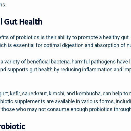
ns.
l Gut Health
its of probiotics is their ability to promote a healthy gut
ch is essential for optimal digestion and absorption of nu
a variety of beneficial bacteria, harmful pathogens have l
 and supports gut health by reducing inflammation and imp
urt, kefir, sauerkraut, kimchi, and kombucha, can help to
obiotic supplements are available in various forms, inclu
or those who may not consume enough probiotics through t
robiotic