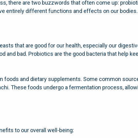
ess, there are two buzzwords that often come up: probiot
ve entirely different functions and effects on our bodies.
yeasts that are good for our health, especially our digest
ood and bad. Probiotics are the good bacteria that help ke
ain foods and dietary supplements. Some common sources
kimchi. These foods undergo a fermentation process, allowi
fits to our overall well-being: