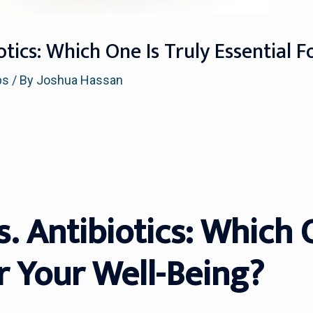
iotics: Which One Is Truly Essential 
ps
/ By
Joshua Hassan
s. Antibiotics: Which 
r Your Well-Being?