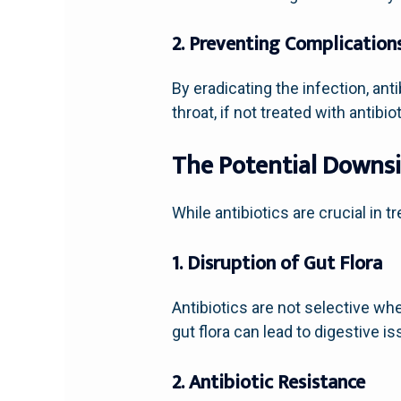
2. Preventing Complication
By eradicating the infection, ant
throat, if not treated with antibi
The Potential Downsi
While antibiotics are crucial in 
1. Disruption of Gut Flora
Antibiotics are not selective whe
gut flora can lead to digestive i
2. Antibiotic Resistance