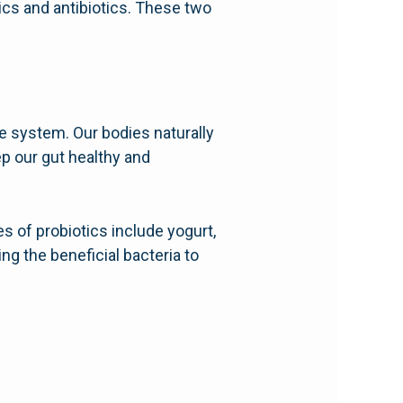
ics and antibiotics. These two
ive system. Our bodies naturally
ep our gut healthy and
 of probiotics include yogurt,
ng the beneficial bacteria to