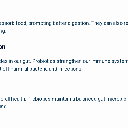
absorb food, promoting better digestion. They can also 
ng.
on
es in our gut. Probiotics strengthen our immune system
ht off harmful bacteria and infections.
 overall health. Probiotics maintain a balanced gut microb
ungi.