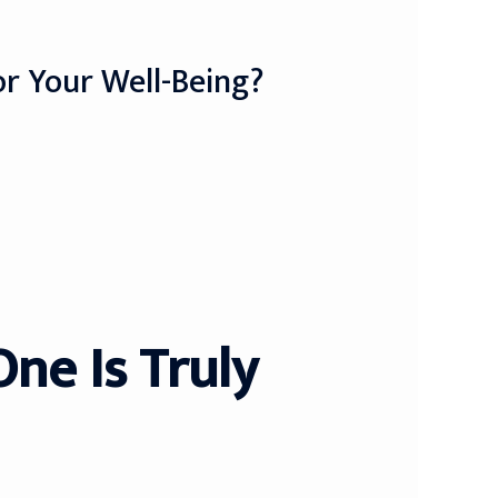
For Your Well-Being?
One Is Truly