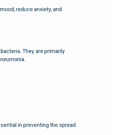
 mood, reduce anxiety, and
 bacteria. They are primarily
 pneumonia.
ssential in preventing the spread