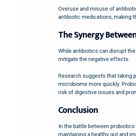
Overuse and misuse of antibiotic
antibiotic medications, making t
The Synergy Between 
While antibiotics can disrupt the
mitigate the negative effects.
Research suggests that taking pr
microbiome more quickly. Probiot
risk of digestive issues and pro
Conclusion
In the battle between probiotics 
maintaining a healthy gut and imm