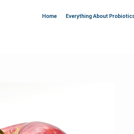
Home
Everything About Probiotic