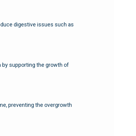
reduce digestive issues such as
 by supporting the growth of
iome, preventing the overgrowth