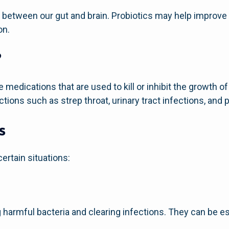
 between our gut and brain. Probiotics may help improve
on.
?
e medications that are used to kill or inhibit the growth of
ections such as strep throat, urinary tract infections, and
s
certain situations:
ing harmful bacteria and clearing infections. They can be e