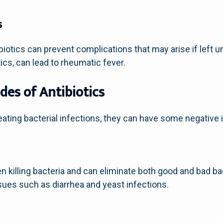
s
ibiotics can prevent complications that may arise if left 
otics, can lead to rheumatic fever.
des of Antibiotics
treating bacterial infections, they can have some negative
n killing bacteria and can eliminate both good and bad ba
ssues such as diarrhea and yeast infections.