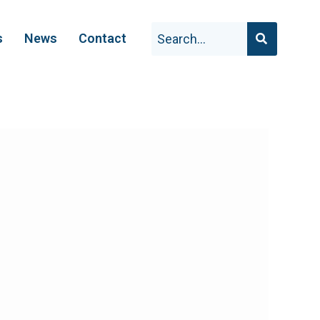
s
News
Contact