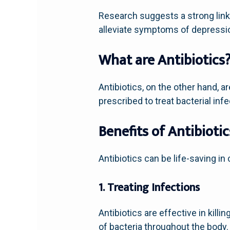
Research suggests a strong link
alleviate symptoms of depressi
What are Antibiotics
Antibiotics, on the other hand, ar
prescribed to treat bacterial inf
Benefits of Antibiotic
Antibiotics can be life-saving in 
1. Treating Infections
Antibiotics are effective in kill
of bacteria throughout the body.