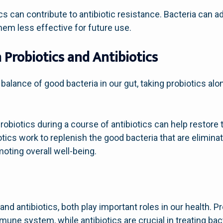
s can contribute to antibiotic resistance. Bacteria can 
hem less effective for future use.
Probiotics and Antibiotics
 balance of good bacteria in our gut, taking probiotics alo
obiotics during a course of antibiotics can help restore t
ics work to replenish the good bacteria that are eliminat
moting overall well-being.
and antibiotics, both play important roles in our health. Pr
une system, while antibiotics are crucial in treating bacte