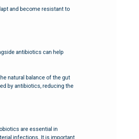
adapt and become resistant to
ngside antibiotics can help
he natural balance of the gut
ed by antibiotics, reducing the
obiotics are essential in
rial infections. It is important