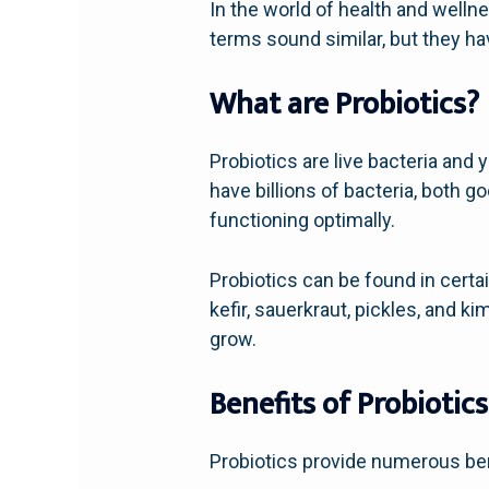
In the world of health and welln
terms sound similar, but they ha
What are Probiotics?
Probiotics are live bacteria and 
have billions of bacteria, both g
functioning optimally.
Probiotics can be found in cert
kefir, sauerkraut, pickles, and 
grow.
Benefits of Probiotics
Probiotics provide numerous bene