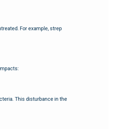
untreated. For example, strep
 impacts:
cteria. This disturbance in the