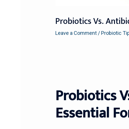
Probiotics Vs. Antib
Leave a Comment
/
Probiotic Ti
Probiotics V
Essential Fo