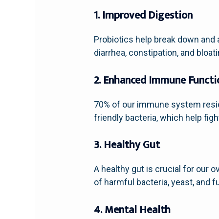
1. Improved Digestion
Probiotics help break down and 
diarrhea, constipation, and bloati
2. Enhanced Immune Functi
70% of our immune system resid
friendly bacteria, which help fig
3. Healthy Gut
A healthy gut is crucial for our
of harmful bacteria, yeast, and f
4. Mental Health