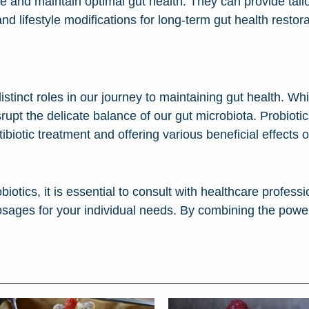
ore and maintain optimal gut health. They can provide ta
nd lifestyle modifications for long-term gut health restora
istinct roles in our journey to maintaining gut health. Whi
isrupt the delicate balance of our gut microbiota. Probiotic
ntibiotic treatment and offering various beneficial effect
iotics, it is essential to consult with healthcare profes
osages for your individual needs. By combining the power 