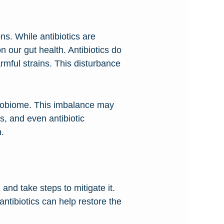
ons. While antibiotics are
n our gut health. Antibiotics do
mful strains. This disturbance
icrobiome. This imbalance may
s, and even antibiotic
h.
 and take steps to mitigate it.
antibiotics can help restore the