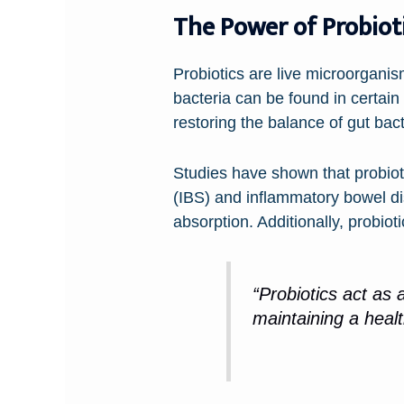
The Power of Probiot
Probiotics are live microorgani
bacteria can be found in certain 
restoring the balance of gut bac
Studies have shown that probiot
(IBS) and inflammatory bowel di
absorption. Additionally, probio
“Probiotics act as 
maintaining a healt