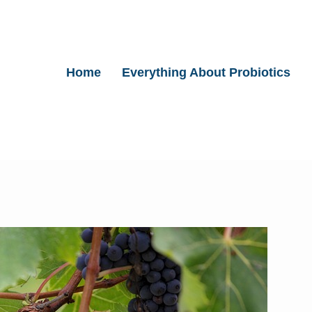
Home
Everything About Probiotics