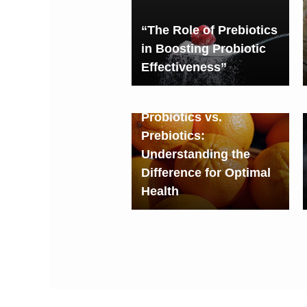
“The Role of Prebiotics
in Boosting Probiotic
Effectiveness”
Probiotics vs.
Prebiotics:
Understanding the
Difference for Optimal
Health