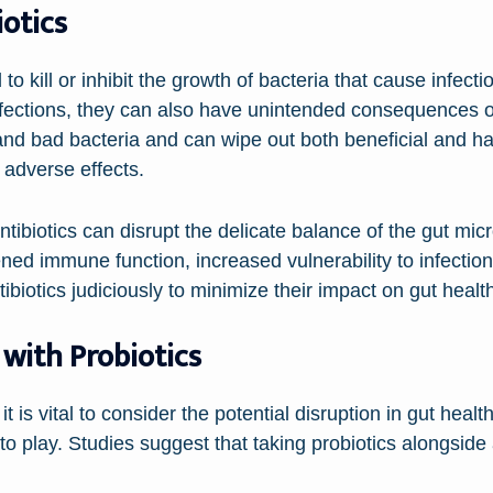
otics
o kill or inhibit the growth of bacteria that cause infecti
 infections, they can also have unintended consequences o
nd bad bacteria and can wipe out both beneficial and har
 adverse effects.
ntibiotics can disrupt the delicate balance of the gut m
ened immune function, increased vulnerability to infection
ntibiotics judiciously to minimize their impact on gut healt
 with Probiotics
 is vital to consider the potential disruption in gut health
to play. Studies suggest that taking probiotics alongside 