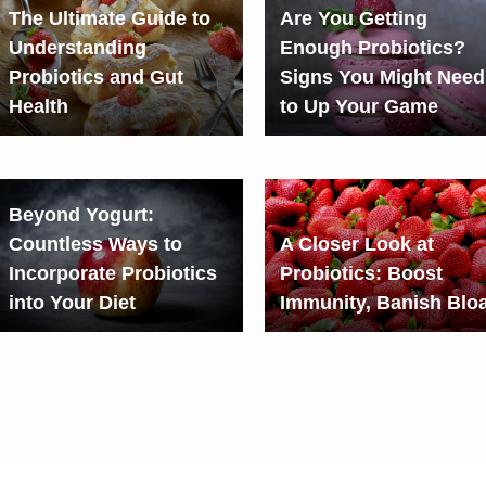
The Ultimate Guide to
Are You Getting
Understanding
Enough Probiotics?
Probiotics and Gut
Signs You Might Need
Health
to Up Your Game
Beyond Yogurt:
Countless Ways to
A Closer Look at
Incorporate Probiotics
Probiotics: Boost
into Your Diet
Immunity, Banish Bloa