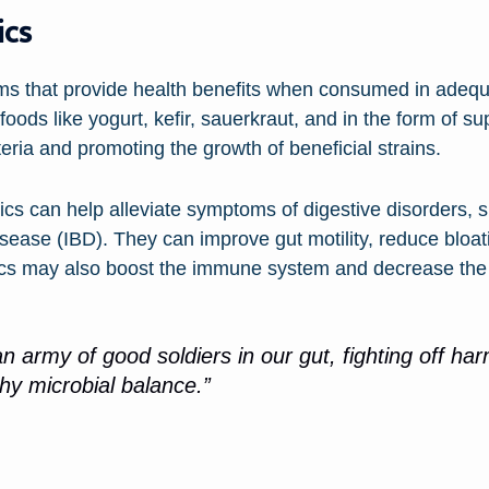
ics
sms that provide health benefits when consumed in adeq
foods like yogurt, kefir, sauerkraut, and in the form of 
teria and promoting the growth of beneficial strains.
ics can help alleviate symptoms of digestive disorders, 
sease (IBD). They can improve gut motility, reduce bloat
tics may also boost the immune system and decrease the r
an army of good soldiers in our gut, fighting off ha
hy microbial balance.”