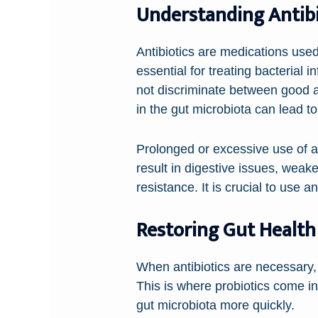
Understanding Antibi
Antibiotics are medications used t
essential for treating bacterial
not discriminate between good a
in the gut microbiota can lead to
Prolonged or excessive use of a
result in digestive issues, weak
resistance. It is crucial to use a
Restoring Gut Health
When antibiotics are necessary, it
This is where probiotics come in
gut microbiota more quickly.