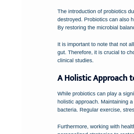
The introduction of probiotics du
destroyed. Probiotics can also h
By restoring the microbial balanc
It is important to note that not a
gut. Therefore, it is crucial to 
clinical studies.
A Holistic Approach 
While probiotics can play a signif
holistic approach. Maintaining a 
bacteria. Regular exercise, str
Furthermore, working with health