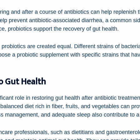
ring and after a course of antibiotics can help replenish 
elp prevent antibiotic-associated diarrhea, a common side 
e, probiotics support the recovery of gut health.
ll probiotics are created equal. Different strains of bacter
choose a probiotic supplement with specific strains that h
to Gut Health
icant role in restoring gut health after antibiotic treatmen
balanced diet rich in fiber, fruits, and vegetables can pr
ess management, and adequate sleep also contribute to a
care professionals, such as dietitians and gastroenterol