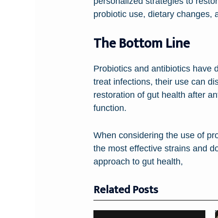
personalized strategies to rest
probiotic use, dietary changes, a
The Bottom Line
Probiotics and antibiotics have d
treat infections, their use can d
restoration of gut health after a
function.
When considering the use of prob
the most effective strains and d
approach to gut health,
Related Posts