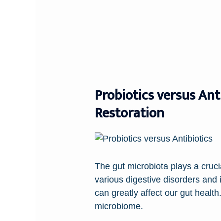
Probiotics versus Ant
Restoration
The gut microbiota plays a cruci
various digestive disorders and
can greatly affect our gut heal
microbiome.