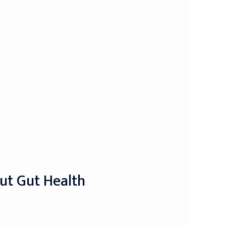
out Gut Health