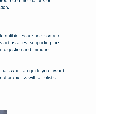
ilored recommendations on
tion.
le antibiotics are necessary to
s act as allies, supporting the
s on digestion and immune
sionals who can guide you toward
of probiotics with a holistic