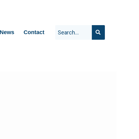
News
Contact