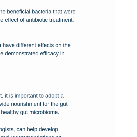
the beneficial bacteria that were
effect of antibiotic treatment.
ia have different effects on the
ave demonstrated efficacy in
t, it is important to adopt a
ovide nourishment for the gut
 healthy gut microbiome.
ogists, can help develop