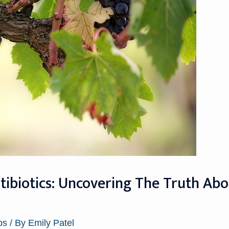
ntibiotics: Uncovering The Truth Ab
ps
/ By
Emily Patel