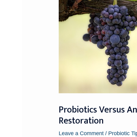
Probiotics Versus A
Restoration
Leave a Comment
/
Probiotic Ti