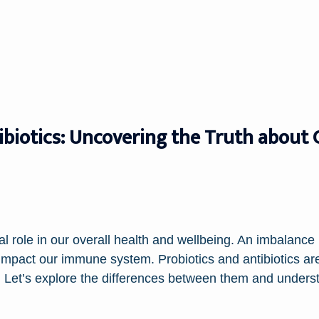
ibiotics: Uncovering the Truth about
al role in our overall health and wellbeing. An imbalance 
 impact our immune system. Probiotics and antibiotics ar
th. Let’s explore the differences between them and under