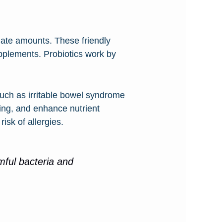
uate amounts. These friendly
supplements. Probiotics work by
such as irritable bowel syndrome
ing, and enhance nutrient
isk of allergies.
rmful bacteria and