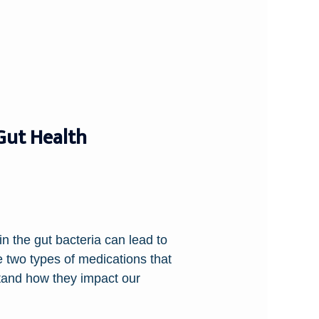
 Gut Health
in the gut bacteria can lead to
e two types of medications that
stand how they impact our