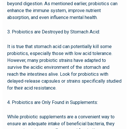
beyond digestion. As mentioned earlier, probiotics can
enhance the immune system, improve nutrient
absorption, and even influence mental health.
3. Probiotics are Destroyed by Stomach Acid:
It is true that stomach acid can potentially kill some
probiotics, especially those with low acid tolerance.
However, many probiotic strains have adapted to
survive the acidic environment of the stomach and
reach the intestines alive. Look for probiotics with
delayed-release capsules or strains specifically studied
for their acid resistance.
4. Probiotics are Only Found in Supplements:
While probiotic supplements are a convenient way to
ensure an adequate intake of beneficial bacteria, they