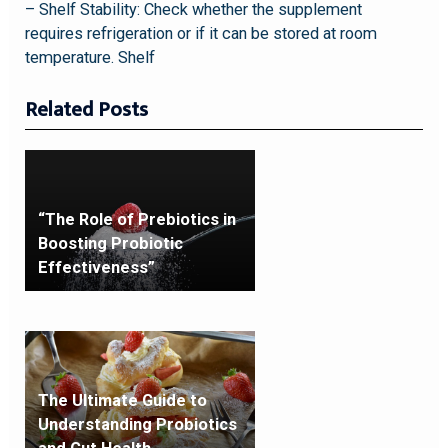
– Shelf Stability: Check whether the supplement
requires refrigeration or if it can be stored at room
temperature. Shelf
Related Posts
“The Role of Prebiotics in
Boosting Probiotic
Effectiveness”
The Ultimate Guide to
Understanding Probiotics