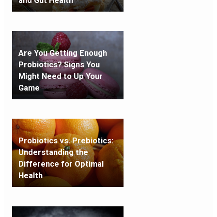
and Gut Health
Are You Getting Enough
Probiotics? Signs You
Might Need to Up Your
Game
Probiotics vs. Prebiotics:
Understanding the
Difference for Optimal
Health