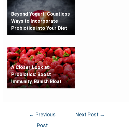
Beyond Yogurt: Countless
Ways to Incorporate
Probiotics into Your Diet
A Closer Look at
Probiotics: Boost
Immunity, Banish Bloat
←
Previous
Next Post
→
Post