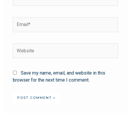
Save my name, email, and website in this
browser for the next time I comment.