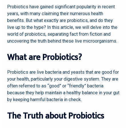
Probiotics have gained significant popularity in recent
years, with many claiming their numerous health
benefits. But what exactly are probiotics, and do they
live up to the hype? In this article, we will delve into the
world of probiotics, separating fact from fiction and
uncovering the truth behind these live microorganisms.
What are Probiotics?
Probiotics are live bacteria and yeasts that are good for
your health, particularly your digestive system. They are
often referred to as “good” or “friendly” bacteria
because they help maintain a healthy balance in your gut
by keeping harmful bacteria in check.
The Truth about Probiotics