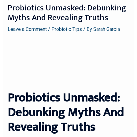
Probiotics Unmasked: Debunking
Myths And Revealing Truths
Leave a Comment
/
Probiotic Tips
/ By
Sarah Garcia
Probiotics Unmasked:
Debunking Myths And
Revealing Truths