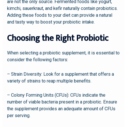
are not the only source. Fermented foods like yogurt,
kimchi, sauerkraut, and kefir naturally contain probiotics.
Adding these foods to your diet can provide a natural
and tasty way to boost your probiotic intake.
Choosing the Right Probiotic
When selecting a probiotic supplement, it is essential to
consider the following factors:
– Strain Diversity: Look for a supplement that offers a
variety of strains to reap multiple benefits.
– Colony Forming Units (CFUs): CFUs indicate the
number of viable bacteria present in a probiotic. Ensure
the supplement provides an adequate amount of CFUs
per serving.