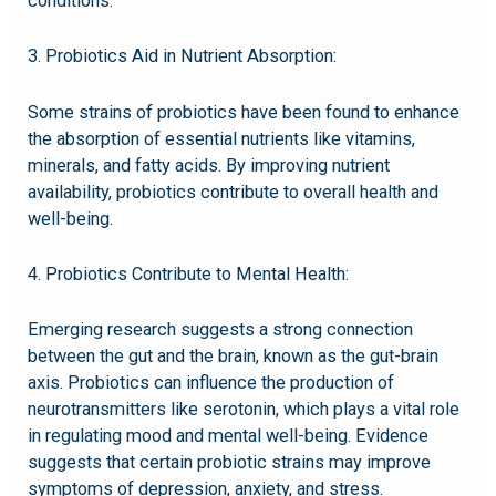
conditions.
3. Probiotics Aid in Nutrient Absorption:
Some strains of probiotics have been found to enhance
the absorption of essential nutrients like vitamins,
minerals, and fatty acids. By improving nutrient
availability, probiotics contribute to overall health and
well-being.
4. Probiotics Contribute to Mental Health:
Emerging research suggests a strong connection
between the gut and the brain, known as the gut-brain
axis. Probiotics can influence the production of
neurotransmitters like serotonin, which plays a vital role
in regulating mood and mental well-being. Evidence
suggests that certain probiotic strains may improve
symptoms of depression, anxiety, and stress.