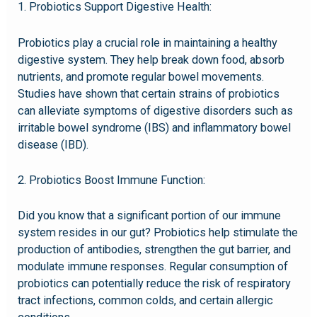
1. Probiotics Support Digestive Health:
Probiotics play a crucial role in maintaining a healthy
digestive system. They help break down food, absorb
nutrients, and promote regular bowel movements.
Studies have shown that certain strains of probiotics
can alleviate symptoms of digestive disorders such as
irritable bowel syndrome (IBS) and inflammatory bowel
disease (IBD).
2. Probiotics Boost Immune Function:
Did you know that a significant portion of our immune
system resides in our gut? Probiotics help stimulate the
production of antibodies, strengthen the gut barrier, and
modulate immune responses. Regular consumption of
probiotics can potentially reduce the risk of respiratory
tract infections, common colds, and certain allergic