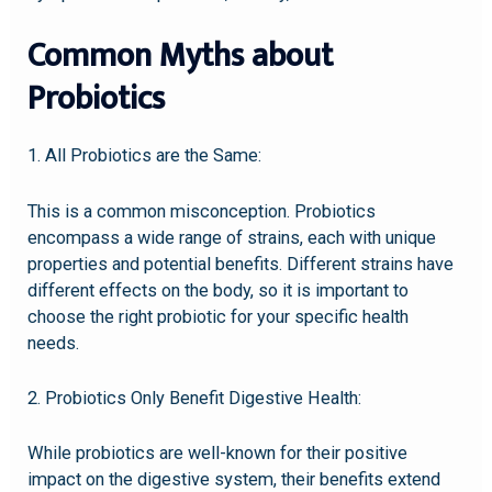
Common Myths about
Probiotics
1. All Probiotics are the Same:
This is a common misconception. Probiotics
encompass a wide range of strains, each with unique
properties and potential benefits. Different strains have
different effects on the body, so it is important to
choose the right probiotic for your specific health
needs.
2. Probiotics Only Benefit Digestive Health:
While probiotics are well-known for their positive
impact on the digestive system, their benefits extend