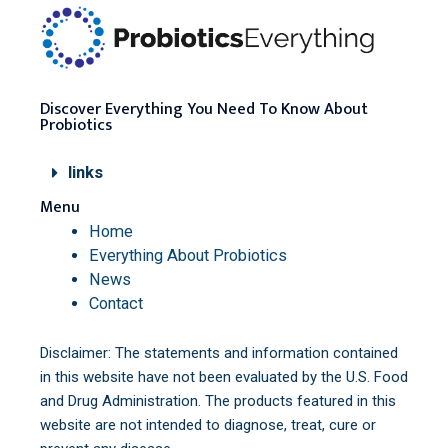
Discover Everything You Need To Know About
Probiotics
links
Menu
Home
Everything About Probiotics
News
Contact
Disclaimer: The statements and information contained
in this website have not been evaluated by the U.S. Food
and Drug Administration. The products featured in this
website are not intended to diagnose, treat, cure or