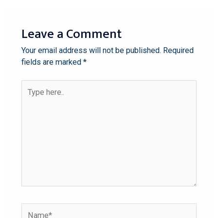
Leave a Comment
Your email address will not be published.
Required
fields are marked
*