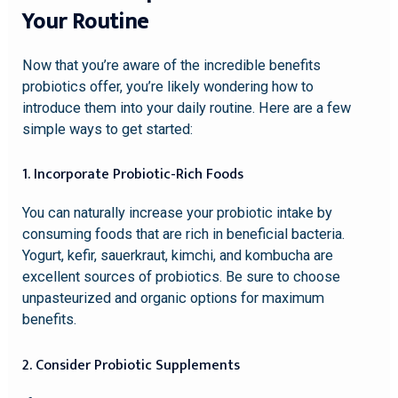
Your Routine
Now that you’re aware of the incredible benefits
probiotics offer, you’re likely wondering how to
introduce them into your daily routine. Here are a few
simple ways to get started:
1. Incorporate Probiotic-Rich Foods
You can naturally increase your probiotic intake by
consuming foods that are rich in beneficial bacteria.
Yogurt, kefir, sauerkraut, kimchi, and kombucha are
excellent sources of probiotics. Be sure to choose
unpasteurized and organic options for maximum
benefits.
2. Consider Probiotic Supplements