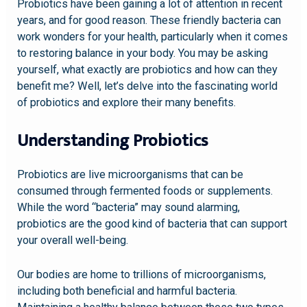
Probiotics have been gaining a lot of attention in recent
years, and for good reason. These friendly bacteria can
work wonders for your health, particularly when it comes
to restoring balance in your body. You may be asking
yourself, what exactly are probiotics and how can they
benefit me? Well, let’s delve into the fascinating world
of probiotics and explore their many benefits.
Understanding Probiotics
Probiotics are live microorganisms that can be
consumed through fermented foods or supplements.
While the word “bacteria” may sound alarming,
probiotics are the good kind of bacteria that can support
your overall well-being.
Our bodies are home to trillions of microorganisms,
including both beneficial and harmful bacteria.