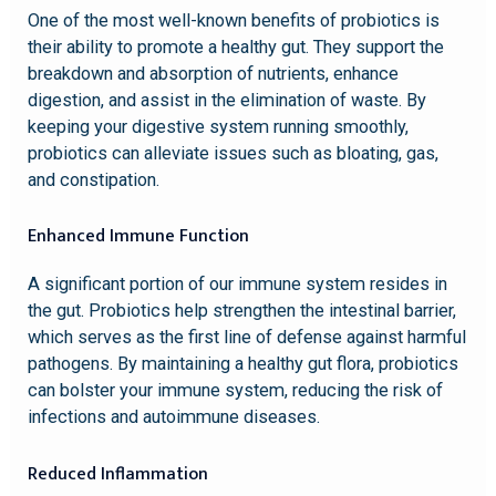
One of the most well-known benefits of probiotics is
their ability to promote a healthy gut. They support the
breakdown and absorption of nutrients, enhance
digestion, and assist in the elimination of waste. By
keeping your digestive system running smoothly,
probiotics can alleviate issues such as bloating, gas,
and constipation.
Enhanced Immune Function
A significant portion of our immune system resides in
the gut. Probiotics help strengthen the intestinal barrier,
which serves as the first line of defense against harmful
pathogens. By maintaining a healthy gut flora, probiotics
can bolster your immune system, reducing the risk of
infections and autoimmune diseases.
Reduced Inflammation