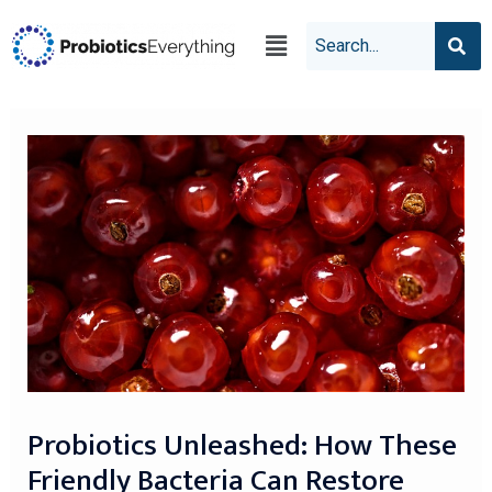
Probiotics Unleashed: How These
Friendly Bacteria Can Restore