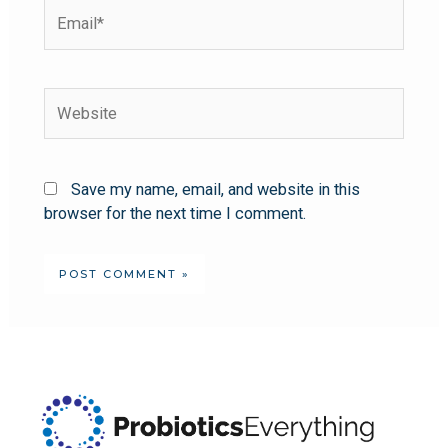
Save my name, email, and website in this
browser for the next time I comment.