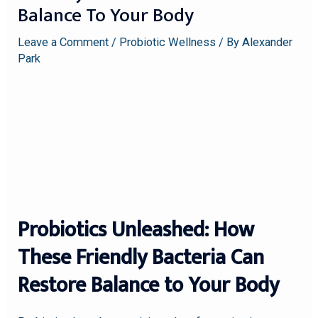
Balance To Your Body
Leave a Comment
/
Probiotic Wellness
/ By
Alexander
Park
Probiotics Unleashed: How
These Friendly Bacteria Can
Restore Balance to Your Body