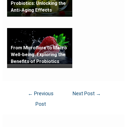
Probiotics: Unlocking the
Anti-Aging Effects
From Microflora to Macro
Well-being: Exploring the
Benefits of Probiotics
←
Previous
Next Post
→
Post