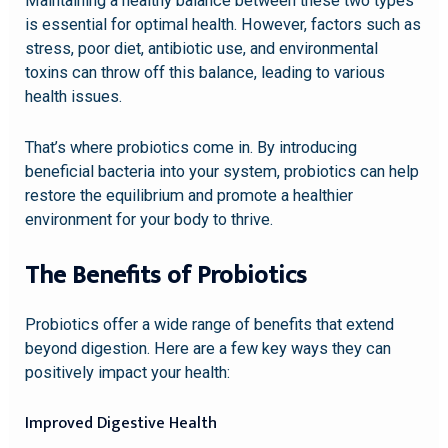
Maintaining a healthy balance between these two types
is essential for optimal health. However, factors such as
stress, poor diet, antibiotic use, and environmental
toxins can throw off this balance, leading to various
health issues.
That’s where probiotics come in. By introducing
beneficial bacteria into your system, probiotics can help
restore the equilibrium and promote a healthier
environment for your body to thrive.
The Benefits of Probiotics
Probiotics offer a wide range of benefits that extend
beyond digestion. Here are a few key ways they can
positively impact your health:
Improved Digestive Health