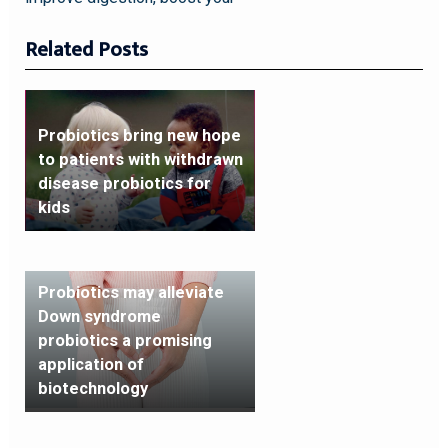
Related Posts
Probiotics bring new hope
to patients with withdrawn
disease probiotics for
kids
Probiotics may alleviate
Down syndrome
probiotics a promising
application of
biotechnology