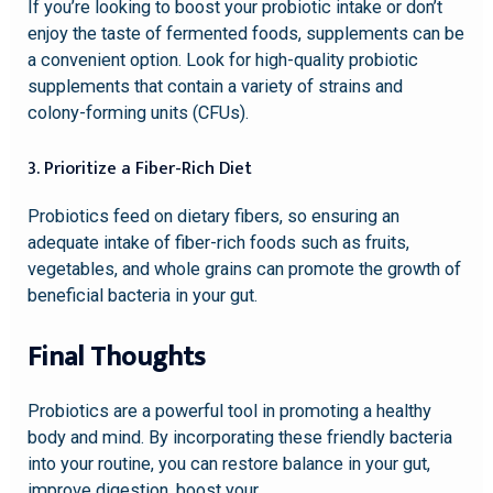
If you’re looking to boost your probiotic intake or don’t
enjoy the taste of fermented foods, supplements can be
a convenient option. Look for high-quality probiotic
supplements that contain a variety of strains and
colony-forming units (CFUs).
3. Prioritize a Fiber-Rich Diet
Probiotics feed on dietary fibers, so ensuring an
adequate intake of fiber-rich foods such as fruits,
vegetables, and whole grains can promote the growth of
beneficial bacteria in your gut.
Final Thoughts
Probiotics are a powerful tool in promoting a healthy
body and mind. By incorporating these friendly bacteria
into your routine, you can restore balance in your gut,
improve digestion, boost your