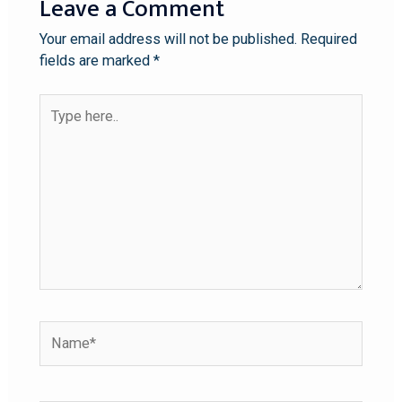
Leave a Comment
Your email address will not be published.
Required
fields are marked
*