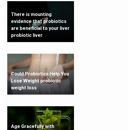
There is mounting
evidence that probiotics
are beneficial to your liver
probiotic liver
Could Probiotics Help You
Lose Weight probiotic
weight loss
Age Gracefully with