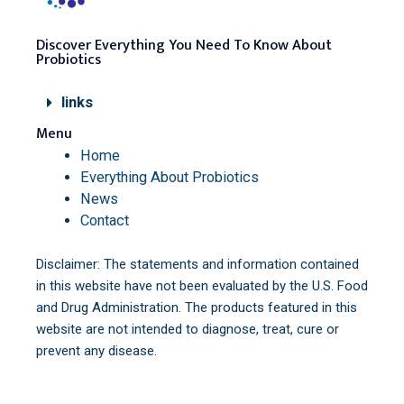
Discover Everything You Need To Know About
Probiotics
links
Menu
Home
Everything About Probiotics
News
Contact
Disclaimer: The statements and information contained
in this website have not been evaluated by the U.S. Food
and Drug Administration. The products featured in this
website are not intended to diagnose, treat, cure or
prevent any disease.