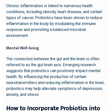
Chronic inflammation is linked to numerous health
conditions, including obesity, heart disease, and certain
types of cancer. Probiotics have been shown to reduce
inflammation in the body by modulating the immune
response and promoting a balanced microbial
environment.
Mental Well-being
The connection between the gut and the brain is often
referred to as the gut-brain axis. Emerging research
suggests that probiotics can positively impact mental
health. By influencing the production of certain
neurotransmitters and reducing inflammation in the brain,
probiotics may help alleviate symptoms of depression,
anxiety, and stress.
How to Incorporate Probiotics into