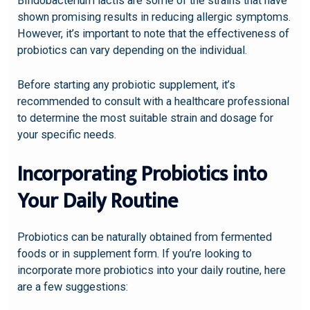
Bifidobacterium lactis are some of the strains that have
shown promising results in reducing allergic symptoms.
However, it’s important to note that the effectiveness of
probiotics can vary depending on the individual.
Before starting any probiotic supplement, it’s
recommended to consult with a healthcare professional
to determine the most suitable strain and dosage for
your specific needs.
Incorporating Probiotics into
Your Daily Routine
Probiotics can be naturally obtained from fermented
foods or in supplement form. If you’re looking to
incorporate more probiotics into your daily routine, here
are a few suggestions: