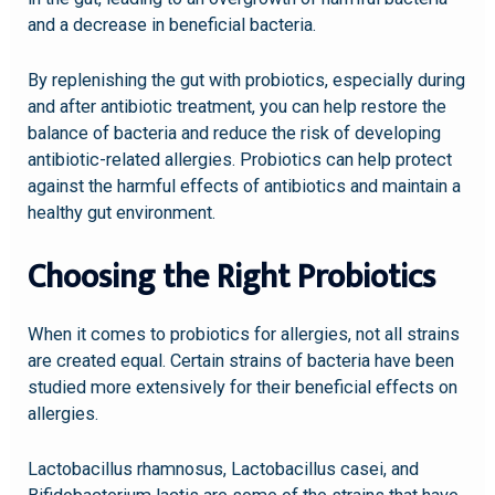
and a decrease in beneficial bacteria.
By replenishing the gut with probiotics, especially during
and after antibiotic treatment, you can help restore the
balance of bacteria and reduce the risk of developing
antibiotic-related allergies. Probiotics can help protect
against the harmful effects of antibiotics and maintain a
healthy gut environment.
Choosing the Right Probiotics
When it comes to probiotics for allergies, not all strains
are created equal. Certain strains of bacteria have been
studied more extensively for their beneficial effects on
allergies.
Lactobacillus rhamnosus, Lactobacillus casei, and