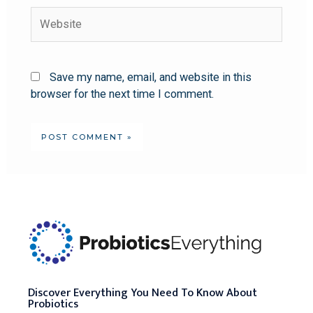
Save my name, email, and website in this
browser for the next time I comment.
Discover Everything You Need To Know About
Probiotics