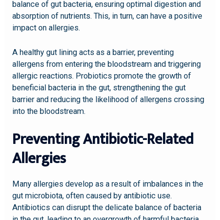
balance of gut bacteria, ensuring optimal digestion and
absorption of nutrients. This, in turn, can have a positive
impact on allergies.
A healthy gut lining acts as a barrier, preventing
allergens from entering the bloodstream and triggering
allergic reactions. Probiotics promote the growth of
beneficial bacteria in the gut, strengthening the gut
barrier and reducing the likelihood of allergens crossing
into the bloodstream.
Preventing Antibiotic-Related
Allergies
Many allergies develop as a result of imbalances in the
gut microbiota, often caused by antibiotic use.
Antibiotics can disrupt the delicate balance of bacteria
in the gut, leading to an overgrowth of harmful bacteria