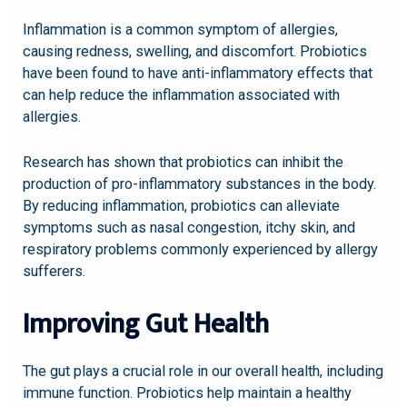
Inflammation is a common symptom of allergies,
causing redness, swelling, and discomfort. Probiotics
have been found to have anti-inflammatory effects that
can help reduce the inflammation associated with
allergies.
Research has shown that probiotics can inhibit the
production of pro-inflammatory substances in the body.
By reducing inflammation, probiotics can alleviate
symptoms such as nasal congestion, itchy skin, and
respiratory problems commonly experienced by allergy
sufferers.
Improving Gut Health
The gut plays a crucial role in our overall health, including
immune function. Probiotics help maintain a healthy