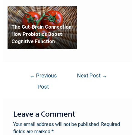
The Gut-Brain Connection:
How Probiotics Boost
Cognitive Function
←
Previous
Next Post
→
Post
Leave a Comment
Your email address will not be published.
Required
fields are marked
*