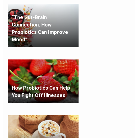
“The Gut-Brain
Connection: How
Probiotics Can Improve
Mood”
How Probiotics Can Help
You Fight Off Illnesses