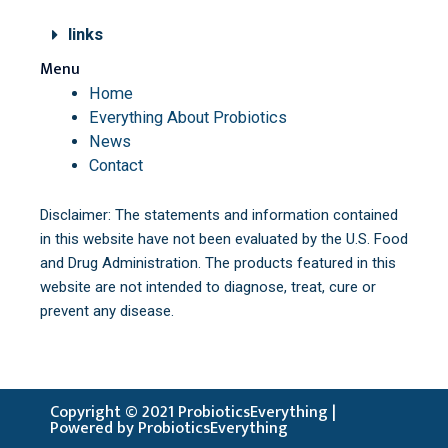
links
Menu
Home
Everything About Probiotics
News
Contact
Disclaimer: The statements and information contained
in this website have not been evaluated by the U.S. Food
and Drug Administration. The products featured in this
website are not intended to diagnose, treat, cure or
prevent any disease.
Copyright © 2021 ProbioticsEverything |
Powered by ProbioticsEverything