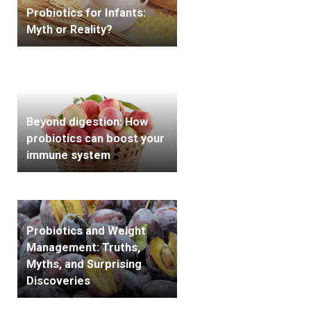
Probiotics for Infants:
Myth or Reality?
Beyond digestion: How
probiotics can boost your
immune system
Probiotics and Weight
Management: Truths,
Myths, and Surprising
Discoveries