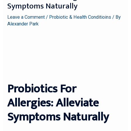
Symptoms Naturally
Leave a Comment
/
Probiotic & Health Conditioins
/ By
Alexander Park
Probiotics For
Allergies: Alleviate
Symptoms Naturally