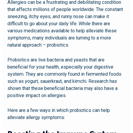
Allergies can be a frustrating and debilitating condition
that affects millions of people worldwide. The constant
sneezing, itchy eyes, and runny nose can make it
difficult to go about your daily life. While there are
various medications available to help alleviate these
symptoms, many individuals are turning to a more
natural approach – probiotics.
Probiotics are live bacteria and yeasts that are
beneficial for your health, especially your digestive
system. They are commonly found in fermented foods
such as yogurt, sauerkraut, and kimchi. Research has
shown that these beneficial bacteria may also have a
positive impact on allergies.
Here are a few ways in which probiotics can help
alleviate allergy symptoms: