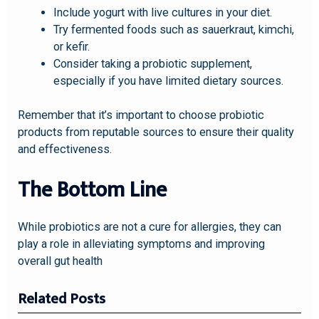
Include yogurt with live cultures in your diet.
Try fermented foods such as sauerkraut, kimchi,
or kefir.
Consider taking a probiotic supplement,
especially if you have limited dietary sources.
Remember that it’s important to choose probiotic
products from reputable sources to ensure their quality
and effectiveness.
The Bottom Line
While probiotics are not a cure for allergies, they can
play a role in alleviating symptoms and improving
overall gut health
Related Posts