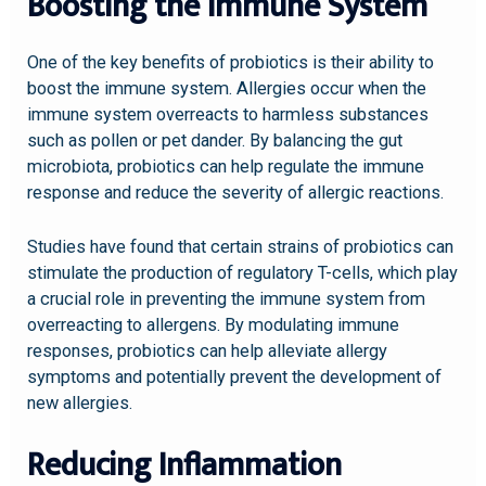
Boosting the Immune System
One of the key benefits of probiotics is their ability to
boost the immune system. Allergies occur when the
immune system overreacts to harmless substances
such as pollen or pet dander. By balancing the gut
microbiota, probiotics can help regulate the immune
response and reduce the severity of allergic reactions.
Studies have found that certain strains of probiotics can
stimulate the production of regulatory T-cells, which play
a crucial role in preventing the immune system from
overreacting to allergens. By modulating immune
responses, probiotics can help alleviate allergy
symptoms and potentially prevent the development of
new allergies.
Reducing Inflammation