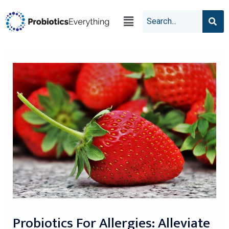
Probiotics For Allergies: Alleviate