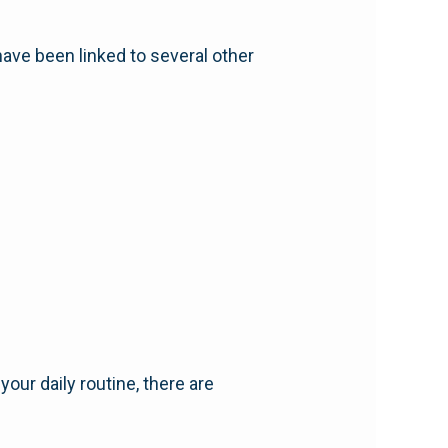
have been linked to several other
our daily routine, there are