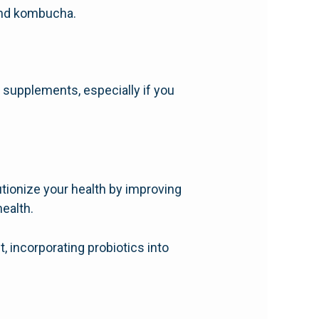
 and kombucha.
 supplements, especially if you
utionize your health by improving
ealth.
, incorporating probiotics into