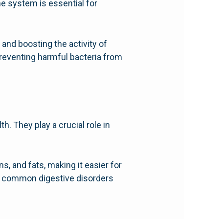
 system is essential for
and boosting the activity of
preventing harmful bacteria from
h. They play a crucial role in
, and fats, making it easier for
of common digestive disorders