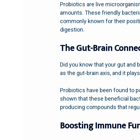
Probiotics are live microorganis
amounts. These friendly bacteri
commonly known for their positiv
digestion.
The Gut-Brain Conne
Did you know that your gut and 
as the gut-brain axis, and it plays
Probiotics have been found to po
shown that these beneficial bac
producing compounds that regul
Boosting Immune Fun