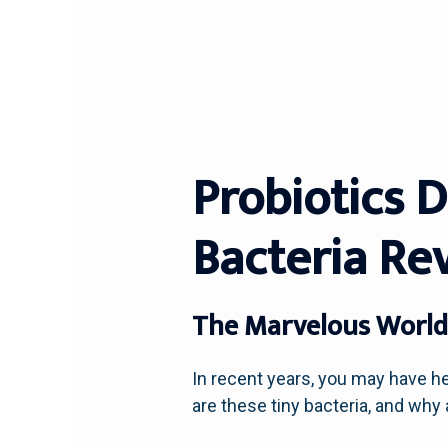
Probiotics 
Bacteria Re
The Marvelous World 
In recent years, you may have he
are these tiny bacteria, and why