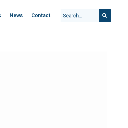
s
News
Contact