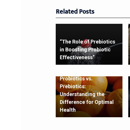
Related Posts
“The Role of Prebiotics
in Boosting Probiotic
Effectiveness”
Probiotics vs.
Prebiotics:
Understanding the
Difference for Optimal
Health