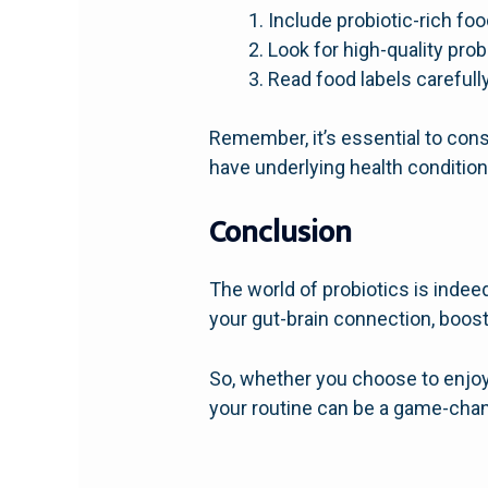
Include probiotic-rich foo
Look for high-quality prob
Read food labels carefully
Remember, it’s essential to cons
have underlying health condition
Conclusion
The world of probiotics is indee
your gut-brain connection, boos
So, whether you choose to enjoy 
your routine can be a game-chang