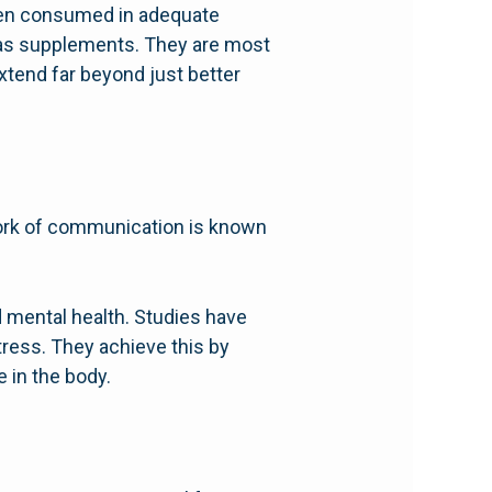
 when consumed in adequate
n as supplements. They are most
extend far beyond just better
work of communication is known
d mental health. Studies have
ress. They achieve this by
 in the body.