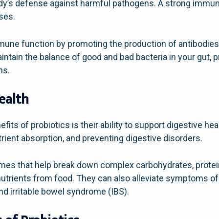
y’s defense against harmful pathogens. A strong immune
ases.
une function by promoting the production of antibodies 
ntain the balance of good and bad bacteria in your gut, 
ns.
ealth
ts of probiotics is their ability to support digestive healt
trient absorption, and preventing digestive disorders.
mes that help break down complex carbohydrates, proteins
nutrients from food. They can also alleviate symptoms 
and irritable bowel syndrome (IBS).