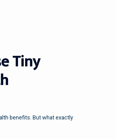
e Tiny
th
lth benefits. But what exactly