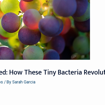
ied: How These Tiny Bacteria Revolu
ps
/ By
Sarah Garcia