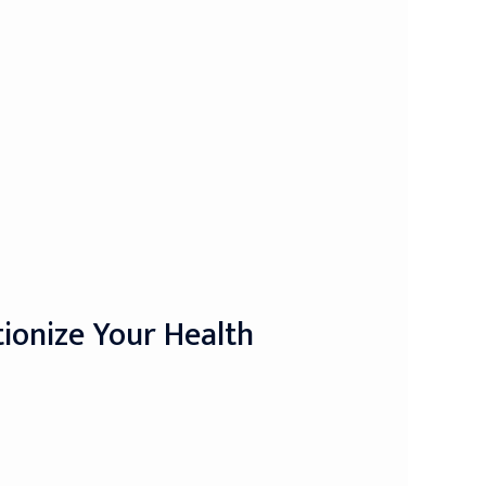
tionize Your Health