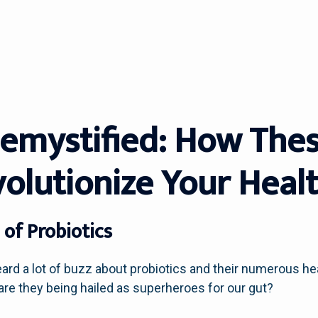
Demystified: How Thes
volutionize Your Heal
of Probiotics
ard a lot of buzz about probiotics and their numerous hea
 are they being hailed as superheroes for our gut?