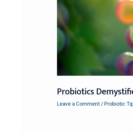
Probiotics Demystif
Leave a Comment
/
Probiotic Ti