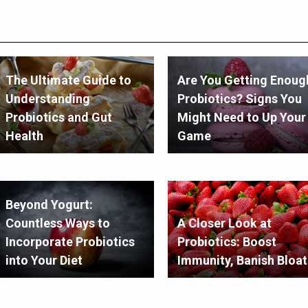
The Ultimate Guide to
Are You Getting Enoug
Understanding
Probiotics? Signs You
Probiotics and Gut
Might Need to Up Your
Health
Game
Beyond Yogurt:
Countless Ways to
A Closer Look at
Incorporate Probiotics
Probiotics: Boost
into Your Diet
Immunity, Banish Bloat