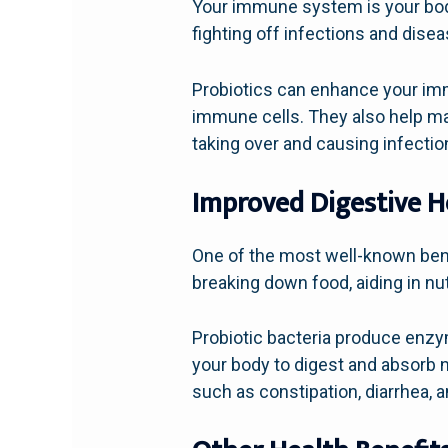
Your immune system is your bod
fighting off infections and dise
Probiotics can enhance your imm
immune cells. They also help mai
taking over and causing infectio
Improved Digestive H
One of the most well-known benefi
breaking down food, aiding in nu
Probiotic bacteria produce enzy
your body to digest and absorb 
such as constipation, diarrhea, 