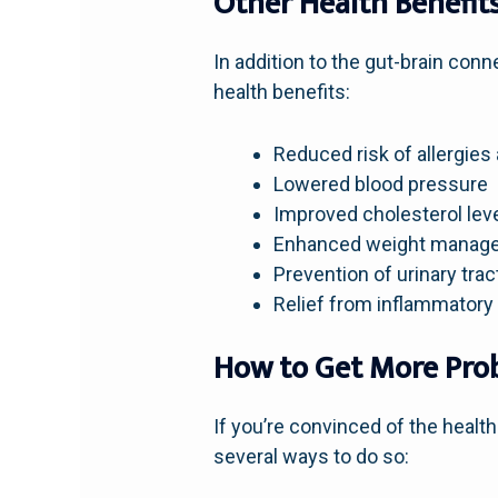
Other Health Benefits
In addition to the gut-brain con
health benefits:
Reduced risk of allergies
Lowered blood pressure
Improved cholesterol lev
Enhanced weight manag
Prevention of urinary trac
Relief from inflammatory
How to Get More Prob
If you’re convinced of the health
several ways to do so: