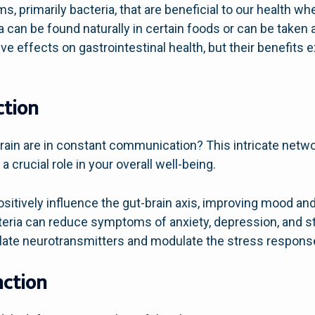
ms, primarily bacteria, that are beneficial to our health
a can be found naturally in certain foods or can be take
e effects on gastrointestinal health, but their benefits 
ction
brain are in constant communication? This intricate net
 a crucial role in your overall well-being.
sitively influence the gut-brain axis, improving mood an
teria can reduce symptoms of anxiety, depression, and st
ate neurotransmitters and modulate the stress response
ction