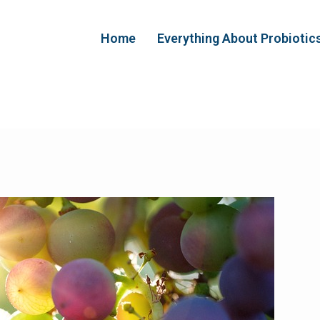
Home
Everything About Probiotic