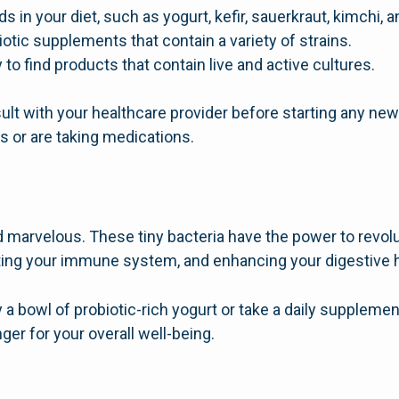
ds in your diet, such as yogurt, kefir, sauerkraut, kimchi,
iotic supplements that contain a variety of strains.
 to find products that contain live and active cultures.
ult with your healthcare provider before starting any new
s or are taking medications.
d marvelous. These tiny bacteria have the power to revol
ting your immune system, and enhancing your digestive h
a bowl of probiotic-rich yogurt or take a daily supplement
er for your overall well-being.