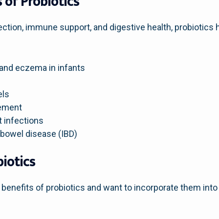
 of Probiotics
nection, immune support, and digestive health, probiotics 
 and eczema in infants
els
ement
t infections
 bowel disease (IBD)
iotics
 benefits of probiotics and want to incorporate them into y