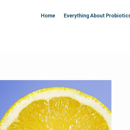
Home
Everything About Probiotic