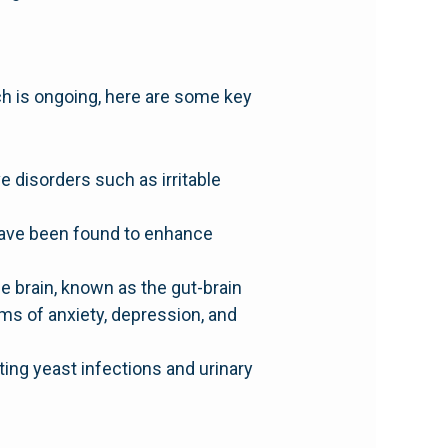
rch is ongoing, here are some key
 disorders such as irritable
 have been found to enhance
 brain, known as the gut-brain
ms of anxiety, depression, and
ting yeast infections and urinary