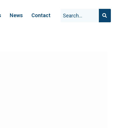
s
News
Contact