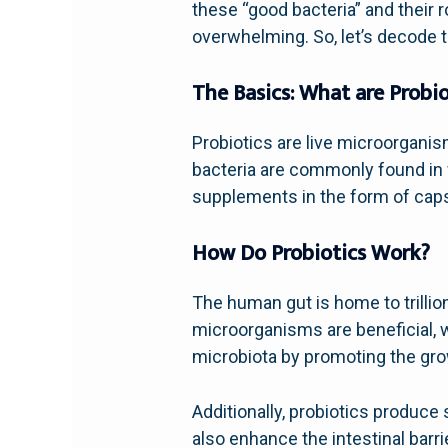
these “good bacteria” and their 
overwhelming. So, let’s decode t
The Basics: What are Probio
Probiotics are live microorgani
bacteria are commonly found in f
supplements in the form of caps
How Do Probiotics Work?
The human gut is home to trilli
microorganisms are beneficial, w
microbiota by promoting the grow
Additionally, probiotics produce 
also enhance the intestinal barr