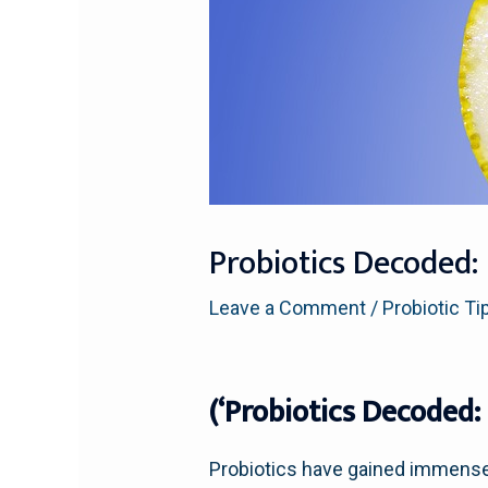
Probiotics Decoded:
Leave a Comment
/
Probiotic Ti
(‘Probiotics Decoded:
Probiotics have gained immense p