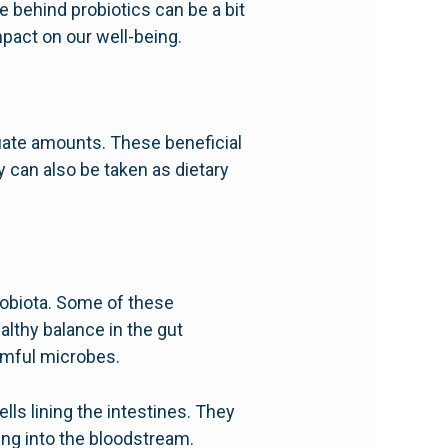
e behind probiotics can be a bit
mpact on our well-being.
uate amounts. These beneficial
 can also be taken as dietary
robiota. Some of these
althy balance in the gut
armful microbes.
lls lining the intestines. They
ing into the bloodstream.