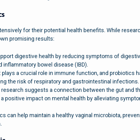
cs
ensively for their potential health benefits. While resea
own promising results:
pport digestive health by reducing symptoms of digestive
 inflammatory bowel disease (IBD).
 plays a crucial role in immune function, and probiotics
 the risk of respiratory and gastrointestinal infections.
research suggests a connection between the gut and the
 a positive impact on mental health by alleviating sympto
cs can help maintain a healthy vaginal microbiota, preven
.