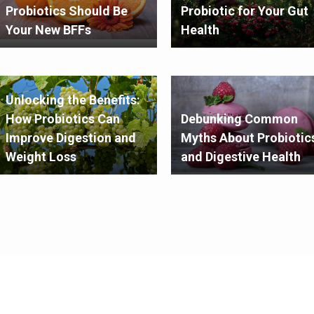
Probiotics Should Be
Probiotic for Your Gut
Your New BFFs
Health
Unlocking the Benefits:
How Probiotics Can
Debunking Common
Improve Digestion and
Myths About Probiotic
Weight Loss
and Digestive Health