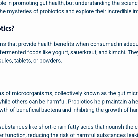
role in promoting gut health, but understanding the scienc
he mysteries of probiotics and explore their incredible i
tics?
sms that provide health benefits when consumed in adeq
ermented foods like yogurt, sauerkraut, and kimchi. They
ules, tablets, or powders.
ons of microorganisms, collectively known as the gut mic
hile others can be harmful. Probiotics help maintain a he
th of beneficial bacteria and inhibiting the growth of h
substances like short-chain fatty acids that nourish the ce
ier function, reducing the risk of harmful substances leak