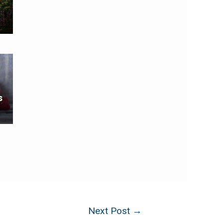
s
Next Post
→