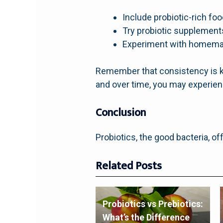
Include probiotic-rich foo
Try probiotic supplements
Experiment with homemad
Remember that consistency is ke
and over time, you may experienc
Conclusion
Probiotics, the good bacteria, of
Related Posts
Probiotics vs Prebiotics:
What’s the Difference