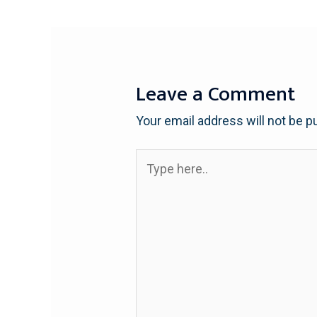
Leave a Comment
Your email address will not be p