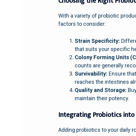
Choosing the Right Probiot
With a variety of probiotic produ
factors to consider:
Strain Specificity:
Differ
that suits your specific h
Colony Forming Units (C
counts are generally re
Survivability:
Ensure that 
reaches the intestines ali
Quality and Storage:
Buy
maintain their potency.
Integrating Probiotics into
Adding probiotics to your daily 