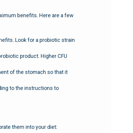
 maximum benefits. Here are a few
efits. Look for a probiotic strain
probiotic product. Higher CFU
ment of the stomach so that it
ng to the instructions to
rate them into your diet: