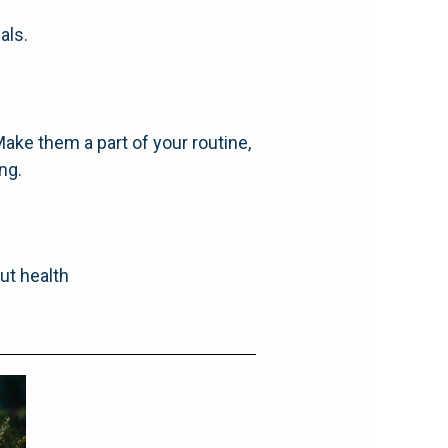
als.
ake them a part of your routine,
ng.
gut health