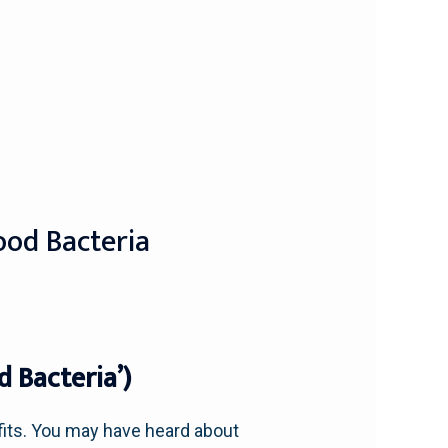
ood Bacteria
 Bacteria’)
efits. You may have heard about