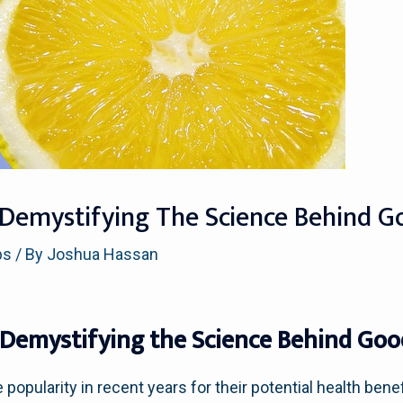
 Demystifying The Science Behind G
ps
/ By
Joshua Hassan
 Demystifying the Science Behind Good
opularity in recent years for their potential health ben