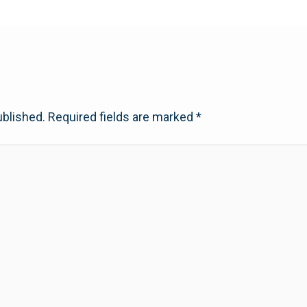
ublished.
Required fields are marked
*