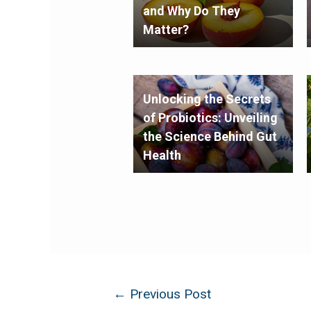
and Why Do They
Matter?
Unlocking the Secrets
of Probiotics: Unveiling
the Science Behind Gut
Health
←
Previous Post