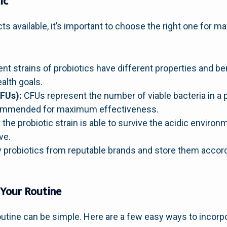
ic
cts available, it’s important to choose the right one for
ent strains of probiotics have different properties and ben
ealth goals.
FUs):
CFUs represent the number of viable bacteria in a 
commended for maximum effectiveness.
the probiotic strain is able to survive the acidic environ
ve.
 probiotics from reputable brands and store them accordi
 Your Routine
routine can be simple. Here are a few easy ways to incorpo