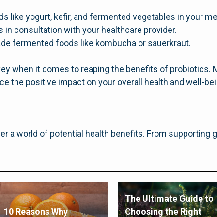
ds like yogurt, kefir, and fermented vegetables in your me
 in consultation with your healthcare provider.
e fermented foods like kombucha or sauerkraut.
y when it comes to reaping the benefits of probiotics. M
e the positive impact on your overall health and well-bei
fer a world of potential health benefits. From supporting 
The Ultimate Guide to
10 Reasons Why
Choosing the Right