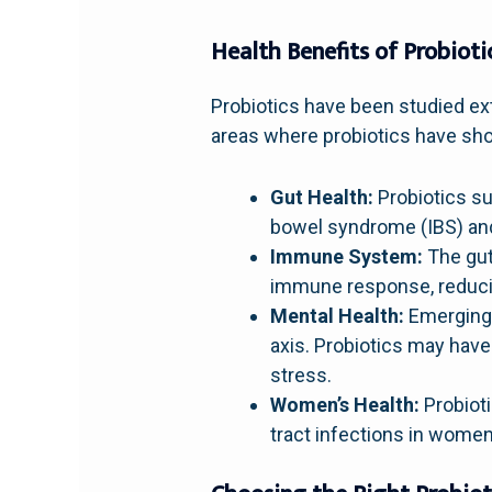
Health Benefits of Probioti
Probiotics have been studied ext
areas where probiotics have sh
Gut Health:
Probiotics su
bowel syndrome (IBS) and
Immune System:
The gut
immune response, reducing
Mental Health:
Emerging 
axis. Probiotics may have
stress.
Women’s Health:
Probioti
tract infections in women