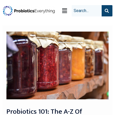
Probiotics 101: The A-Z Of