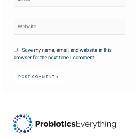
Save my name, email, and website in this
browser for the next time I comment.