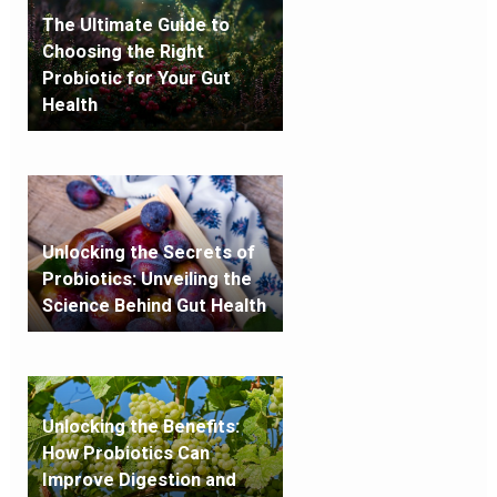
The Ultimate Guide to
Choosing the Right
Probiotic for Your Gut
Health
Unlocking the Secrets of
Probiotics: Unveiling the
Science Behind Gut Health
Unlocking the Benefits:
How Probiotics Can
Improve Digestion and