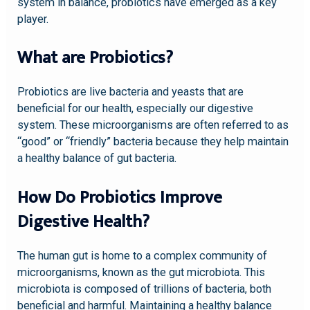
system in balance, probiotics have emerged as a key
player.
What are Probiotics?
Probiotics are live bacteria and yeasts that are
beneficial for our health, especially our digestive
system. These microorganisms are often referred to as
“good” or “friendly” bacteria because they help maintain
a healthy balance of gut bacteria.
How Do Probiotics Improve
Digestive Health?
The human gut is home to a complex community of
microorganisms, known as the gut microbiota. This
microbiota is composed of trillions of bacteria, both
beneficial and harmful. Maintaining a healthy balance