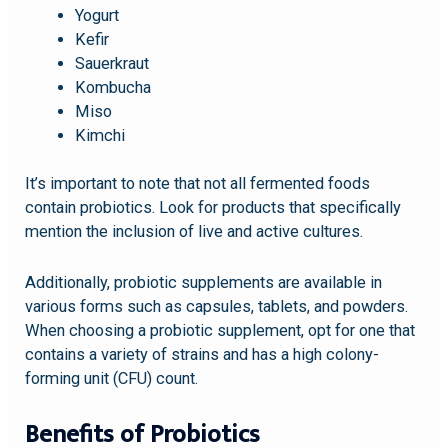
Yogurt
Kefir
Sauerkraut
Kombucha
Miso
Kimchi
It’s important to note that not all fermented foods
contain probiotics. Look for products that specifically
mention the inclusion of live and active cultures.
Additionally, probiotic supplements are available in
various forms such as capsules, tablets, and powders.
When choosing a probiotic supplement, opt for one that
contains a variety of strains and has a high colony-
forming unit (CFU) count.
Benefits of Probiotics