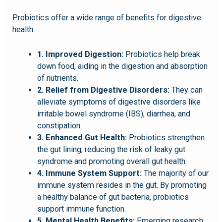
Probiotics offer a wide range of benefits for digestive
health:
1. Improved Digestion:
Probiotics help break
down food, aiding in the digestion and absorption
of nutrients.
2. Relief from Digestive Disorders:
They can
alleviate symptoms of digestive disorders like
irritable bowel syndrome (IBS), diarrhea, and
constipation.
3. Enhanced Gut Health:
Probiotics strengthen
the gut lining, reducing the risk of leaky gut
syndrome and promoting overall gut health.
4. Immune System Support:
The majority of our
immune system resides in the gut. By promoting
a healthy balance of gut bacteria, probiotics
support immune function.
5. Mental Health Benefits:
Emerging research