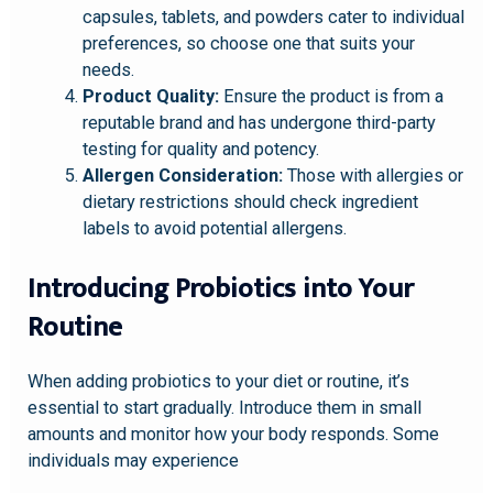
capsules, tablets, and powders cater to individual
preferences, so choose one that suits your
needs.
Product Quality:
Ensure the product is from a
reputable brand and has undergone third-party
testing for quality and potency.
Allergen Consideration:
Those with allergies or
dietary restrictions should check ingredient
labels to avoid potential allergens.
Introducing Probiotics into Your
Routine
When adding probiotics to your diet or routine, it’s
essential to start gradually. Introduce them in small
amounts and monitor how your body responds. Some
individuals may experience