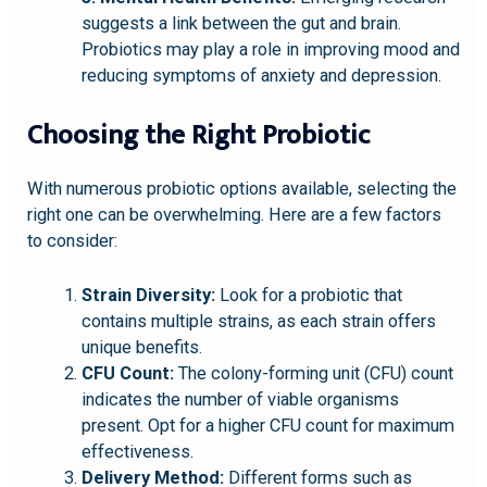
suggests a link between the gut and brain.
Probiotics may play a role in improving mood and
reducing symptoms of anxiety and depression.
Choosing the Right Probiotic
With numerous probiotic options available, selecting the
right one can be overwhelming. Here are a few factors
to consider:
Strain Diversity:
Look for a probiotic that
contains multiple strains, as each strain offers
unique benefits.
CFU Count:
The colony-forming unit (CFU) count
indicates the number of viable organisms
present. Opt for a higher CFU count for maximum
effectiveness.
Delivery Method:
Different forms such as