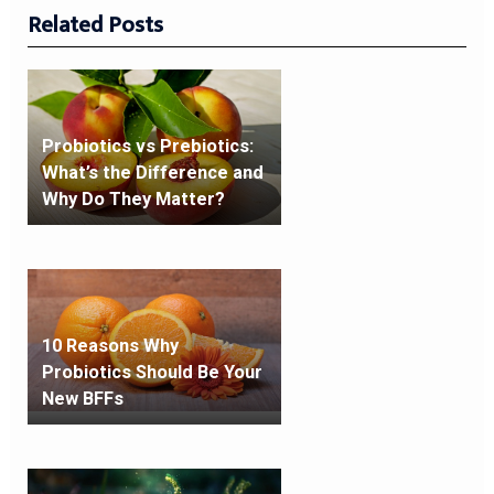
Related Posts
Probiotics vs Prebiotics:
What’s the Difference and
Why Do They Matter?
10 Reasons Why
Probiotics Should Be Your
New BFFs