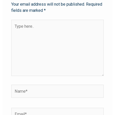
Your email address will not be published.
Required
fields are marked
*