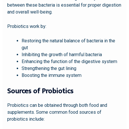
between these bacteria is essential for proper digestion
and overall well-being.
Probiotics work by:
Restoring the natural balance of bacteria in the
gut
Inhibiting the growth of harmful bacteria
Enhancing the function of the digestive system
Strengthening the gut lining
Boosting the immune system
Sources of Probiotics
Probiotics can be obtained through both food and
supplements. Some common food sources of
probiotics include: