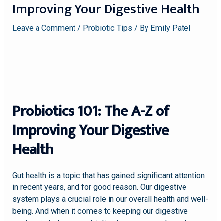
Improving Your Digestive Health
Leave a Comment
/
Probiotic Tips
/ By
Emily Patel
Probiotics 101: The A-Z of
Improving Your Digestive
Health
Gut health is a topic that has gained significant attention
in recent years, and for good reason. Our digestive
system plays a crucial role in our overall health and well-
being. And when it comes to keeping our digestive