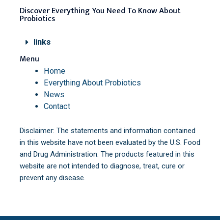
Discover Everything You Need To Know About
Probiotics
links
Menu
Home
Everything About Probiotics
News
Contact
Disclaimer: The statements and information contained
in this website have not been evaluated by the U.S. Food
and Drug Administration. The products featured in this
website are not intended to diagnose, treat, cure or
prevent any disease.