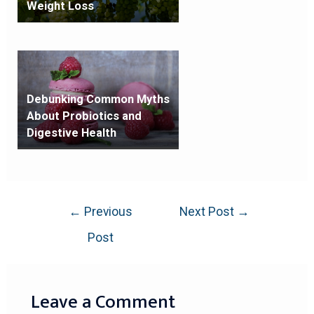
Weight Loss
Debunking Common Myths
About Probiotics and
Digestive Health
←
Previous
Next Post
→
Post
Leave a Comment