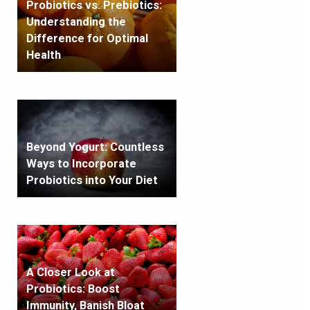
Probiotics vs. Prebiotics:
Understanding the
Difference for Optimal
Health
Beyond Yogurt: Countless
Ways to Incorporate
Probiotics into Your Diet
A Closer Look at
Probiotics: Boost
Immunity, Banish Bloat