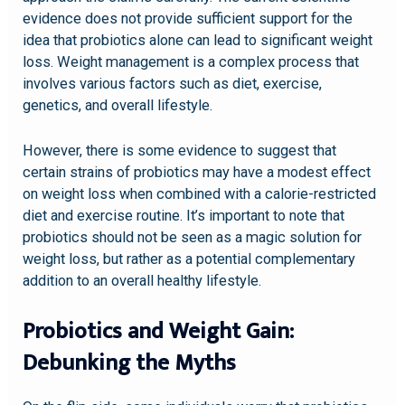
evidence does not provide sufficient support for the
idea that probiotics alone can lead to significant weight
loss. Weight management is a complex process that
involves various factors such as diet, exercise,
genetics, and overall lifestyle.
However, there is some evidence to suggest that
certain strains of probiotics may have a modest effect
on weight loss when combined with a calorie-restricted
diet and exercise routine. It’s important to note that
probiotics should not be seen as a magic solution for
weight loss, but rather as a potential complementary
addition to an overall healthy lifestyle.
Probiotics and Weight Gain:
Debunking the Myths