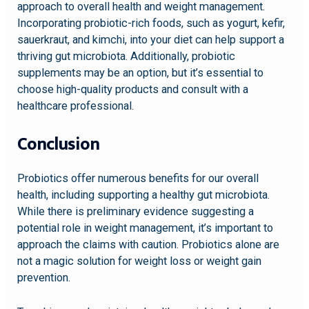
approach to overall health and weight management.
Incorporating probiotic-rich foods, such as yogurt, kefir,
sauerkraut, and kimchi, into your diet can help support a
thriving gut microbiota. Additionally, probiotic
supplements may be an option, but it’s essential to
choose high-quality products and consult with a
healthcare professional.
Conclusion
Probiotics offer numerous benefits for our overall
health, including supporting a healthy gut microbiota.
While there is preliminary evidence suggesting a
potential role in weight management, it’s important to
approach the claims with caution. Probiotics alone are
not a magic solution for weight loss or weight gain
prevention.