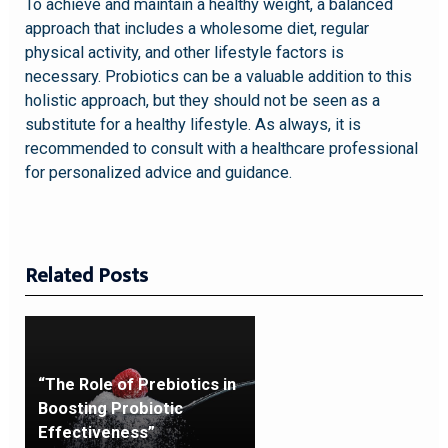
To achieve and maintain a healthy weight, a balanced
approach that includes a wholesome diet, regular
physical activity, and other lifestyle factors is
necessary. Probiotics can be a valuable addition to this
holistic approach, but they should not be seen as a
substitute for a healthy lifestyle. As always, it is
recommended to consult with a healthcare professional
for personalized advice and guidance.
Related Posts
“The Role of Prebiotics in
Boosting Probiotic
Effectiveness”