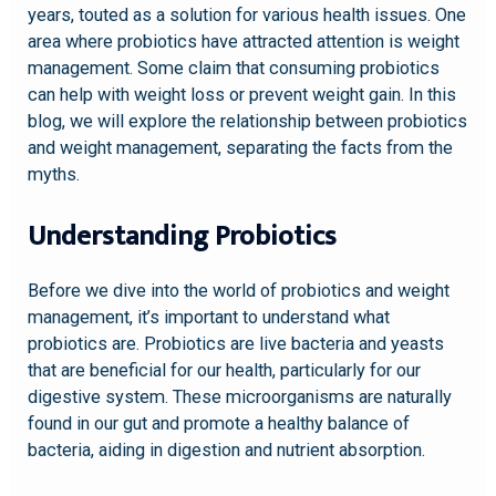
years, touted as a solution for various health issues. One
area where probiotics have attracted attention is weight
management. Some claim that consuming probiotics
can help with weight loss or prevent weight gain. In this
blog, we will explore the relationship between probiotics
and weight management, separating the facts from the
myths.
Understanding Probiotics
Before we dive into the world of probiotics and weight
management, it’s important to understand what
probiotics are. Probiotics are live bacteria and yeasts
that are beneficial for our health, particularly for our
digestive system. These microorganisms are naturally
found in our gut and promote a healthy balance of
bacteria, aiding in digestion and nutrient absorption.