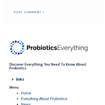
Discover Everything You Need To Know About
Probiotics
links
Menu
Home
Everything About Probiotics
News