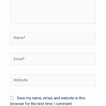
Save my name, email, and website in this
browser for the next time I comment.