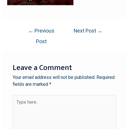
←
Previous
Next Post
→
Post
Leave a Comment
Your email address will not be published.
Required
fields are marked
*