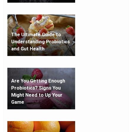
The Ultimate Guide to
Understanding Probiotics
and Gut Health
Are You Getting Enough
Probiotics? Signs You
Might Need to Up Your
Game