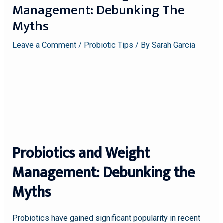
Management: Debunking The
Myths
Leave a Comment
/
Probiotic Tips
/ By
Sarah Garcia
Probiotics and Weight
Management: Debunking the
Myths
Probiotics have gained significant popularity in recent