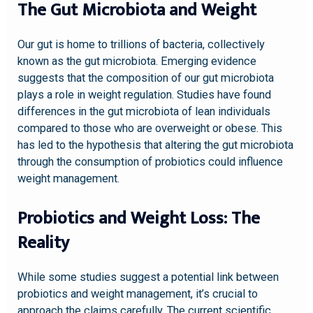
The Gut Microbiota and Weight
Our gut is home to trillions of bacteria, collectively
known as the gut microbiota. Emerging evidence
suggests that the composition of our gut microbiota
plays a role in weight regulation. Studies have found
differences in the gut microbiota of lean individuals
compared to those who are overweight or obese. This
has led to the hypothesis that altering the gut microbiota
through the consumption of probiotics could influence
weight management.
Probiotics and Weight Loss: The
Reality
While some studies suggest a potential link between
probiotics and weight management, it’s crucial to
approach the claims carefully. The current scientific