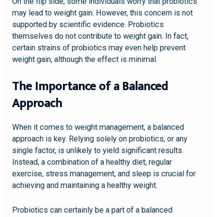
On the flip side, some individuals worry that probiotics
may lead to weight gain. However, this concern is not
supported by scientific evidence. Probiotics
themselves do not contribute to weight gain. In fact,
certain strains of probiotics may even help prevent
weight gain, although the effect is minimal.
The Importance of a Balanced
Approach
When it comes to weight management, a balanced
approach is key. Relying solely on probiotics, or any
single factor, is unlikely to yield significant results.
Instead, a combination of a healthy diet, regular
exercise, stress management, and sleep is crucial for
achieving and maintaining a healthy weight.
Probiotics can certainly be a part of a balanced