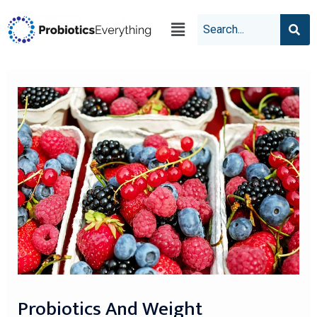
Probiotics And Weight