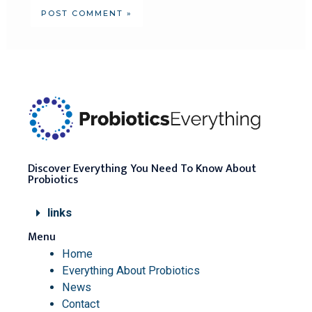
Discover Everything You Need To Know About
Probiotics
links
Menu
Home
Everything About Probiotics
News
Contact