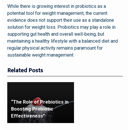
While there is growing interest in probiotics as a
potential tool for weight management, the current
evidence does not support their use as a standalone
solution for weight loss. Probiotics may play a role in
supporting gut health and overall well-being, but
maintaining a healthy lifestyle with a balanced diet and
regular physical activity remains paramount for
sustainable weight management.
Related Posts
“The Role of Prebiotics in
Boosting Probiotic
Effectiveness”