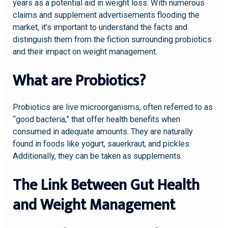
years as a potential aid in weight loss. With numerous
claims and supplement advertisements flooding the
market, it’s important to understand the facts and
distinguish them from the fiction surrounding probiotics
and their impact on weight management.
What are Probiotics?
Probiotics are live microorganisms, often referred to as
“good bacteria,” that offer health benefits when
consumed in adequate amounts. They are naturally
found in foods like yogurt, sauerkraut, and pickles.
Additionally, they can be taken as supplements.
The Link Between Gut Health
and Weight Management