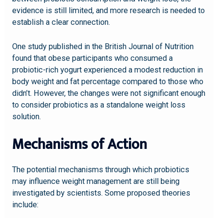
evidence is still limited, and more research is needed to
establish a clear connection.
One study published in the British Journal of Nutrition
found that obese participants who consumed a
probiotic-rich yogurt experienced a modest reduction in
body weight and fat percentage compared to those who
didn’t. However, the changes were not significant enough
to consider probiotics as a standalone weight loss
solution.
Mechanisms of Action
The potential mechanisms through which probiotics
may influence weight management are still being
investigated by scientists. Some proposed theories
include: