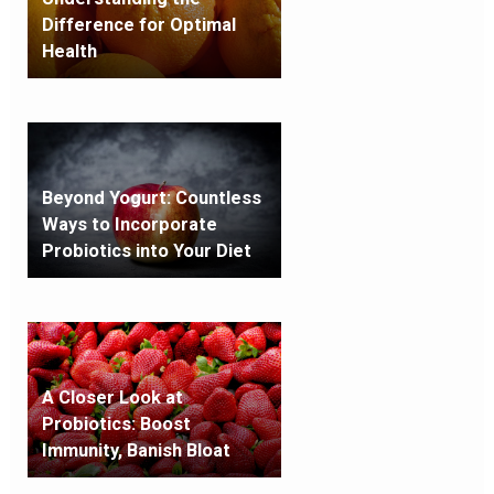
Difference for Optimal
Health
Beyond Yogurt: Countless
Ways to Incorporate
Probiotics into Your Diet
A Closer Look at
Probiotics: Boost
Immunity, Banish Bloat