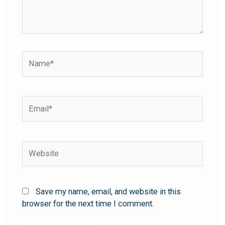
Save my name, email, and website in this
browser for the next time I comment.