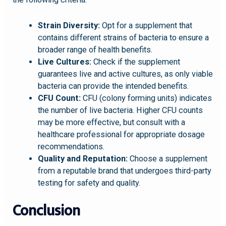
Strain Diversity:
Opt for a supplement that
contains different strains of bacteria to ensure a
broader range of health benefits.
Live Cultures:
Check if the supplement
guarantees live and active cultures, as only viable
bacteria can provide the intended benefits.
CFU Count:
CFU (colony forming units) indicates
the number of live bacteria. Higher CFU counts
may be more effective, but consult with a
healthcare professional for appropriate dosage
recommendations.
Quality and Reputation:
Choose a supplement
from a reputable brand that undergoes third-party
testing for safety and quality.
Conclusion