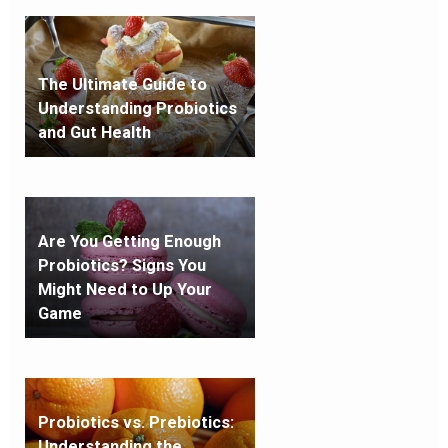
The Ultimate Guide to
Understanding Probiotics
and Gut Health
Are You Getting Enough
Probiotics? Signs You
Might Need to Up Your
Game
Probiotics vs. Prebiotics:
Understanding the