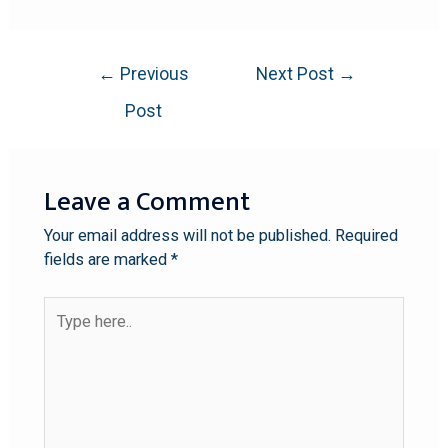
←
Previous
Next Post
→
Post
Leave a Comment
Your email address will not be published.
Required
fields are marked
*