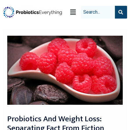
Probiotics And Weight Loss:
Separating Fact From Fiction