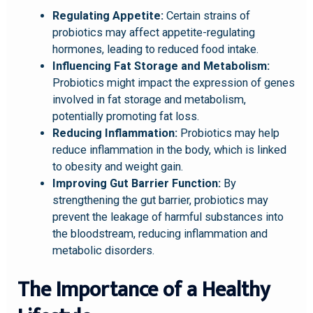
Regulating Appetite:
Certain strains of
probiotics may affect appetite-regulating
hormones, leading to reduced food intake.
Influencing Fat Storage and Metabolism:
Probiotics might impact the expression of genes
involved in fat storage and metabolism,
potentially promoting fat loss.
Reducing Inflammation:
Probiotics may help
reduce inflammation in the body, which is linked
to obesity and weight gain.
Improving Gut Barrier Function:
By
strengthening the gut barrier, probiotics may
prevent the leakage of harmful substances into
the bloodstream, reducing inflammation and
metabolic disorders.
The Importance of a Healthy