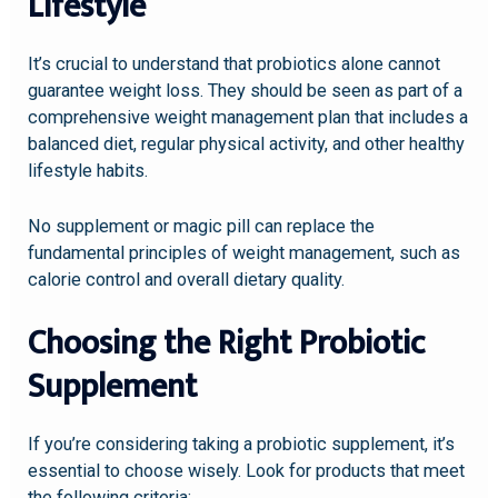
Lifestyle
It’s crucial to understand that probiotics alone cannot
guarantee weight loss. They should be seen as part of a
comprehensive weight management plan that includes a
balanced diet, regular physical activity, and other healthy
lifestyle habits.
No supplement or magic pill can replace the
fundamental principles of weight management, such as
calorie control and overall dietary quality.
Choosing the Right Probiotic
Supplement
If you’re considering taking a probiotic supplement, it’s
essential to choose wisely. Look for products that meet
the following criteria: