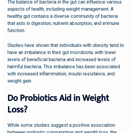
The balance of bacteria in the gut can influence various
aspects of health, including weight management. A
healthy gut contains a diverse community of bacteria
that aids in digestion, nutrient absorption, and immune
function.
Studies have shown that individuals with obesity tend to
have an imbalance in their gut microbiota, with lower
levels of beneficial bacteria and increased levels of
harmful bacteria. This imbalance has been associated
with increased inflammation, insulin resistance, and
weight gain.
Do Probiotics Aid in Weight
Loss?
While some studies suggest a positive association
between probiotic consumption and weight loss, the