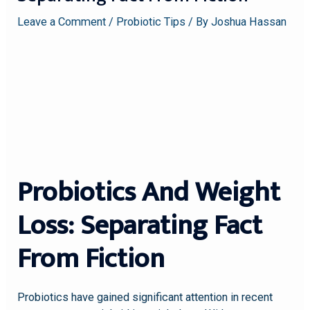
Leave a Comment
/
Probiotic Tips
/ By
Joshua Hassan
Probiotics And Weight
Loss: Separating Fact
From Fiction
Probiotics have gained significant attention in recent