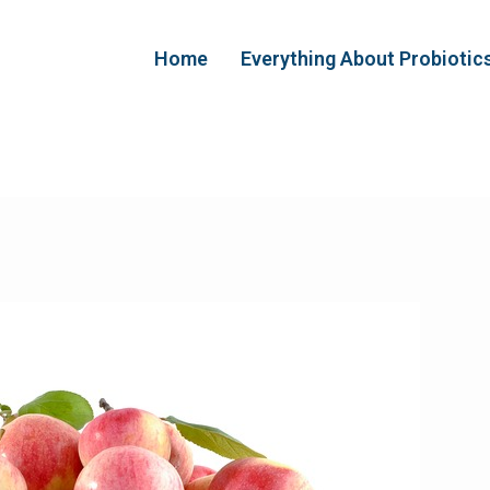
Home
Everything About Probiotic