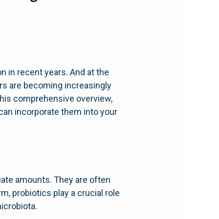
on in recent years. And at the
ers are becoming increasingly
 this comprehensive overview,
u can incorporate them into your
uate amounts. They are often
m, probiotics play a crucial role
icrobiota.