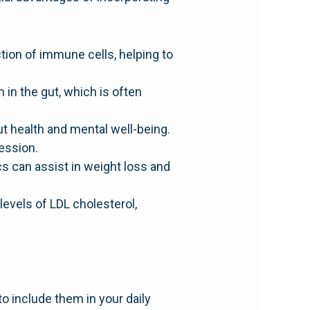
ion of immune cells, helping to
 in the gut, which is often
t health and mental well-being.
ession.
s can assist in weight loss and
evels of LDL cholesterol,
o include them in your daily