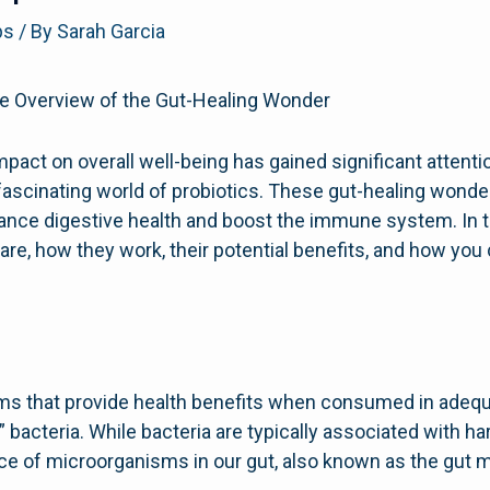
ps
/ By
Sarah Garcia
e Overview of the Gut-Healing Wonder
mpact on overall well-being has gained significant attenti
e fascinating world of probiotics. These gut-healing wond
enhance digestive health and boost the immune system. In
 are, how they work, their potential benefits, and how yo
sms that provide health benefits when consumed in adeq
” bacteria. While bacteria are typically associated with har
nce of microorganisms in our gut, also known as the gut m