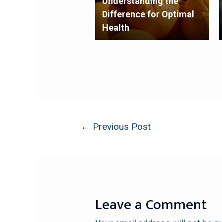
Understanding the
Difference for Optimal
Health
←
Previous Post
Leave a Comment