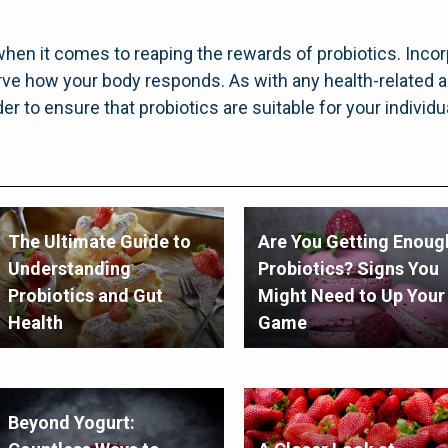
en it comes to reaping the rewards of probiotics. Incor
erve how your body responds. As with any health-related a
er to ensure that probiotics are suitable for your individ
The Ultimate Guide to
Are You Getting Enoug
Understanding
Probiotics? Signs You
Probiotics and Gut
Might Need to Up Your
Health
Game
Beyond Yogurt: