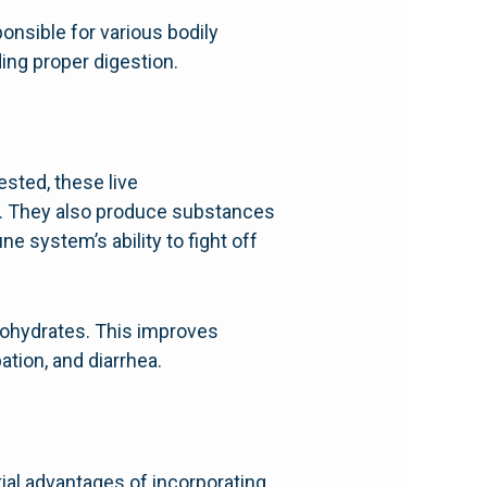
onsible for various bodily
ding proper digestion.
ested, these live
d. They also produce substances
e system’s ability to fight off
rbohydrates. This improves
tion, and diarrhea.
ial advantages of incorporating