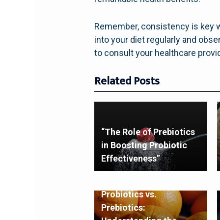
Remember, consistency is key wh
into your diet regularly and obs
to consult your healthcare provid
Related Posts
“The Role of Prebiotics
in Boosting Probiotic
Effectiveness”
Probiotics vs.
Prebiotics: