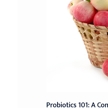
Probiotics 101: A C