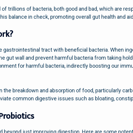
f trillions of bacteria, both good and bad, which are resp
his balance in check, promoting overall gut health and ai
ork?
 gastrointestinal tract with beneficial bacteria. When ing
e gut wall and prevent harmful bacteria from taking hol
onment for harmful bacteria, indirectly boosting our immun
in the breakdown and absorption of food, particularly ca
eviate common digestive issues such as bloating, constipa
Probiotics
nd beyond just improving digestion. Here are some potent