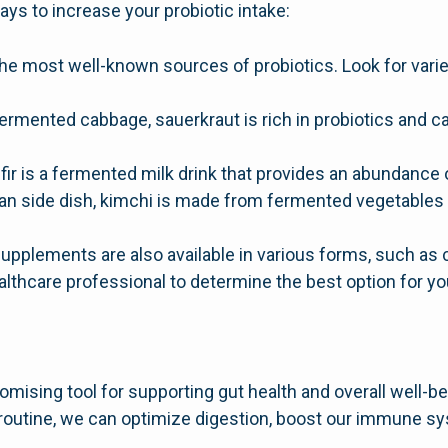
ays to increase your probiotic intake:
he most well-known sources of probiotics. Look for variet
rmented cabbage, sauerkraut is rich in probiotics and c
efir is a fermented milk drink that provides an abundance 
ean side dish, kimchi is made from fermented vegetables 
supplements are also available in various forms, such as
ealthcare professional to determine the best option for yo
mising tool for supporting gut health and overall well-be
ly routine, we can optimize digestion, boost our immune s