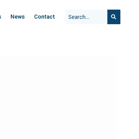
s
News
Contact