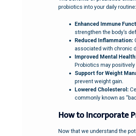
probiotics into your daily routine
Enhanced Immune Funct
strengthen the body’s def
Reduced Inflammation:
C
associated with chronic d
Improved Mental Health
Probiotics may positivel
Support for Weight Ma
prevent weight gain.
Lowered Cholesterol:
Cer
commonly known as “bad”
How to Incorporate P
Now that we understand the pote