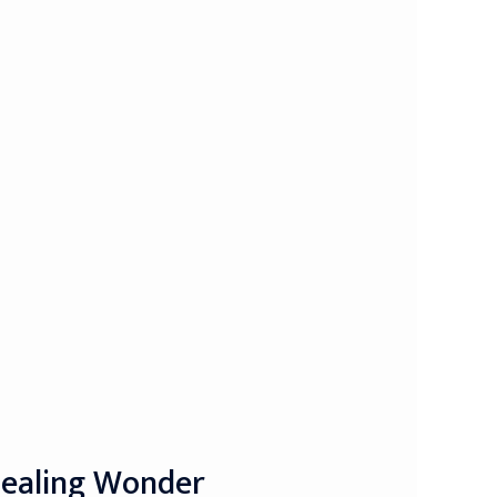
Healing Wonder