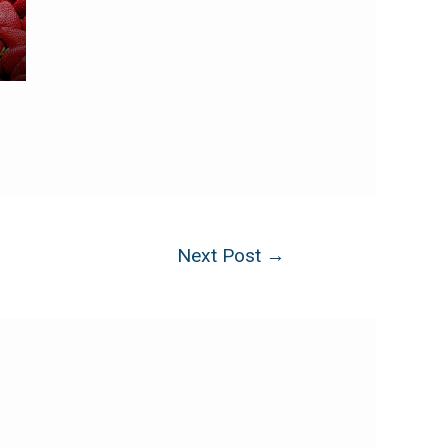
Next Post
→