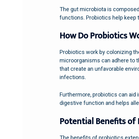
The gut microbiota is composed o
functions. Probiotics help keep t
How Do Probiotics W
Probiotics work by colonizing the
microorganisms can adhere to th
that create an unfavorable envir
infections.
Furthermore, probiotics can aid 
digestive function and helps all
Potential Benefits of 
The benefits of probiotics exte