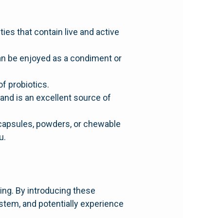
ies that contain live and active
an be enjoyed as a condiment or
of probiotics.
and is an excellent source of
 capsules, powders, or chewable
u.
ing. By introducing these
ystem, and potentially experience