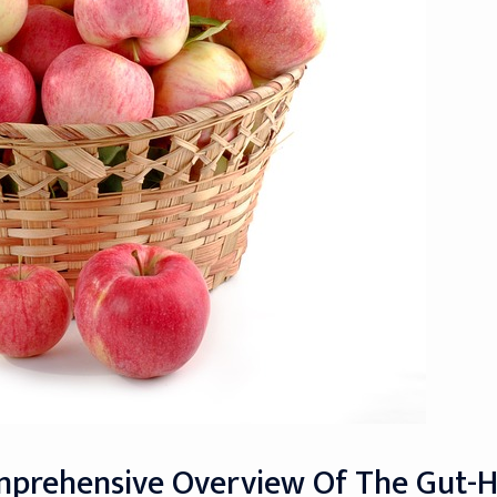
omprehensive Overview Of The Gut-