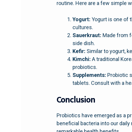
routine. Here are a few simple w
Yogurt:
Yogurt is one of t
cultures.
Sauerkraut:
Made from fe
side dish.
Kefir:
Similar to yogurt, k
Kimchi:
A traditional Kor
probiotics.
Supplements:
Probiotic 
tablets. Consult with a h
Conclusion
Probiotics have emerged as a pro
beneficial bacteria into our dai
remarkable health benefits.