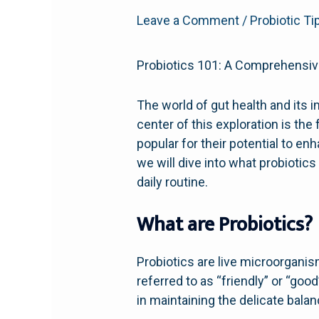
Leave a Comment
/
Probiotic Ti
Probiotics 101: A Comprehensiv
The world of gut health and its i
center of this exploration is th
popular for their potential to 
we will dive into what probiotics
daily routine.
What are Probiotics?
Probiotics are live microorgani
referred to as “friendly” or “good
in maintaining the delicate bala