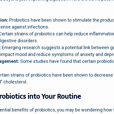
:
ion:
Probiotics have been shown to stimulate the product
ense against infections.
ertain strains of probiotics can help reduce inflammation
igestive disorders.
:
Emerging research suggests a potential link between gu
y impact mood and reduce symptoms of anxiety and depr
nagement:
Some studies have found that certain probiotic
tain strains of probiotics have been shown to decrease l
 cholesterol.
robiotics into Your Routine
ntial benefits of probiotics, you may be wondering how t