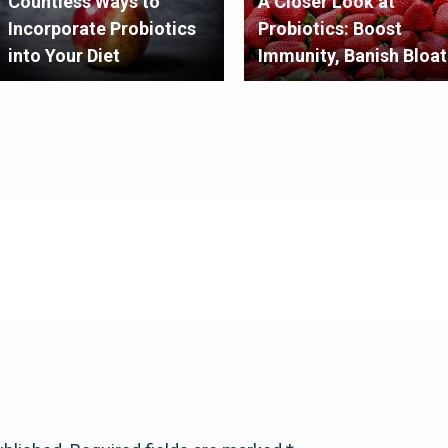
Countless Ways to
A Closer Look at
Incorporate Probiotics
Probiotics: Boost
into Your Diet
Immunity, Banish Bloat