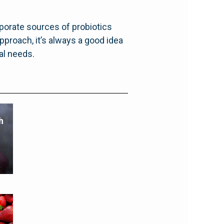
porate sources of probiotics
pproach, it’s always a good idea
ual needs.
h