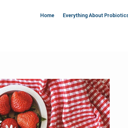
Home
Everything About Probiotic