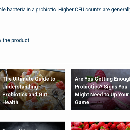
le bacteria in a probiotic. Higher CFU counts are general
w the product
The Ultimate Guide to
Are You Getting Enoug
Understanding
Probiotics? Signs You
Probiotics and Gut
Might Need to Up Your
Health
Game