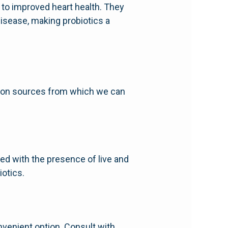
d to improved heart health. They
disease, making probiotics a
mmon sources from which we can
eled with the presence of live and
iotics.
nvenient option. Consult with