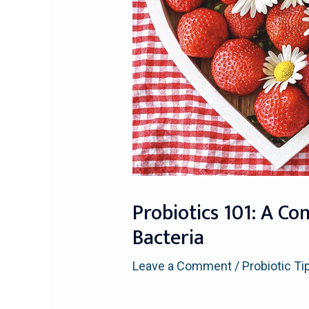
Probiotics 101: A Co
Bacteria
Leave a Comment
/
Probiotic Ti