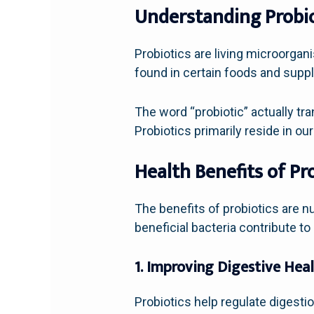
Understanding Probio
Probiotics are living microorgan
found in certain foods and supple
The word “probiotic” actually tra
Probiotics primarily reside in 
Health Benefits of Pr
The benefits of probiotics are n
beneficial bacteria contribute to 
1. Improving Digestive Hea
Probiotics help regulate digesti