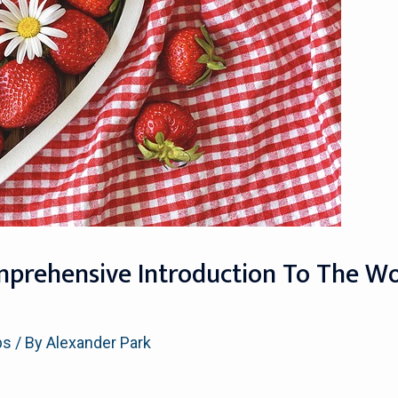
mprehensive Introduction To The Wor
ps
/ By
Alexander Park