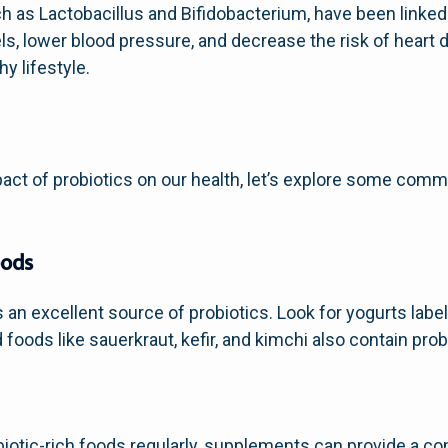
uch as Lactobacillus and Bifidobacterium, have been linke
ls, lower blood pressure, and decrease the risk of heart 
hy lifestyle.
act of probiotics on our health, let’s explore some co
oods
is an excellent source of probiotics. Look for yogurts lab
foods like sauerkraut, kefir, and kimchi also contain prob
iotic-rich foods regularly, supplements can provide a co