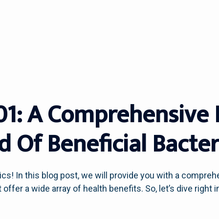
101: A Comprehensive 
 Of Beneficial Bacter
cs! In this blog post, we will provide you with a compreh
ffer a wide array of health benefits. So, let’s dive right