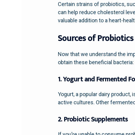
Certain strains of probiotics, s
can help reduce cholesterol leve
valuable addition to a heart-healt
Sources of Probiotics
Now that we understand the imp
obtain these beneficial bacteria:
1. Yogurt and Fermented F
Yogurt, a popular dairy product, 
active cultures. Other fermented 
2. Probiotic Supplements
If you’re unable to consume prob