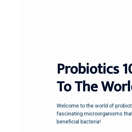
Probiotics 
To The World
Welcome to the world of probioti
fascinating microorganisms that o
beneficial bacteria!