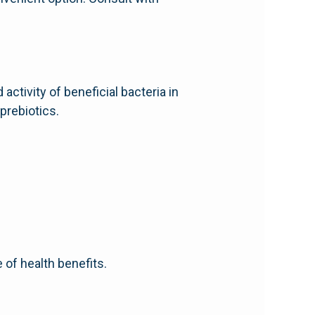
ctivity of beneficial bacteria in
prebiotics.
 of health benefits.