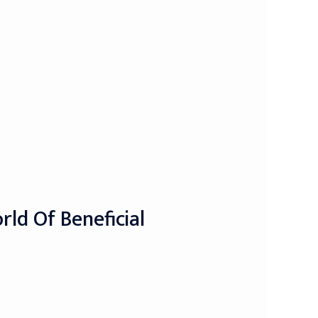
ld Of Beneficial