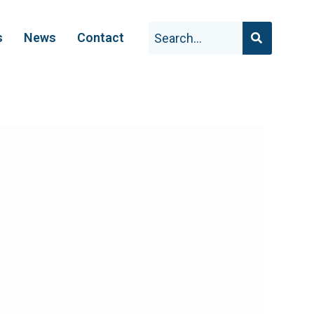
s
News
Contact