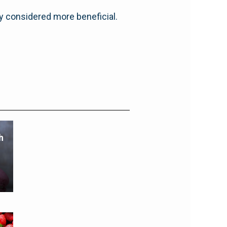
ly considered more beneficial.
h