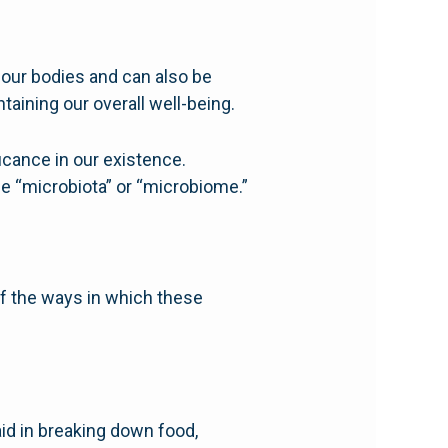
n our bodies and can also be
taining our overall well-being.
ficance in our existence.
e “microbiota” or “microbiome.”
of the ways in which these
aid in breaking down food,