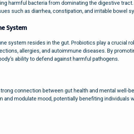
ing harmful bacteria from dominating the digestive tract. 
sues such as diarrhea, constipation, and irritable bowel 
ne System
une system resides in the gut. Probiotics play a crucial 
nfections, allergies, and autoimmune diseases. By promoti
 body’s ability to defend against harmful pathogens.
h
trong connection between gut health and mental well-be
n and modulate mood, potentially benefiting individuals w