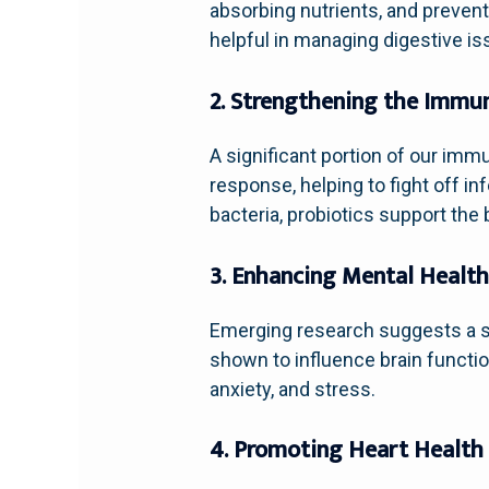
absorbing nutrients, and prevent
helpful in managing digestive is
2. Strengthening the Immu
A significant portion of our imm
response, helping to fight off i
bacteria, probiotics support the
3. Enhancing Mental Healt
Emerging research suggests a s
shown to influence brain functio
anxiety, and stress.
4. Promoting Heart Health