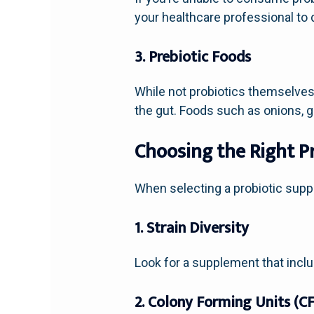
your healthcare professional to
3. Prebiotic Foods
While not probiotics themselves,
the gut. Foods such as onions, g
Choosing the Right P
When selecting a probiotic suppl
1. Strain Diversity
Look for a supplement that inclu
2. Colony Forming Units (C