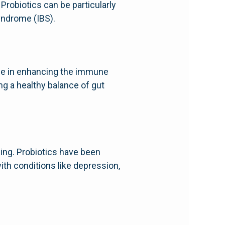
Probiotics can be particularly
syndrome (IBS).
role in enhancing the immune
ng a healthy balance of gut
ing. Probiotics have been
ith conditions like depression,