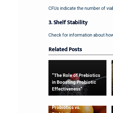
CFUs indicate the number of viab
3. Shelf Stability
Check for information about ho
Related Posts
“The Role of Prebiotics
in Boosting Probiotic
Effectiveness”
Probiotics vs.