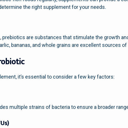
 determine the right supplement for your needs.
 prebiotics are substances that stimulate the growth and a
arlic, bananas, and whole grains are excellent sources of 
robiotic
ement, it’s essential to consider a few key factors:
des multiple strains of bacteria to ensure a broader range
FUs)