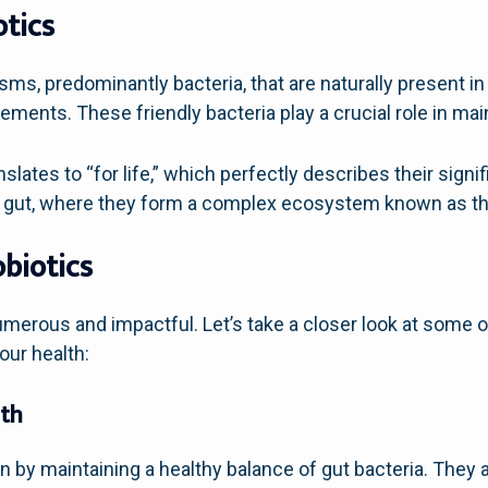
tics
isms, predominantly bacteria, that are naturally present i
ments. These friendly bacteria play a crucial role in main
nslates to “for life,” which perfectly describes their signi
our gut, where they form a complex ecosystem known as th
obiotics
umerous and impactful. Let’s take a closer look at some 
our health:
lth
on by maintaining a healthy balance of gut bacteria. They 