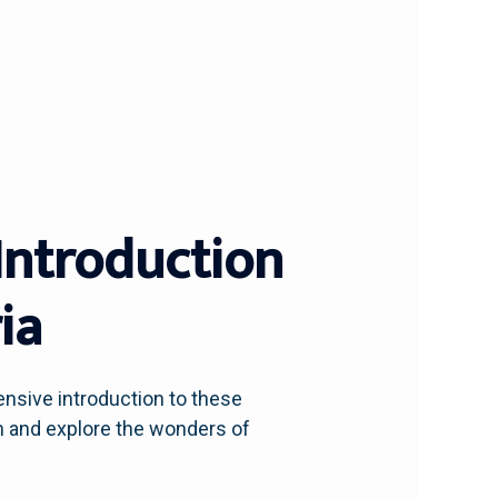
Introduction
ia
ensive introduction to these
 in and explore the wonders of