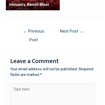
Immunity, Banish Bloat
←
Previous
Next Post
→
Post
Leave a Comment
Your email address will not be published.
Required
fields are marked
*