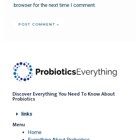
browser for the next time I comment.
Discover Everything You Need To Know About
Probiotics
links
Menu
Home
Everything About Probiotics