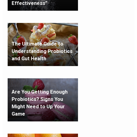
Effectiveness”
The Ultimate Guide to
Understanding Probiotics
and Gut Health
Are You Getting Enough
Probiotics? Signs You
Might Need to Up Your
Game