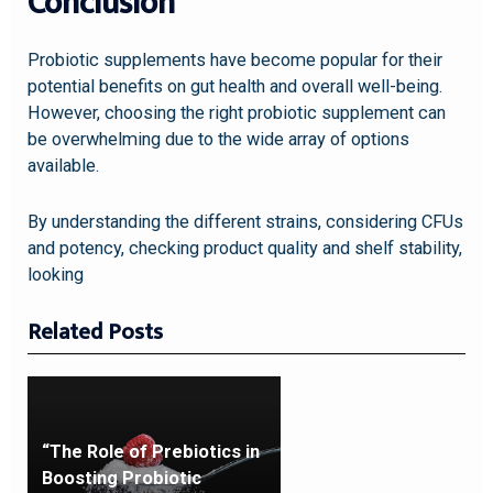
Conclusion
Probiotic supplements have become popular for their
potential benefits on gut health and overall well-being.
However, choosing the right probiotic supplement can
be overwhelming due to the wide array of options
available.
By understanding the different strains, considering CFUs
and potency, checking product quality and shelf stability,
looking
Related Posts
“The Role of Prebiotics in
Boosting Probiotic