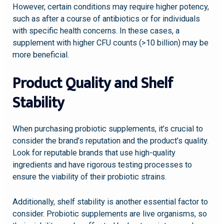
However, certain conditions may require higher potency,
such as after a course of antibiotics or for individuals
with specific health concerns. In these cases, a
supplement with higher CFU counts (>10 billion) may be
more beneficial.
Product Quality and Shelf
Stability
When purchasing probiotic supplements, it’s crucial to
consider the brand’s reputation and the product’s quality.
Look for reputable brands that use high-quality
ingredients and have rigorous testing processes to
ensure the viability of their probiotic strains.
Additionally, shelf stability is another essential factor to
consider. Probiotic supplements are live organisms, so