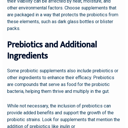
their viability can be affected by heat, moisture, and
other environmental factors. Choose supplements that
are packaged in a way that protects the probiotics from
these elements, such as dark glass bottles or blister
packs.
Prebiotics and Additional
Ingredients
Some probiotic supplements also include prebiotics or
other ingredients to enhance their efficacy. Prebiotics
are compounds that serve as food for the probiotic
bacteria, helping them thrive and multiply in the gut.
While not necessary, the inclusion of prebiotics can
provide added benefits and support the growth of the
probiotic strains. Look for supplements that mention the
addition of prebiotics like inulin or