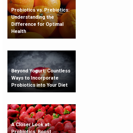
Probiotics vs. Prebiotics:
Understanding the
Difference for Optimal
Health
Beyond Yogurt: Countless
Ways to Incorporate
Probiotics into Your Diet
A Closer Look at
Probiotics: Boost