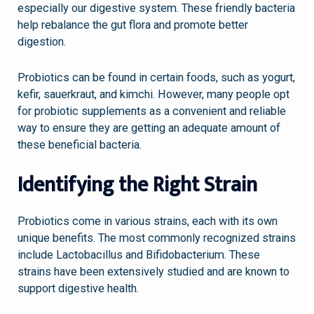
especially our digestive system. These friendly bacteria
help rebalance the gut flora and promote better
digestion.
Probiotics can be found in certain foods, such as yogurt,
kefir, sauerkraut, and kimchi. However, many people opt
for probiotic supplements as a convenient and reliable
way to ensure they are getting an adequate amount of
these beneficial bacteria.
Identifying the Right Strain
Probiotics come in various strains, each with its own
unique benefits. The most commonly recognized strains
include Lactobacillus and Bifidobacterium. These
strains have been extensively studied and are known to
support digestive health.