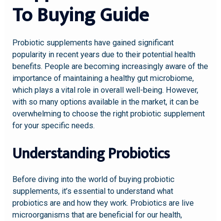
To Buying Guide
Probiotic supplements have gained significant
popularity in recent years due to their potential health
benefits. People are becoming increasingly aware of the
importance of maintaining a healthy gut microbiome,
which plays a vital role in overall well-being. However,
with so many options available in the market, it can be
overwhelming to choose the right probiotic supplement
for your specific needs.
Understanding Probiotics
Before diving into the world of buying probiotic
supplements, it’s essential to understand what
probiotics are and how they work. Probiotics are live
microorganisms that are beneficial for our health,