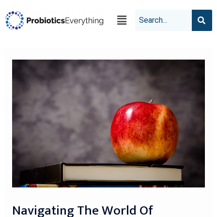
Navigating The World Of