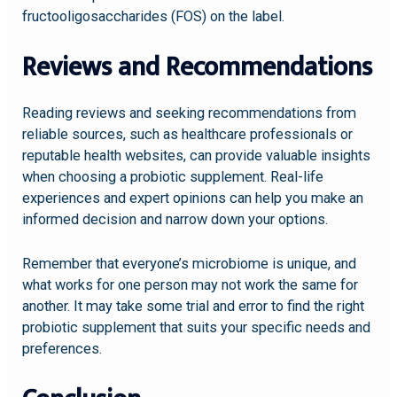
fructooligosaccharides (FOS) on the label.
Reviews and Recommendations
Reading reviews and seeking recommendations from
reliable sources, such as healthcare professionals or
reputable health websites, can provide valuable insights
when choosing a probiotic supplement. Real-life
experiences and expert opinions can help you make an
informed decision and narrow down your options.
Remember that everyone’s microbiome is unique, and
what works for one person may not work the same for
another. It may take some trial and error to find the right
probiotic supplement that suits your specific needs and
preferences.