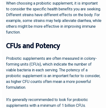
When choosing a probiotic supplement, it is important
to consider the specific health benefits you are seeking.
Different strains have different effects on the body. For
example, some strains may help alleviate diarrhea, while
others might be more effective in improving immune
function.
CFUs and Potency
Probiotic supplements are often measured in colony-
forming units (CFUs), which indicate the number of
viable bacteria in each serving. The potency of a
probiotic supplement is an important factor to consider,
as higher CFU counts often mean a more powerful
formulation.
It’s generally recommended to look for probiotic
supplements with a minimum of 1 billion CFUs.