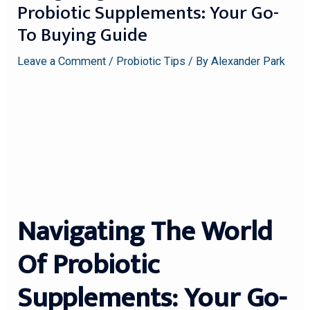
Probiotic Supplements: Your Go-
To Buying Guide
Leave a Comment
/
Probiotic Tips
/ By
Alexander Park
Navigating The World
Of Probiotic
Supplements: Your Go-