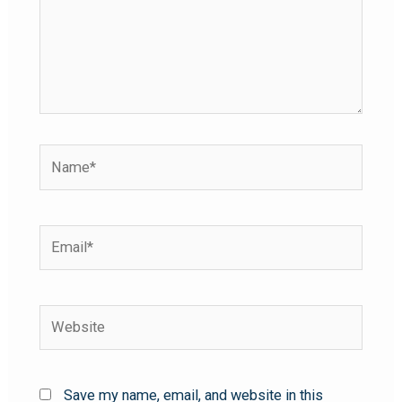
Save my name, email, and website in this