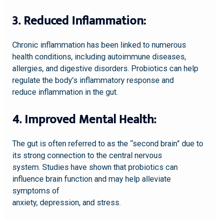
3. Reduced Inflammation:
Chronic inflammation has been linked to numerous
health conditions, including autoimmune diseases,
allergies, and digestive disorders. Probiotics can help
regulate the body’s inflammatory response and
reduce inflammation in the gut.
4. Improved Mental Health:
The gut is often referred to as the “second brain” due to
its strong connection to the central nervous
system. Studies have shown that probiotics can
influence brain function and may help alleviate
symptoms of
anxiety, depression, and stress.