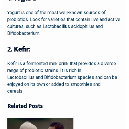
Yogurt is one of the most well-known sources of
probiotics. Look for varieties that contain live and active
cultures, such as Lactobacillus acidophilus and
Bifidobacterium.
2. Kefir:
Kefir is a fermented milk drink that provides a diverse
range of probiotic strains. It is rich in
Lactobacillus and Bifidobacterium species and can be
enjoyed on its own or added to smoothies and
cereals
Related Posts