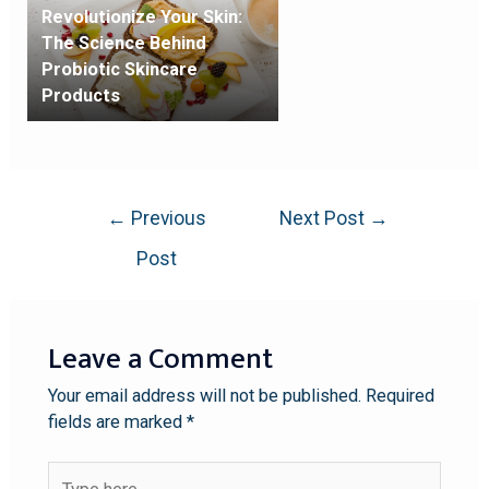
Revolutionize Your Skin:
The Science Behind
Probiotic Skincare
Products
←
Previous
Next Post
→
Post
Leave a Comment
Your email address will not be published.
Required
fields are marked
*