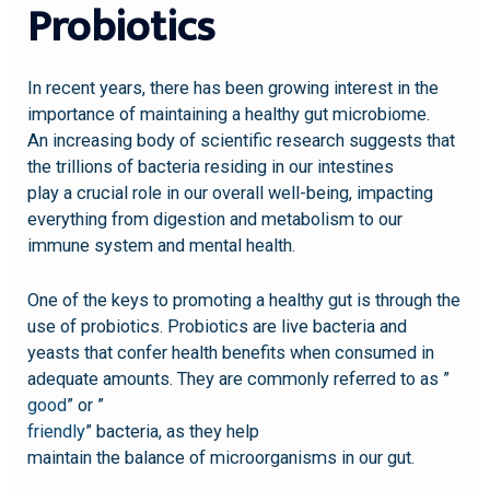
Probiotics
In recent years, there has been growing interest in the
importance of maintaining a healthy gut microbiome.
An increasing body of scientific research suggests that
the trillions of bacteria residing in our intestines
play a crucial role in our overall well-being, impacting
everything from digestion and metabolism to our
immune system and mental health.
One of the keys to promoting a healthy gut is through the
use of probiotics. Probiotics are live bacteria and
yeasts that confer health benefits when consumed in
adequate amounts. They are commonly referred to as ”
good
” or ”
friendly
” bacteria, as they help
maintain the balance of microorganisms in our gut.