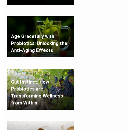
Age Gracefully with
Probiotics: Unlocking the
Anti-Aging Effects
Gut Instinct: How
Probiotics are
Transforming Wellness
from Within