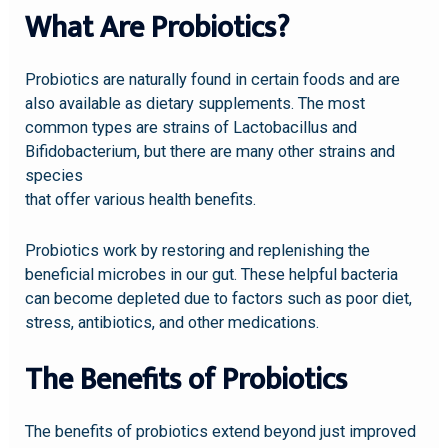
What Are Probiotics?
Probiotics are naturally found in certain foods and are
also available as dietary supplements. The most
common types are strains of Lactobacillus and
Bifidobacterium, but there are many other strains and
species
that offer various health benefits.
Probiotics work by restoring and replenishing the
beneficial microbes in our gut. These helpful bacteria
can become depleted due to factors such as poor diet,
stress, antibiotics, and other medications.
The Benefits of Probiotics
The benefits of probiotics extend beyond just improved