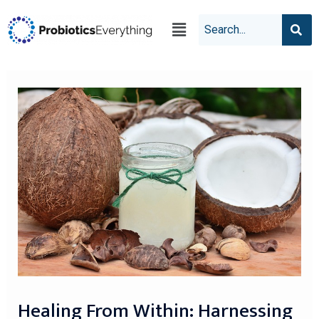
Healing From Within: Harnessing