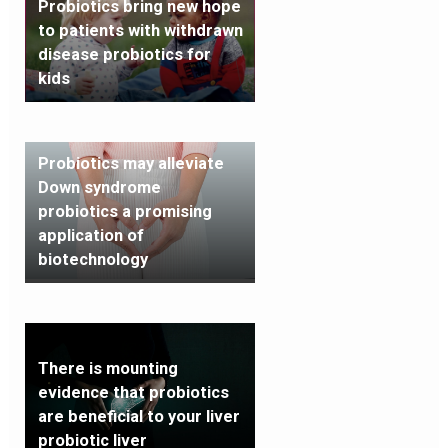
Probiotics bring new hope
to patients with withdrawn
disease probiotics for
kids
Probiotics may alleviate
Down syndrome
probiotics a promising
application of
biotechnology
There is mounting
evidence that probiotics
are beneficial to your liver
probiotic liver