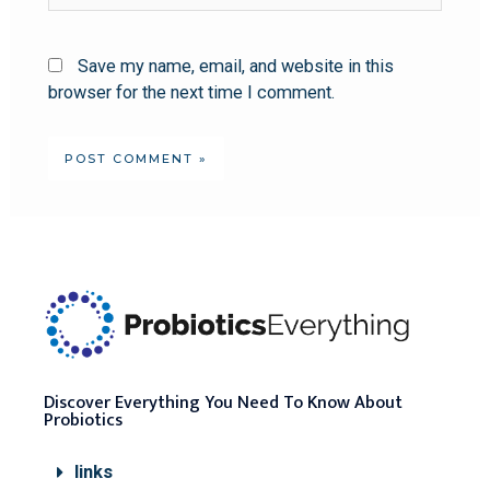
Save my name, email, and website in this
browser for the next time I comment.
Discover Everything You Need To Know About
Probiotics
links