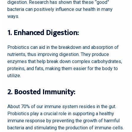
digestion. Research has shown that these “good”
bacteria can positively influence our health in many
ways.
1. Enhanced Digestion:
Probiotics can aid in the breakdown and absorption of
nutrients, thus improving digestion. They produce
enzymes that help break down complex carbohydrates,
proteins, and fats, making them easier for the body to
utilize.
2. Boosted Immunity:
About 70% of our immune system resides in the gut.
Probiotics play a crucial role in supporting a healthy
immune response by preventing the growth of harmful
bacteria and stimulating the production of immune cells.