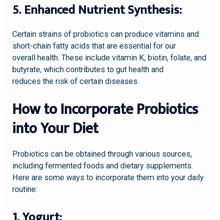
5. Enhanced Nutrient Synthesis:
Certain strains of probiotics can produce vitamins and
short-chain fatty acids that are essential for our
overall health. These include vitamin K, biotin, folate, and
butyrate, which contributes to gut health and
reduces the risk of certain diseases.
How to Incorporate Probiotics
into Your Diet
Probiotics can be obtained through various sources,
including fermented foods and dietary supplements.
Here are some ways to incorporate them into your daily
routine:
1. Yogurt: