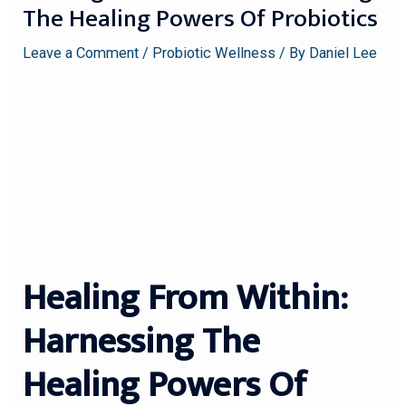
The Healing Powers Of Probiotics
Leave a Comment
/
Probiotic Wellness
/ By
Daniel Lee
Healing From Within:
Harnessing The
Healing Powers Of